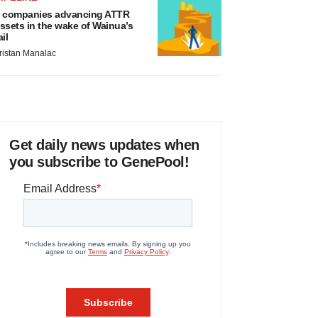
 companies advancing ATTR
ssets in the wake of Wainua’s
ail
ristan Manalac
Get daily news updates when
you subscribe to GenePool!