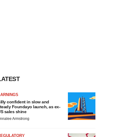
LATEST
EARNINGS
illy confident in slow and
teady Foundayo launch, as ex-
S sales shine
nnalee Armstrong
REGULATORY