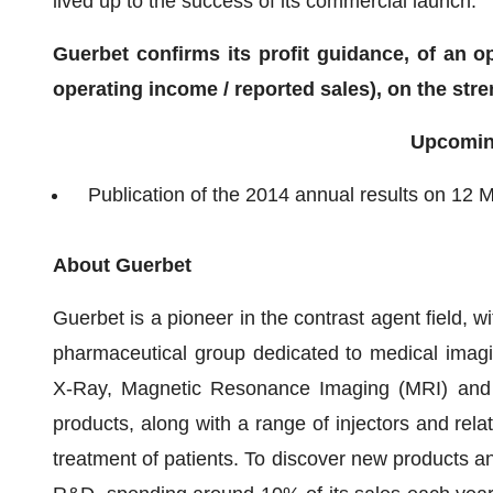
lived up to the success of its commercial launch.
Guerbet confirms its profit guidance, of an 
operating income / reported sales), on the str
Upcomin
Publication of the 2014 annual results on 12 
About Guerbet
Guerbet is a pioneer in the contrast agent field, w
pharmaceutical group dedicated to medical imagi
X-Ray, Magnetic Resonance Imaging (MRI) and I
products, along with a range of injectors and rel
treatment of patients. To discover new products an