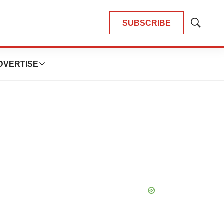
SUBSCRIBE
Show
Search
DVERTISE