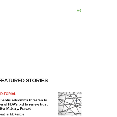
FEATURED STORIES
DITORIAL
haotic adcomms threaten to
erail FDA’s bid to renew trust
fter Makary, Prasad
eather McKenzie