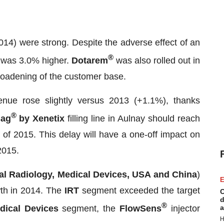
4) were strong. Despite the adverse effect of an
®
ty was 3.0% higher.
Dotarem
was also rolled out in
roadening of the customer base.
nue rose slightly versus 2013 (+1.1%), thanks
®
ag
by Xenetix
filling line in Aulnay should reach
 of 2015. This delay will have a one-off impact on
 2015.
nal Radiology, Medical Devices, USA and China
)
E
wth in 2014. The
IRT
segment exceeded the target
C
d
®
dical Devices
segment, the
FlowSens
injector
a
H