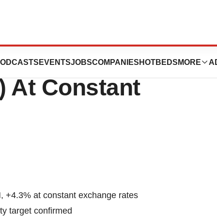
ual Revenue:
ODCASTS
EVENTS
JOBS
COMPANIES
HOTBEDS
MORE
A
) At Constant
, +4.3% at constant exchange rates
ity target confirmed