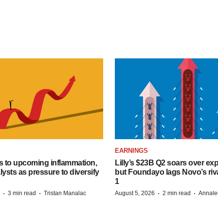
EARNINGS
s to upcoming inflammation,
Lilly’s $23B Q2 soars over ex
lysts as pressure to diversify
but Foundayo lags Novo’s riva
1
·
·
·
·
3 min read
Tristan Manalac
August 5, 2026
2 min read
Annale