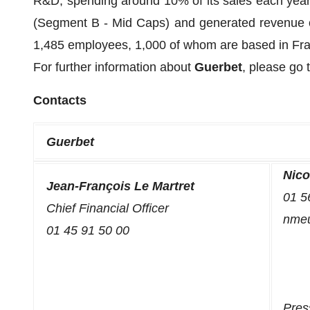
R&D, spending around 10% of its sales each year
(Segment B - Mid Caps) and generated revenue of 
1,485 employees, 1,000 of whom are based in Fr
For further information about
Guerbet
, please go
Contacts
Guerbet
Nico
Jean-François Le Martret
01 5
Chief Financial Officer
nmeun
01 45 91 50 00
Pres