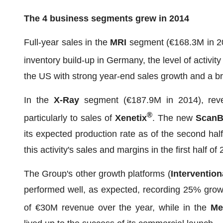
The 4 business segments grew in 2014
Full-year sales in the
MRI
segment (€168.3M in 201
inventory build-up in Germany, the level of activi
the US with strong year-end sales growth and a b
In the
X-Ray
segment (€187.9M in 2014), reve
®
particularly to sales of
Xenetix
. The new
ScanB
its expected production rate as of the second half
this activity's sales and margins in the first half of
The Group's other growth platforms (
Interventio
performed well, as expected, recording 25% gro
of €30M revenue over the year, while in the
Me