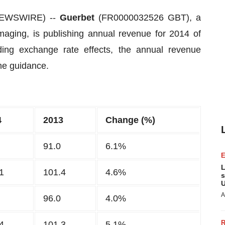
 NEWSWIRE) --
Guerbet
(FR0000032526 GBT), a
imaging, is publishing annual revenue for 2014 of
ing exchange rate effects, the annual revenue
the guidance.
4
2013
Change (%)
91.0
6.1%
L
1
101.4
4.6%
s
U
A
96.0
4.0%
4
101.3
5.1%