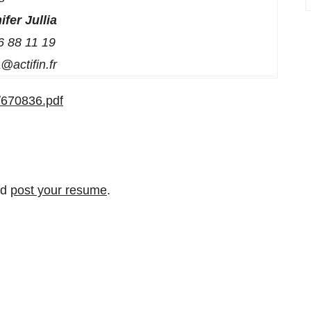
ifer Jullia
6 88 11 19
ia@actifin.fr
/670836.pdf
nd
post your resume
.