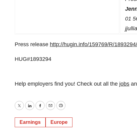
Jenn
01 5
jjull
Press release
http://hugin.info/159769/R/1893294
HUG#1893294
Help employers find you! Check out all the
jobs
a
Twitter
LinkedIn
Facebook
Email
Print
Earnings
Europe