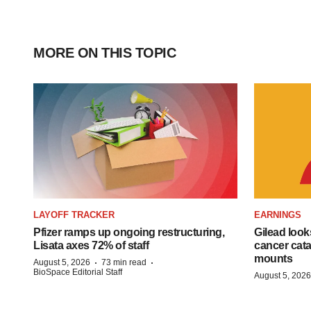
MORE ON THIS TOPIC
LAYOFF TRACKER
EARNINGS
Pfizer ramps up ongoing restructuring,
Gilead look
Lisata axes 72% of staff
cancer cata
mounts
·
·
August 5, 2026
73 min read
BioSpace Editorial Staff
August 5, 2026