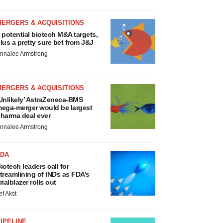
MERGERS & ACQUISITIONS
 potential biotech M&A targets,
lus a pretty sure bet from J&J
nnalee Armstrong
MERGERS & ACQUISITIONS
Unlikely’ AstraZeneca-BMS
ega-merger would be largest
harma deal ever
nnalee Armstrong
FDA
iotech leaders call for
treamlining of INDs as FDA’s
rialblazer rolls out
ef Akst
IPELINE