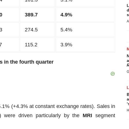
L
d
0
389.7
4.9%
s
A
3
274.5
5.4%
7
115.2
3.9%
N
a
 in the fourth quarter
R
G
B
a
‘
5.1% (+4.3% at constant exchange rates). Sales in
H
 were driven particularly by the
MRI
segment