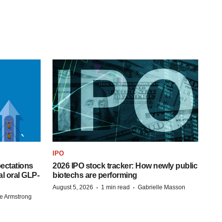
IPO
pectations
2026 IPO stock tracker: How newly public
l oral GLP-
biotechs are performing
·
·
August 5, 2026
1 min read
Gabrielle Masson
e Armstrong