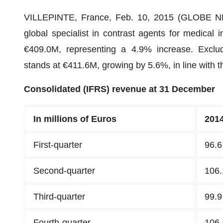
VILLEPINTE, France, Feb. 10, 2015 (GLOBE
global specialist in contrast agents for medical 
€409.0M, representing a 4.9% increase. Exclud
stands at €411.6M, growing by 5.6%, in line with 
Consolidated (IFRS) revenue at 31 December
In millions of Euros
201
First-quarter
96.6
Second-quarter
106.
Third-quarter
99.9
Fourth-quarter
106.