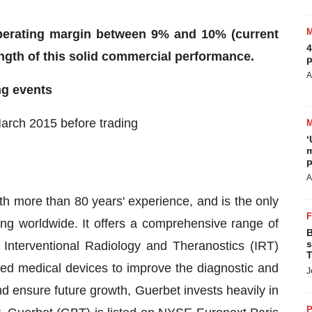
operating margin between 9% and 10% (current
4
ength of this solid commercial performance.
p
A
g events
March 2015 before trading
‘
m
p
A
ith more than 80 years' experience, and is the only
ng worldwide. It offers a comprehensive range of
B
s
nterventional Radiology and Theranostics (IRT)
T
ated medical devices to improve the diagnostic and
J
d ensure future growth, Guerbet invests heavily in
P