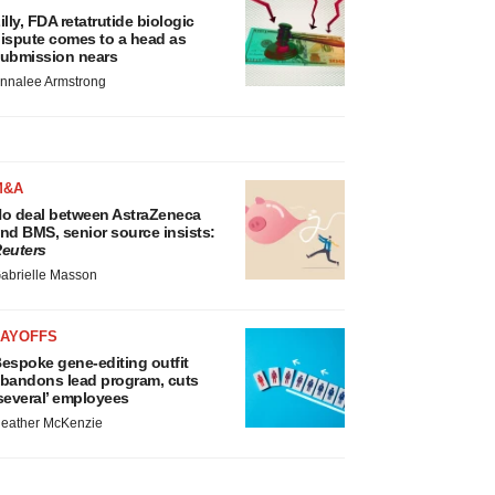
illy, FDA retatrutide biologic
ispute comes to a head as
ubmission nears
nnalee Armstrong
M&A
o deal between AstraZeneca
nd BMS, senior source insists:
euters
abrielle Masson
LAYOFFS
espoke gene-editing outfit
bandons lead program, cuts
several’ employees
eather McKenzie