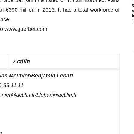
. Guerbet (GBT) is listed on NYSE Euronext Paris
5
€390 million in 2013. It has a total workforce of
a
f
ance.
T
 to www.guerbet.com
Actifin
las Meunier/Benjamin Lehari
6 88 11 11
ier@actifin.fr/blehari@actifin.fr
s