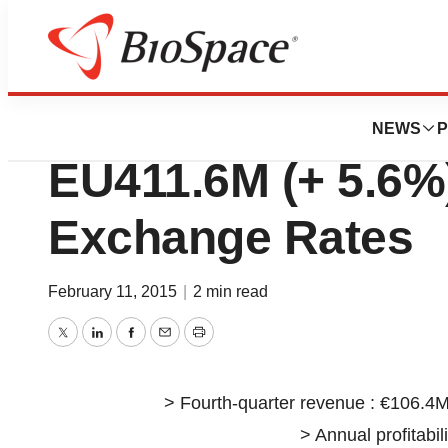
News
Business
Guerbet 2014 Ann
NEWS
P
EU411.6M (+ 5.6%
Exchange Rates
February 11, 2015
|
2 min read
Twitter
LinkedIn
Facebook
Email
Print
> Fourth-quarter revenue : €106.4M
> Annual profitabil