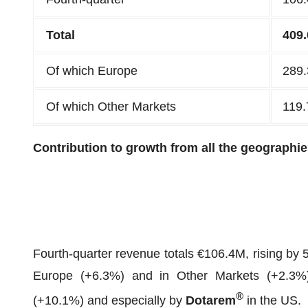
Total
409.
Of which Europe
289.
Of which Other Markets
119.
Contribution to growth from all the geographies
Fourth-quarter revenue totals €106.4M, rising by 
Europe (+6.3%) and in Other Markets (+2.3%)
®
(+10.1%) and especially by
Dotarem
in the US.