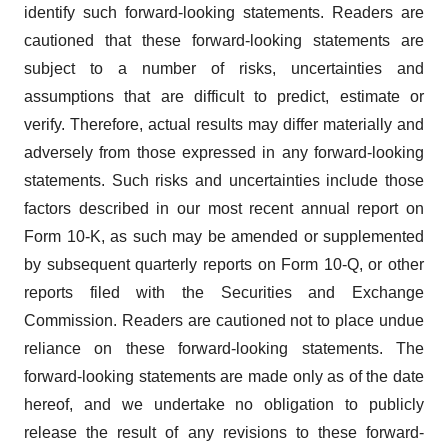
identify such forward-looking statements. Readers are
cautioned that these forward-looking statements are
subject to a number of risks, uncertainties and
assumptions that are difficult to predict, estimate or
verify. Therefore, actual results may differ materially and
adversely from those expressed in any forward-looking
statements. Such risks and uncertainties include those
factors described in our most recent annual report on
Form 10-K, as such may be amended or supplemented
by subsequent quarterly reports on Form 10-Q, or other
reports filed with the Securities and Exchange
Commission. Readers are cautioned not to place undue
reliance on these forward-looking statements. The
forward-looking statements are made only as of the date
hereof, and we undertake no obligation to publicly
release the result of any revisions to these forward-