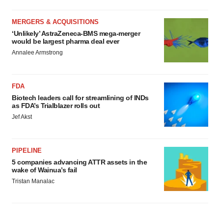
MERGERS & ACQUISITIONS
‘Unlikely’ AstraZeneca-BMS mega-merger
would be largest pharma deal ever
Annalee Armstrong
FDA
Biotech leaders call for streamlining of INDs
as FDA’s Trialblazer rolls out
Jef Akst
PIPELINE
5 companies advancing ATTR assets in the
wake of Wainua’s fail
Tristan Manalac