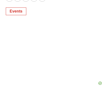
Twitter
LinkedIn
Facebook
Email
Print
Events