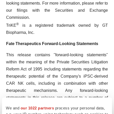
looking statements. For more information, please refer to
our filings with the Securities and Exchange
Commission.
®
TriKE
is a registered trademark owned by GT
Biopharma, Inc.
Fate Therapeutics Forward-Looking Statements
This release contains "forward-looking statements"
within the meaning of the Private Securities Litigation
Reform Act of 1995 including statements regarding the
therapeutic potential of the Company's iPSC-derived
CAR NK cells, including in combination with other
therapeutic mechanisms. Any forward-looking
statements in this release are subject to a number of
risks and uncertainties that could cause actual results to
We and
our 1022 partners
process your personal data,
differ materially and adversely from those set forth in or