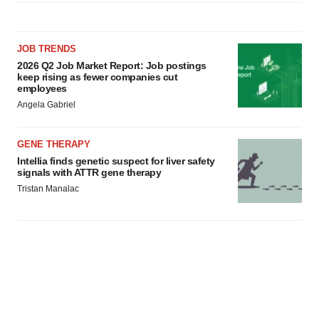
JOB TRENDS
2026 Q2 Job Market Report: Job postings
keep rising as fewer companies cut
employees
Angela Gabriel
GENE THERAPY
Intellia finds genetic suspect for liver safety
signals with ATTR gene therapy
Tristan Manalac