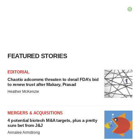
FEATURED STORIES
EDITORIAL
Chaotic adcomms threaten to derail FDA’s bid
to renew trust after Makary, Prasad
Heather McKenzie
MERGERS & ACQUISITIONS
4 potential biotech M&A targets, plus a pretty
sure bet from J&J
Annalee Armstrong