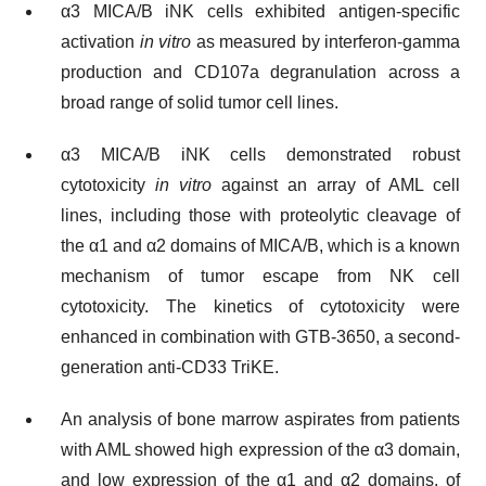
α3 MICA/B iNK cells exhibited antigen-specific
activation
in vitro
as measured by interferon-gamma
production and CD107a degranulation across a
broad range of solid tumor cell lines.
α3 MICA/B iNK cells demonstrated robust
cytotoxicity
in vitro
against an array of AML cell
lines, including those with proteolytic cleavage of
the α1 and α2 domains of MICA/B, which is a known
mechanism of tumor escape from NK cell
cytotoxicity. The kinetics of cytotoxicity were
enhanced in combination with GTB-3650, a second-
generation anti-CD33 TriKE.
An analysis of bone marrow aspirates from patients
with AML showed high expression of the α3 domain,
and low expression of the α1 and α2 domains, of