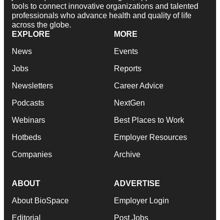
tools to connect innovative organizations and talented
professionals who advance health and quality of life
across the globe.
EXPLORE
MORE
News
Events
Jobs
Reports
Newsletters
Career Advice
Podcasts
NextGen
Webinars
Best Places to Work
Hotbeds
Employer Resources
Companies
Archive
ABOUT
ADVERTISE
About BioSpace
Employer Login
Editorial
Post Jobs