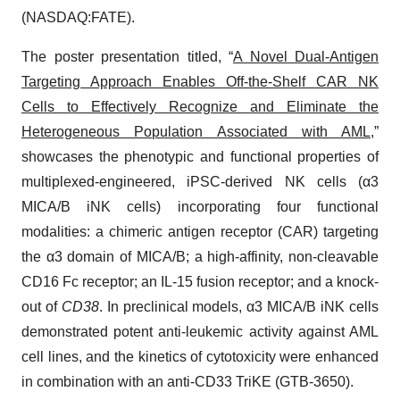
(NASDAQ:FATE).
The poster presentation titled, “
A Novel Dual-Antigen
Targeting Approach Enables Off-the-Shelf CAR NK
Cells to Effectively Recognize and Eliminate the
Heterogeneous Population Associated with AML
,”
showcases the phenotypic and functional properties of
multiplexed-engineered, iPSC-derived NK cells (α3
MICA/B iNK cells) incorporating four functional
modalities: a chimeric antigen receptor (CAR) targeting
the α3 domain of MICA/B; a high-affinity, non-cleavable
CD16 Fc receptor; an IL-15 fusion receptor; and a knock-
out of
CD38
. In preclinical models, α3 MICA/B iNK cells
demonstrated potent anti-leukemic activity against AML
cell lines, and the kinetics of cytotoxicity were enhanced
in combination with an anti-CD33 TriKE (GTB-3650).