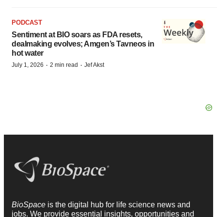
PODCAST
Sentiment at BIO soars as FDA resets,
dealmaking evolves; Amgen’s Tavneos in
hot water
·
·
July 1, 2026
2 min read
Jef Akst
BioSpace
is the digital hub for life science news and
jobs. We provide essential insights, opportunities and