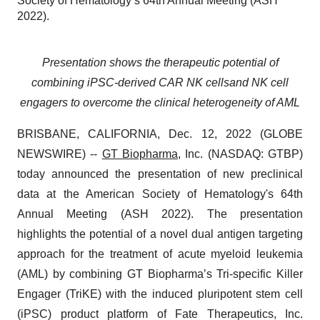
Society of Hematology’s 64th Annual Meeting (ASH
2022).
Presentation
shows the
therapeutic potential of
combining
iPSC-derived CAR NK cells
and NK cell
engagers to
overcome the
clinical
heterogeneity
of AML
BRISBANE, CALIFORNIA, Dec. 12, 2022 (GLOBE
NEWSWIRE) --
GT Biopharma
, Inc. (NASDAQ: GTBP)
today announced the presentation of new preclinical
data at the American Society of Hematology's 64th
Annual Meeting (ASH 2022). The presentation
highlights the potential of a novel dual antigen targeting
approach for the treatment of acute myeloid leukemia
(AML) by combining GT Biopharma’s Tri-specific Killer
Engager (TriKE) with the induced pluripotent stem cell
(iPSC) product platform of Fate Therapeutics, Inc.