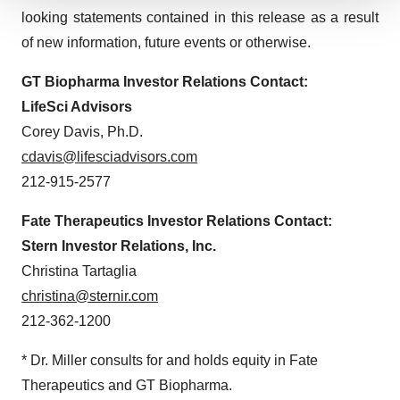
We use cookies to enhance your experience, analyze
looking statements contained in this release as a result
site traffic, and serve tailored ads. By clicking "OK", you
of new information, future events or otherwise.
agree to our use of cookies. You can later change your
consent or withdraw it. For more info, see our
Privacy
GT Biopharma
Investor Relations Contact:
Policy
.
LifeSci Advisors
Corey Davis, Ph.D.
cdavis@lifesciadvisors.com
212-915-2577
Fate Therapeutics
Investor Relations Contact:
Stern Investor Relations, Inc.
Christina Tartaglia
christina@sternir.com
212-362-1200
* Dr. Miller consults for and holds equity in Fate
Therapeutics and GT Biopharma.