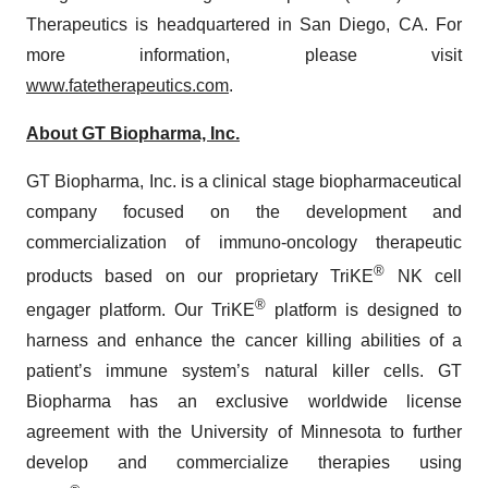
Therapeutics is headquartered in San Diego, CA. For
more information, please visit
www.fatetherapeutics.com
.
About GT Biopharma, Inc.
GT Biopharma, Inc. is a clinical stage biopharmaceutical
company focused on the development and
commercialization of immuno-oncology therapeutic
®
products based on our proprietary TriKE
NK cell
®
engager platform. Our TriKE
platform is designed to
harness and enhance the cancer killing abilities of a
patient’s immune system’s natural killer cells. GT
Biopharma has an exclusive worldwide license
agreement with the University of Minnesota to further
develop and commercialize therapies using