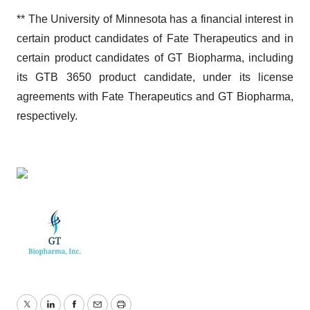
** The University of Minnesota has a financial interest in
certain product candidates of Fate Therapeutics and in
certain product candidates of GT Biopharma, including
its GTB 3650 product candidate, under its license
agreements with Fate Therapeutics and GT Biopharma,
respectively.