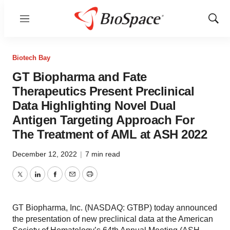
Menu
Show
Sear
Biotech Bay
GT Biopharma and Fate
Therapeutics Present Preclinical
Data Highlighting Novel Dual
Antigen Targeting Approach For
The Treatment of AML at ASH 2022
December 12, 2022
|
7 min read
Twitter
LinkedIn
Facebook
Email
Print
GT Biopharma, Inc. (NASDAQ: GTBP) today announced
the presentation of new preclinical data at the American