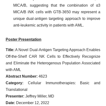
MICA/B, suggesting that the combination of α3
MICA/B iNK cells with GTB-3650 may represent a
unique dual-antigen targeting approach to improve
anti-leukemic activity in patients with AML.
Poster
Presentation
Title:
A Novel Dual-Antigen Targeting Approach Enables
Off-the-Shelf CAR NK Cells to Effectively Recognize
and Eliminate the Heterogenous Population Associated
with AML
Abstract Number:
4623
Category:
Cellular Immunotherapies: Basic and
Translational
Presenter:
Jeffrey Miller, MD
Date:
December 12, 2022