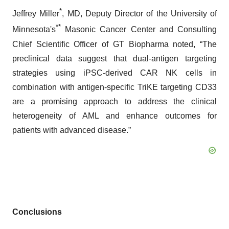
*
Jeffrey Miller
, MD, Deputy Director of the University of
**
Minnesota's
Masonic Cancer Center and Consulting
Chief Scientific Officer of GT Biopharma noted, “The
preclinical data suggest that dual-antigen targeting
strategies using iPSC-derived CAR NK cells in
combination with antigen-specific TriKE targeting CD33
are a promising approach to address the clinical
heterogeneity of AML and enhance outcomes for
patients with advanced disease.”
Conclusions