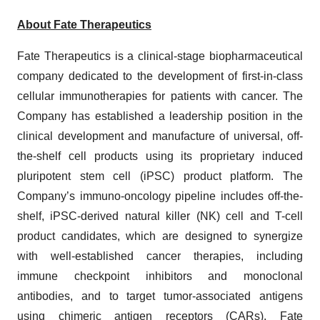
About Fate Therapeutics
Fate Therapeutics is a clinical-stage biopharmaceutical
company dedicated to the development of first-in-class
cellular immunotherapies for patients with cancer. The
Company has established a leadership position in the
clinical development and manufacture of universal, off-
the-shelf cell products using its proprietary induced
pluripotent stem cell (iPSC) product platform. The
Company’s immuno-oncology pipeline includes off-the-
shelf, iPSC-derived natural killer (NK) cell and T-cell
product candidates, which are designed to synergize
with well-established cancer therapies, including
immune checkpoint inhibitors and monoclonal
antibodies, and to target tumor-associated antigens
using chimeric antigen receptors (CARs). Fate