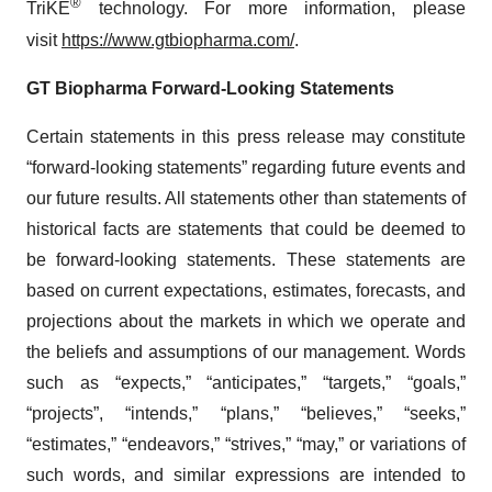
®
TriKE
technology. For more information, please
visit
https://www.gtbiopharma.com/
.
GT Biopharma
Forward-Looking Statements
Certain statements in this press release may constitute
“forward-looking statements” regarding future events and
our future results. All statements other than statements of
historical facts are statements that could be deemed to
be forward-looking statements. These statements are
based on current expectations, estimates, forecasts, and
projections about the markets in which we operate and
the beliefs and assumptions of our management. Words
such as “expects,” “anticipates,” “targets,” “goals,”
“projects”, “intends,” “plans,” “believes,” “seeks,”
“estimates,” “endeavors,” “strives,” “may,” or variations of
such words, and similar expressions are intended to