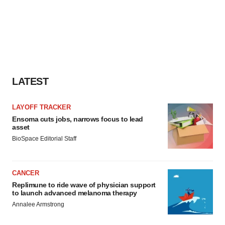
LATEST
LAYOFF TRACKER
Ensoma cuts jobs, narrows focus to lead
asset
BioSpace Editorial Staff
CANCER
Replimune to ride wave of physician support
to launch advanced melanoma therapy
Annalee Armstrong