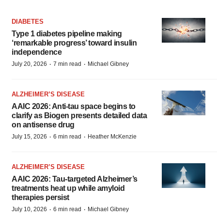
DIABETES
Type 1 diabetes pipeline making
‘remarkable progress’ toward insulin
independence
·
·
July 20, 2026
7 min read
Michael Gibney
ALZHEIMER’S DISEASE
AAIC 2026: Anti-tau space begins to
clarify as Biogen presents detailed data
on antisense drug
·
·
July 15, 2026
6 min read
Heather McKenzie
ALZHEIMER’S DISEASE
AAIC 2026: Tau-targeted Alzheimer’s
treatments heat up while amyloid
therapies persist
·
·
July 10, 2026
6 min read
Michael Gibney