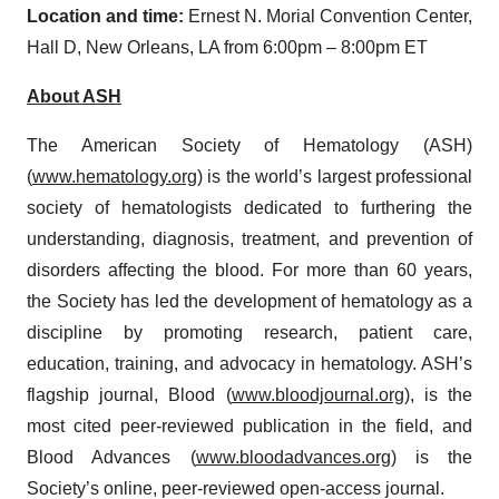
Location and time:
Ernest N. Morial Convention Center,
Hall D, New Orleans, LA from 6:00pm – 8:00pm ET
About
ASH
The American Society of Hematology (ASH)
(
www.hematology.org
) is the world’s largest professional
society of hematologists dedicated to furthering the
understanding, diagnosis, treatment, and prevention of
disorders affecting the blood. For more than 60 years,
the Society has led the development of hematology as a
discipline by promoting research, patient care,
education, training, and advocacy in hematology. ASH’s
flagship journal, Blood (
www.bloodjournal.org
), is the
most cited peer-reviewed publication in the field, and
Blood Advances (
www.bloodadvances.org
) is the
Society’s online, peer-reviewed open-access journal.