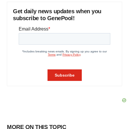
Get daily news updates when you
subscribe to GenePool!
MORE ON THIS TOPIC