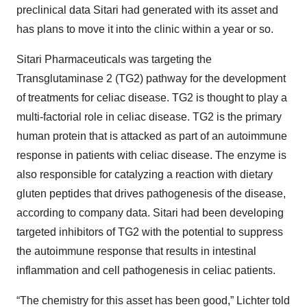
preclinical data Sitari had generated with its asset and
has plans to move it into the clinic within a year or so.
Sitari Pharmaceuticals was targeting the
Transglutaminase 2 (TG2) pathway for the development
of treatments for celiac disease. TG2 is thought to play a
multi-factorial role in celiac disease. TG2 is the primary
human protein that is attacked as part of an autoimmune
response in patients with celiac disease. The enzyme is
also responsible for catalyzing a reaction with dietary
gluten peptides that drives pathogenesis of the disease,
according to company data. Sitari had been developing
targeted inhibitors of TG2 with the potential to suppress
the autoimmune response that results in intestinal
inflammation and cell pathogenesis in celiac patients.
“The chemistry for this asset has been good,” Lichter told