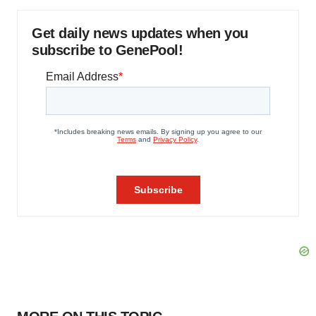
Get daily news updates when you
subscribe to GenePool!