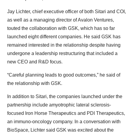
Jay Lichter, chief executive officer of both Sitari and COI,
as well as a managing director of Avalon Ventures,
touted the collaboration with GSK, which has so far
launched eight different companies. He said GSK has
remained interested in the relationship despite having
undergone a leadership restructuring that included a
new CEO and R&D focus.
“Careful planning leads to good outcomes,” he said of
the relationship with GSK.
In addition to Sitari, the companies launched under the
partnership include amyotrophic lateral sclerosis-
focused Iron Horse Therapeutics and PDI Therapeutics,
an immuno-oncology company. In a conversation with
BioSpace, Lichter said GSK was excited about the