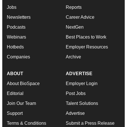
Jobs
Reports
Newsletters
Career Advice
Podcasts
NextGen
Webinars
Best Places to Work
Hotbeds
Employer Resources
Companies
Archive
ABOUT
ADVERTISE
About BioSpace
Employer Login
Editorial
Post Jobs
Join Our Team
Talent Solutions
Support
Advertise
Terms & Conditions
Submit a Press Release