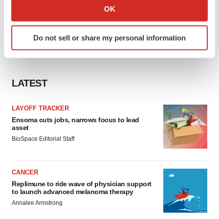
Collect information about your geographical location
OK
which can be accurate to within several meters
Identify your device by actively scanning it for
Do not sell or share my personal information
specific characteristics (fingerprinting)
Find out more about how your personal data is processed
and set your preferences in the
details section
.
LATEST
We use cookies to enhance your experience, analyze
site traffic, and serve tailored ads. By clicking "OK", you
LAYOFF TRACKER
agree to our use of cookies. You can later change your
Ensoma cuts jobs, narrows focus to lead
consent or withdraw it. For more info, see our
Privacy
asset
Policy
.
BioSpace Editorial Staff
CANCER
Replimune to ride wave of physician support
to launch advanced melanoma therapy
Annalee Armstrong