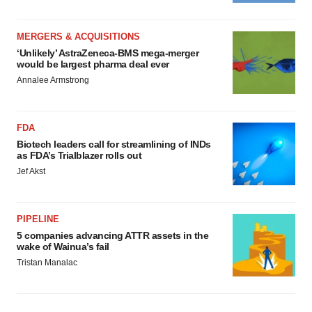
MERGERS & ACQUISITIONS
‘Unlikely’ AstraZeneca-BMS mega-merger
would be largest pharma deal ever
Annalee Armstrong
FDA
Biotech leaders call for streamlining of INDs
as FDA’s Trialblazer rolls out
Jef Akst
PIPELINE
5 companies advancing ATTR assets in the
wake of Wainua’s fail
Tristan Manalac