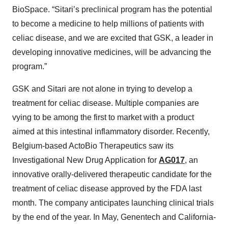
BioSpace. “Sitari’s preclinical program has the potential
to become a medicine to help millions of patients with
celiac disease, and we are excited that GSK, a leader in
developing innovative medicines, will be advancing the
program.”
GSK and Sitari are not alone in trying to develop a
treatment for celiac disease. Multiple companies are
vying to be among the first to market with a product
aimed at this intestinal inflammatory disorder. Recently,
Belgium-based ActoBio Therapeutics saw its
Investigational New Drug Application for
AG017
, an
innovative orally-delivered therapeutic candidate for the
treatment of celiac disease approved by the FDA last
month. The company anticipates launching clinical trials
by the end of the year. In May, Genentech and California-