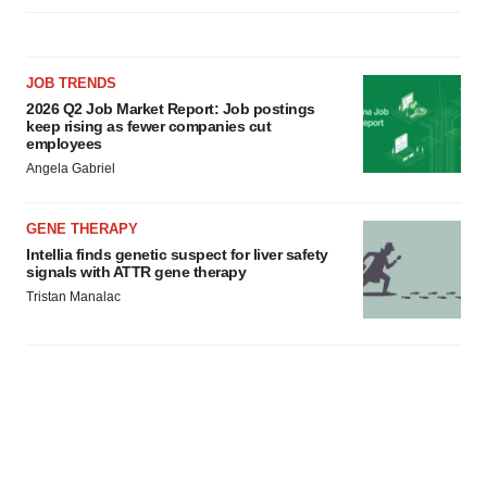
JOB TRENDS
2026 Q2 Job Market Report: Job postings
keep rising as fewer companies cut
employees
Angela Gabriel
GENE THERAPY
Intellia finds genetic suspect for liver safety
signals with ATTR gene therapy
Tristan Manalac