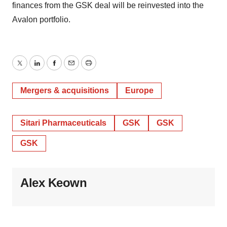
finances from the GSK deal will be reinvested into the
Avalon portfolio.
Twitter
LinkedIn
Facebook
Email
Print
Mergers & acquisitions
Europe
Sitari Pharmaceuticals
GSK
GSK
GSK
Alex Keown