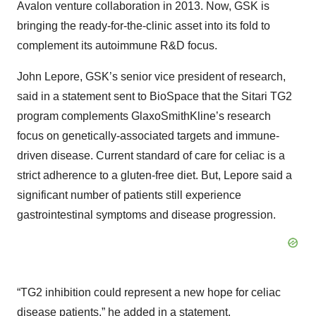
Avalon venture collaboration in 2013. Now, GSK is
bringing the ready-for-the-clinic asset into its fold to
complement its autoimmune R&D focus.
John Lepore, GSK’s senior vice president of research,
said in a statement sent to BioSpace that the Sitari TG2
program complements GlaxoSmithKline’s research
focus on genetically-associated targets and immune-
driven disease. Current standard of care for celiac is a
strict adherence to a gluten-free diet. But, Lepore said a
significant number of patients still experience
gastrointestinal symptoms and disease progression.
“TG2 inhibition could represent a new hope for celiac
disease patients,” he added in a statement.