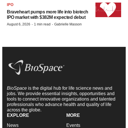
IPO
Braveheart pumps more life into biotech
IPO market with $382M expected debut
·
·
August 6, 2026
1 min read
Gabrielle Masson
BioSpace
is the digital hub for life science news and
jobs. We provide essential insights, opportunities and
tools to connect innovative organizations and talented
professionals who advance health and quality of life
across the globe.
EXPLORE
MORE
News
Events