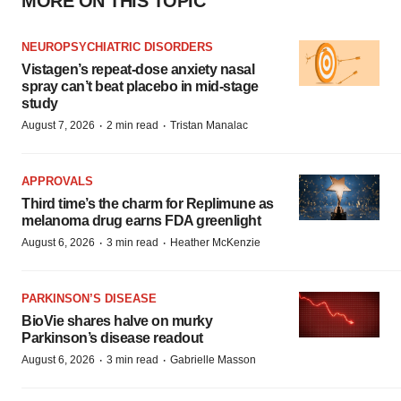
MORE ON THIS TOPIC
NEUROPSYCHIATRIC DISORDERS
Vistagen’s repeat-dose anxiety nasal
spray can’t beat placebo in mid-stage
study
·
·
August 7, 2026
2 min read
Tristan Manalac
APPROVALS
Third time’s the charm for Replimune as
melanoma drug earns FDA greenlight
·
·
August 6, 2026
3 min read
Heather McKenzie
PARKINSON’S DISEASE
BioVie shares halve on murky
Parkinson’s disease readout
·
·
August 6, 2026
3 min read
Gabrielle Masson