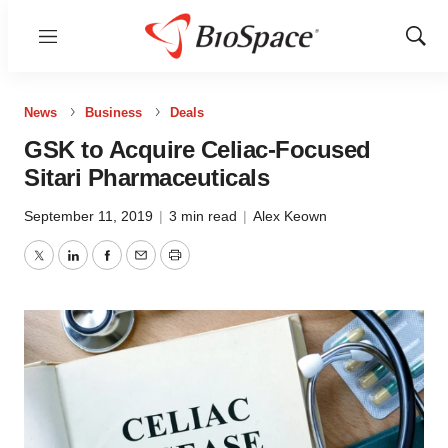
Menu
Show
Sear
News
Business
Deals
GSK to Acquire Celiac-Focused
Sitari Pharmaceuticals
September 11, 2019
|
3 min read
|
Alex Keown
Twitter
LinkedIn
Facebook
Email
Print