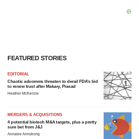
FEATURED STORIES
EDITORIAL
Chaotic adcomms threaten to derail FDA’s bid
to renew trust after Makary, Prasad
Heather McKenzie
MERGERS & ACQUISITIONS
4 potential biotech M&A targets, plus a pretty
sure bet from J&J
Annalee Armstrong