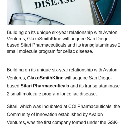
Building on its unique six-year relationship with Avalon
Ventures, GlaxoSmithKline will acquire San Diego-
based Sitari Pharmaceuticals and its transglutaminase 2
small molecule program for celiac disease.
Building on its unique six-year relationship with Avalon
Ventures,
GlaxoSmithKline
will acquire San Diego-
based
Sitari Pharmaceuticals
and its transglutaminase
2 small molecule program for celiac disease.
Sitari, which was incubated at COI Pharmaceuticals, the
Community of Innovation established by Avalon
Ventures, was the first company formed under the GSK-