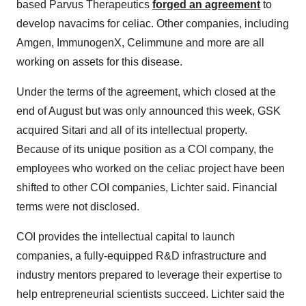
based Parvus Therapeutics
forged an agreement
to
develop navacims for celiac. Other companies, including
Amgen, ImmunogenX, Celimmune and more are all
working on assets for this disease.
Under the terms of the agreement, which closed at the
end of August but was only announced this week, GSK
acquired Sitari and all of its intellectual property.
Because of its unique position as a COI company, the
employees who worked on the celiac project have been
shifted to other COI companies, Lichter said. Financial
terms were not disclosed.
COI provides the intellectual capital to launch
companies, a fully-equipped R&D infrastructure and
industry mentors prepared to leverage their expertise to
help entrepreneurial scientists succeed. Lichter said the