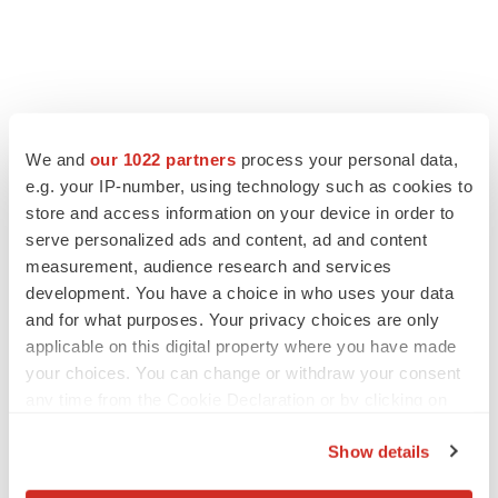
We and
our 1022 partners
process your personal data,
e.g. your IP-number, using technology such as cookies to
store and access information on your device in order to
serve personalized ads and content, ad and content
measurement, audience research and services
development. You have a choice in who uses your data
and for what purposes. Your privacy choices are only
applicable on this digital property where you have made
your choices. You can change or withdraw your consent
any time from the Cookie Declaration or by clicking on
the Privacy trigger icon.
Show details
If you allow, we would also like to: