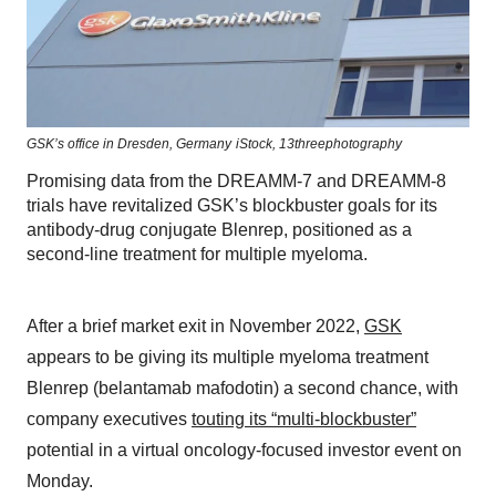
GSK’s office in Dresden, Germany
iStock,
13threephotography
Promising data from the DREAMM-7 and DREAMM-8
trials have revitalized GSK’s blockbuster goals for its
antibody-drug conjugate Blenrep, positioned as a
second-line treatment for multiple myeloma.
After a brief market exit in November 2022,
GSK
appears to be giving its multiple myeloma treatment
Blenrep (belantamab mafodotin) a second chance, with
company executives
touting its “multi-blockbuster”
potential in a virtual oncology-focused investor event on
Monday.