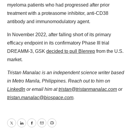
myeloma patients who had progressed after prior
treatment with a proteasome inhibitor, anti-CD38
antibody and immunomodulatory agent.
In November 2022, after falling short of its primary
efficacy endpoint in its confirmatory Phase III trial
DREAMM-3, GSK
decided to pull Blenrep
from the U.S.
market.
Tristan Manalac is an independent science writer based
in Metro Manila, Philippines. Reach out to him on
LinkedIn
or email him at
tristan@tristanmanalac.com
or
tristan.manalac@biospace.com
.
Twitter
LinkedIn
Facebook
Email
Print