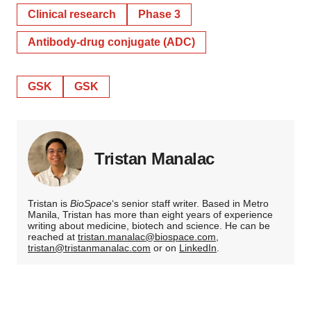
Clinical research
Phase 3
Antibody-drug conjugate (ADC)
GSK
GSK
Tristan Manalac
Tristan is
BioSpace
‘s senior staff writer. Based in Metro
Manila, Tristan has more than eight years of experience
writing about medicine, biotech and science. He can be
reached at
tristan.manalac@biospace.com
,
tristan@tristanmanalac.com
or on
LinkedIn
.