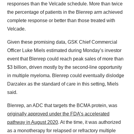
responses than the Velcade schedule. More than twice
the percentage of patients in the Blenrep arm achieved
complete response or better than those treated with
Velcade.
Given these promising data, GSK Chief Commercial
Officer Luke Miels estimated during Monday’s investor
event that Blenrep could reach peak sales of more than
$3 billion, driven mostly by the second-line opportunity
in multiple myeloma. Blenrep could eventually dislodge
Darzalex as the standard of care in this setting, Miels
said.
Blenrep, an ADC that targets the BCMA protein, was
originally approved under the FDA’s accelerated
pathway in August 2020
. At the time, it was authorized
as a monotherapy for relapsed or refractory multiple