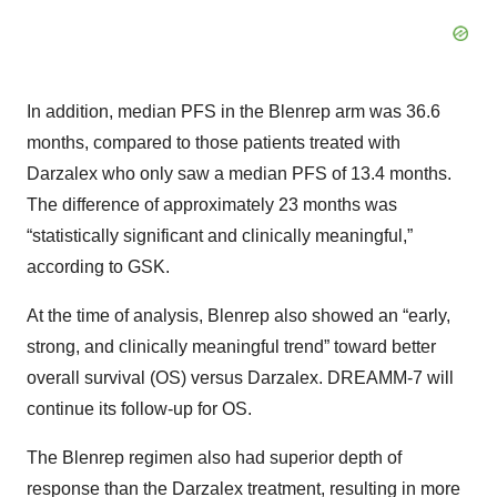
In addition, median PFS in the Blenrep arm was 36.6
months, compared to those patients treated with
Darzalex who only saw a median PFS of 13.4 months.
The difference of approximately 23 months was
“statistically significant and clinically meaningful,”
according to GSK.
At the time of analysis, Blenrep also showed an “early,
strong, and clinically meaningful trend” toward better
overall survival (OS) versus Darzalex. DREAMM-7 will
continue its follow-up for OS.
The Blenrep regimen also had superior depth of
response than the Darzalex treatment, resulting in more