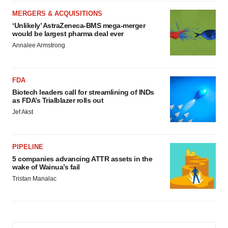
MERGERS & ACQUISITIONS
‘Unlikely’ AstraZeneca-BMS mega-merger
would be largest pharma deal ever
Annalee Armstrong
FDA
Biotech leaders call for streamlining of INDs
as FDA’s Trialblazer rolls out
Jef Akst
PIPELINE
5 companies advancing ATTR assets in the
wake of Wainua’s fail
Tristan Manalac