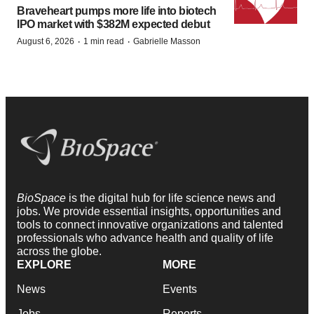
Braveheart pumps more life into biotech
IPO market with $382M expected debut
·
·
August 6, 2026
1 min read
Gabrielle Masson
BioSpace
is the digital hub for life science news and
jobs. We provide essential insights, opportunities and
tools to connect innovative organizations and talented
professionals who advance health and quality of life
across the globe.
EXPLORE
MORE
News
Events
Jobs
Reports