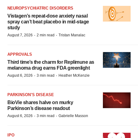
NEUROPSYCHIATRIC DISORDERS
Vistagen’s repeat-dose anxiety nasal
spray can’t beat placebo in mid-stage
study
·
·
August 7, 2026
2 min read
Tristan Manalac
APPROVALS
Third time’s the charm for Replimune as
melanoma drug earns FDA greenlight
·
·
August 6, 2026
3 min read
Heather McKenzie
PARKINSON’S DISEASE
BioVie shares halve on murky
Parkinson’s disease readout
·
·
August 6, 2026
3 min read
Gabrielle Masson
IPO