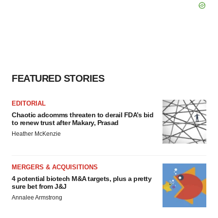
FEATURED STORIES
EDITORIAL
Chaotic adcomms threaten to derail FDA’s bid
to renew trust after Makary, Prasad
Heather McKenzie
MERGERS & ACQUISITIONS
4 potential biotech M&A targets, plus a pretty
sure bet from J&J
Annalee Armstrong