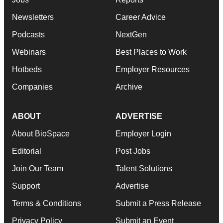
Newsletters
Career Advice
Podcasts
NextGen
Webinars
Best Places to Work
Hotbeds
Employer Resources
Companies
Archive
ABOUT
ADVERTISE
About BioSpace
Employer Login
Editorial
Post Jobs
Join Our Team
Talent Solutions
Support
Advertise
Terms & Conditions
Submit a Press Release
Privacy Policy
Submit an Event