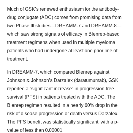
Much of GSK’s renewed enthusiasm for the antibody-
drug conjugate (ADC) comes from promising data from
two Phase III studies—DREAMM-7 and DREAMM-8—
which saw strong signals of efficacy in Blenrep-based
treatment regimens when used in multiple myeloma
patients who had undergone at least one prior line of
treatment.
In DREAMM-7, which compared Blenrep against
Johnson & Johnson’s Darzalex (daratumumab), GSK
reported a “significant increase” in progression-free
survival (PFS) in patients treated with the ADC. The
Blenrep regimen resulted in a nearly 60% drop in the
risk of disease progression or death versus Darzalex.
The PFS benefit was statistically significant, with a p-
value of less than 0.00001.