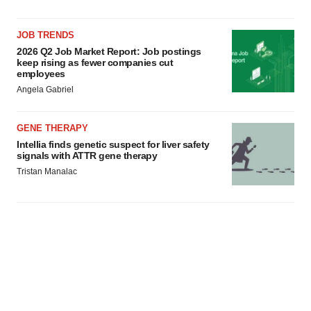
JOB TRENDS
2026 Q2 Job Market Report: Job postings
keep rising as fewer companies cut
employees
Angela Gabriel
GENE THERAPY
Intellia finds genetic suspect for liver safety
signals with ATTR gene therapy
Tristan Manalac