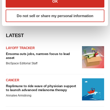
OK
which can be accurate to within several meters
Identify your device by actively scanning it for
Do not sell or share my personal information
specific characteristics (fingerprinting)
Find out more about how your personal data is processed
and set your preferences in the
details section
.
LATEST
We use cookies to enhance your experience, analyze
site traffic, and serve tailored ads. By clicking "OK", you
LAYOFF TRACKER
agree to our use of cookies. You can later change your
Ensoma cuts jobs, narrows focus to lead
asset
consent or withdraw it. For more info, see our
Privacy
BioSpace Editorial Staff
Policy
.
CANCER
Replimune to ride wave of physician support
to launch advanced melanoma therapy
Annalee Armstrong