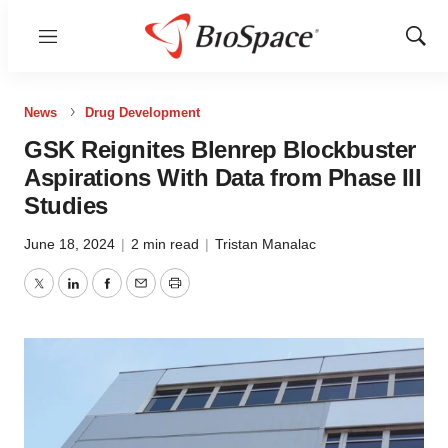
Menu
Show
Sear
News
Drug Development
GSK Reignites Blenrep Blockbuster
Aspirations With Data from Phase III
Studies
June 18, 2024
|
2 min read
|
Tristan Manalac
Twitter
LinkedIn
Facebook
Email
Print