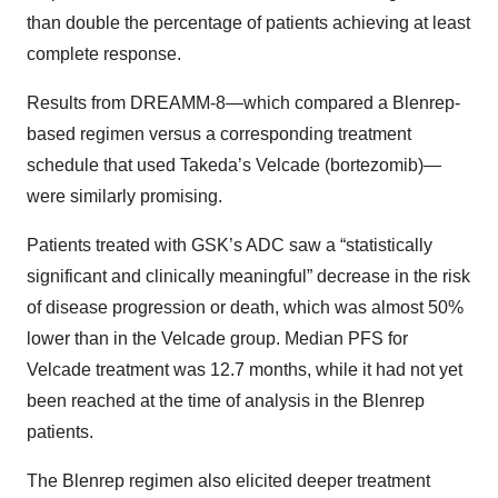
than double the percentage of patients achieving at least
complete response.
Results from DREAMM-8—which compared a Blenrep-
based regimen versus a corresponding treatment
schedule that used Takeda’s Velcade (bortezomib)—
were similarly promising.
Patients treated with GSK’s ADC saw a “statistically
significant and clinically meaningful” decrease in the risk
of disease progression or death, which was almost 50%
lower than in the Velcade group. Median PFS for
Velcade treatment was 12.7 months, while it had not yet
been reached at the time of analysis in the Blenrep
patients.
The Blenrep regimen also elicited deeper treatment