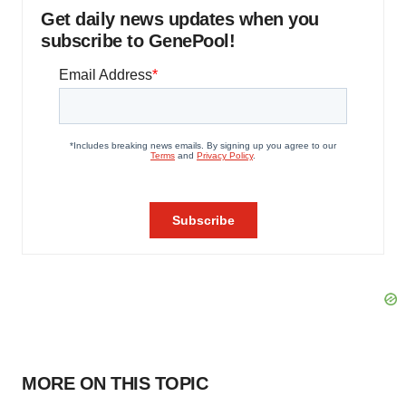
Get daily news updates when you
subscribe to GenePool!
MORE ON THIS TOPIC