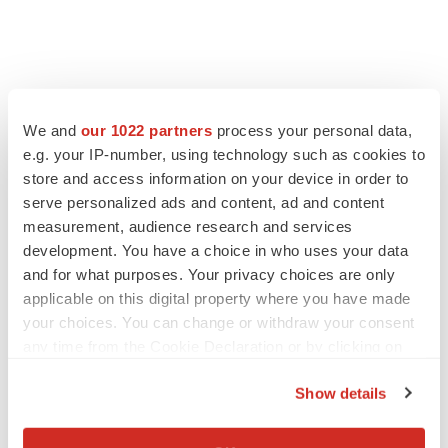
We and
our 1022 partners
process your personal data,
e.g. your IP-number, using technology such as cookies to
store and access information on your device in order to
serve personalized ads and content, ad and content
measurement, audience research and services
development. You have a choice in who uses your data
and for what purposes. Your privacy choices are only
applicable on this digital property where you have made
your choices. You can change or withdraw your consent
any time from the Cookie Declaration or by clicking on
the Privacy trigger icon.
Show details
If you allow, we would also like to:
Collect information about your geographical location