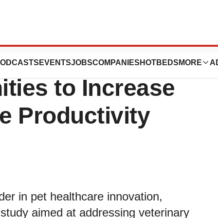
IDEXX Study
ODCASTS
EVENTS
JOBS
COMPANIES
HOTBEDS
MORE
A
ties to Increase
e Productivity
der in pet healthcare innovation,
l study aimed at addressing veterinary