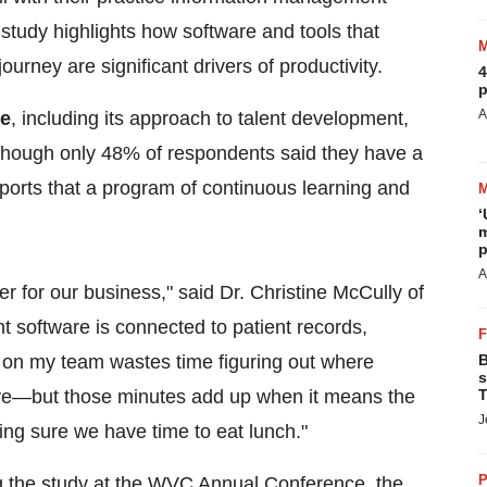
 study highlights how software and tools that
ourney are significant drivers of productivity.
4
p
A
re
, including its approach to talent development,
lthough only 48% of respondents said they have a
pports that a program of continuous learning and
‘
m
p
A
for our business," said Dr. Christine McCully of
software is connected to patient records,
 on my team wastes time figuring out where
B
s
save—but those minutes add up when it means the
T
J
ing sure we have time to eat lunch."
P
ng the study at the WVC Annual Conference, the