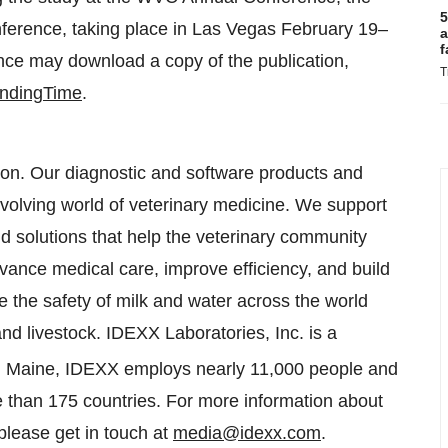
5
onference, taking place in Las Vegas February 19–
a
f
ce may download a copy of the publication,
T
indingTime
.
tion. Our diagnostic and software products and
 evolving world of veterinary medicine. We support
 and solutions that help the veterinary community
ance medical care, improve efficiency, and build
e the safety of milk and water across the world
nd livestock. IDEXX Laboratories, Inc. is a
n Maine, IDEXX employs nearly 11,000 people and
e than 175 countries. For more information about
 please get in touch at
media@idexx.com
.