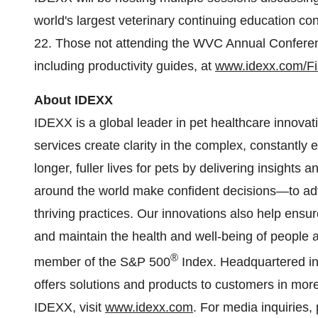
world's largest veterinary continuing education c
22. Those not attending the WVC Annual Conferen
including productivity guides, at
www.idexx.com/F
About IDEXX
IDEXX is a global leader in pet healthcare innova
services create clarity in the complex, constantly
longer, fuller lives for pets by delivering insights
around the world make confident decisions—to adv
thriving practices. Our innovations also help ensur
and maintain the health and well-being of people a
®
member of the S&P 500
Index. Headquartered i
offers solutions and products to customers in mor
IDEXX, visit
www.idexx.com
. For media inquiries,