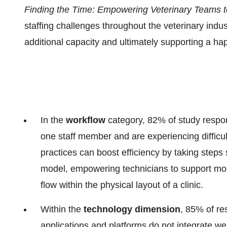
Finding the Time: Empowering Veterinary Teams t
staffing challenges throughout the veterinary indus
additional capacity and ultimately supporting a hap
In the
workflow
category, 82% of study respond
one staff member and are experiencing difficult
practices can boost efficiency by taking steps
model, empowering technicians to support mor
flow within the physical layout of a clinic.
Within the
technology
dimension
, 85% of re
applications and platforms do not integrate we