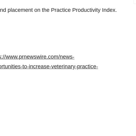
nd placement on the Practice Productivity Index.
s://www.prnewswire.com/news-
tunities-to-increase-veterinary-practice-