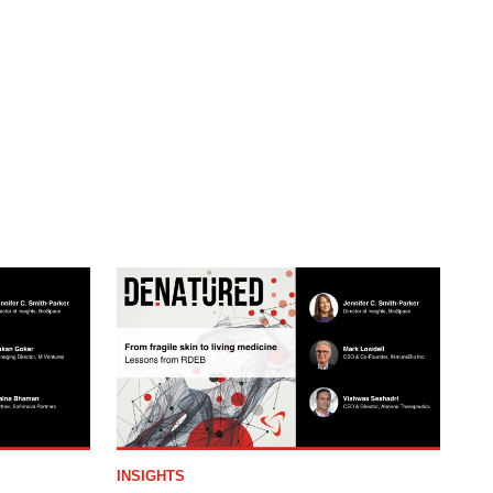
INSIGHTS