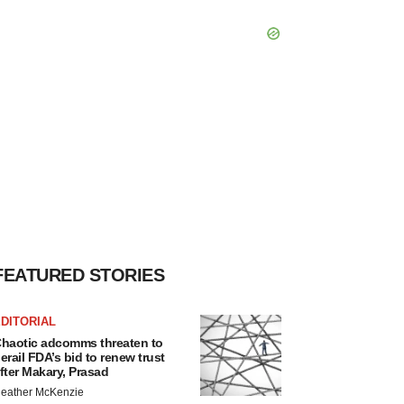
FEATURED STORIES
DITORIAL
haotic adcomms threaten to
erail FDA’s bid to renew trust
fter Makary, Prasad
eather McKenzie