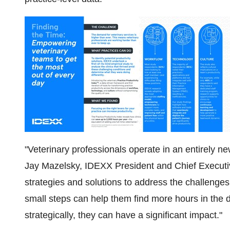
"Veterinary professionals operate in an entirely 
Jay Mazelsky, IDEXX President and Chief Executive
strategies and solutions to address the challenges t
small steps can help them find more hours in th
strategically, they can have a significant impact."