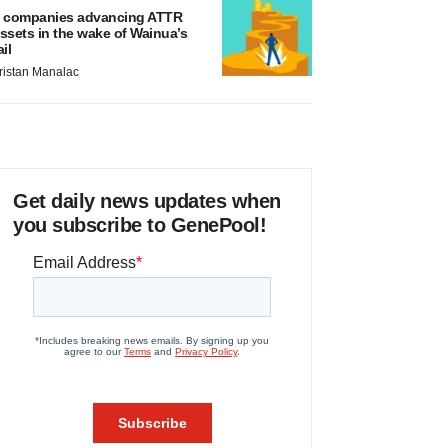
 companies advancing ATTR
ssets in the wake of Wainua’s
ail
ristan Manalac
Get daily news updates when
you subscribe to GenePool!