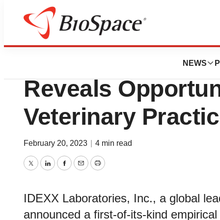
Genetown
Groundbreaking 
NEWS
P
Reveals Opportuni
Veterinary Practic
February 20, 2023
|
4 min read
Twitter
LinkedIn
Facebook
Email
Print
IDEXX Laboratories, Inc., a global lea
announced a first-of-its-kind empirica