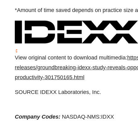
*Amount of time saved depends on practice size a
View original content to download multimedia:
http
releases/groundbreaking-idexx-study-reveals-oppor
productivity-301750165.html
SOURCE IDEXX Laboratories, Inc.
Company Codes:
NASDAQ-NMS:IDXX