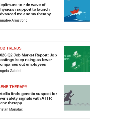
eplimune to ride wave of
hysician support to launch
dvanced melanoma therapy
nnalee Armstrong
JOB TRENDS
026 Q2 Job Market Report: Job
ostings keep rising as fewer
ompanies cut employees
ngela Gabriel
GENE THERAPY
ntellia finds genetic suspect for
iver safety signals with ATTR
ene therapy
ristan Manalac