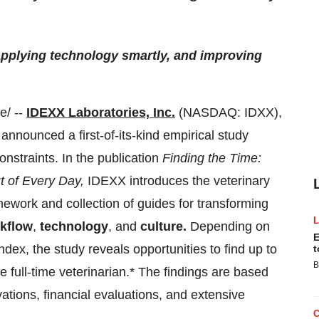
applying technology smartly, and improving
/ --
IDEXX Laboratories, Inc.
(NASDAQ: IDXX),
 announced a first-of-its-kind empirical study
onstraints. In the publication
Finding the Time:
 of Every Day,
IDEXX introduces the veterinary
ework and collection of guides for transforming
kflow
,
technology
, and
culture.
Depending on
E
ndex, the study reveals opportunities to find up to
t
B
 full-time veterinarian.* The findings are based
vations, financial evaluations, and extensive