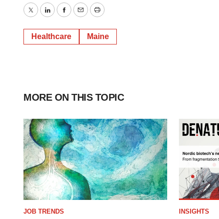
Twitter
LinkedIn
Facebook
Email
Print
Healthcare
Maine
MORE ON THIS TOPIC
JOB TRENDS
INSIGHTS