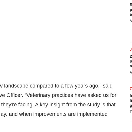
R
p
a
A
2
p
c
A
new landscape compared to a few years ago," said
 Officer. "Veterinary practices have asked us for
I
l
hey're facing. A key insight from the study is that
g
T
e day, and when improvements are implemented