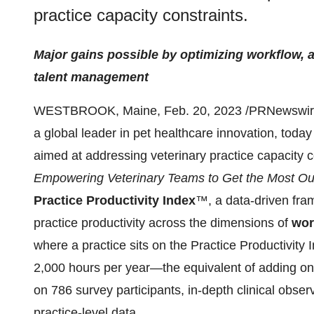
practice capacity constraints.
Major gains possible by optimizing workflow, 
talent management
WESTBROOK, Maine, Feb. 20, 2023 /PRNewswire
a global leader in pet healthcare innovation, today
aimed at addressing veterinary practice capacity c
Empowering Veterinary Teams to Get the Most Out
Practice Productivity Index
™, a data-driven fram
practice productivity across the dimensions of
wor
where a practice sits on the Practice Productivity I
2,000 hours per year—the equivalent of adding one
on 786 survey participants, in-depth clinical obser
practice-level data.