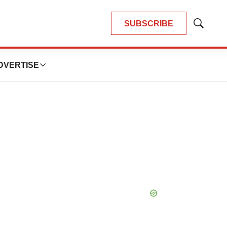
SUBSCRIBE
Show
Search
DVERTISE