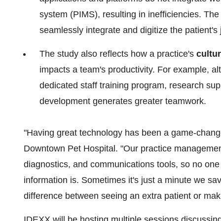
system (PIMS), resulting in inefficiencies. The
seamlessly integrate and digitize the patient's j
The study also reflects how a practice's
cultu
impacts a team's productivity. For example, a
dedicated staff training program, research su
development generates greater teamwork.
"Having great technology has been a game-changer 
Downtown Pet Hospital. "Our practice management 
diagnostics, and communications tools, so no one
information is. Sometimes it's just a minute we 
difference between seeing an extra patient or mak
IDEXX will be hosting multiple sessions discussi