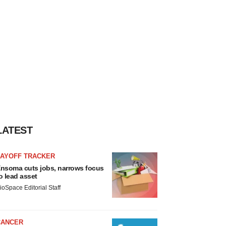
LATEST
LAYOFF TRACKER
nsoma cuts jobs, narrows focus
o lead asset
ioSpace Editorial Staff
CANCER