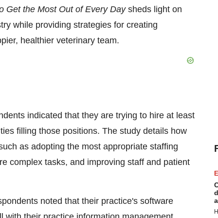
o Get the Most Out of Every Day
sheds light on
try while providing strategies for creating
pier, healthier veterinary team.
ents indicated that they are trying to hire at least
ies filling those positions. The study details how
 such as adopting the most appropriate staffing
e complex tasks, and improving staff and patient
E
C
d
spondents noted that their practice's software
a
H
ll with their practice information management