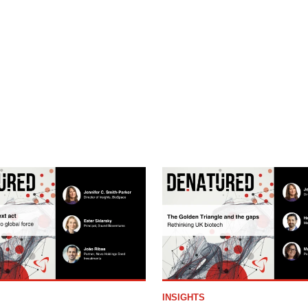
INSIGHTS