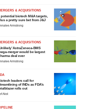
MERGERS & ACQUISITIONS
 potential biotech M&A targets,
lus a pretty sure bet from J&J
nnalee Armstrong
MERGERS & ACQUISITIONS
Unlikely’ AstraZeneca-BMS
ega-merger would be largest
harma deal ever
nnalee Armstrong
FDA
iotech leaders call for
treamlining of INDs as FDA’s
rialblazer rolls out
ef Akst
IPELINE