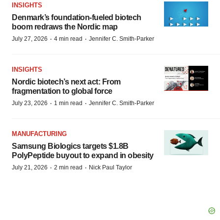
INSIGHTS
Denmark’s foundation‑fueled biotech
boom redraws the Nordic map
·
·
July 27, 2026
4 min read
Jennifer C. Smith-Parker
INSIGHTS
Nordic biotech’s next act: From
fragmentation to global force
·
·
July 23, 2026
1 min read
Jennifer C. Smith-Parker
MANUFACTURING
Samsung Biologics targets $1.8B
PolyPeptide buyout to expand in obesity
·
·
July 21, 2026
2 min read
Nick Paul Taylor