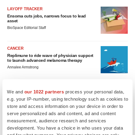
LAYOFF TRACKER
Ensoma cuts jobs, narrows focus to lead
asset
BioSpace Editorial Staff
CANCER
Replimune to ride wave of physician support
to launch advanced melanoma therapy
Annalee Armstrong
We and
our 1022 partners
process your personal data,
e.g. your IP-number, using technology such as cookies to
JOB TRENDS
store and access information on your device in order to
2026 Q2 Job Market Report: Job postings
keep rising as fewer companies cut
serve personalized ads and content, ad and content
employees
measurement, audience research and services
Angela Gabriel
development. You have a choice in who uses your data
and for what purposes. Your privacy choices are only