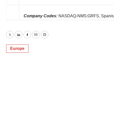
Company Codes:
NASDAQ-NMS:GRFS, SpanishC
Twitter
LinkedIn
Facebook
Email
Print
Europe