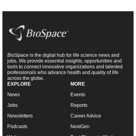
BioSpace
is the digital hub for life science news and
jobs. We provide essential insights, opportunities and
tools to connect innovative organizations and talented
professionals who advance health and quality of life
across the globe.
EXPLORE
MORE
News
Events
Jobs
Reports
Newsletters
Career Advice
Podcasts
NextGen