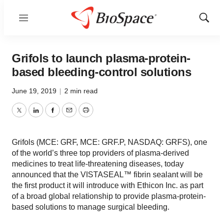
Menu
Show
Sear
Grifols to launch plasma-protein-
based bleeding-control solutions
June 19, 2019
|
2 min read
Twitter
LinkedIn
Facebook
Email
Print
Grifols (MCE: GRF, MCE: GRF.P, NASDAQ: GRFS), one
of the world’s three top providers of plasma-derived
medicines to treat life-threatening diseases, today
announced that the VISTASEAL™ fibrin sealant will be
the first product it will introduce with Ethicon Inc. as part
of a broad global relationship to provide plasma-protein-
based solutions to manage surgical bleeding.