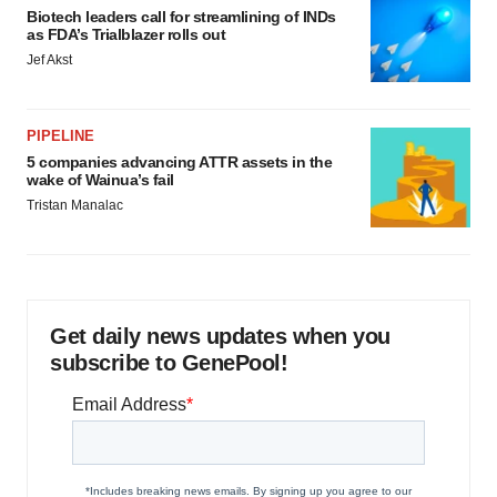
Biotech leaders call for streamlining of INDs
as FDA’s Trialblazer rolls out
Jef Akst
PIPELINE
5 companies advancing ATTR assets in the
wake of Wainua’s fail
Tristan Manalac
Get daily news updates when you
subscribe to GenePool!