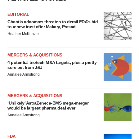
EDITORIAL
Chaotic adcomms threaten to derail FDA’s bid
to renew trust after Makary, Prasad
Heather McKenzie
MERGERS & ACQUISITIONS
4 potential biotech M&A targets, plus a pretty
sure bet from J&J
Annalee Armstrong
MERGERS & ACQUISITIONS
‘Unlikely’ AstraZeneca-BMS mega-merger
would be largest pharma deal ever
Annalee Armstrong
FDA