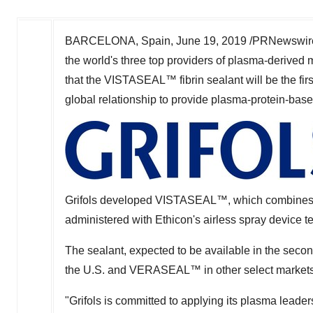
BARCELONA, Spain
,
June 19, 2019
/PRNewswire
the world's three top providers of plasma-derived 
that the VISTASEAL™ fibrin sealant will be the first
global relationship to provide plasma-protein-bas
Grifols developed VISTASEAL™, which combines tw
administered with Ethicon's airless spray device t
The sealant, expected to be available in the sec
the U.S. and VERASEAL™ in other select markets
"Grifols is committed to applying its plasma leader