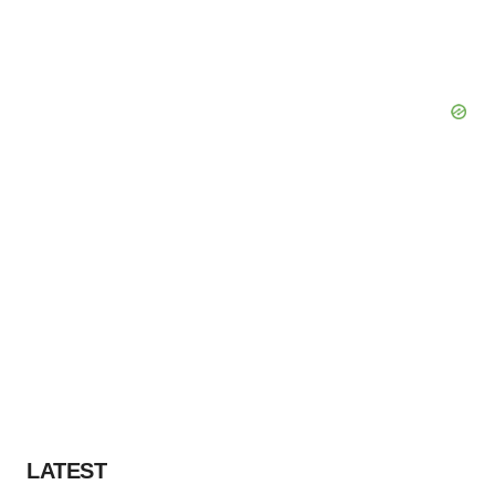
LATEST