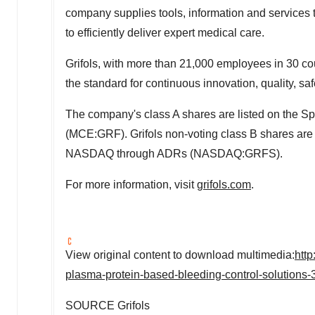
company supplies tools, information and services 
to efficiently deliver expert medical care.
Grifols, with more than 21,000 employees in 30 cou
the standard for continuous innovation, quality, saf
The company's class A shares are listed on the Sp
(MCE:GRF). Grifols non-voting class B shares ar
NASDAQ through ADRs (NASDAQ:GRFS).
For more information, visit
grifols.com
.
View original content to download multimedia:
htt
plasma-protein-based-bleeding-control-solutions
SOURCE Grifols