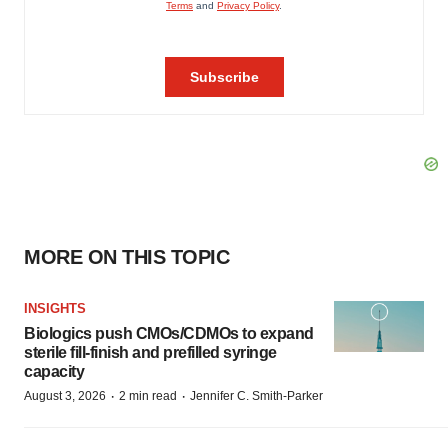
MORE ON THIS TOPIC
INSIGHTS
Biologics push CMOs/CDMOs to expand
sterile fill-finish and prefilled syringe
capacity
·
·
August 3, 2026
2 min read
Jennifer C. Smith-Parker