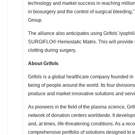
technology and market success in reaching millio
in biosurgery and the control of surgical bleeding,
Group.
The alliance also anticipates using Grifols' lyophili
SURGIFLO® Hemostatic Matrix. This will provide s
clotting during surgery.
About Grifols
Grifols is a global healthcare company founded in
being of people around the world. Its four division
produce and market innovative solutions and servi
As pioneers in the field of the plasma science, Gri
network of donation centers worldwide. It develops 
and, at times, life-threatening conditions. As a rec
comprehensive portfolio of solutions designed to 