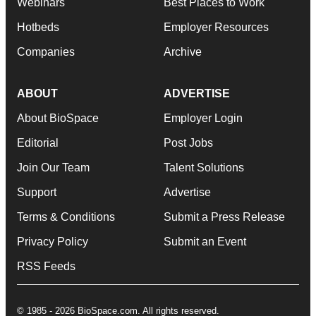
Webinars
Best Places to Work
Hotbeds
Employer Resources
Companies
Archive
ABOUT
ADVERTISE
About BioSpace
Employer Login
Editorial
Post Jobs
Join Our Team
Talent Solutions
Support
Advertise
Terms & Conditions
Submit a Press Release
Privacy Policy
Submit an Event
RSS Feeds
© 1985 - 2026 BioSpace.com. All rights reserved.