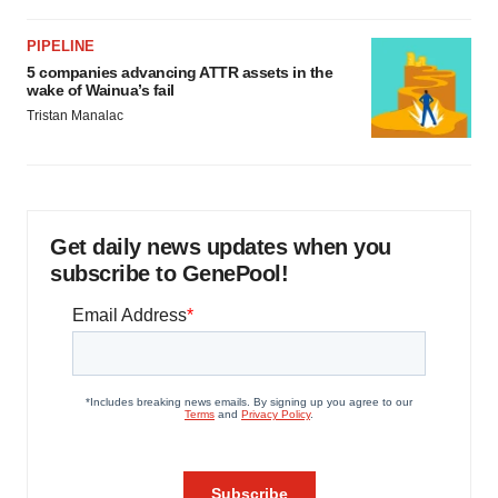
PIPELINE
5 companies advancing ATTR assets in the
wake of Wainua’s fail
Tristan Manalac
Get daily news updates when you
subscribe to GenePool!