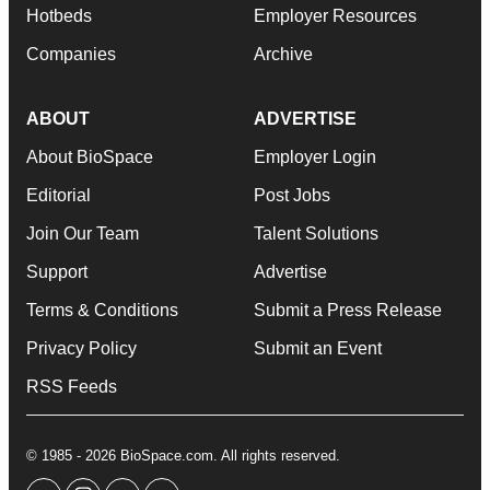
Hotbeds
Employer Resources
Companies
Archive
ABOUT
ADVERTISE
About BioSpace
Employer Login
Editorial
Post Jobs
Join Our Team
Talent Solutions
Support
Advertise
Terms & Conditions
Submit a Press Release
Privacy Policy
Submit an Event
RSS Feeds
© 1985 - 2026 BioSpace.com. All rights reserved.