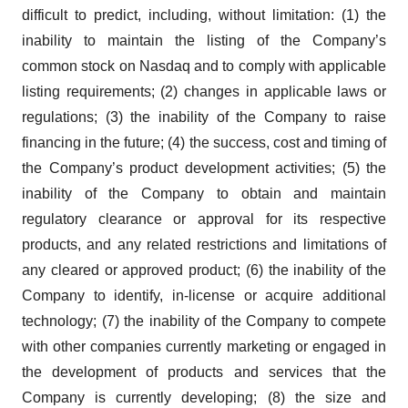
difficult to predict, including, without limitation: (1) the
inability to maintain the listing of the Company’s
common stock on Nasdaq and to comply with applicable
listing requirements; (2) changes in applicable laws or
regulations; (3) the inability of the Company to raise
financing in the future; (4) the success, cost and timing of
the Company’s product development activities; (5) the
inability of the Company to obtain and maintain
regulatory clearance or approval for its respective
products, and any related restrictions and limitations of
any cleared or approved product; (6) the inability of the
Company to identify, in-license or acquire additional
technology; (7) the inability of the Company to compete
with other companies currently marketing or engaged in
the development of products and services that the
Company is currently developing; (8) the size and