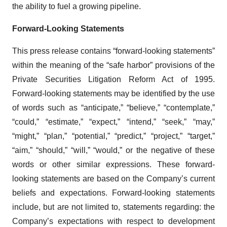
the ability to fuel a growing pipeline.
Forward-Looking Statements
This press release contains “forward-looking statements”
within the meaning of the “safe harbor” provisions of the
Private Securities Litigation Reform Act of 1995.
Forward-looking statements may be identified by the use
of words such as “anticipate,” “believe,” “contemplate,”
“could,” “estimate,” “expect,” “intend,” “seek,” “may,”
“might,” “plan,” “potential,” “predict,” “project,” “target,”
“aim,” “should,” “will,” “would,” or the negative of these
words or other similar expressions. These forward-
looking statements are based on the Company’s current
beliefs and expectations. Forward-looking statements
include, but are not limited to, statements regarding: the
Company’s expectations with respect to development