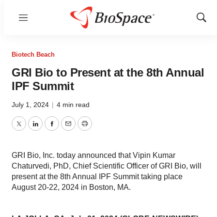
Menu
Show
Sear
Biotech Beach
GRI Bio to Present at the 8th Annual
IPF Summit
July 1, 2024
|
4 min read
Twitter
LinkedIn
Facebook
Email
Print
GRI Bio, Inc. today announced that Vipin Kumar
Chaturvedi, PhD, Chief Scientific Officer of GRI Bio, will
present at the 8th Annual IPF Summit taking place
August 20-22, 2024 in Boston, MA.