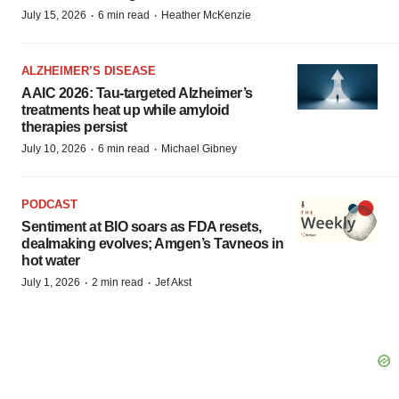
·
·
July 15, 2026
6 min read
Heather McKenzie
ALZHEIMER’S DISEASE
AAIC 2026: Tau-targeted Alzheimer’s
treatments heat up while amyloid
therapies persist
·
·
July 10, 2026
6 min read
Michael Gibney
PODCAST
Sentiment at BIO soars as FDA resets,
dealmaking evolves; Amgen’s Tavneos in
hot water
·
·
July 1, 2026
2 min read
Jef Akst