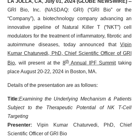
LA JOLLA, CA, July 01, 2024 (GLOBE NEWSWIRE) --
GRI Bio, Inc. (NASDAQ: GRI) (“GRI Bio” or the
“Company”), a biotechnology company advancing an
innovative pipeline of Natural Killer T (“NKT”) cell
modulators for the treatment of inflammatory, fibrotic and
autoimmune diseases, today announced that
Vipin
Kumar Chaturvedi, PhD, Chief Scientific Officer of GRI
th
Bio
, will present at the
8
Annual IPF Summit
taking
place August 20-22, 2024 in Boston, MA.
Details of the presentation are as follows:
Title:
Examining the Underlying Mechanism & Patients
Subject to the Therapeutic Potential of NK T-Cell
Targeting
Presenter:
Vipin Kumar Chaturvedi, PhD, Chief
Scientific Officer of GRI Bio