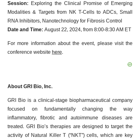
Session:
Exploring the Clinical Promise of Emerging
Modalities & Targets from NK T-Cells to ADCs, Small
RNA Inhibitors, Nanotechnology for Fibrosis Control
Date and Time:
August 22, 2024, from 8:00-8:30 AM ET
For more information about the event, please visit the
conference website
here
.
About GRI Bio, Inc.
GRI Bio is a clinical-stage biopharmaceutical company
focused on fundamentally changing the way
inflammatory, fibrotic and autoimmune diseases are
treated. GRI Bio’s therapies are designed to target the
activity of Natural Killer T (“NKT”) cells, which are key