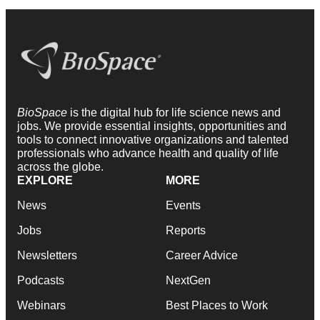
BioSpace
is the digital hub for life science news and
jobs. We provide essential insights, opportunities and
tools to connect innovative organizations and talented
professionals who advance health and quality of life
across the globe.
EXPLORE
MORE
News
Events
Jobs
Reports
Newsletters
Career Advice
Podcasts
NextGen
Webinars
Best Places to Work