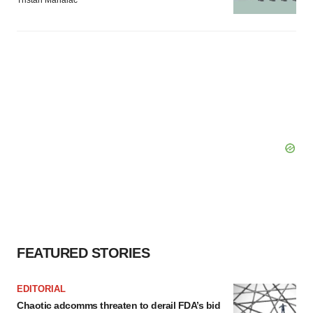
Tristan Manalac
FEATURED STORIES
EDITORIAL
Chaotic adcomms threaten to derail FDA’s bid