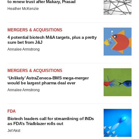
to renew trust after Makary, Prasad
Heather McKenzie
MERGERS & ACQUISITIONS
4 potential biotech M&A targets, plus a pretty
sure bet from J&J
Annalee Armstrong
MERGERS & ACQUISITIONS
‘Unlikely’ AstraZeneca-BMS mega-merger
would be largest pharma deal ever
Annalee Armstrong
FDA
Biotech leaders call for streamlining of INDs
as FDA’s Trialblazer rolls out
Jef Akst