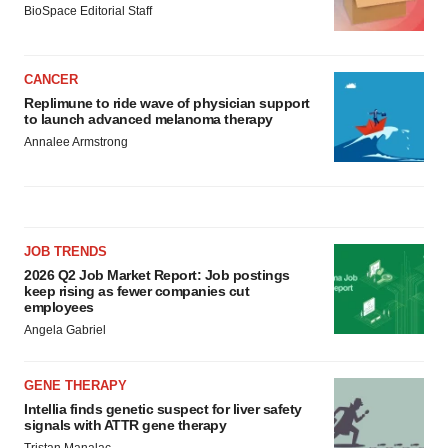
BioSpace Editorial Staff
CANCER
Replimune to ride wave of physician support
to launch advanced melanoma therapy
Annalee Armstrong
JOB TRENDS
2026 Q2 Job Market Report: Job postings
keep rising as fewer companies cut
employees
Angela Gabriel
GENE THERAPY
Intellia finds genetic suspect for liver safety
signals with ATTR gene therapy