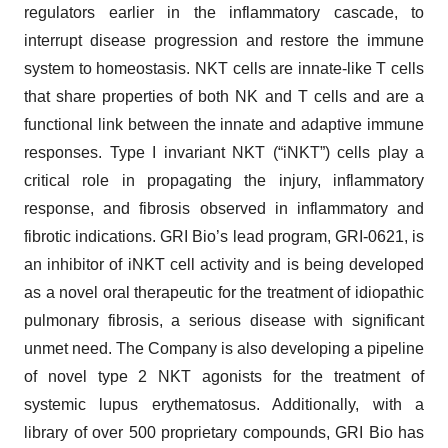
regulators earlier in the inflammatory cascade, to
interrupt disease progression and restore the immune
system to homeostasis. NKT cells are innate-like T cells
that share properties of both NK and T cells and are a
functional link between the innate and adaptive immune
responses. Type I invariant NKT (“iNKT”) cells play a
critical role in propagating the injury, inflammatory
response, and fibrosis observed in inflammatory and
fibrotic indications. GRI Bio’s lead program, GRI-0621, is
an inhibitor of iNKT cell activity and is being developed
as a novel oral therapeutic for the treatment of idiopathic
pulmonary fibrosis, a serious disease with significant
unmet need. The Company is also developing a pipeline
of novel type 2 NKT agonists for the treatment of
systemic lupus erythematosus. Additionally, with a
library of over 500 proprietary compounds, GRI Bio has