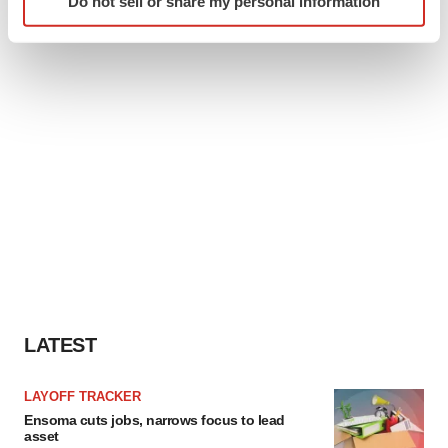
Do not sell or share my personal information
specific characteristics (fingerprinting)
Find out more about how your personal data is processed
and set your preferences in the
details section
.
We use cookies to enhance your experience, analyze
site traffic, and serve tailored ads. By clicking "OK", you
agree to our use of cookies. You can later change your
consent or withdraw it. For more info, see our
Privacy
Policy
.
LATEST
LAYOFF TRACKER
Ensoma cuts jobs, narrows focus to lead
asset