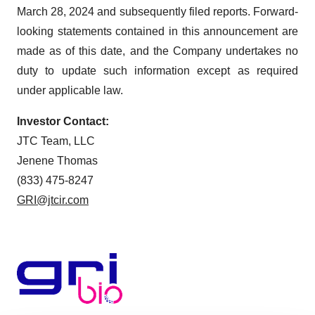
March 28, 2024 and subsequently filed reports. Forward-
looking statements contained in this announcement are
made as of this date, and the Company undertakes no
duty to update such information except as required
under applicable law.
Investor Contact:
JTC Team, LLC
Jenene Thomas
(833) 475-8247
GRI@jtcir.com