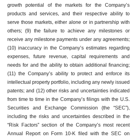
growth potential of the markets for the Company’s
products and services, and their respective ability to
serve those markets, either alone or in partnership with
others; (9) the failure to achieve any milestones or
receive any milestone payments under any agreements;
(10) inaccuracy in the Company’s estimates regarding
expenses, future revenue, capital requirements and
needs for and the ability to obtain additional financing;
(11) the Company’s ability to protect and enforce its
intellectual property portfolio, including any newly issued
patents; and (12) other risks and uncertainties indicated
from time to time in the Company’s filings with the U.S.
Securities and Exchange Commission (the “SEC”),
including the risks and uncertainties described in the
“Risk Factors” section of the Company’s most recent
Annual Report on Form 10-K filed with the SEC on