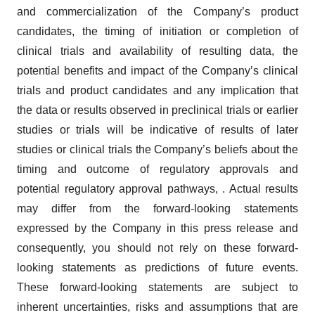
and commercialization of the Company’s product
candidates, the timing of initiation or completion of
clinical trials and availability of resulting data, the
potential benefits and impact of the Company’s clinical
trials and product candidates and any implication that
the data or results observed in preclinical trials or earlier
studies or trials will be indicative of results of later
studies or clinical trials the Company’s beliefs about the
timing and outcome of regulatory approvals and
potential regulatory approval pathways, . Actual results
may differ from the forward-looking statements
expressed by the Company in this press release and
consequently, you should not rely on these forward-
looking statements as predictions of future events.
These forward-looking statements are subject to
inherent uncertainties, risks and assumptions that are