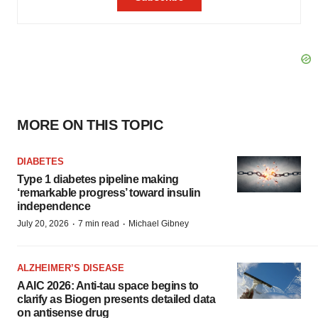
MORE ON THIS TOPIC
DIABETES
Type 1 diabetes pipeline making
‘remarkable progress’ toward insulin
independence
·
·
July 20, 2026
7 min read
Michael Gibney
ALZHEIMER’S DISEASE
AAIC 2026: Anti-tau space begins to
clarify as Biogen presents detailed data
on antisense drug