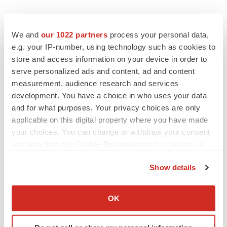
Twitter
LinkedIn
Facebook
Email
Print
We and
our 1022 partners
process your personal data,
e.g. your IP-number, using technology such as cookies to
Events
store and access information on your device in order to
serve personalized ads and content, ad and content
measurement, audience research and services
development. You have a choice in who uses your data
and for what purposes. Your privacy choices are only
applicable on this digital property where you have made
your choices. You can change or withdraw your consent
any time from the Cookie Declaration or by clicking on
the Privacy trigger icon.
Show details
If you allow, we would also like to:
Collect information about your geographical location
OK
which can be accurate to within several meters
Identify your device by actively scanning it for