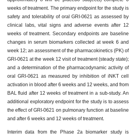
weeks of treatment. The primary endpoint for the study is
safety and tolerability of oral GRI-0621 as assessed by
clinical labs, vital signs and adverse events after 12
weeks of treatment. Secondary endpoints are baseline
changes in serum biomarkers collected at week 6 and
week 12; an assessment of the pharmacokinetics (PK) of
GRI-0621 at the week 12 visit of treatment (steady state);
and a determination of the pharmacodynamic activity of
oral GRI-0621 as measured by inhibition of iNKT cell
activation in blood after 6 weeks and 12 weeks, and from
BAL fluid after 12 weeks of treatment in a sub-study. An
additional exploratory endpoint for the study is to assess
the effect of GRI-0621 on pulmonary function at baseline
and after 6 weeks and 12 weeks of treatment.
Interim data from the Phase 2a biomarker study is