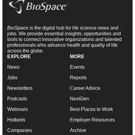
BioSpace
is the digital hub for life science news and
jobs. We provide essential insights, opportunities and
tools to connect innovative organizations and talented
professionals who advance health and quality of life
across the globe.
EXPLORE
MORE
News
Events
Jobs
Reports
Newsletters
Career Advice
Podcasts
NextGen
Webinars
Best Places to Work
Hotbeds
Employer Resources
Companies
Archive