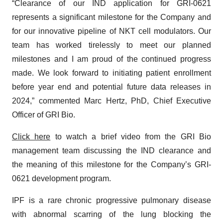
“Clearance of our IND application for GRI-0621
represents a significant milestone for the Company and
for our innovative pipeline of NKT cell modulators. Our
team has worked tirelessly to meet our planned
milestones and I am proud of the continued progress
made. We look forward to initiating patient enrollment
before year end and potential future data releases in
2024,” commented Marc Hertz, PhD, Chief Executive
Officer of GRI Bio.
Click here
to watch a brief video from the GRI Bio
management team discussing the IND clearance and
the meaning of this milestone for the Company’s GRI-
0621 development program.
IPF is a rare chronic progressive pulmonary disease
with abnormal scarring of the lung blocking the