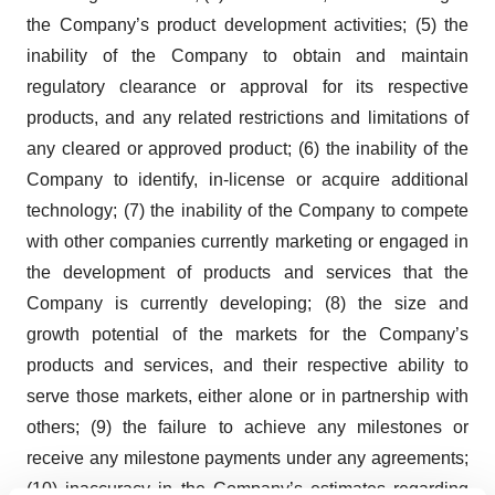
the Company’s product development activities; (5) the
inability of the Company to obtain and maintain
regulatory clearance or approval for its respective
products, and any related restrictions and limitations of
any cleared or approved product; (6) the inability of the
Company to identify, in-license or acquire additional
technology; (7) the inability of the Company to compete
with other companies currently marketing or engaged in
the development of products and services that the
Company is currently developing; (8) the size and
growth potential of the markets for the Company’s
products and services, and their respective ability to
serve those markets, either alone or in partnership with
others; (9) the failure to achieve any milestones or
receive any milestone payments under any agreements;
(10) inaccuracy in the Company’s estimates regarding