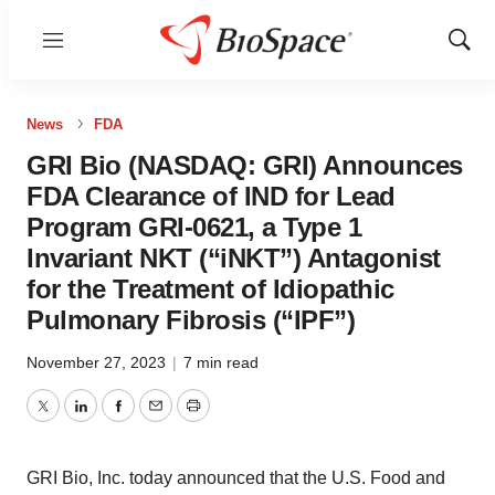
Menu
Show
Sear
News
FDA
GRI Bio (NASDAQ: GRI) Announces
FDA Clearance of IND for Lead
Program GRI-0621, a Type 1
Invariant NKT (“iNKT”) Antagonist
for the Treatment of Idiopathic
Pulmonary Fibrosis (“IPF”)
November 27, 2023
|
7 min read
Twitter
LinkedIn
Facebook
Email
Print
GRI Bio, Inc. today announced that the U.S. Food and