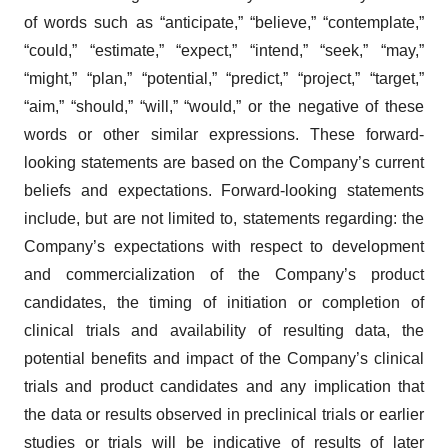
of words such as “anticipate,” “believe,” “contemplate,”
“could,” “estimate,” “expect,” “intend,” “seek,” “may,”
“might,” “plan,” “potential,” “predict,” “project,” “target,”
“aim,” “should,” “will,” “would,” or the negative of these
words or other similar expressions. These forward-
looking statements are based on the Company’s current
beliefs and expectations. Forward-looking statements
include, but are not limited to, statements regarding: the
Company’s expectations with respect to development
and commercialization of the Company’s product
candidates, the timing of initiation or completion of
clinical trials and availability of resulting data, the
potential benefits and impact of the Company’s clinical
trials and product candidates and any implication that
the data or results observed in preclinical trials or earlier
studies or trials will be indicative of results of later