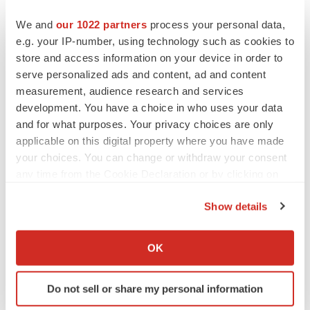
expenses, future revenue, capital requirements and
We and
our 1022 partners
process your personal data,
needs for and the ability to obtain additional financing;
e.g. your IP-number, using technology such as cookies to
(11) the Company’s ability to protect and enforce its
store and access information on your device in order to
intellectual property portfolio, including any newly issued
serve personalized ads and content, ad and content
measurement, audience research and services
patents; and (12) other risks and uncertainties indicated
development. You have a choice in who uses your data
from time to time in the Company’s filings with the U.S.
and for what purposes. Your privacy choices are only
Securities and Exchange Commission (the “SEC”),
applicable on this digital property where you have made
including the risks and uncertainties described in the
your choices. You can change or withdraw your consent
“Risk Factors” section of the Company’s most recent
any time from the Cookie Declaration or by clicking on
Annual Report on Form 10-K filed with the SEC on
the Privacy trigger icon.
Show details
February 24, 2023 and subsequently filed reports.
If you allow, we would also like to:
Forward-looking statements contained in this
Collect information about your geographical location
OK
announcement are made as of this date, and the
which can be accurate to within several meters
Company undertakes no duty to update such information
Identify your device by actively scanning it for
except as required under applicable law.
Do not sell or share my personal information
specific characteristics (fingerprinting)