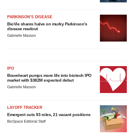
PARKINSON’S DISEASE
BioVie shares halve on murky Parkinson’s
disease readout
Gabrielle Masson
IPO
Braveheart pumps more life into biotech IPO
market with $382M expected debut
Gabrielle Masson
LAYOFF TRACKER
Emergent cuts 93 roles, 21 vacant positions
BioSpace Editorial Staff