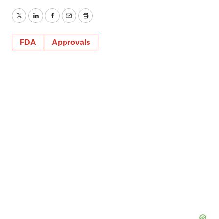
Twitter
LinkedIn
Facebook
Email
Print
FDA
Approvals