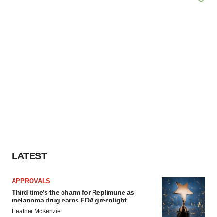
LATEST
APPROVALS
Third time’s the charm for Replimune as
melanoma drug earns FDA greenlight
Heather McKenzie