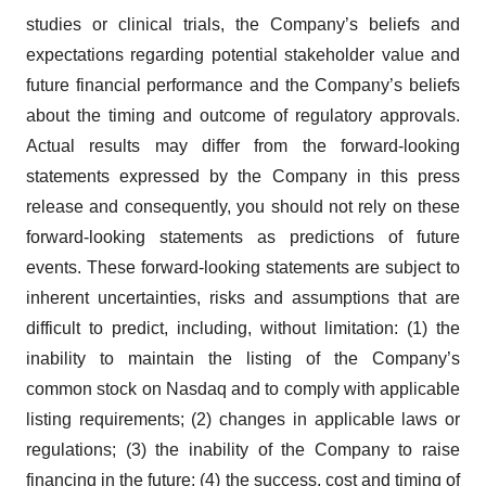
studies or clinical trials, the Company’s beliefs and
expectations regarding potential stakeholder value and
future financial performance and the Company’s beliefs
about the timing and outcome of regulatory approvals.
Actual results may differ from the forward-looking
statements expressed by the Company in this press
release and consequently, you should not rely on these
forward-looking statements as predictions of future
events. These forward-looking statements are subject to
inherent uncertainties, risks and assumptions that are
difficult to predict, including, without limitation: (1) the
inability to maintain the listing of the Company’s
common stock on Nasdaq and to comply with applicable
listing requirements; (2) changes in applicable laws or
regulations; (3) the inability of the Company to raise
financing in the future; (4) the success, cost and timing of