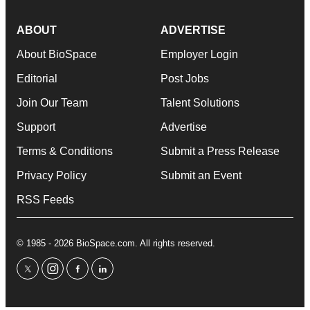
ABOUT
ADVERTISE
About BioSpace
Employer Login
Editorial
Post Jobs
Join Our Team
Talent Solutions
Support
Advertise
Terms & Conditions
Submit a Press Release
Privacy Policy
Submit an Event
RSS Feeds
© 1985 - 2026 BioSpace.com. All rights reserved.
twitter
instagram
facebook
linkedin