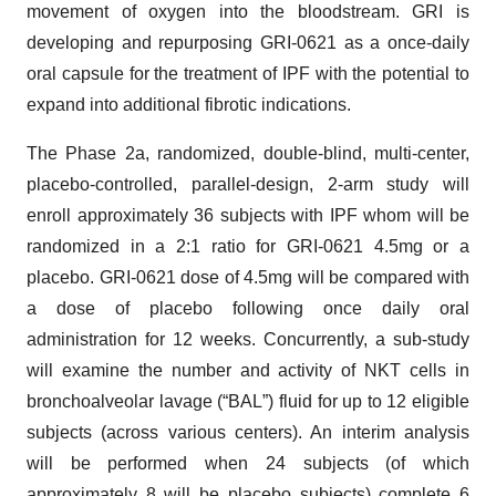
movement of oxygen into the bloodstream. GRI is
developing and repurposing GRI-0621 as a once-daily
oral capsule for the treatment of IPF with the potential to
expand into additional fibrotic indications.
The Phase 2a, randomized, double-blind, multi-center,
placebo-controlled, parallel-design, 2-arm study will
enroll approximately 36 subjects with IPF whom will be
randomized in a 2:1 ratio for GRI-0621 4.5mg or a
placebo. GRI-0621 dose of 4.5mg will be compared with
a dose of placebo following once daily oral
administration for 12 weeks. Concurrently, a sub-study
will examine the number and activity of NKT cells in
bronchoalveolar lavage (“BAL”) fluid for up to 12 eligible
subjects (across various centers). An interim analysis
will be performed when 24 subjects (of which
approximately 8 will be placebo subjects) complete 6