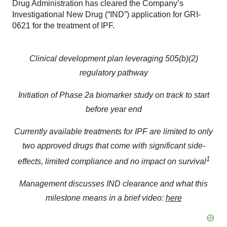
Drug Administration has cleared the Company’s
Investigational New Drug (“IND”) application for GRI-
0621 for the treatment of IPF.
Clinical development plan leveraging 505(b)(2)
regulatory pathway
Initiation of Phase 2a biomarker study on track to start
before year end
Currently available treatments for IPF are limited to only
two approved drugs that come with significant side-
1
effects, limited compliance and no impact on survival
Management discusses IND clearance and what this
milestone means in a brief video:
here