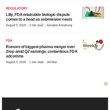
REGULATORY
Lilly, FDA retatrutide biologic dispute
comes to a head as submission nears
·
·
August 5, 2026
3 min read
Annalee Armstrong
FDA
Rumors of biggest pharma merger ever
drop amid Q2 earnings, contentious FDA
adcomms
·
·
August 5, 2026
1 min read
Jef Akst