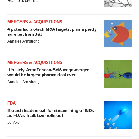
Heather McKenzie
MERGERS & ACQUISITIONS
4 potential biotech M&A targets, plus a pretty
sure bet from J&J
Annalee Armstrong
MERGERS & ACQUISITIONS
‘Unlikely’ AstraZeneca-BMS mega-merger
would be largest pharma deal ever
Annalee Armstrong
FDA
Biotech leaders call for streamlining of INDs
as FDA’s Trialblazer rolls out
Jef Akst