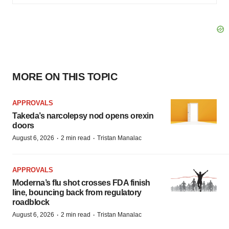
MORE ON THIS TOPIC
APPROVALS
Takeda’s narcolepsy nod opens orexin
doors
·
·
August 6, 2026
2 min read
Tristan Manalac
APPROVALS
Moderna’s flu shot crosses FDA finish
line, bouncing back from regulatory
roadblock
·
·
August 6, 2026
2 min read
Tristan Manalac