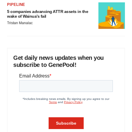
PIPELINE
5 companies advancing ATTR assets in the
wake of Wainua’s fail
Tristan Manalac
Get daily news updates when you
subscribe to GenePool!