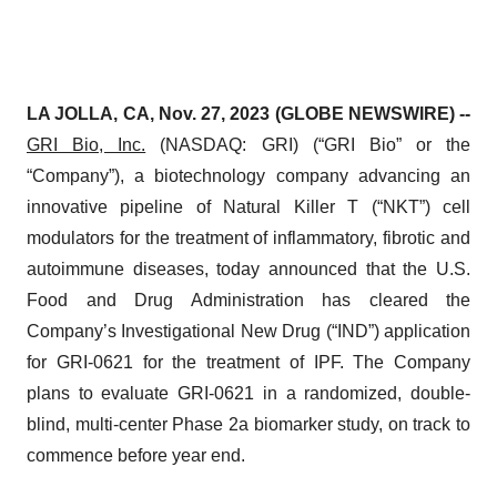
LA JOLLA, CA, Nov. 27, 2023 (GLOBE NEWSWIRE) --
GRI Bio, Inc.
(NASDAQ: GRI) (“GRI Bio” or the
“Company”), a biotechnology company advancing an
innovative pipeline of Natural Killer T (“NKT”) cell
modulators for the treatment of inflammatory, fibrotic and
autoimmune diseases, today announced that the U.S.
Food and Drug Administration has cleared the
Company’s Investigational New Drug (“IND”) application
for GRI-0621 for the treatment of IPF. The Company
plans to evaluate GRI-0621 in a randomized, double-
blind, multi-center Phase 2a biomarker study, on track to
commence before year end.