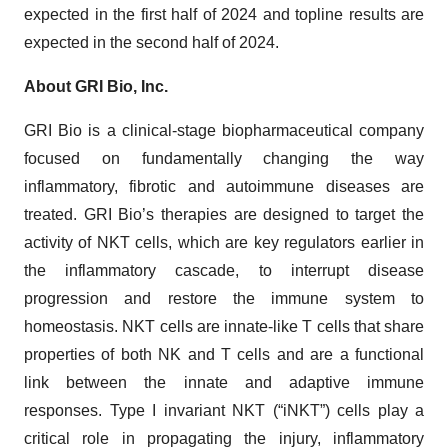
expected in the first half of 2024 and topline results are
expected in the second half of 2024.
About GRI Bio, Inc.
GRI Bio is a clinical-stage biopharmaceutical company
focused on fundamentally changing the way
inflammatory, fibrotic and autoimmune diseases are
treated. GRI Bio’s therapies are designed to target the
activity of NKT cells, which are key regulators earlier in
the inflammatory cascade, to interrupt disease
progression and restore the immune system to
homeostasis. NKT cells are innate-like T cells that share
properties of both NK and T cells and are a functional
link between the innate and adaptive immune
responses. Type I invariant NKT (“iNKT”) cells play a
critical role in propagating the injury, inflammatory