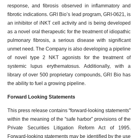
response, and fibrosis observed in inflammatory and
fibrotic indications. GRI Bio’s lead program, GRI-0621, is
an inhibitor of iNKT cell activity and is being developed
as a novel oral therapeutic for the treatment of idiopathic
pulmonary fibrosis, a serious disease with significant
unmet need. The Company is also developing a pipeline
of novel type 2 NKT agonists for the treatment of
systemic lupus erythematosus. Additionally, with a
library of over 500 proprietary compounds, GRI Bio has
the ability to fuel a growing pipeline.
Forward Looking Statements
This press release contains “forward-looking statements”
within the meaning of the “safe harbor” provisions of the
Private Securities Litigation Reform Act of 1995.
Forward-looking statements may be identified by the use