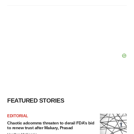
FEATURED STORIES
EDITORIAL
Chaotic adcomms threaten to derail FDA’s bid
to renew trust after Makary, Prasad