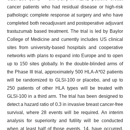
cancer patients who had residual disease or high-risk
pathologic complete response at surgery and who have
completed both neoadjuvant and postoperative adjuvant
trastuzumab based treatment. The trial is led by Baylor
College of Medicine and currently includes US clinical
sites from university-based hospitals and cooperative
networks with plans to expand into Europe and to open
up to 150 sites globally. In the double-blinded arms of
the Phase III trial, approximately 500 HLA-A*02 patients
will be randomized to GLSI-100 or placebo, and up to
250 patients of other HLA types will be treated with
GLSI-100 in a third arm. The trial has been designed to
detect a hazard ratio of 0.3 in invasive breast cancer-free
survival, where 28 events will be required. An interim
analysis for superiority and futility will be conducted
when at least half of those events, 14, have occurred.