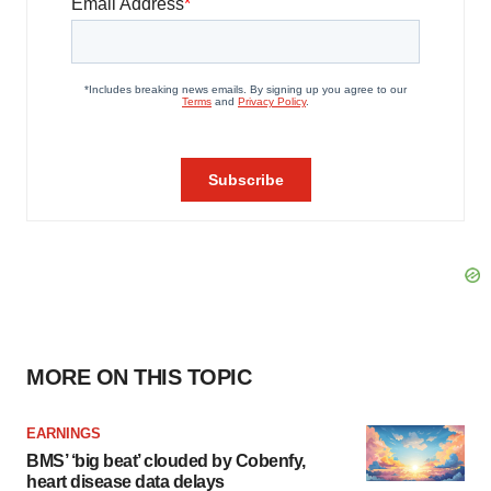
MORE ON THIS TOPIC
EARNINGS
BMS’ ‘big beat’ clouded by Cobenfy,
heart disease data delays