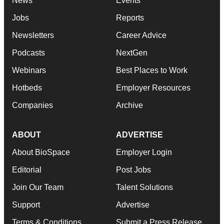
News
Events
Jobs
Reports
Newsletters
Career Advice
Podcasts
NextGen
Webinars
Best Places to Work
Hotbeds
Employer Resources
Companies
Archive
ABOUT
ADVERTISE
About BioSpace
Employer Login
Editorial
Post Jobs
Join Our Team
Talent Solutions
Support
Advertise
Terms & Conditions
Submit a Press Release