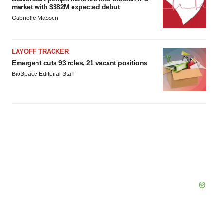
market with $382M expected debut
Gabrielle Masson
LAYOFF TRACKER
Emergent cuts 93 roles, 21 vacant positions
BioSpace Editorial Staff