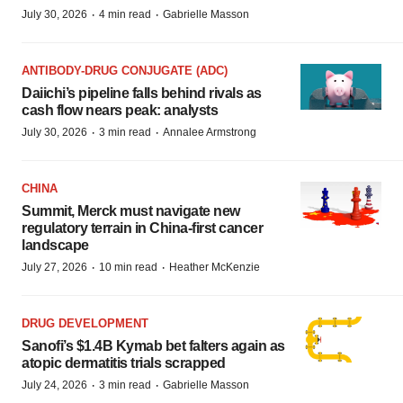
·
·
July 30, 2026
4 min read
Gabrielle Masson
ANTIBODY-DRUG CONJUGATE (ADC)
Daiichi’s pipeline falls behind rivals as
cash flow nears peak: analysts
·
·
July 30, 2026
3 min read
Annalee Armstrong
CHINA
Summit, Merck must navigate new
regulatory terrain in China-first cancer
landscape
·
·
July 27, 2026
10 min read
Heather McKenzie
DRUG DEVELOPMENT
Sanofi’s $1.4B Kymab bet falters again as
atopic dermatitis trials scrapped
·
·
July 24, 2026
3 min read
Gabrielle Masson