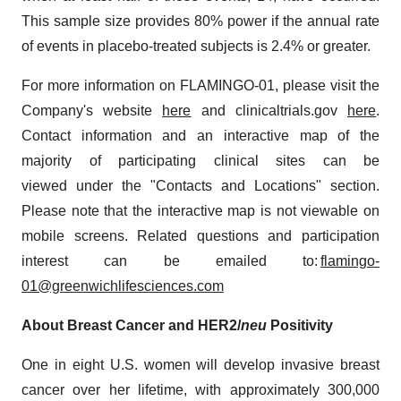
This sample size provides 80% power if the annual rate
of events in placebo-treated subjects is 2.4% or greater.
For more information on FLAMINGO-01, please visit the
Company's website
here
and clinicaltrials.gov
here
.
Contact information and an interactive map of the
majority of participating clinical sites can be
viewed under the "Contacts and Locations" section.
Please note that the interactive map is not viewable on
mobile screens. Related questions and participation
interest can be emailed to:
flamingo-
01@greenwichlifesciences.com
About Breast Cancer and HER2/
neu
Positivity
One in eight U.S. women will develop invasive breast
cancer over her lifetime, with approximately 300,000