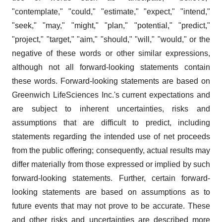
"contemplate," "could," "estimate," "expect," "intend,"
"seek," "may," "might," "plan," "potential," "predict,"
"project," "target," "aim," "should," "will," "would," or the
negative of these words or other similar expressions,
although not all forward-looking statements contain
these words. Forward-looking statements are based on
Greenwich LifeSciences Inc.'s current expectations and
are subject to inherent uncertainties, risks and
assumptions that are difficult to predict, including
statements regarding the intended use of net proceeds
from the public offering; consequently, actual results may
differ materially from those expressed or implied by such
forward-looking statements. Further, certain forward-
looking statements are based on assumptions as to
future events that may not prove to be accurate. These
and other risks and uncertainties are described more