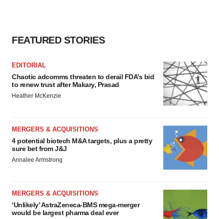
FEATURED STORIES
EDITORIAL
Chaotic adcomms threaten to derail FDA’s bid
to renew trust after Makary, Prasad
Heather McKenzie
MERGERS & ACQUISITIONS
4 potential biotech M&A targets, plus a pretty
sure bet from J&J
Annalee Armstrong
MERGERS & ACQUISITIONS
‘Unlikely’ AstraZeneca-BMS mega-merger
would be largest pharma deal ever