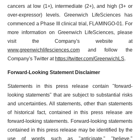
cancers at low (1+), intermediate (2+), and high (3+ or
over-expressor) levels. Greenwich LifeSciences has
commenced a Phase III clinical trial, FLAMINGO-01. For
more information on Greenwich LifeSciences, please
visit the Company's website at
www.greenwichlifesciences.com
and follow the
Company's Twitter at
https://twitter.com/GreenwichLS
.
Forward-Looking Statement Disclaimer
Statements in this press release contain "forward-
looking statements" that are subject to substantial risks
and uncertainties. All statements, other than statements
of historical fact, contained in this press release are
forward-looking statements. Forward-looking statements
contained in this press release may be identified by the
use of words such as "anticipate," "believe,"