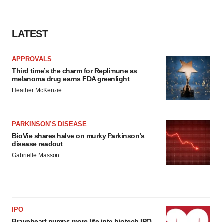
LATEST
APPROVALS
Third time’s the charm for Replimune as
melanoma drug earns FDA greenlight
Heather McKenzie
PARKINSON’S DISEASE
BioVie shares halve on murky Parkinson’s
disease readout
Gabrielle Masson
IPO
Braveheart pumps more life into biotech IPO