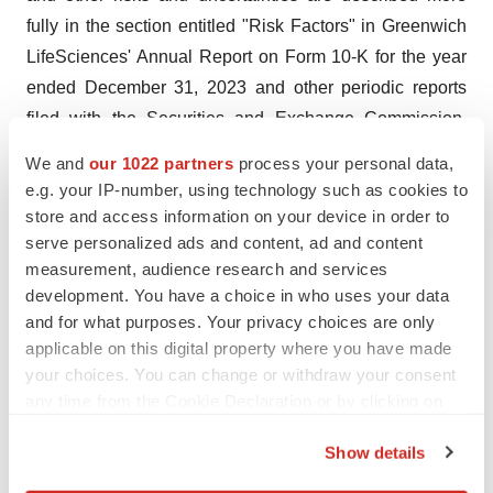
fully in the section entitled "Risk Factors" in Greenwich
LifeSciences' Annual Report on Form 10-K for the year
ended December 31, 2023 and other periodic reports
filed with the Securities and Exchange Commission.
Forward-looking statements contained in this
We and
our 1022 partners
process your personal data,
announcement are made as of this date, and Greenwich
e.g. your IP-number, using technology such as cookies to
LifeSciences, Inc. undertakes no duty to update such
store and access information on your device in order to
information except as required under applicable law.
serve personalized ads and content, ad and content
measurement, audience research and services
Company Contact
development. You have a choice in who uses your data
Snehal Patel
and for what purposes. Your privacy choices are only
applicable on this digital property where you have made
Investor Relations
your choices. You can change or withdraw your consent
Office: (832) 819-3232
any time from the Cookie Declaration or by clicking on
Email:
info@greenwichlifesciences.com
the Privacy trigger icon.
Show details
Investor & Public Relations Contact for Greenwich
If you allow, we would also like to:
LifeSciences