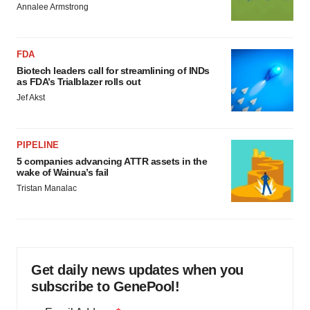
Annalee Armstrong
FDA
Biotech leaders call for streamlining of INDs
as FDA’s Trialblazer rolls out
Jef Akst
PIPELINE
5 companies advancing ATTR assets in the
wake of Wainua’s fail
Tristan Manalac
Get daily news updates when you
subscribe to GenePool!