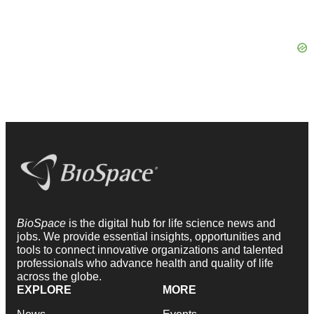
BioSpace
is the digital hub for life science news and
jobs. We provide essential insights, opportunities and
tools to connect innovative organizations and talented
professionals who advance health and quality of life
across the globe.
EXPLORE
MORE