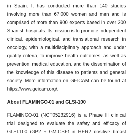
in Spain. It has conducted more than 140 studies
involving more than 67,000 women and men and is
comprised of more than 900 experts based in over 200
Spanish hospitals. Its mission is to promote independent
clinical, epidemiological, and translational research in
oncology, with a multidisciplinary approach and under
quality criteria, to improve health outcomes, as well as
prevention, medical education, and the dissemination of
the knowledge of this disease to patients and general
society. More information on GEICAM can be found at
https://www.geicam.org/
.
About FLAMINGO-01 and GLSI-100
FLAMINGO-01 (NCT05232916) is a Phase III clinical
trial designed to evaluate the safety and efficacy of
GLSI-100 (GP2 + GM-CSF) in HER2 positive breast