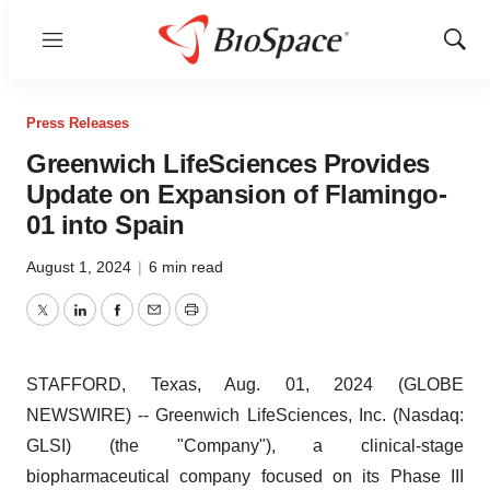
Menu
Show
Sear
Press Releases
Greenwich LifeSciences Provides
Update on Expansion of Flamingo-
01 into Spain
August 1, 2024
|
6 min read
Twitter
LinkedIn
Facebook
Email
Print
STAFFORD, Texas, Aug. 01, 2024 (GLOBE
NEWSWIRE) -- Greenwich LifeSciences, Inc. (Nasdaq:
GLSI) (the "Company"), a clinical-stage
biopharmaceutical company focused on its Phase III