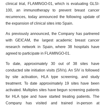
clinical trial, FLAMINGO-01, which is evaluating GLSI-
100, an immunotherapy to prevent breast cancer
recurrences, today announced the following update of
the expansion of clinical sites into Spain.
As previously announced, the Company has partnered
with GEICAM, the largest academic breast cancer
research network in Spain, where 38 hospitals have
agreed to participate in FLAMINGO-01.
To date, approximately 30 out of 38 sites have
conducted site initiation visits (SIVs). An SIV is followed
by site activation, HLA type screening, and study
treatment. To date approximately 19 sites have been
activated. Multiples sites have begun screening patients
for HLA type and have started treating patients. The
Company has visited and trained in-person at