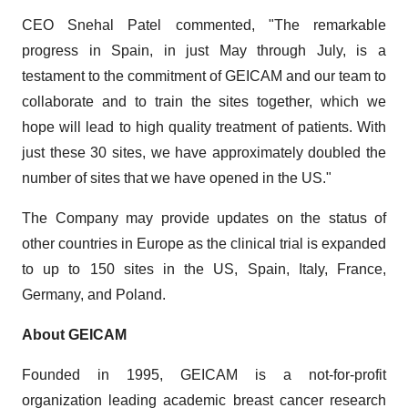
CEO Snehal Patel commented, "The remarkable
progress in Spain, in just May through July, is a
testament to the commitment of GEICAM and our team to
collaborate and to train the sites together, which we
hope will lead to high quality treatment of patients. With
just these 30 sites, we have approximately doubled the
number of sites that we have opened in the US."
The Company may provide updates on the status of
other countries in Europe as the clinical trial is expanded
to up to 150 sites in the US, Spain, Italy, France,
Germany, and Poland.
About GEICAM
Founded in 1995, GEICAM is a not-for-profit
organization leading academic breast cancer research