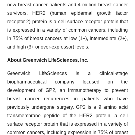
new breast cancer patients and 4 million breast cancer
survivors. HER2 (human epidermal growth factor
receptor 2) protein is a cell surface receptor protein that
is expressed in a variety of common cancers, including
in 75% of breast cancers at low (1+), intermediate (2+),
and high (3+ or over-expressor) levels.
About Greenwich LifeSciences, Inc.
Greenwich LifeSciences is a clinical-stage
biopharmaceutical company focused on the
development of GP2, an immunotherapy to prevent
breast cancer recurrences in patients who have
previously undergone surgery. GP2 is a 9 amino acid
transmembrane peptide of the HER2 protein, a cell
surface receptor protein that is expressed in a variety of
common cancers, including expression in 75% of breast