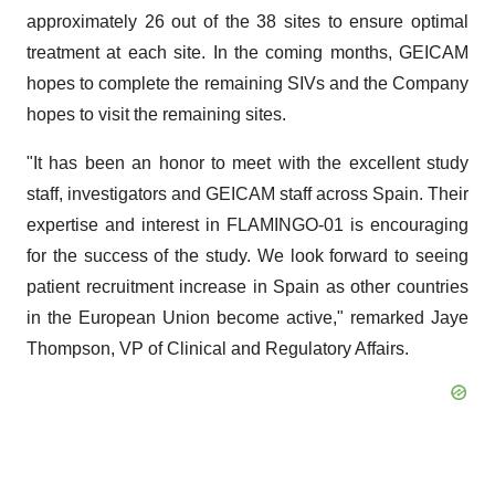
approximately 26 out of the 38 sites to ensure optimal
treatment at each site. In the coming months, GEICAM
hopes to complete the remaining SIVs and the Company
hopes to visit the remaining sites.
"It has been an honor to meet with the excellent study
staff, investigators and GEICAM staff across Spain. Their
expertise and interest in FLAMINGO-01 is encouraging
for the success of the study. We look forward to seeing
patient recruitment increase in Spain as other countries
in the European Union become active," remarked Jaye
Thompson, VP of Clinical and Regulatory Affairs.