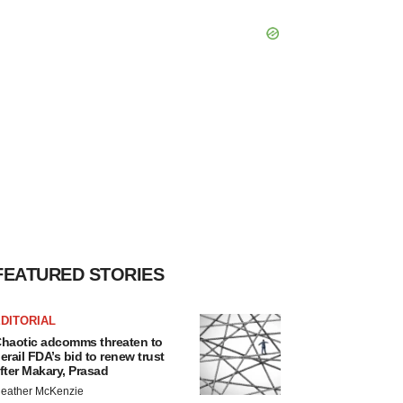
FEATURED STORIES
DITORIAL
haotic adcomms threaten to
erail FDA’s bid to renew trust
fter Makary, Prasad
eather McKenzie