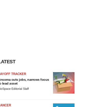
LATEST
LAYOFF TRACKER
nsoma cuts jobs, narrows focus
o lead asset
ioSpace Editorial Staff
CANCER