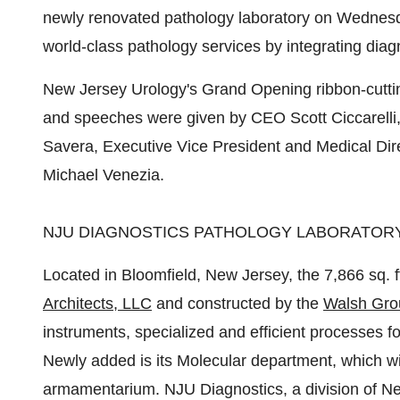
newly renovated pathology laboratory on Wednesday
world-class pathology services by integrating diag
New Jersey Urology's Grand Opening ribbon-cut
and speeches were given by CEO
Scott Ciccarelli
Savera
, Executive Vice President and Medical Di
Michael Venezia
.
NJU DIAGNOSTICS PATHOLOGY LABORATOR
Located in Bloomfield,
New Jersey
, the 7,866 sq. 
Architects, LLC
and constructed by the
Walsh Gro
instruments, specialized and efficient processes fo
Newly added is its Molecular department, which wi
armamentarium. NJU Diagnostics, a division of Ne