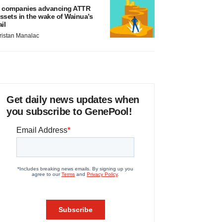
 companies advancing ATTR
ssets in the wake of Wainua’s
ail
ristan Manalac
Get daily news updates when
you subscribe to GenePool!