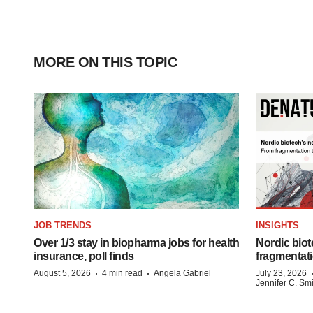
MORE ON THIS TOPIC
JOB TRENDS
INSIGHTS
Over 1/3 stay in biopharma jobs for health
Nordic biot
insurance, poll finds
fragmentati
·
·
August 5, 2026
4 min read
Angela Gabriel
July 23, 2026
Jennifer C. Sm