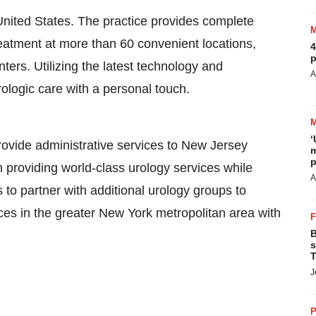
United States
. The practice provides complete
eatment at more than 60 convenient locations,
4
p
ters. Utilizing the latest technology and
A
ologic care with a personal touch.
‘
vide administrative services to New Jersey
m
p
providing world-class urology services while
A
to partner with additional urology groups to
es in the greater New York metropolitan area with
B
s
T
J
P