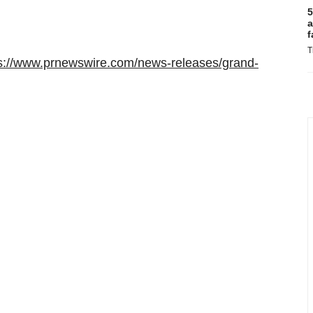
5
a
f
T
s://www.prnewswire.com/news-releases/grand-