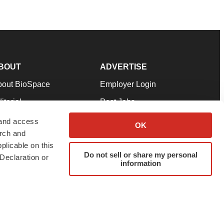
BOUT
ADVERTISE
bout BioSpace
Employer Login
itorial
Post Jobs
in Our Team
Talent Solutions
 and access
OK
arch and
pport
Advertise
plicable on this
rms & Conditions
Submit a Press Release
Do not sell or share my personal
Declaration or
information
ivacy Policy
Submit an Event
SS Feeds