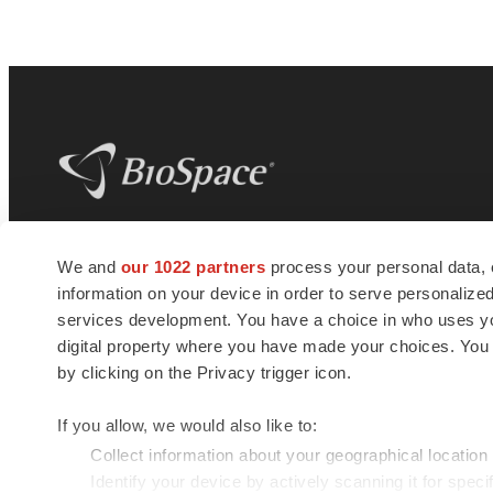
BioSpace
is the digital hub for life science
We and
our 1022 partners
process your personal data, 
news and jobs. We provide essential
information on your device in order to serve personali
insights, opportunities and tools to
connect innovative organizations and
services development. You have a choice in who uses you
talented professionals who advance
digital property where you have made your choices. You
health and quality of life across the globe.
by clicking on the Privacy trigger icon.
If you allow, we would also like to:
Collect information about your geographical location
Identify your device by actively scanning it for specif
© 1985 - 2026 BioSpace.com. All rights reserved.