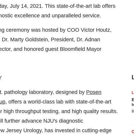
, July 14, 2021. This state-of-the-art lab offers
nostic excellence and unparalleled service.
ting ceremony was hosted by COO
Victor Houtz
,
, Dr.
Marty Goldstein
, President, Dr.
Adnan
rector, and honored guest
Bloomfield
Mayor
Y
ft. pathology laboratory, designed by
Posen
E
up
, offers a world-class lab with state-of-the-art
t
r high throughput testing, and high quality results.
B
ll further advance NJU's diagnostic
w Jersey Urology, has invested in cutting-edge