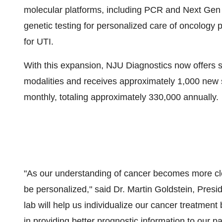
molecular platforms, including PCR and Next Gen
genetic testing for personalized care of oncology
for UTI.
With this expansion, NJU Diagnostics now offers s
modalities and receives approximately 1,000 new 
monthly, totaling approximately 330,000 annually.
"As our understanding of cancer becomes more clea
be personalized," said Dr.
Martin Goldstein
, Presi
lab will help us individualize our cancer treatme
in providing better prognostic information to our pat