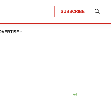
SUBSCRIBE
Show
Search
DVERTISE