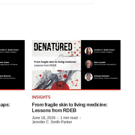
INSIGHTS
gaps:
From fragile skin to living medicine:
Lessons from RDEB
·
·
June 18, 2026
1 min read
Jennifer C. Smith-Parker