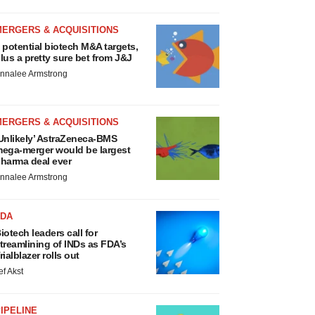
MERGERS & ACQUISITIONS
 potential biotech M&A targets,
lus a pretty sure bet from J&J
nnalee Armstrong
MERGERS & ACQUISITIONS
Unlikely’ AstraZeneca-BMS
ega-merger would be largest
harma deal ever
nnalee Armstrong
FDA
iotech leaders call for
treamlining of INDs as FDA’s
rialblazer rolls out
ef Akst
IPELINE