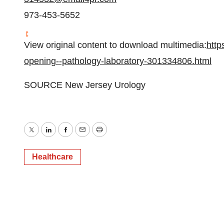
973-453-5652
View original content to download multimedia:
http
opening--pathology-laboratory-301334806.html
SOURCE New Jersey Urology
Twitter
LinkedIn
Facebook
Email
Print
Healthcare