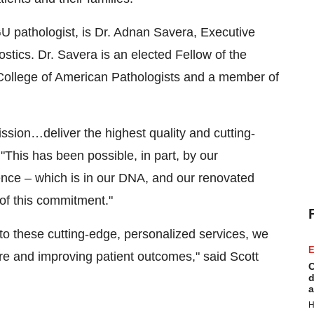
U pathologist, is Dr.
Adnan Savera
, Executive
tics. Dr. Savera is an elected Fellow of the
 College of American Pathologists and a member of
ssion…deliver the highest quality and cutting-
 "This has been possible, in part, by our
nce – which is in our DNA, and our renovated
n of this commitment."
to these cutting-edge, personalized services, we
E
re and improving patient outcomes," said
Scott
C
d
a
H