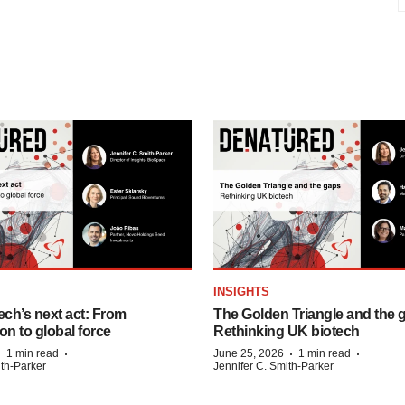
INSIGHTS
ech’s next act: From
The Golden Triangle and the 
on to global force
Rethinking UK biotech
·
·
·
·
1 min read
June 25, 2026
1 min read
ith-Parker
Jennifer C. Smith-Parker