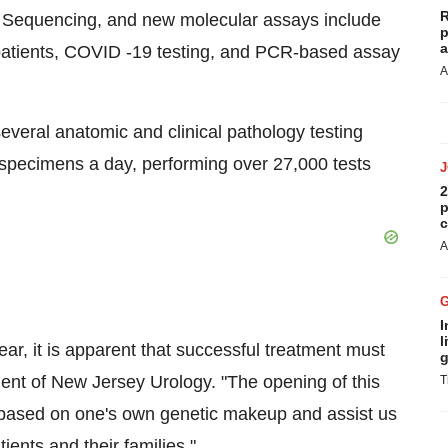
R
 Sequencing, and new molecular assays include
p
a
 patients, COVID -19 testing, and PCR-based assay
A
everal anatomic and clinical pathology testing
specimens a day, performing over 27,000 tests
2
p
c
A
I
l
r, it is apparent that successful treatment must
g
dent of New Jersey Urology. "The opening of this
T
nt based on one's own genetic makeup and assist us
ients and their families."