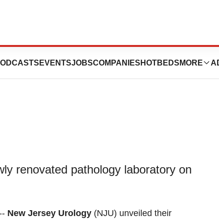
Pathology
ODCASTS
EVENTS
JOBS
COMPANIES
HOTBEDS
MORE
A
wly renovated pathology laboratory on
--
New Jersey Urology
(NJU) unveiled their