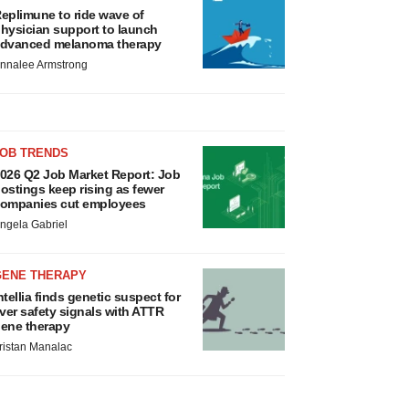
eplimune to ride wave of
hysician support to launch
dvanced melanoma therapy
nnalee Armstrong
JOB TRENDS
026 Q2 Job Market Report: Job
ostings keep rising as fewer
ompanies cut employees
ngela Gabriel
GENE THERAPY
ntellia finds genetic suspect for
iver safety signals with ATTR
ene therapy
ristan Manalac