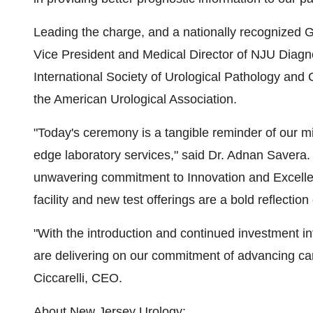
Leading the charge, and a nationally recognized G
Vice President and Medical Director of NJU Diagnos
International Society of Urological Pathology and
the American Urological Association.
"Today's ceremony is a tangible reminder of our mi
edge laboratory services," said Dr.
Adnan Savera
.
unwavering commitment to Innovation and Excelle
facility and new test offerings are a bold reflectio
"With the introduction and continued investment in
are delivering on our commitment of advancing ca
Ciccarelli
, CEO.
About
New Jersey Urology
: