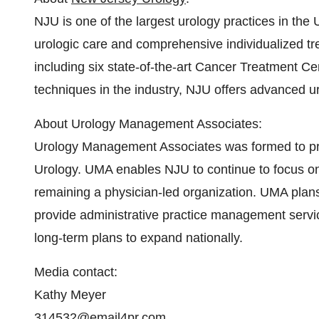
NJU is one of the largest urology practices in the
urologic care and comprehensive individualized tr
including six state-of-the-art Cancer Treatment Cen
techniques in the industry, NJU offers advanced ur
About Urology Management Associates:
Urology Management Associates was formed to pro
Urology. UMA enables NJU to continue to focus on 
remaining a physician-led organization. UMA plans 
provide administrative practice management servic
long-term plans to expand nationally.
Media contact:
Kathy Meyer
314532@email4pr.com