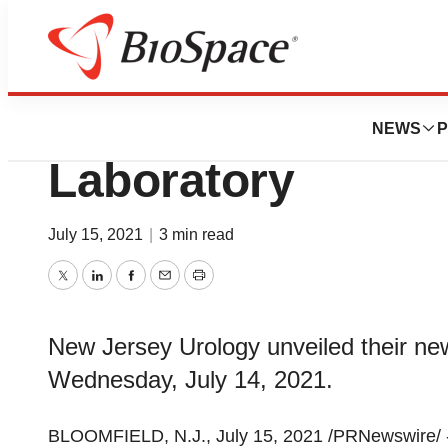
Pharm Country
Grand Opening - 
NEWS
P
Laboratory
July 15, 2021
|
3 min read
Twitter
LinkedIn
Facebook
Email
Print
New Jersey Urology unveiled their ne
Wednesday, July 14, 2021.
BLOOMFIELD, N.J.
,
July 15, 2021
/PRNewswire/ 