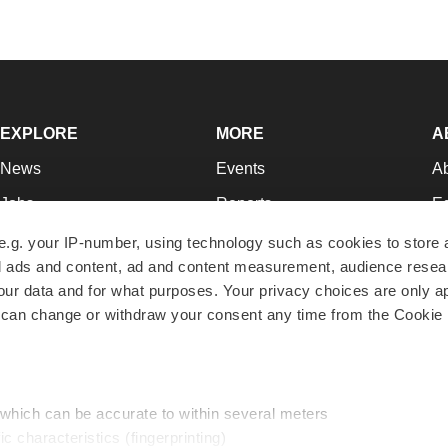
EXPLORE
MORE
A
News
Events
A
Jobs
Reports
Ed
Newsletters
Career Advice
Jo
e.g. your IP-number, using technology such as cookies to store
zed ads and content, ad and content measurement, audience rese
Podcasts
NextGen
Su
r data and for what purposes. Your privacy choices are only ap
Webinars
Best Places to Work
Te
 can change or withdraw your consent any time from the Cookie 
Hotbeds
Employer Resources
Pr
Companies
Archive
R
 which can be accurate to within several meters
ic characteristics (fingerprinting)