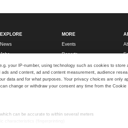
EXPLORE
MORE
A
News
Events
A
Jobs
Reports
Ed
Newsletters
Career Advice
Jo
e.g. your IP-number, using technology such as cookies to store
zed ads and content, ad and content measurement, audience rese
Podcasts
NextGen
Su
r data and for what purposes. Your privacy choices are only ap
Webinars
Best Places to Work
Te
 can change or withdraw your consent any time from the Cookie 
Hotbeds
Employer Resources
Pr
Companies
Archive
R
 which can be accurate to within several meters
ic characteristics (fingerprinting)