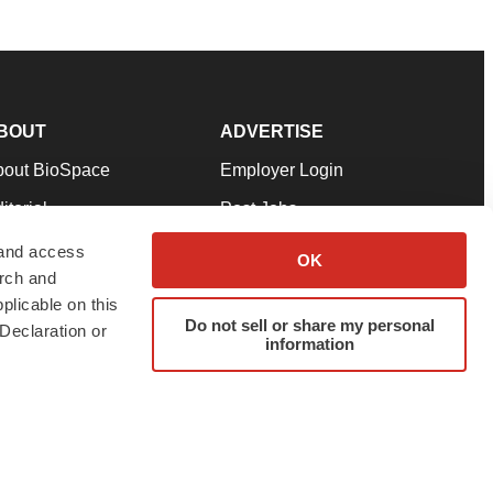
BOUT
ADVERTISE
bout BioSpace
Employer Login
itorial
Post Jobs
in Our Team
Talent Solutions
 and access
OK
arch and
pport
Advertise
plicable on this
rms & Conditions
Submit a Press Release
Do not sell or share my personal
Declaration or
information
ivacy Policy
Submit an Event
SS Feeds
twitter
instagram
facebook
linkedin