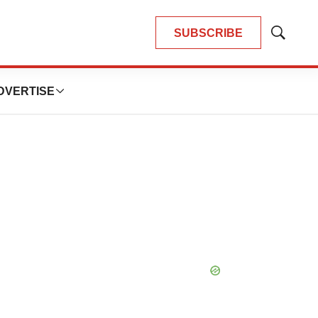
SUBSCRIBE
Show
Search
DVERTISE