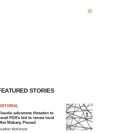
FEATURED STORIES
DITORIAL
haotic adcomms threaten to
erail FDA’s bid to renew trust
fter Makary, Prasad
eather McKenzie