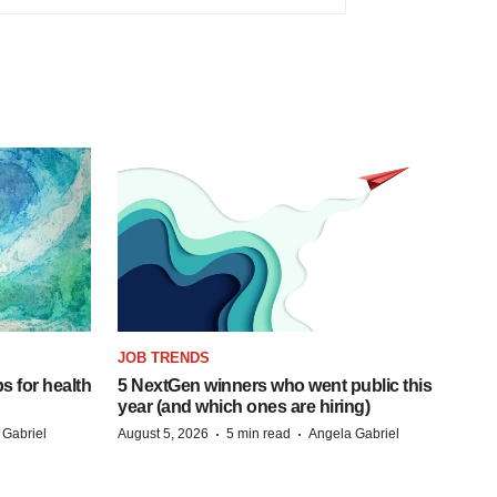
JOB TRENDS
s for health
5 NextGen winners who went public this
year (and which ones are hiring)
·
·
 Gabriel
August 5, 2026
5 min read
Angela Gabriel