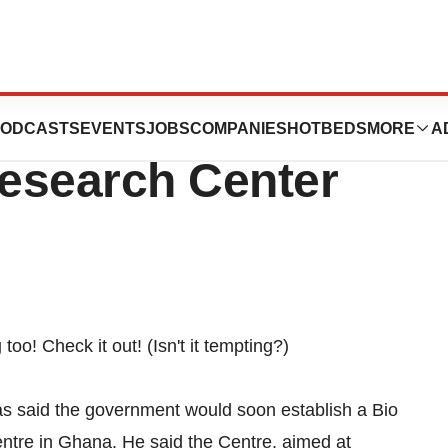
tablish Bio
ODCASTS
EVENTS
JOBS
COMPANIES
HOTBEDS
MORE
A
esearch Center
g
too! Check it out! (Isn't it tempting?)
has said the government would soon establish a Bio
tre in Ghana. He said the Centre, aimed at