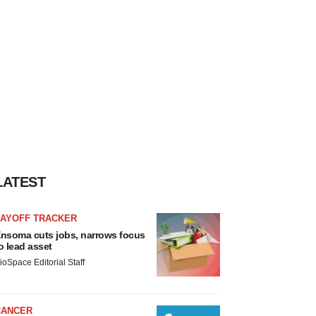
LATEST
LAYOFF TRACKER
nsoma cuts jobs, narrows focus
o lead asset
ioSpace Editorial Staff
CANCER