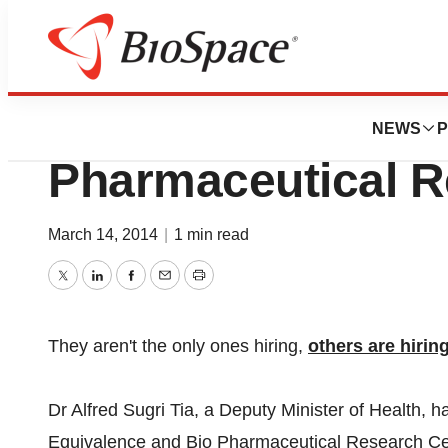
News
Job Trends
Government To Es
NEWS
P
Pharmaceutical R
March 14, 2014
|
1 min read
Twitter
LinkedIn
Facebook
Email
Print
They aren't the only ones hiring,
others are hirin
Dr Alfred Sugri Tia, a Deputy Minister of Health, 
Equivalence and Bio Pharmaceutical Research Cen