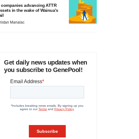
 companies advancing ATTR
ssets in the wake of Wainua’s
ail
ristan Manalac
Get daily news updates when
you subscribe to GenePool!