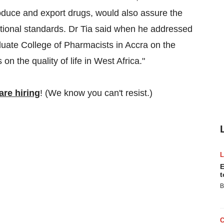
roduce and export drugs, would also assure the
tional standards. Dr Tia said when he addressed
uate College of Pharmacists in Accra on the
 the quality of life in West Africa."
re hiring
! (We know you can't resist.)
E
t
B