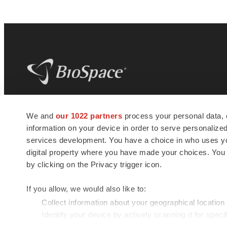
BioSpace
is the digital hub for life science
We and
our 1022 partners
process your personal data, 
news and jobs. We provide essential
information on your device in order to serve personali
insights, opportunities and tools to
connect innovative organizations and
services development. You have a choice in who uses you
talented professionals who advance
digital property where you have made your choices. You
health and quality of life across the globe.
by clicking on the Privacy trigger icon.
If you allow, we would also like to:
Collect information about your geographical location
Identify your device by actively scanning it for specif
© 1985 - 2026 BioSpace.com. All rights reserved.