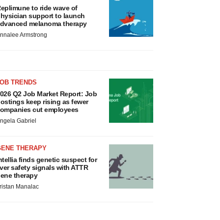
eplimune to ride wave of
hysician support to launch
dvanced melanoma therapy
nnalee Armstrong
JOB TRENDS
026 Q2 Job Market Report: Job
ostings keep rising as fewer
ompanies cut employees
ngela Gabriel
GENE THERAPY
ntellia finds genetic suspect for
iver safety signals with ATTR
ene therapy
ristan Manalac