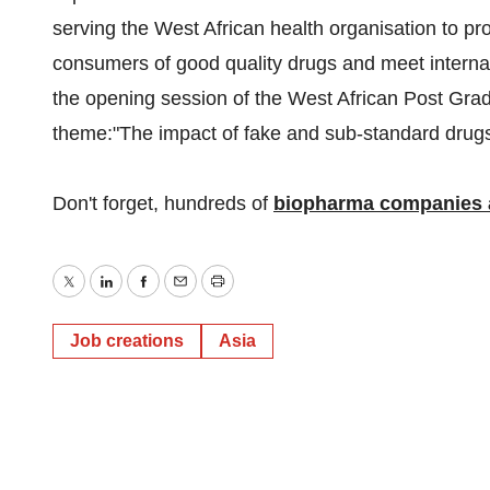
serving the West African health organisation to p
consumers of good quality drugs and meet interna
the opening session of the West African Post Grad
theme:"The impact of fake and sub-standard drugs on
Don't forget, hundreds of
biopharma companies a
Twitter
LinkedIn
Facebook
Email
Print
Job creations
Asia