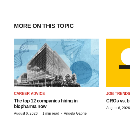
MORE ON THIS TOPIC
CAREER ADVICE
JOB TREND
The top 12 companies hiring in
CROs vs. bio
biopharma now
August 6, 2026
·
·
August 6, 2026
1 min read
Angela Gabriel