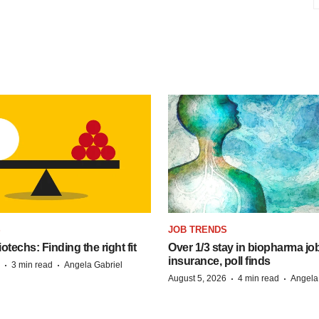
S
JOB TRENDS
techs: Finding the right fit
Over 1/3 stay in biopharma job
insurance, poll finds
·
·
3 min read
Angela Gabriel
·
·
August 5, 2026
4 min read
Angela