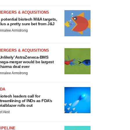
MERGERS & ACQUISITIONS
 potential biotech M&A targets,
lus a pretty sure bet from J&J
nnalee Armstrong
MERGERS & ACQUISITIONS
Unlikely’ AstraZeneca-BMS
ega-merger would be largest
harma deal ever
nnalee Armstrong
FDA
iotech leaders call for
treamlining of INDs as FDA’s
rialblazer rolls out
ef Akst
IPELINE