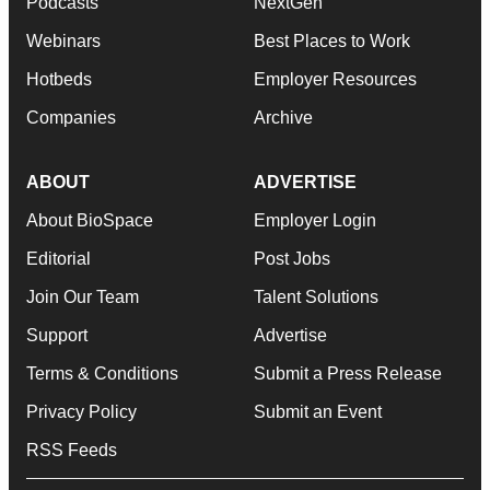
Podcasts
NextGen
Webinars
Best Places to Work
Hotbeds
Employer Resources
Companies
Archive
ABOUT
ADVERTISE
About BioSpace
Employer Login
Editorial
Post Jobs
Join Our Team
Talent Solutions
Support
Advertise
Terms & Conditions
Submit a Press Release
Privacy Policy
Submit an Event
RSS Feeds