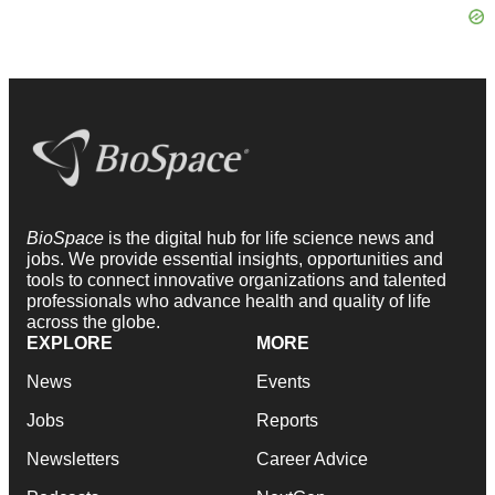
BioSpace
is the digital hub for life science news and
jobs. We provide essential insights, opportunities and
tools to connect innovative organizations and talented
professionals who advance health and quality of life
across the globe.
EXPLORE
MORE
News
Events
Jobs
Reports
Newsletters
Career Advice