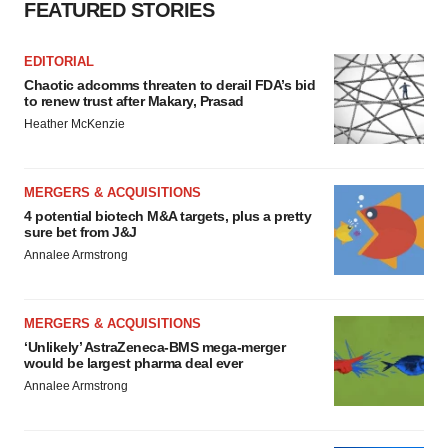
FEATURED STORIES
EDITORIAL
Chaotic adcomms threaten to derail FDA’s bid
to renew trust after Makary, Prasad
Heather McKenzie
MERGERS & ACQUISITIONS
4 potential biotech M&A targets, plus a pretty
sure bet from J&J
Annalee Armstrong
MERGERS & ACQUISITIONS
‘Unlikely’ AstraZeneca-BMS mega-merger
would be largest pharma deal ever
Annalee Armstrong