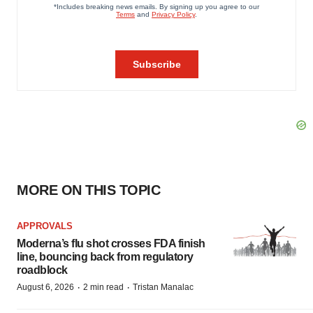
MORE ON THIS TOPIC
APPROVALS
Moderna’s flu shot crosses FDA finish
line, bouncing back from regulatory
roadblock
·
·
August 6, 2026
2 min read
Tristan Manalac