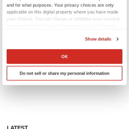
and for what purposes. Your privacy choices are only
applicable on this digital property where you have made
your choices. You can change or withdraw your consent
any time from the Cookie Declaration or by clicking on
the Privacy trigger icon.
Show details
If you allow, we would also like to:
Collect information about your geographical location
OK
which can be accurate to within several meters
Identify your device by actively scanning it for
Do not sell or share my personal information
specific characteristics (fingerprinting)
Find out more about how your personal data is processed
and set your preferences in the
details section
.
We use cookies to enhance your experience, analyze
site traffic, and serve tailored ads. By clicking "OK", you
agree to our use of cookies. You can later change your
consent or withdraw it. For more info, see our
Privacy
LATEST