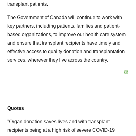
transplant patients.
The Government of Canada will continue to work with
key partners, including patients, families and patient-
based organizations, to improve our health care system
and ensure that transplant recipients have timely and
effective access to quality donation and transplantation
services, wherever they live across the country.
Quotes
"Organ donation saves lives and with transplant
recipients being at a high risk of severe COVID-19