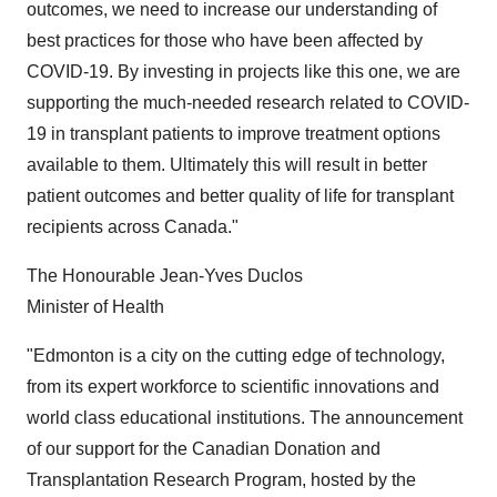
outcomes, we need to increase our understanding of
best practices for those who have been affected by
COVID-19. By investing in projects like this one, we are
supporting the much-needed research related to COVID-
19 in transplant patients to improve treatment options
available to them. Ultimately this will result in better
patient outcomes and better quality of life for transplant
recipients across Canada."
The Honourable Jean-Yves Duclos
Minister of Health
"Edmonton is a city on the cutting edge of technology,
from its expert workforce to scientific innovations and
world class educational institutions. The announcement
of our support for the Canadian Donation and
Transplantation Research Program, hosted by the