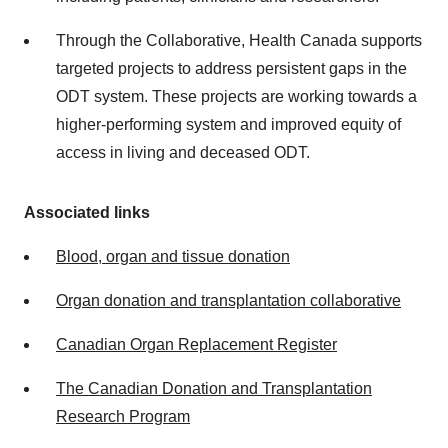
Through the Collaborative, Health Canada supports
targeted projects to address persistent gaps in the
ODT system. These projects are working towards a
higher-performing system and improved equity of
access in living and deceased ODT.
Associated links
Blood, organ and tissue donation
Organ donation and transplantation collaborative
Canadian Organ Replacement Register
The Canadian Donation and Transplantation
Research Program