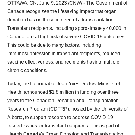
OTTAWA, ON, June 9, 2023 /CNW/ - The Government of
Canada recognizes the lifesaving impact that organ
donation has on those in need of a transplantation.
Transplant recipients, including approximately 40,000 in
Canada, are at high risk of severe COVID-19 outcomes.
This could be due to many factors, including
immunosuppression in transplant recipients, reduced
vaccine effectiveness, and recipients having multiple
chronic conditions.
Today, the Honourable Jean-Yves Duclos, Minister of
Health, announced $1.8 million in funding over three
years to the Canadian Donation and Transplantation
Research Program (CDTRP), hosted by the University of
Alberta, to support research to address COVID-19
related issues for transplant recipients. This is part of
Health Canada
's Organ Donation and Transplantation