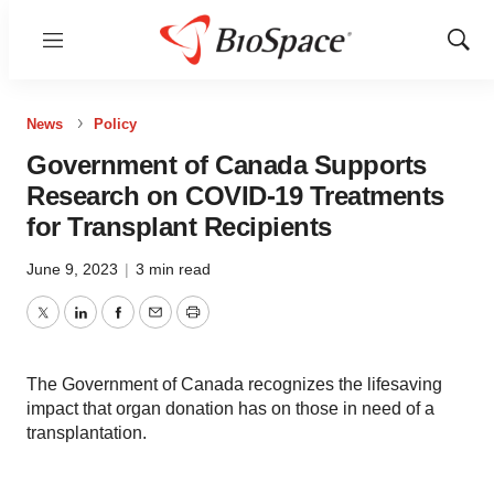
Menu
Show
Sear
News
Policy
Government of Canada Supports
Research on COVID-19 Treatments
for Transplant Recipients
June 9, 2023
|
3 min read
Twitter
LinkedIn
Facebook
Email
Print
The Government of Canada recognizes the lifesaving
impact that organ donation has on those in need of a
transplantation.