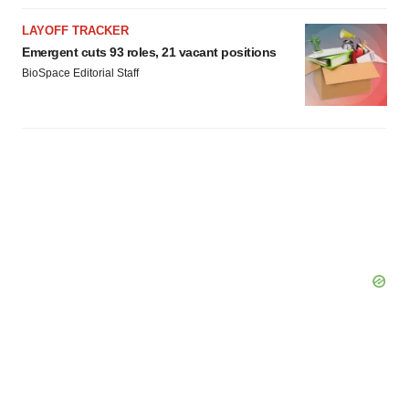
LAYOFF TRACKER
Emergent cuts 93 roles, 21 vacant positions
BioSpace Editorial Staff