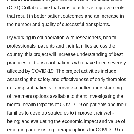
(ODT) Collaborative that aims to achieve improvements
that result in better patient outcomes and an increase in
the number and quality of successful transplants.
By working in collaboration with researchers, health
professionals, patients and their families across the
country, this project will increase understanding of best
practices for transplant patients who have been severely
affected by COVID-19. The project activities include
assessing the safety and effectiveness of early therapies
in transplant patients to provide a better understanding
of treatment options available to them; investigating the
mental health impacts of COVID-19 on patients and their
families to develop strategies to improve their well-
being; and evaluating the economic impact and value of
emerging and existing therapy options for COVID-19 in