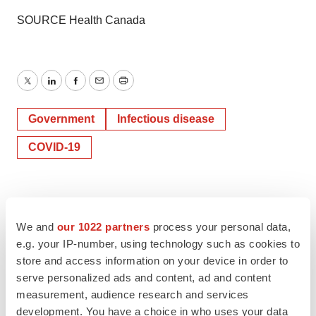
SOURCE Health Canada
Twitter
LinkedIn
Facebook
Email
Print
Government
Infectious disease
COVID-19
We and
our 1022 partners
process your personal data,
e.g. your IP-number, using technology such as cookies to
store and access information on your device in order to
serve personalized ads and content, ad and content
measurement, audience research and services
development. You have a choice in who uses your data