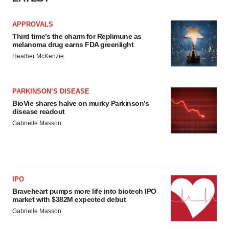
Policy
.
APPROVALS
Third time’s the charm for Replimune as
melanoma drug earns FDA greenlight
Heather McKenzie
PARKINSON’S DISEASE
BioVie shares halve on murky Parkinson’s
disease readout
Gabrielle Masson
IPO
Braveheart pumps more life into biotech IPO
market with $382M expected debut
Gabrielle Masson