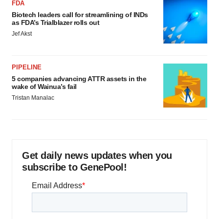
FDA
Biotech leaders call for streamlining of INDs
as FDA’s Trialblazer rolls out
Jef Akst
PIPELINE
5 companies advancing ATTR assets in the
wake of Wainua’s fail
Tristan Manalac
Get daily news updates when you
subscribe to GenePool!