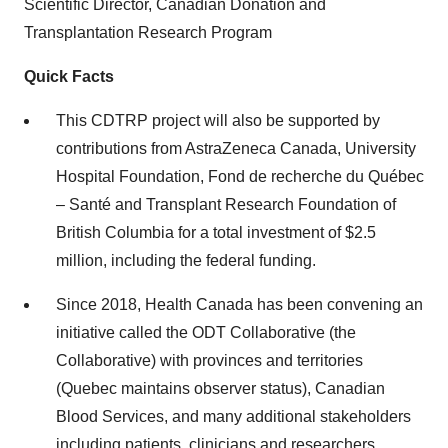
Scientific Director, Canadian Donation and
Transplantation Research Program
Quick Facts
This CDTRP project will also be supported by
contributions from AstraZeneca Canada, University
Hospital Foundation, Fond de recherche du Québec
– Santé and Transplant Research Foundation of
British Columbia for a total investment of $2.5
million, including the federal funding.
Since 2018, Health Canada has been convening an
initiative called the ODT Collaborative (the
Collaborative) with provinces and territories
(Quebec maintains observer status), Canadian
Blood Services, and many additional stakeholders
including patients, clinicians and researchers.