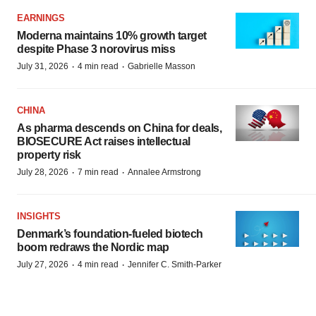
EARNINGS
Moderna maintains 10% growth target
despite Phase 3 norovirus miss
·
·
July 31, 2026
4 min read
Gabrielle Masson
CHINA
As pharma descends on China for deals,
BIOSECURE Act raises intellectual
property risk
·
·
July 28, 2026
7 min read
Annalee Armstrong
INSIGHTS
Denmark’s foundation‑fueled biotech
boom redraws the Nordic map
·
·
July 27, 2026
4 min read
Jennifer C. Smith-Parker