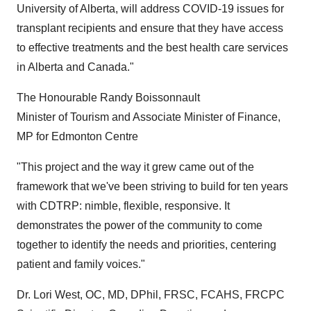
University of Alberta, will address COVID-19 issues for
transplant recipients and ensure that they have access
to effective treatments and the best health care services
in Alberta and Canada."
The Honourable Randy Boissonnault
Minister of Tourism and Associate Minister of Finance,
MP for Edmonton Centre
"This project and the way it grew came out of the
framework that we've been striving to build for ten years
with CDTRP: nimble, flexible, responsive. It
demonstrates the power of the community to come
together to identify the needs and priorities, centering
patient and family voices."
Dr. Lori West, OC, MD, DPhil, FRSC, FCAHS, FRCPC