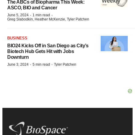
The ABCs of Biopharma This Week:
ASCO, BIO and Cancer
·
·
June 5, 2024
1 min read
Greg Slabodkin, Heather McKenzie, Tyler Patchen
BUSINESS
BIO24 Kicks Off in San Diego as City’s
Biotech Hub Gets Hit with Jobs
Downturn
·
·
June 3, 2024
5 min read
Tyler Patchen