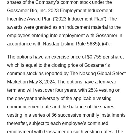
shares of the Company’s common stock under the
Gossamer Bio, Inc. 2023 Employment Inducement
Incentive Award Plan (“2023 Inducement Plan”). The
awards were granted as an inducement material to the
employees entering into employment with Gossamer in
accordance with Nasdaq Listing Rule 5635(c)(4).
The options have an exercise price of $0.755 per share,
which is equal to the closing price of Gossamer’s
common stock as reported by The Nasdaq Global Select
Market on May 8, 2024. The options have a ten-year
term and will vest over four years, with 25% vesting on
the one-year anniversary of the applicable vesting
commencement date and the balance of the shares
vesting in a series of 36 successive monthly installments
thereafter, subject to each employee’s continued
employment with Gossamer on such vesting dates. The