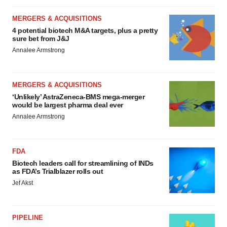
MERGERS & ACQUISITIONS
4 potential biotech M&A targets, plus a pretty
sure bet from J&J
Annalee Armstrong
MERGERS & ACQUISITIONS
‘Unlikely’ AstraZeneca-BMS mega-merger
would be largest pharma deal ever
Annalee Armstrong
FDA
Biotech leaders call for streamlining of INDs
as FDA’s Trialblazer rolls out
Jef Akst
PIPELINE