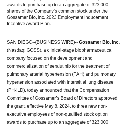
awards to purchase up to an aggregate of 323,000
shares of the Company’s common stock under the
Gossamer Bio, Inc. 2023 Employment Inducement
Incentive Award Plan.
SAN DIEGO--(
BUSINESS WIRE
)--
Gossamer Bio, Inc.
(Nasdaq: GOSS), a clinical-stage biopharmaceutical
company focused on the development and
commercialization of seralutinib for the treatment of
pulmonary arterial hypertension (PAH) and pulmonary
hypertension associated with interstitial lung disease
(PH-ILD), today announced that the Compensation
Committee of Gossamer’s Board of Directors approved
the grant, effective May 8, 2024, to three new non-
executive employees of non-qualified stock option
awards to purchase up to an aggregate of 323,000