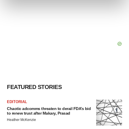
and set your preferences in the
details section
.
We use cookies to enhance your experience, analyze
site traffic, and serve tailored ads. By clicking "OK", you
agree to our use of cookies. You can later change your
consent or withdraw it. For more info, see our
Privacy
Policy
.
FEATURED STORIES
EDITORIAL
Chaotic adcomms threaten to derail FDA’s bid
to renew trust after Makary, Prasad
Heather McKenzie