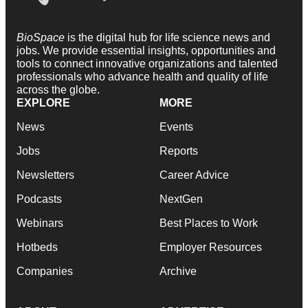
BioSpace
is the digital hub for life science news and
jobs. We provide essential insights, opportunities and
tools to connect innovative organizations and talented
professionals who advance health and quality of life
across the globe.
EXPLORE
MORE
News
Events
Jobs
Reports
Newsletters
Career Advice
Podcasts
NextGen
Webinars
Best Places to Work
Hotbeds
Employer Resources
Companies
Archive