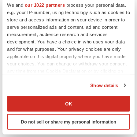
We and
our 1022 partners
process your personal data,
VENTURE CAPITAL
e.g. your IP-number, using technology such as cookies to
LifeMine raises $263M in mission to improve
organ transplant aftercare
store and access information on your device in order to
Annalee Armstrong
serve personalized ads and content, ad and content
measurement, audience research and services
development. You have a choice in who uses your data
and for what purposes. Your privacy choices are only
applicable on this digital property where you have made
INSIGHTS
your choices. You can change or withdraw your consent
The next treatment-resistant depression
any time from the Cookie Declaration or by clicking on
paradigm
the Privacy trigger icon.
Jennifer C. Smith-Parker
Show details
If you allow, we would also like to:
CAREER ADVICE
Collect information about your geographical location
OK
The top 12 companies hiring in biopharma
which can be accurate to within several meters
now
Identify your device by actively scanning it for
Angela Gabriel
Do not sell or share my personal information
specific characteristics (fingerprinting)
Find out more about how your personal data is processed