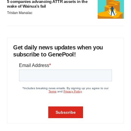
5 companies advancing ATTR assets in the
wake of Wainua’s fail
Tristan Manalac
Get daily news updates when you
subscribe to GenePool!