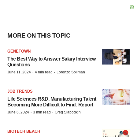
MORE ON THIS TOPIC
GENETOWN
The Best Way to Answer Salary Interview
Questions
·
·
June 11, 2024
4 min read
Lorenzo Soliman
JOB TRENDS
Life Sciences R&D, Manufacturing Talent
Becoming More Difficult to Find: Report
·
·
June 6, 2024
3 min read
Greg Slabodkin
BIOTECH BEACH