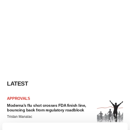
LATEST
APPROVALS
Moderna’s flu shot crosses FDA finish line,
bouncing back from regulatory roadblock
Tristan Manalac