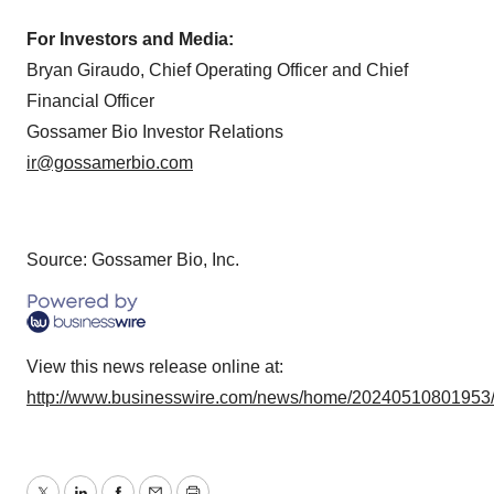
For Investors and Media:
Bryan Giraudo, Chief Operating Officer and Chief
Financial Officer
Gossamer Bio Investor Relations
ir@gossamerbio.com
Source: Gossamer Bio, Inc.
View this news release online at:
http://www.businesswire.com/news/home/20240510801953