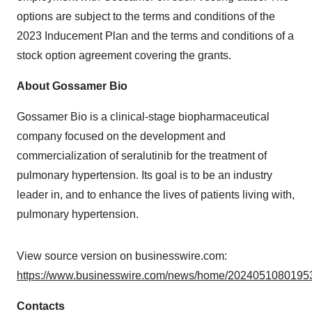
options are subject to the terms and conditions of the
2023 Inducement Plan and the terms and conditions of a
stock option agreement covering the grants.
About Gossamer Bio
Gossamer Bio is a clinical-stage biopharmaceutical
company focused on the development and
commercialization of seralutinib for the treatment of
pulmonary hypertension. Its goal is to be an industry
leader in, and to enhance the lives of patients living with,
pulmonary hypertension.
View source version on businesswire.com:
https://www.businesswire.com/news/home/20240510801953
Contacts