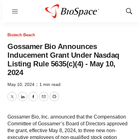
Menu
Show
Sear
Biotech Beach
Gossamer Bio Announces
Inducement Grant Under Nasdaq
Listing Rule 5635(c)(4) - May 10,
2024
May 10, 2024
|
1 min read
Twitter
LinkedIn
Facebook
Email
Print
Gossamer Bio, Inc. announced that the Compensation
Committee of Gossamer’s Board of Directors approved
the grant, effective May 8, 2024, to three new non-
executive employees of non-qualified stock option