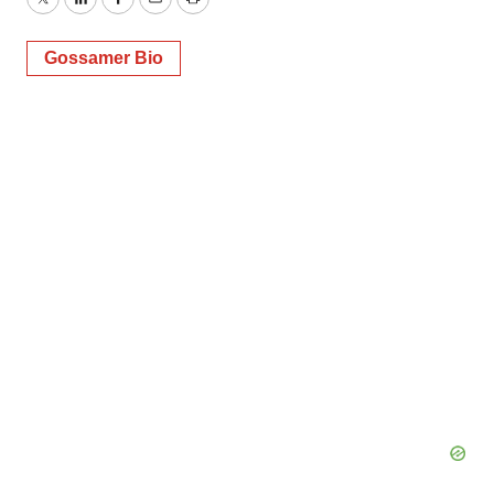
Twitter
LinkedIn
Facebook
Email
Print
Gossamer Bio