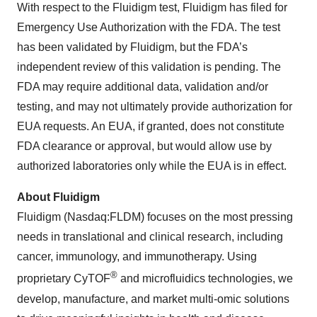
With respect to the Fluidigm test, Fluidigm has filed for
Emergency Use Authorization with the FDA. The test
has been validated by Fluidigm, but the FDA’s
independent review of this validation is pending. The
FDA may require additional data, validation and/or
testing, and may not ultimately provide authorization for
EUA requests. An EUA, if granted, does not constitute
FDA clearance or approval, but would allow use by
authorized laboratories only while the EUA is in effect.
About Fluidigm
Fluidigm (Nasdaq:FLDM) focuses on the most pressing
needs in translational and clinical research, including
cancer, immunology, and immunotherapy. Using
®
proprietary CyTOF
and microfluidics technologies, we
develop, manufacture, and market multi-omic solutions