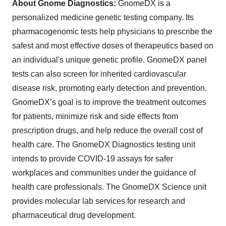
About Gnome Diagnostics:
GnomeDX is a
personalized medicine genetic testing company. Its
pharmacogenomic tests help physicians to prescribe the
safest and most effective doses of therapeutics based on
an individual's unique genetic profile. GnomeDX panel
tests can also screen for inherited cardiovascular
disease risk, promoting early detection and prevention.
GnomeDX’s goal is to improve the treatment outcomes
for patients, minimize risk and side effects from
prescription drugs, and help reduce the overall cost of
health care. The GnomeDX Diagnostics testing unit
intends to provide COVID-19 assays for safer
workplaces and communities under the guidance of
health care professionals. The GnomeDX Science unit
provides molecular lab services for research and
pharmaceutical drug development.