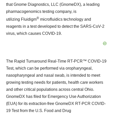
that Gnome Diagnostics, LLC (GnomeDX), a leading
pharmacogenomics testing company, is
®
utilizing Fluidigm
microfluidics technology and
reagents in a test developed to detect the SARS‑CoV‑2
virus, which causes COVID-19.
The Rapid Turnaround Real-Time RT-PCR™ COVID-19
Test, which can be performed via oropharyngeal,
nasopharyngeal and nasal swab, is intended to meet
growing testing needs for patients, health care workers
and other critical populations across central Ohio.
GnomeDX has filed for Emergency Use Authorization
(EUA) for its extraction-free GnomeDX RT-PCR COVID-
19 Test from the U.S. Food and Drug