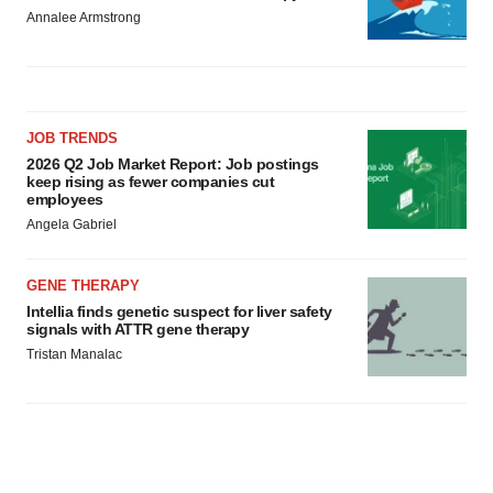
Annalee Armstrong
JOB TRENDS
2026 Q2 Job Market Report: Job postings
keep rising as fewer companies cut
employees
Angela Gabriel
GENE THERAPY
Intellia finds genetic suspect for liver safety
signals with ATTR gene therapy
Tristan Manalac