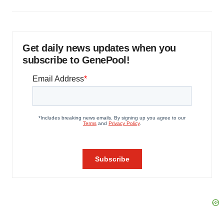
Get daily news updates when you
subscribe to GenePool!