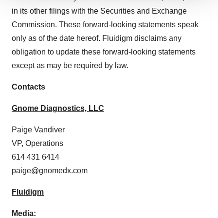
We use cookies to enhance your experience, analyze
in its other filings with the Securities and Exchange
site traffic, and serve tailored ads. By clicking "OK", you
Commission. These forward-looking statements speak
agree to our use of cookies. You can later change your
only as of the date hereof. Fluidigm disclaims any
consent or withdraw it. For more info, see our
Privacy
Policy
.
obligation to update these forward-looking statements
except as may be required by law.
Contacts
Gnome Diagnostics, LLC
Paige Vandiver
VP, Operations
614 431 6414
paige@gnomedx.com
Fluidigm
Media: