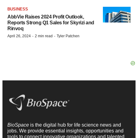
BUSINESS
AbbVie Raises 2024 Profit Outlook,
Reports Strong Q1 Sales for Skyrizi and
Rinvoq
·
·
April 26, 2024
2 min read
Tyler Patchen
BioSpace
is the digital hub for life science news and
jobs. We provide essential insights, opportunities and
tools to connect innovative organizations and talented