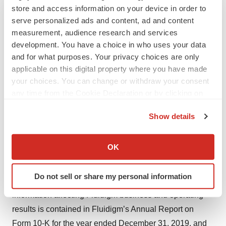
store and access information on your device in order to
the FDA and any other requisite approvals to use our
serve personalized ads and content, ad and content
products and technology for diagnostic testing purposes;
measurement, audience research and services
potential changes in priorities or requirements for
development. You have a choice in who uses your data
Emergency Use Authorizations; potential limitations of
and for what purposes. Your privacy choices are only
any Emergency Use Authorization; challenges inherent
applicable on this digital property where you have made
your choices. You can change or withdraw your consent
in developing, manufacturing, launching, marketing, and
any time from the Cookie Declaration or by clicking on
selling new products; risks relating to company research
the Privacy trigger icon.
and development and distribution plans and capabilities;
Show details
interruptions or delays in the supply of components or
If you allow, we would also like to:
materials for, or manufacturing of, Fluidigm products;
Collect information about your geographical location
OK
potential product performance and quality issues;
which can be accurate to within several meters
intellectual property risks; and competition. Information
Identify your device by actively scanning it for
Do not sell or share my personal information
specific characteristics (fingerprinting)
on these and additional risks and uncertainties and other
Find out more about how your personal data is processed
information affecting Fluidigm business and operating
and set your preferences in the
details section
.
results is contained in Fluidigm’s Annual Report on
Form 10-K for the year ended December 31, 2019, and