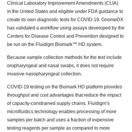
Clinical Laboratory Improvement Amendments (CLIA)
in the United States and eligible under FDA guidance to
create its own diagnostic tests for COVID-19. GnomeDX
has validated a workflow using assays developed by the
Centers for Disease Control and Prevention designed to
be run on the Fluidigm Biomark™ HD system.
Because sample collection methods for the test include
oropharyngeal and nasal swabs, it does not require
invasive nasopharyngeal collection.
COVID-19 testing on the Biomark HD platform provides
throughput and cost advantages that reduce the impact
of capacity‑constrained supply chains. Fluidigm’s
microfluidics technology enables processing of more
samples per batch and uses a fraction of expensive
testing reagents per sample as compared to more