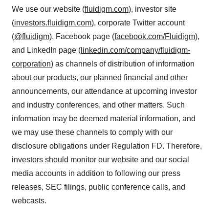
We use our website (
fluidigm.com
), investor site
(
investors.fluidigm.com
), corporate Twitter account
(
@fluidigm
), Facebook page (
facebook.com/Fluidigm
),
and LinkedIn page (
linkedin.com/company/fluidigm-
corporation
) as channels of distribution of information
about our products, our planned financial and other
announcements, our attendance at upcoming investor
and industry conferences, and other matters. Such
information may be deemed material information, and
we may use these channels to comply with our
disclosure obligations under Regulation FD. Therefore,
investors should monitor our website and our social
media accounts in addition to following our press
releases, SEC filings, public conference calls, and
webcasts.