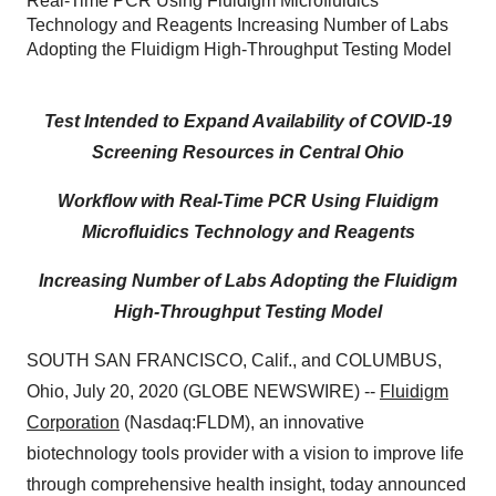
Real-Time PCR Using Fluidigm Microfluidics
Technology and Reagents Increasing Number of Labs
Adopting the Fluidigm High-Throughput Testing Model
Test Intended to
Expand Availability of COVID-19
Screening Resources in Central Ohio
Workflow with Real-Time PCR Using Fluidigm
Microfluidics Technology and Reagents
Increasing Number of Labs Adopting the Fluidigm
High-Throughput Testing Model
SOUTH SAN FRANCISCO, Calif., and COLUMBUS,
Ohio, July 20, 2020 (GLOBE NEWSWIRE) --
Fluidigm
Corporation
(Nasdaq:FLDM), an innovative
biotechnology tools provider with a vision to improve life
through comprehensive health insight, today announced