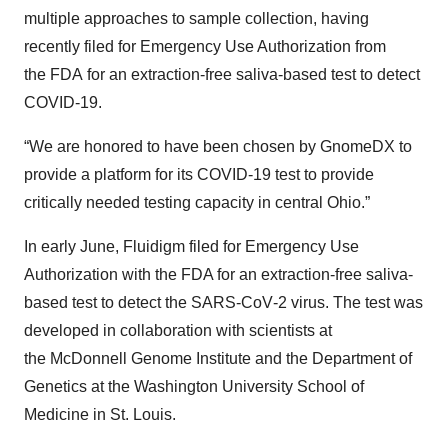
multiple approaches to sample collection, having
recently filed for Emergency Use Authorization from
the FDA for an extraction-free saliva-based test to detect
COVID-19.
“We are honored to have been chosen by GnomeDX to
provide a platform for its COVID-19 test to provide
critically needed testing capacity in central Ohio.”
In early June, Fluidigm filed for Emergency Use
Authorization with the FDA for an extraction-free saliva-
based test to detect the SARS‑CoV‑2 virus. The test was
developed in collaboration with scientists at
the McDonnell Genome Institute and the Department of
Genetics at the Washington University School of
Medicine in St. Louis.