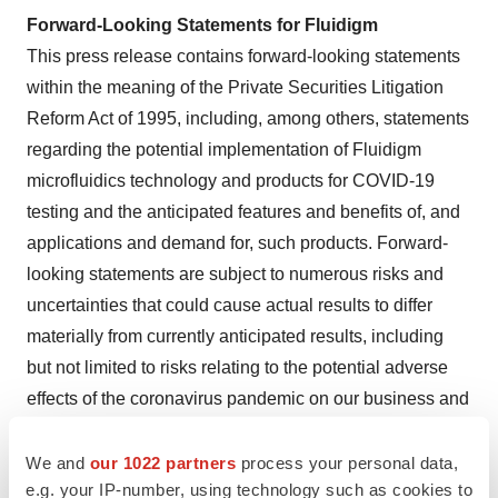
Forward-Looking Statements for Fluidigm
This press release contains forward-looking statements
within the meaning of the Private Securities Litigation
Reform Act of 1995, including, among others, statements
regarding the potential implementation of Fluidigm
microfluidics technology and products for COVID-19
testing and the anticipated features and benefits of, and
applications and demand for, such products. Forward-
looking statements are subject to numerous risks and
uncertainties that could cause actual results to differ
materially from currently anticipated results, including
but not limited to risks relating to the potential adverse
effects of the coronavirus pandemic on our business and
operating results during 2020; our ability and/or the
ability of the institutions utilizing our products and
We and
our 1022 partners
process your personal data,
e.g. your IP-number, using technology such as cookies to
technology to obtain Emergency Use Authorization from