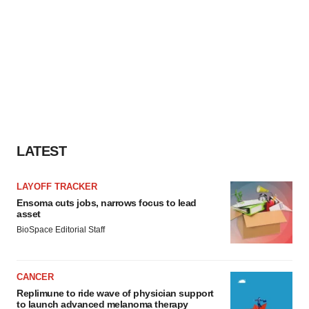
LATEST
LAYOFF TRACKER
Ensoma cuts jobs, narrows focus to lead
asset
BioSpace Editorial Staff
CANCER
Replimune to ride wave of physician support
to launch advanced melanoma therapy