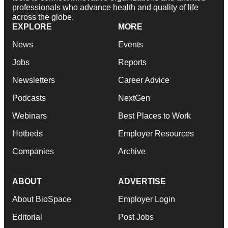
professionals who advance health and quality of life
across the globe.
EXPLORE
MORE
News
Events
Jobs
Reports
Newsletters
Career Advice
Podcasts
NextGen
Webinars
Best Places to Work
Hotbeds
Employer Resources
Companies
Archive
ABOUT
ADVERTISE
About BioSpace
Employer Login
Editorial
Post Jobs