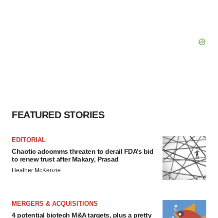
FEATURED STORIES
EDITORIAL
Chaotic adcomms threaten to derail FDA’s bid
to renew trust after Makary, Prasad
Heather McKenzie
MERGERS & ACQUISITIONS
4 potential biotech M&A targets, plus a pretty