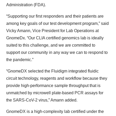
Administration (FDA).
“Supporting our first responders and their patients are
among key goals of our test development program,” said
Vicky Amann, Vice President for Lab Operations at
GnomeDx. “Our CLIA certified genomics lab is ideally
suited to this challenge, and we are committed to
support our community in any way we can to respond to
the pandemic.”
“GnomeDX selected the Fluidigm integrated fluidic
circuit technology, reagents and workflow because they
provide high-performance sample throughput that is
unmatched by microwell plate-based PCR assays for
the SARS-CoV-2 virus,” Amann added.
GnomeDX is a high-complexity lab certified under the