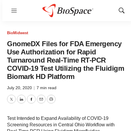
Menu
Show
Sear
BioMidwest
GnomeDX Files for FDA Emergency
Use Authorization for Rapid
Turnaround Real-Time RT-PCR
COVID-19 Test Utilizing the Fluidigm
Biomark HD Platform
July 20, 2020
|
7 min read
Twitter
LinkedIn
Facebook
Email
Print
Test Intended to Expand Availability of COVID-19
Screening Resources in Central Ohio Workflow with