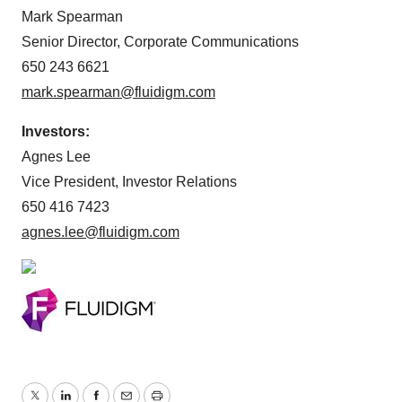
Mark Spearman
Senior Director, Corporate Communications
650 243 6621
mark.spearman@fluidigm.com
Investors:
Agnes Lee
Vice President, Investor Relations
650 416 7423
agnes.lee@fluidigm.com