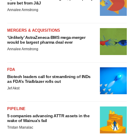
sure bet from J&J
Annalee Armstrong
MERGERS & ACQUISITIONS
‘Unlikely’ AstraZeneca-BMS mega-merger
would be largest pharma deal ever
Annalee Armstrong
FDA
Biotech leaders call for streamlining of INDs
as FDA’s Trialblazer rolls out
Jef Akst
PIPELINE
5 companies advancing ATTR assets in the
wake of Wainua’s fail
Tristan Manalac