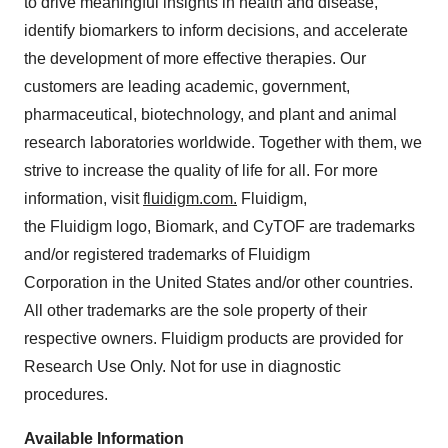
to drive meaningful insights in health and disease,
identify biomarkers to inform decisions, and accelerate
the development of more effective therapies. Our
customers are leading academic, government,
pharmaceutical, biotechnology, and plant and animal
research laboratories worldwide. Together with them, we
strive to increase the quality of life for all. For more
information, visit
fluidigm.com.
Fluidigm,
the Fluidigm logo, Biomark, and CyTOF are trademarks
and/or registered trademarks of Fluidigm
Corporation in the United States and/or other countries.
All other trademarks are the sole property of their
respective owners. Fluidigm products are provided for
Research Use Only. Not for use in diagnostic
procedures.
Available Information