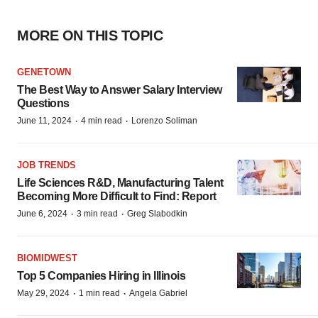
MORE ON THIS TOPIC
GENETOWN
The Best Way to Answer Salary Interview
Questions
·
·
June 11, 2024
4 min read
Lorenzo Soliman
JOB TRENDS
Life Sciences R&D, Manufacturing Talent
Becoming More Difficult to Find: Report
·
·
June 6, 2024
3 min read
Greg Slabodkin
BIOMIDWEST
Top 5 Companies Hiring in Illinois
·
·
May 29, 2024
1 min read
Angela Gabriel