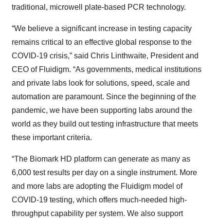
traditional, microwell plate-based PCR technology.
“We believe a significant increase in testing capacity
remains critical to an effective global response to the
COVID-19 crisis,” said Chris Linthwaite, President and
CEO of Fluidigm. “As governments, medical institutions
and private labs look for solutions, speed, scale and
automation are paramount. Since the beginning of the
pandemic, we have been supporting labs around the
world as they build out testing infrastructure that meets
these important criteria.
“The Biomark HD platform can generate as many as
6,000 test results per day on a single instrument. More
and more labs are adopting the Fluidigm model of
COVID-19 testing, which offers much-needed high-
throughput capability per system. We also support