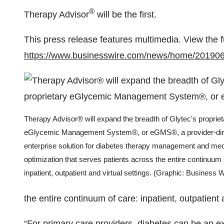
®
Therapy Advisor
will be the first.
This press release features multimedia. View the f
https://www.businesswire.com/news/home/20190
Therapy Advisor® will expand the breadth of Glytec's propriet
eGlycemic Management System®, or eGMS®, a provider-dir
enterprise solution for diabetes therapy management and med
optimization that serves patients across the entire continuum 
inpatient, outpatient and virtual settings. (Graphic: Business W
the entire continuum of care: inpatient, outpatient a
“For primary care providers, diabetes can be an e