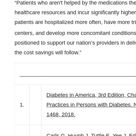
“Patients who aren't helped by the medications t
healthcare resources and incur significantly highe
patients are hospitalized more often, have more 
centers, and develop more concomitant conditions
positioned to support our nation’s providers in del
the cost savings will follow.”
______________________________________
Diabetes in America, 3rd Edition, Ch
1.
Practices in Persons with Diabetes. N
1468, 2018.
Carls G, Huynh J, Tuttle E, Yee J, 