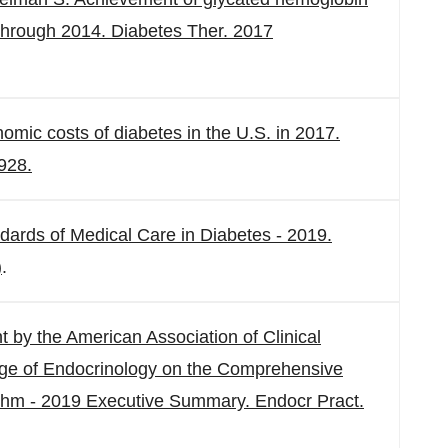
through 2014. Diabetes Ther. 2017
mic costs of diabetes in the U.S. in 2017.
928.
dards of Medical Care in Diabetes - 2019.
)
.
 by the American Association of Clinical
ege of Endocrinology on the Comprehensive
hm - 2019 Executive Summary. Endocr Pract.