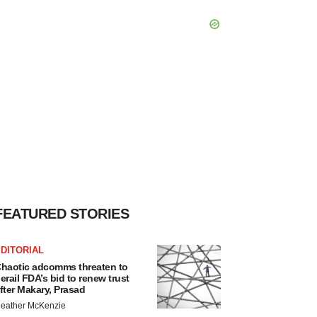
FEATURED STORIES
DITORIAL
haotic adcomms threaten to
erail FDA’s bid to renew trust
fter Makary, Prasad
eather McKenzie