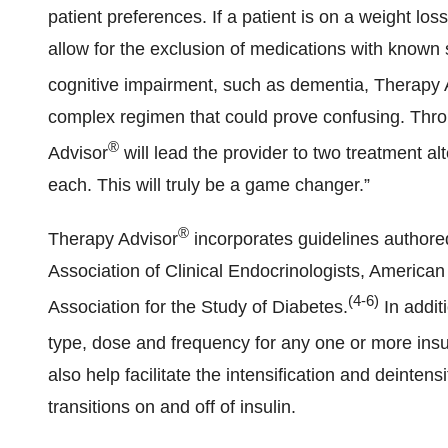
patient preferences. If a patient is on a weight l
allow for the exclusion of medications with known si
cognitive impairment, such as dementia, Therapy 
complex regimen that could prove confusing. Thro
®
Advisor
will lead the provider to two treatment al
each. This will truly be a game changer.”
®
Therapy Advisor
incorporates guidelines authore
Association of Clinical Endocrinologists, America
(4-6)
Association for the Study of Diabetes.
In addit
type, dose and frequency for any one or more insu
also help facilitate the intensification and deinten
transitions on and off of insulin.