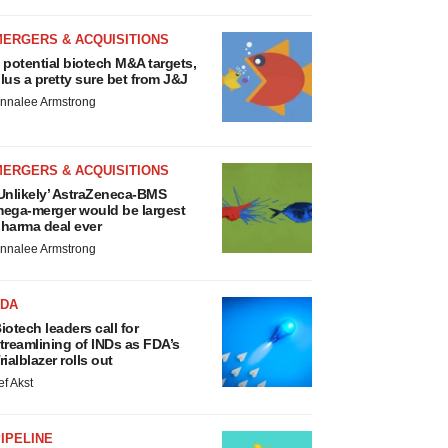
MERGERS & ACQUISITIONS
 potential biotech M&A targets,
lus a pretty sure bet from J&J
nnalee Armstrong
MERGERS & ACQUISITIONS
Unlikely’ AstraZeneca-BMS
ega-merger would be largest
harma deal ever
nnalee Armstrong
FDA
iotech leaders call for
treamlining of INDs as FDA’s
rialblazer rolls out
ef Akst
IPELINE