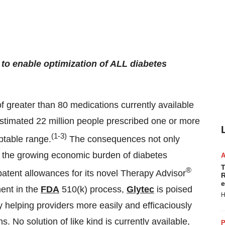
y to enable optimization of ALL diabetes
 of greater than 80 medications currently available
e estimated 22 million people prescribed one or more
(1-3)
ptable range.
The consequences not only
 to the growing economic burden of diabetes
T
®
patent allowances for its novel Therapy Advisor
R
e
ent in the
FDA
510(k) process,
Glytec
is poised
H
y helping providers more easily and efficaciously
s. No solution of like kind is currently available,
P