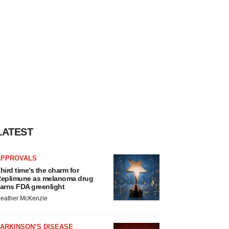
LATEST
APPROVALS
hird time’s the charm for
eplimune as melanoma drug
arns FDA greenlight
eather McKenzie
ARKINSON’S DISEASE