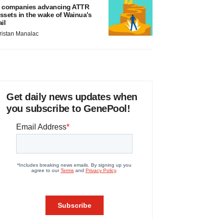
 companies advancing ATTR
ssets in the wake of Wainua’s
ail
ristan Manalac
Get daily news updates when
you subscribe to GenePool!