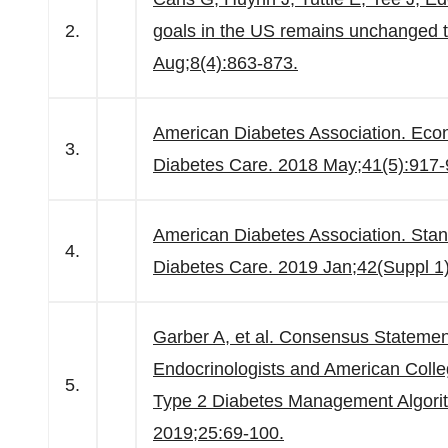
2.
goals in the US remains unchanged 
Aug;8(4):863-873.
American Diabetes Association. Econo
3.
Diabetes Care. 2018 May;41(5):917-
American Diabetes Association. Stan
4.
Diabetes Care. 2019 Jan;42(Suppl 1
Garber A, et al. Consensus Statement
Endocrinologists and American Coll
5.
Type 2 Diabetes Management Algorit
2019;25:69-100.