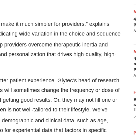
4
make it much simpler for providers,” explains
p
A
icating wide variation in the choice and sequence
lp providers overcome therapeutic inertia and
nd personalization that drives high-quality, high-
‘
m
p
A
etter patient experience. Glytec’s head of research
nts will sometimes change the frequency or dose of
 getting good results. Or, they may not fill one or
B
s
 is not well-tailored to their lifestyle. We’ve
T
J
r demographic and clinical data, such as age,
 for experiential data that factors in specific
P