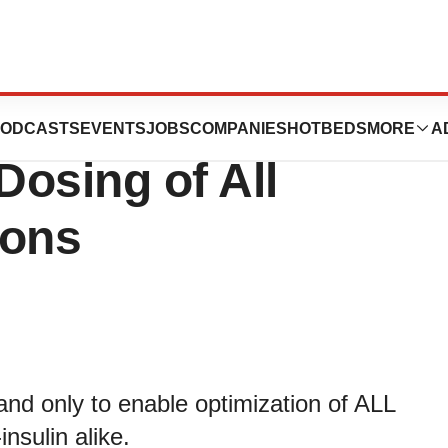
 Novel Solution
ODCASTS
EVENTS
JOBS
COMPANIES
HOTBEDS
MORE
A
Dosing of All
ions
 and only to enable optimization of ALL
nsulin alike.