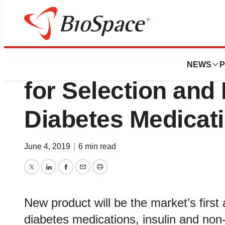
News
Policy
Glytec Developing
NEWS
P
for Selection and 
Diabetes Medicat
June 4, 2019
|
6 min read
Twitter
LinkedIn
Facebook
Email
Print
New product will be the market’s first
diabetes medications, insulin and non-i