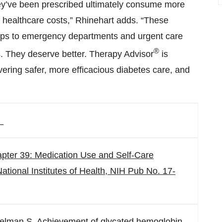
hey’ve been prescribed ultimately consume more
r healthcare costs,” Rhinehart adds. “These
trips to emergency departments and urgent care
®
. They deserve better. Therapy Advisor
is
ivering safer, more efficacious diabetes care, and
_
apter 39: Medication Use and Self-Care
ational Institutes of Health, NIH Pub No. 17-
Edelman S. Achievement of glycated hemoglobin