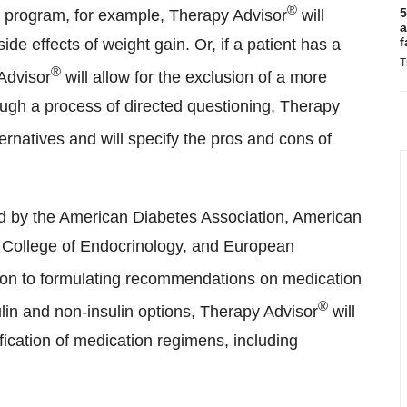
®
5
oss program, for example, Therapy Advisor
will
a
f
de effects of weight gain. Or, if a patient has a
T
®
Advisor
will allow for the exclusion of a more
ugh a process of directed questioning, Therapy
ternatives and will specify the pros and cons of
d by the American Diabetes Association, American
n College of Endocrinology, and European
ion to formulating recommendations on medication
®
lin and non-insulin options, Therapy Advisor
will
sification of medication regimens, including