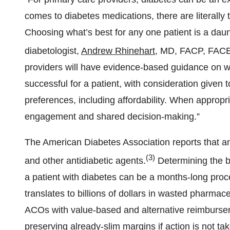
comes to diabetes medications, there are literally
Choosing what’s best for any one patient is a daunt
diabetologist,
Andrew Rhinehart
, MD, FACP, FACE
providers will have evidence-based guidance on wh
successful for a patient, with consideration given t
preferences, including affordability. When appropri
engagement and shared decision-making.”
The American Diabetes Association reports that an 
(3)
and other antidiabetic agents.
Determining the b
a patient with diabetes can be a months-long proces
translates to billions of dollars in wasted pharma
ACOs with value-based and alternative reimburseme
preserving already-slim margins if action is not ta