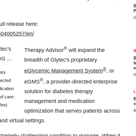
B
P
G
ull release here:
604005257/en/
®
Therapy Advisor
will expand the
I
B
breadth of Glytec's proprietary
b
e
®
eGlycemic Management System
, or
ary
G
®
ected
eGMS
, a provider-directed enterprise
ication
solution for diabetes therapy
of care:
E
management and medication
v
ire)
optimization that serves patients across
B
nd virtual settings.
xtremely challenging condition to manage. When it