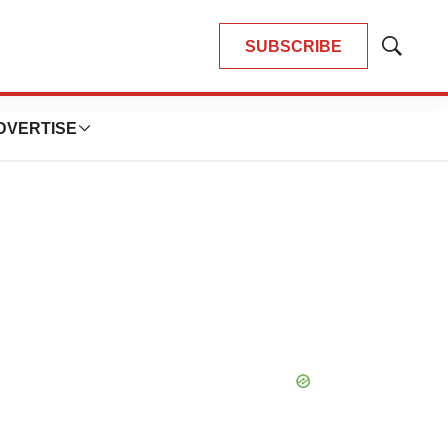
SUBSCRIBE
Show
Search
DVERTISE