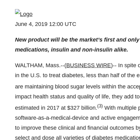
June 4, 2019 12:00 UTC
New product will be the market’s first and onl
medications, insulin and non-insulin alike.
WALTHAM, Mass.--(
BUSINESS WIRE
)-- In spite
in the U.S. to treat diabetes, less than half of th
are maintaining blood sugar levels within the acce
impact health status and quality of life, they add
(3)
estimated in 2017 at $327 billion.
With multiple 
software-as-a-medical-device and active engagem
to improve these clinical and financial outcomes b
select and dose all varieties of diabetes medication