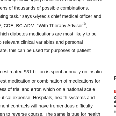
 tens of thousands of possible combinations.
ing task,” says Glytec’s chief medical officer and
®
, CDE, BC-ADM. “With Therapy Advisor
,
ich diabetes medications are most likely to be
o relevant clinical variables and personal
ate, this can be used for purposes of patient
estimated $31 billion is spent annually on insulin
est medication or combination of medications for
s of trial and error, which on a national scale
E
ceutical expense. Hospitals, health systems and
C
d
nt contracts will have tremendous difficulty
a
H
ken to reverse course. The same is true for health