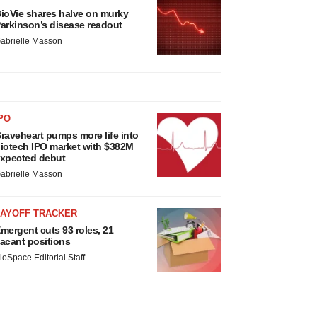
ioVie shares halve on murky
arkinson’s disease readout
abrielle Masson
PO
raveheart pumps more life into
iotech IPO market with $382M
xpected debut
abrielle Masson
LAYOFF TRACKER
mergent cuts 93 roles, 21
acant positions
ioSpace Editorial Staff