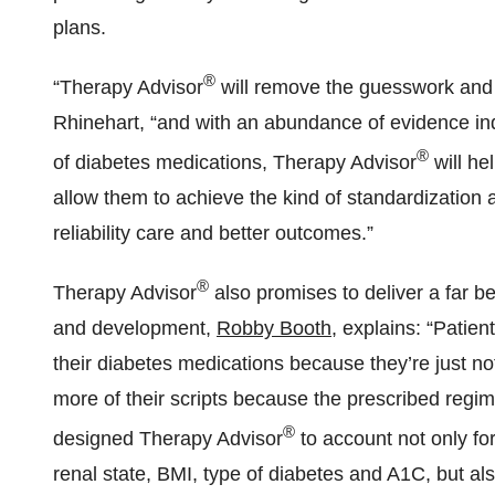
plans.
®
“Therapy Advisor
will remove the guesswork and 
Rhinehart, “and with an abundance of evidence ind
®
of diabetes medications, Therapy Advisor
will he
allow them to achieve the kind of standardization a
reliability care and better outcomes.”
®
Therapy Advisor
also promises to deliver a far b
and development,
Robby Booth
, explains: “Patie
their diabetes medications because they’re just not
more of their scripts because the prescribed regimen
®
designed Therapy Advisor
to account not only fo
renal state, BMI, type of diabetes and A1C, but also