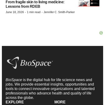
From fragile skin to living medicine:
Lessons from RDEB
·
·
June 18, 2026
1 min read
Jennifer C. Smith-Parker
BioSpace
is the digital hub for life science news and
jobs. We provide essential insights, opportunities and
tools to connect innovative organizations and talented
professionals who advance health and quality of life
across the globe.
EXPLORE
MORE