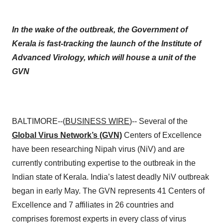
In the wake of the outbreak, the Government of
Kerala is fast-tracking the launch of the Institute of
Advanced Virology, which will house a unit of the
GVN
BALTIMORE--(
BUSINESS WIRE
)-- Several of the
Global Virus Network’s (GVN)
Centers of Excellence
have been researching Nipah virus (NiV) and are
currently contributing expertise to the outbreak in the
Indian state of Kerala. India’s latest deadly NiV outbreak
began in early May. The GVN represents 41 Centers of
Excellence and 7 affiliates in 26 countries and
comprises foremost experts in every class of virus