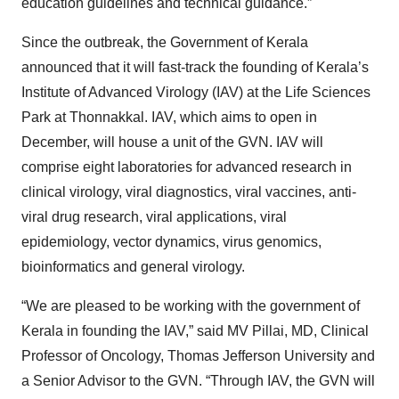
education guidelines and technical guidance.”
Since the outbreak, the Government of Kerala
announced that it will fast-track the founding of Kerala’s
Institute of Advanced Virology (IAV) at the Life Sciences
Park at Thonnakkal. IAV, which aims to open in
December, will house a unit of the GVN. IAV will
comprise eight laboratories for advanced research in
clinical virology, viral diagnostics, viral vaccines, anti-
viral drug research, viral applications, viral
epidemiology, vector dynamics, virus genomics,
bioinformatics and general virology.
“We are pleased to be working with the government of
Kerala in founding the IAV,” said MV Pillai, MD, Clinical
Professor of Oncology, Thomas Jefferson University and
a Senior Advisor to the GVN. “Through IAV, the GVN will