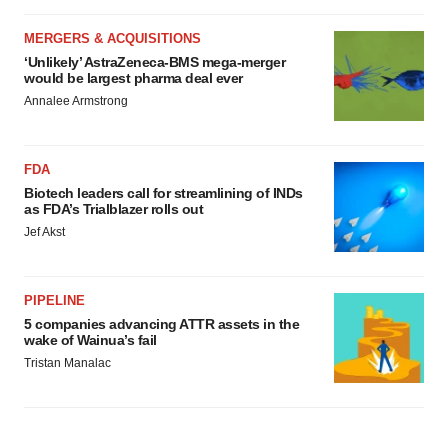
MERGERS & ACQUISITIONS
‘Unlikely’ AstraZeneca-BMS mega-merger
would be largest pharma deal ever
Annalee Armstrong
FDA
Biotech leaders call for streamlining of INDs
as FDA’s Trialblazer rolls out
Jef Akst
PIPELINE
5 companies advancing ATTR assets in the
wake of Wainua’s fail
Tristan Manalac