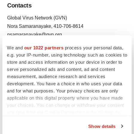
Contacts
Global Virus Network (GVN)
Nora Samaranayake, 410-706-8614
nsamaranayake@gvn.org
We and
our 1022 partners
process your personal data,
e.g. your IP-number, using technology such as cookies to
Source: Global Virus Network (GVN)
store and access information on your device in order to
serve personalized ads and content, ad and content
measurement, audience research and services
development. You have a choice in who uses your data
and for what purposes. Your privacy choices are only
applicable on this digital property where you have made
Twitter
LinkedIn
Facebook
Email
Print
your choices. You can change or withdraw your consent
Healthcare
any time from the Cookie Declaration or by clicking on
the Privacy trigger icon.
Show details
If you allow, we would also like to: