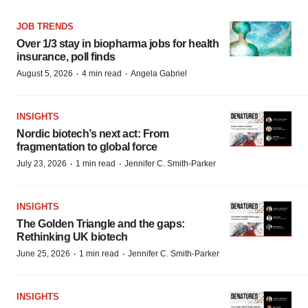
JOB TRENDS
Over 1/3 stay in biopharma jobs for health
insurance, poll finds
·
·
August 5, 2026
4 min read
Angela Gabriel
INSIGHTS
Nordic biotech’s next act: From
fragmentation to global force
·
·
July 23, 2026
1 min read
Jennifer C. Smith-Parker
INSIGHTS
The Golden Triangle and the gaps:
Rethinking UK biotech
·
·
June 25, 2026
1 min read
Jennifer C. Smith-Parker
INSIGHTS