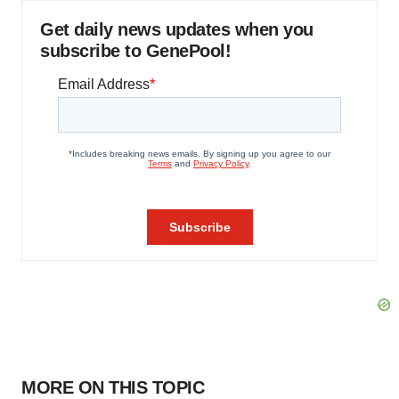
Get daily news updates when you
subscribe to GenePool!
MORE ON THIS TOPIC