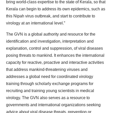
bring world-class expertise to the state of Kerala, so that
Kerala can begin to address its own epidemics, such as
this Nipah virus outbreak, and start to contribute to
virology at an international level.”
The GVN is a global authority and resource for the
identification and investigation, interpretation and
explanation, control and suppression, of viral diseases
posing threats to mankind. It enhances the international
capacity for reactive, proactive and interactive activities
that address mankind-threatening viruses and
addresses a global need for coordinated virology
training through scholarly exchange programs for
recruiting and training young scientists in medical
virology. The GVN also serves as a resource to
governments and international organizations seeking
advice about viral disease threats, prevention or