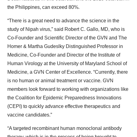
the Philippines, can exceed 80%.
“There is a great need to advance the science in the
study of Nipah virus,” said Robert C. Gallo, MD, who is
Co-Founder and Scientific Director of the GVN and The
Homer & Martha Gudeslky Distinguished Professor in
Medicine, Co-Founder and Director of the Institute of
Human Virology at the University of Maryland School of
Medicine, a GVN Center of Excellence. “Currently, there
is no human or animal treatment or vaccine. GVN
members look forward to working with organizations like
the Coalition for Epidemic Preparedness Innovations
(CEPI) to quickly advance effective therapeutics and
vaccine candidates.”
“A targeted recombinant human monoclonal antibody
therapy, which is in the process of being brought to