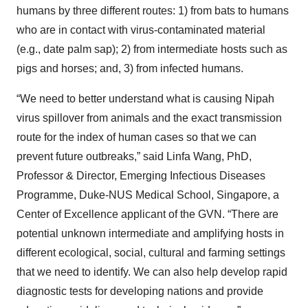
humans by three different routes: 1) from bats to humans
who are in contact with virus-contaminated material
(e.g., date palm sap); 2) from intermediate hosts such as
pigs and horses; and, 3) from infected humans.
“We need to better understand what is causing Nipah
virus spillover from animals and the exact transmission
route for the index of human cases so that we can
prevent future outbreaks,” said Linfa Wang, PhD,
Professor & Director, Emerging Infectious Diseases
Programme, Duke-NUS Medical School, Singapore, a
Center of Excellence applicant of the GVN. “There are
potential unknown intermediate and amplifying hosts in
different ecological, social, cultural and farming settings
that we need to identify. We can also help develop rapid
diagnostic tests for developing nations and provide