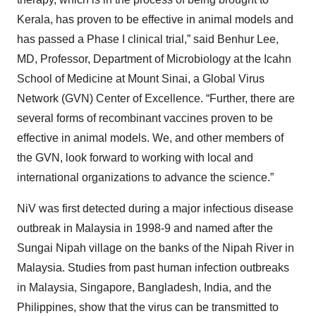
Kerala, has proven to be effective in animal models and
has passed a Phase I clinical trial,” said Benhur Lee,
MD, Professor, Department of Microbiology at the Icahn
School of Medicine at Mount Sinai, a Global Virus
Network (GVN) Center of Excellence. “Further, there are
several forms of recombinant vaccines proven to be
effective in animal models. We, and other members of
the GVN, look forward to working with local and
international organizations to advance the science.”
NiV was first detected during a major infectious disease
outbreak in Malaysia in 1998-9 and named after the
Sungai Nipah village on the banks of the Nipah River in
Malaysia. Studies from past human infection outbreaks
in Malaysia, Singapore, Bangladesh, India, and the
Philippines, show that the virus can be transmitted to