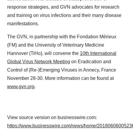
response strategies, and GVN advocates for research
and training on virus infections and their many disease
manifestations.
The GVN, in partnership with the Fondation Mérieux
(FM) and the University of Veterinary Medicine
Hannover (TiHo), will convene the
10th International
Global Virus Network Meeting
on Eradication and
Control of (Re-)Emerging Viruses in Annecy, France
November 28-30. More information can be found at
www.gvn.org
.
View source version on businesswire.com:
https://www.businesswire.com/news/home/20180606005236