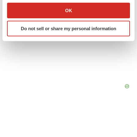
Collect information about your geographical location
OK
which can be accurate to within several meters
Identify your device by actively scanning it for
Do not sell or share my personal information
specific characteristics (fingerprinting)
Find out more about how your personal data is processed
and set your preferences in the
details section
.
We use cookies to enhance your experience, analyze
site traffic, and serve tailored ads. By clicking "OK", you
agree to our use of cookies. You can later change your
consent or withdraw it. For more info, see our
Privacy
Policy
.