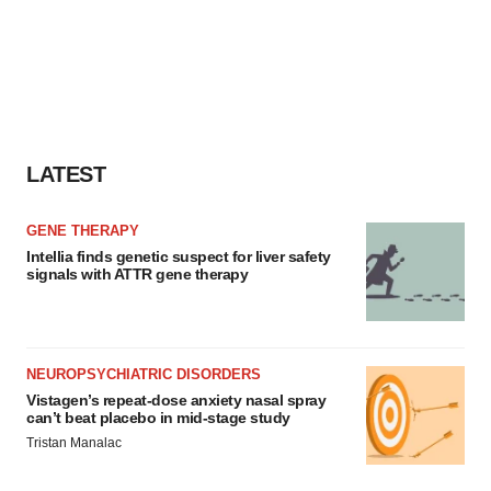
LATEST
GENE THERAPY
Intellia finds genetic suspect for liver safety
signals with ATTR gene therapy
NEUROPSYCHIATRIC DISORDERS
Vistagen’s repeat-dose anxiety nasal spray
can’t beat placebo in mid-stage study
Tristan Manalac