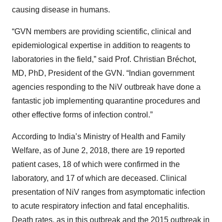
causing disease in humans.
“GVN members are providing scientific, clinical and
epidemiological expertise in addition to reagents to
laboratories in the field,” said Prof. Christian Bréchot,
MD, PhD, President of the GVN. “Indian government
agencies responding to the NiV outbreak have done a
fantastic job implementing quarantine procedures and
other effective forms of infection control.”
According to India’s Ministry of Health and Family
Welfare, as of June 2, 2018, there are 19 reported
patient cases, 18 of which were confirmed in the
laboratory, and 17 of which are deceased. Clinical
presentation of NiV ranges from asymptomatic infection
to acute respiratory infection and fatal encephalitis.
Death rates, as in this outbreak and the 2015 outbreak in