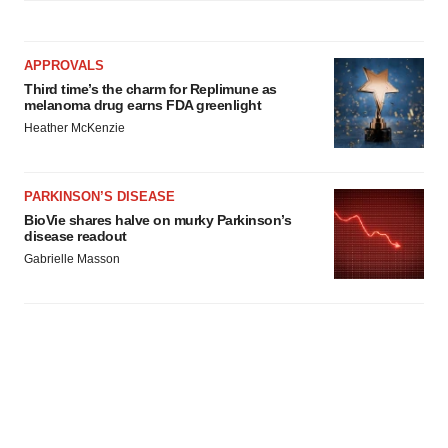
APPROVALS
Third time’s the charm for Replimune as
melanoma drug earns FDA greenlight
Heather McKenzie
PARKINSON’S DISEASE
BioVie shares halve on murky Parkinson’s
disease readout
Gabrielle Masson