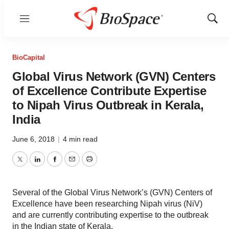
Menu
Show
Sear
BioCapital
Global Virus Network (GVN) Centers
of Excellence Contribute Expertise
to Nipah Virus Outbreak in Kerala,
India
June 6, 2018
|
4 min read
Twitter
LinkedIn
Facebook
Email
Print
Several of the Global Virus Network’s (GVN) Centers of
Excellence have been researching Nipah virus (NiV)
and are currently contributing expertise to the outbreak
in the Indian state of Kerala.