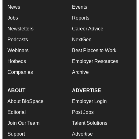
News
Events
Jobs
Reports
Newsletters
Career Advice
Podcasts
NextGen
Webinars
Best Places to Work
Hotbeds
Employer Resources
Companies
Archive
ABOUT
ADVERTISE
About BioSpace
Employer Login
Editorial
Post Jobs
Join Our Team
Talent Solutions
Support
Advertise