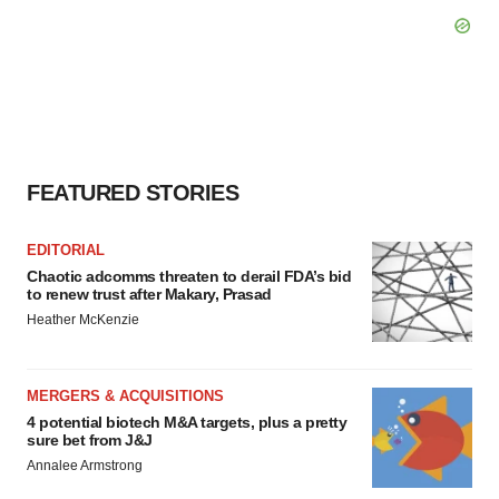
FEATURED STORIES
EDITORIAL
Chaotic adcomms threaten to derail FDA’s bid
to renew trust after Makary, Prasad
Heather McKenzie
MERGERS & ACQUISITIONS
4 potential biotech M&A targets, plus a pretty
sure bet from J&J
Annalee Armstrong