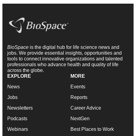
BioSpace
is the digital hub for life science news and
jobs. We provide essential insights, opportunities and
tools to connect innovative organizations and talented
professionals who advance health and quality of life
across the globe.
EXPLORE
MORE
News
Events
Jobs
Reports
Newsletters
Career Advice
Podcasts
NextGen
Webinars
Best Places to Work