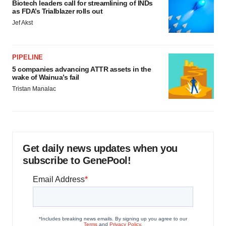
Biotech leaders call for streamlining of INDs
as FDA’s Trialblazer rolls out
Jef Akst
PIPELINE
5 companies advancing ATTR assets in the
wake of Wainua’s fail
Tristan Manalac
Get daily news updates when you
subscribe to GenePool!