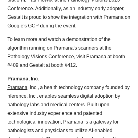
Conference. Additionally, as an industry early adopter,
Gestalt is proud to show the integration with Pramana on
Google's GCP during the event.
To learn more and watch a demonstration of the
algorithm running on Pramana's scanners at the
Pathology Visions Conference, visit Pramana at booth
#409 and Gestalt at booth #412.
Pramana, Inc.
Pramana,
Inc., a health technology company founded by
nference, Inc., enables seamless digital adoption by
pathology labs and medical centers. Built upon
extensive industry experience and patented
technological innovation, Pramana is a gateway for
pathologists and physicians to utilize AI-enabled