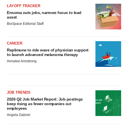
LAYOFF TRACKER
Ensoma cuts jobs, narrows focus to lead
asset
BioSpace Editorial Staff
CANCER
Replimune to ride wave of physician support
to launch advanced melanoma therapy
Annalee Armstrong
JOB TRENDS
2026 Q2 Job Market Report: Job postings
keep rising as fewer companies cut
employees
Angela Gabriel