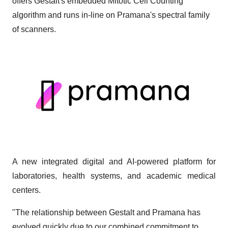
offers Gestalt's embedded Mitotic Cell Counting
algorithm and runs in-line on Pramana's spectral family
of scanners.
A new integrated digital and AI-powered platform for
laboratories, health systems, and academic medical
centers.
"The relationship between Gestalt and Pramana has
evolved quickly due to our combined commitment to