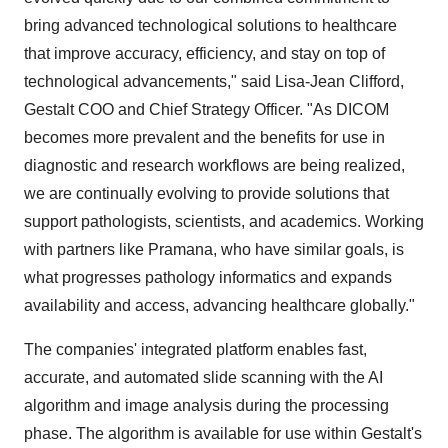
bring advanced technological solutions to healthcare
that improve accuracy, efficiency, and stay on top of
technological advancements," said Lisa-Jean Clifford,
Gestalt COO and Chief Strategy Officer. "As DICOM
becomes more prevalent and the benefits for use in
diagnostic and research workflows are being realized,
we are continually evolving to provide solutions that
support pathologists, scientists, and academics. Working
with partners like Pramana, who have similar goals, is
what progresses pathology informatics and expands
availability and access, advancing healthcare globally."
The companies' integrated platform enables fast,
accurate, and automated slide scanning with the AI
algorithm and image analysis during the processing
phase. The algorithm is available for use within Gestalt's