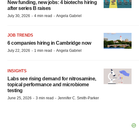
New funding, new jobs: 4 biotechs hiring
after series B raises
·
·
July 30, 2026
4 min read
Angela Gabriel
JOB TRENDS
6 companies hiring in Cambridge now
·
·
July 22, 2026
1 min read
Angela Gabriel
INSIGHTS
Labs see rising demand for nitrosamine,
topical performance and microbiome
testing
·
·
June 25, 2026
3 min read
Jennifer C. Smith-Parker