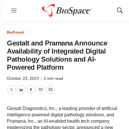
Menu
Show
Sear
BioForest
Gestalt and Pramana Announce
Availability of Integrated Digital
Pathology Solutions and AI-
Powered Platform
October 23, 2023
|
3 min read
Twitter
LinkedIn
Facebook
Email
Print
Gestalt Diagnostics, Inc., a leading provider of artificial
intelligence powered digital pathology solutions, and
Pramana, Inc., an AI-enabled health tech company
modernizing the pathology sector, announced a new