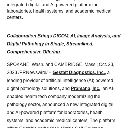
integrated digital and AI-powered platform for
laboratories, health systems, and academic medical
centers.
Collaboration Brings DICOM, AI, Image Analysis, and
Digital Pathology in Single, Streamlined,
Comprehensive Offering
SPOKANE, Wash. and CAMBRIDGE, Mass., Oct. 23,
2023 /PRNewswire/ --
Gestalt Diagnostics, Inc.
, a
leading provider of artificial intelligence (AI) powered
digital pathology solutions, and
Pramana, Inc.
, an AI-
enabled health tech company modernizing the
pathology sector, announced a new integrated digital
and AI-powered platform for laboratories, health
systems, and academic medical centers. The platform