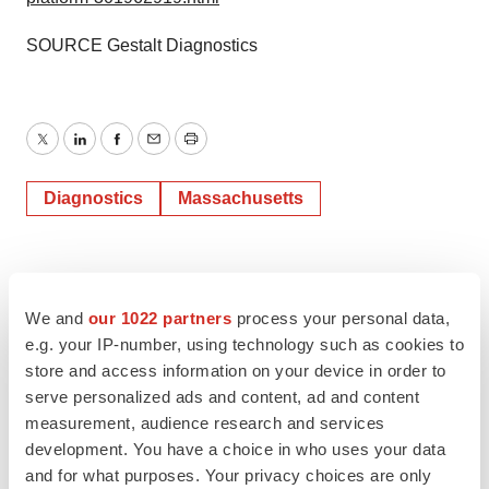
SOURCE Gestalt Diagnostics
Twitter
LinkedIn
Facebook
Email
Print
Diagnostics
Massachusetts
We and
our 1022 partners
process your personal data,
e.g. your IP-number, using technology such as cookies to
store and access information on your device in order to
serve personalized ads and content, ad and content
measurement, audience research and services
development. You have a choice in who uses your data
and for what purposes. Your privacy choices are only