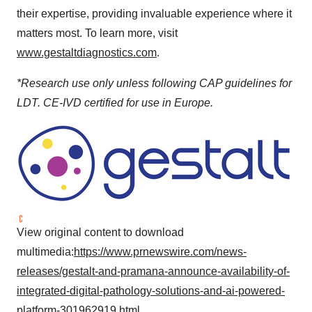
their expertise, providing invaluable experience where it
matters most. To learn more, visit
www.gestaltdiagnostics.com
.
*Research use only unless following CAP guidelines for
LDT. CE-IVD certified for use in Europe.
View original content to download
multimedia:
https://www.prnewswire.com/news-
releases/gestalt-and-pramana-announce-availability-of-
integrated-digital-pathology-solutions-and-ai-powered-
platform-301962919.html