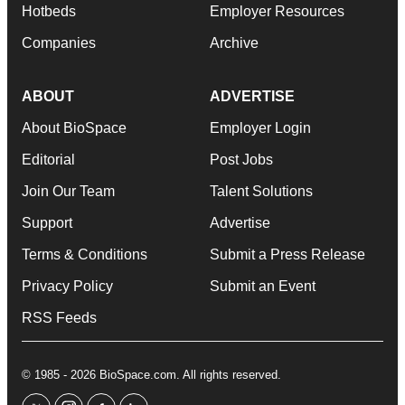
Hotbeds
Employer Resources
Companies
Archive
ABOUT
ADVERTISE
About BioSpace
Employer Login
Editorial
Post Jobs
Join Our Team
Talent Solutions
Support
Advertise
Terms & Conditions
Submit a Press Release
Privacy Policy
Submit an Event
RSS Feeds
© 1985 - 2026 BioSpace.com. All rights reserved.