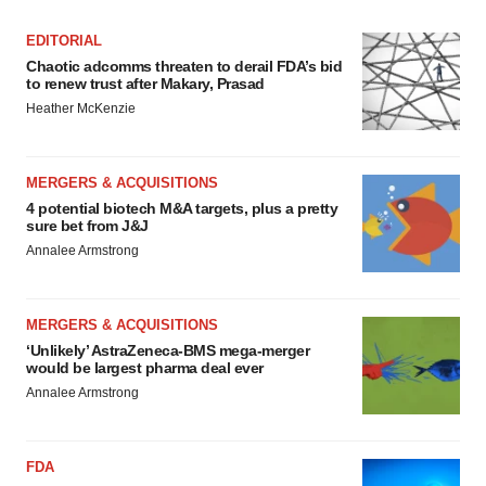
EDITORIAL
Chaotic adcomms threaten to derail FDA’s bid
to renew trust after Makary, Prasad
Heather McKenzie
MERGERS & ACQUISITIONS
4 potential biotech M&A targets, plus a pretty
sure bet from J&J
Annalee Armstrong
MERGERS & ACQUISITIONS
‘Unlikely’ AstraZeneca-BMS mega-merger
would be largest pharma deal ever
Annalee Armstrong
FDA