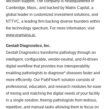
decision support. The company is headquartered in
Cambridge, Mass., and backed by Matrix Capital, a
global leader in customized investment solutions, and
NTTVC, a leading firm backing diverse founders within
the technology spectrum. For more information, visit
www.pramana.ai
.
Gestalt Diagnostics, Inc.
Gestalt Diagnostics transforms pathology through an
intelligent, configurable, vendor-neutral, and AI-driven
digital workflow that provides true interoperability
enabling pathologists to diagnose* diseases faster and
more efficiently. Our PathFlow® solution consists of
professional, education, and research modules for ease
of mixing and matching the digital needs of your facility
in a single solution, freeing pathologists from tedious,
repetitive, and manual tasks allowing them to focus on