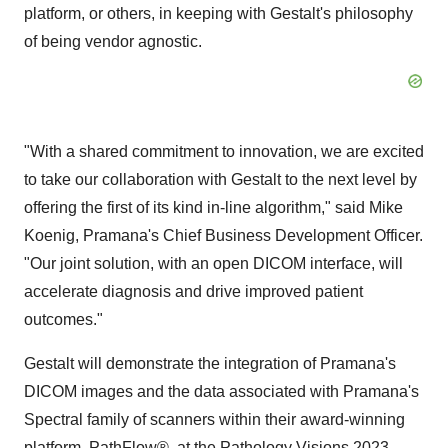
platform, or others, in keeping with Gestalt's philosophy
of being vendor agnostic.
"With a shared commitment to innovation, we are excited
to take our collaboration with Gestalt to the next level by
offering the first of its kind in-line algorithm," said Mike
Koenig, Pramana's Chief Business Development Officer.
"Our joint solution, with an open DICOM interface, will
accelerate diagnosis and drive improved patient
outcomes."
Gestalt will demonstrate the integration of Pramana's
DICOM images and the data associated with Pramana's
Spectral family of scanners within their award-winning
platform, PathFlow®, at the Pathology Visions 2023