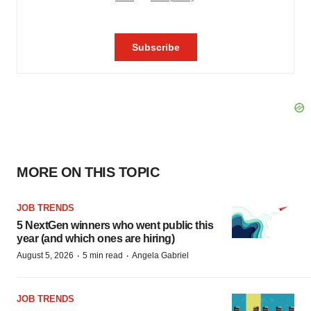
MORE ON THIS TOPIC
JOB TRENDS
5 NextGen winners who went public this
year (and which ones are hiring)
·
·
August 5, 2026
5 min read
Angela Gabriel
JOB TRENDS