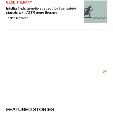
GENE THERAPY
Intellia finds genetic suspect for liver safety
signals with ATTR gene therapy
Tristan Manalac
FEATURED STORIES