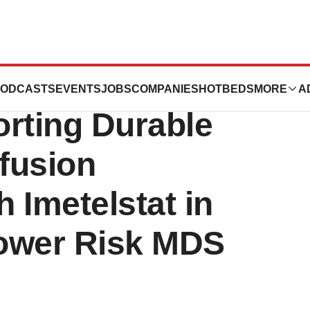
s ASCO
ODCASTS
EVENTS
JOBS
COMPANIES
HOTBEDS
MORE
A
orting Durable
fusion
 Imetelstat in
ower Risk MDS