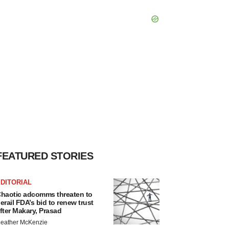
FEATURED STORIES
DITORIAL
haotic adcomms threaten to
erail FDA’s bid to renew trust
fter Makary, Prasad
eather McKenzie