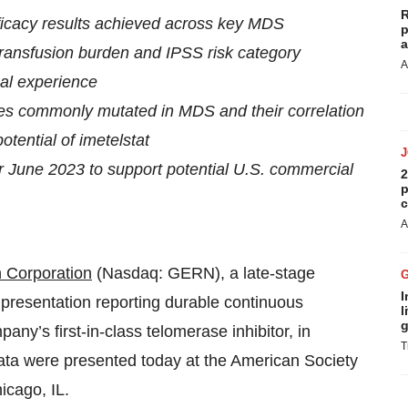
R
 efficacy results achieved across key MDS
p
a
 transfusion burden and IPSS risk category
A
ical experience
nes commonly mutated in MDS and their correlation
otential of imetelstat
r June 2023 to support potential U.S. commercial
2
p
c
A
 Corporation
(Nasdaq: GERN), a late-stage
I
presentation reporting durable continuous
l
g
ny’s first-in-class telomerase inhibitor, in
T
ata were presented today at the American Society
icago, IL.