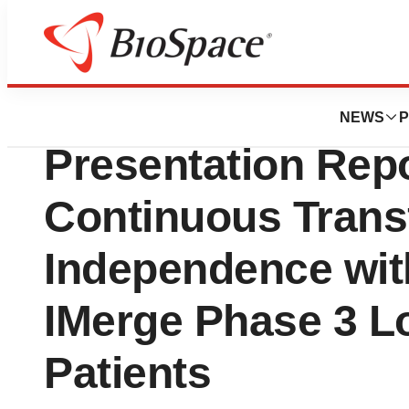
News
Drug Development
Geron Announce
NEWS
P
Presentation Rep
Continuous Trans
Independence with
IMerge Phase 3 L
Patients