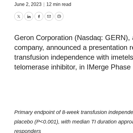
June 2, 2023
|
12 min read
Twitter
LinkedIn
Facebook
Email
Print
Geron Corporation (Nasdaq: GERN), a 
company, announced a presentation re
transfusion independence with imetelst
telomerase inhibitor, in IMerge Phase
Primary endpoint of 8-week transfusion independenc
placebo (P<0.001), with median TI duration approa
responders