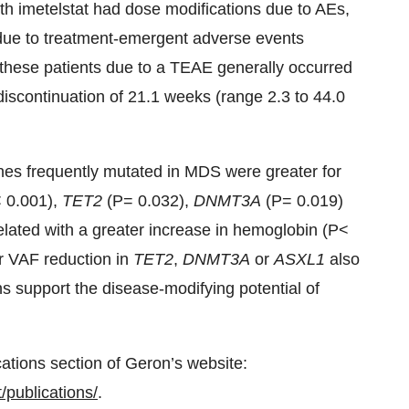
th imetelstat had dose modifications due to AEs,
 due to treatment-emergent adverse events
n these patients due to a TEAE generally occurred
 discontinuation of 21.1 weeks (range 2.3 to 44.0
enes frequently mutated in MDS were greater for
 0.001),
TET2
(P= 0.032),
DNMT3A
(P= 0.019)
lated with a greater increase in hemoglobin (P<
er VAF reduction in
TET2
,
DNMT3A
or
ASXL1
also
ns support the disease-modifying potential of
cations section of Geron’s website:
publications/
.