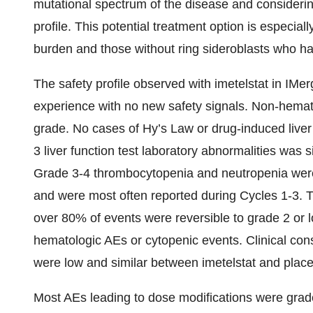
mutational spectrum of the disease and consideri
profile. This potential treatment option is especiall
burden and those without ring sideroblasts who h
The safety profile observed with imetelstat in IMer
experience with no new safety signals. Non-hemat
grade. No cases of Hy’s Law or drug-induced liver
3 liver function test laboratory abnormalities was
Grade 3-4 thrombocytopenia and neutropenia were
and were most often reported during Cycles 1-3. 
over 80% of events were reversible to grade 2 or 
hematologic AEs or cytopenic events. Clinical con
were low and similar between imetelstat and plac
Most AEs leading to dose modifications were gra