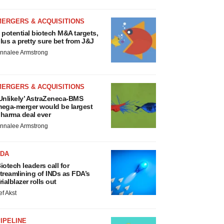
MERGERS & ACQUISITIONS
 potential biotech M&A targets,
lus a pretty sure bet from J&J
nnalee Armstrong
MERGERS & ACQUISITIONS
Unlikely’ AstraZeneca-BMS
ega-merger would be largest
harma deal ever
nnalee Armstrong
FDA
iotech leaders call for
treamlining of INDs as FDA’s
rialblazer rolls out
ef Akst
IPELINE