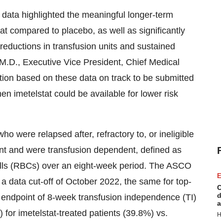
data highlighted the meaningful longer-term
at compared to placebo, as well as significantly
reductions in transfusion units and sustained
 M.D., Executive Vice President, Chief Medical
tion based on these data on track to be submitted
en imetelstat could be available for lower risk
o were relapsed after, refractory to, or ineligible
ent and were transfusion dependent, defined as
 cells (RBCs) over an eight-week period. The ASCO
E
a data cut-off of October 2022, the same for top-
C
d
y endpoint of 8-week transfusion independence (TI)
a
) for imetelstat-treated patients (39.8%) vs.
H