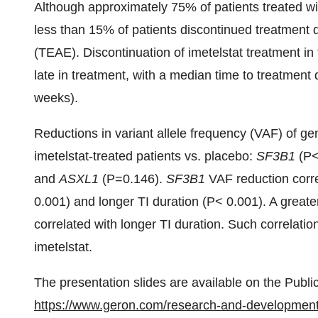
Although approximately 75% of patients treated wi
less than 15% of patients discontinued treatment
(TEAE). Discontinuation of imetelstat treatment i
late in treatment, with a median time to treatment
weeks).
Reductions in variant allele frequency (VAF) of g
imetelstat-treated patients vs. placebo:
SF3B1
(P<
and
ASXL1
(P=0.146).
SF3B1
VAF reduction corre
0.001) and longer TI duration (P< 0.001). A great
correlated with longer TI duration. Such correlatio
imetelstat.
The presentation slides are available on the Publi
https://www.geron.com/research-and-development/