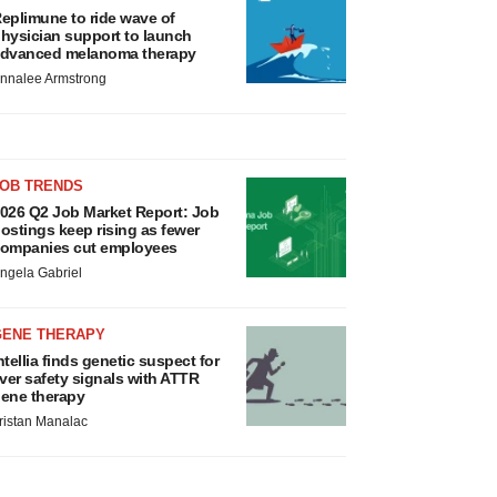
eplimune to ride wave of
hysician support to launch
dvanced melanoma therapy
nnalee Armstrong
JOB TRENDS
026 Q2 Job Market Report: Job
ostings keep rising as fewer
ompanies cut employees
ngela Gabriel
GENE THERAPY
ntellia finds genetic suspect for
iver safety signals with ATTR
ene therapy
ristan Manalac