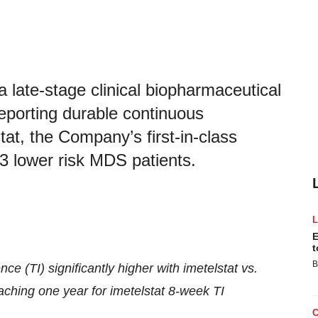
late-stage clinical biopharmaceutical
porting durable continuous
at, the Company’s first-in-class
 3 lower risk MDS patients.
E
t
B
e (TI) significantly higher with imetelstat vs.
ching one year for imetelstat 8-week TI