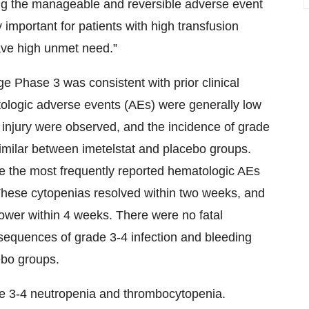
ng the manageable and reversible adverse event
y important for patients with high transfusion
ave high unmet need.”
ge Phase 3 was consistent with prior clinical
ologic adverse events (AEs) were generally low
 injury were observed, and the incidence of grade
 similar between imetelstat and placebo groups.
 the most frequently reported hematologic AEs
These cytopenias resolved within two weeks, and
lower within 4 weeks. There were no fatal
sequences of grade 3-4 infection and bleeding
ebo groups.
de 3-4 neutropenia and thrombocytopenia.