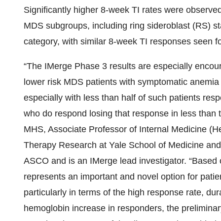
Significantly higher 8-week TI rates were observed
MDS subgroups, including ring sideroblast (RS) st
category, with similar 8-week TI responses seen fo
“The IMerge Phase 3 results are especially encour
lower risk MDS patients with symptomatic anemia n
especially with less than half of such patients res
who do respond losing that response in less than
MHS, Associate Professor of Internal Medicine (H
Therapy Research at Yale School of Medicine and
ASCO and is an IMerge lead investigator. “Based on 
represents an important and novel option for patie
particularly in terms of the high response rate, dur
hemoglobin increase in responders, the preliminar