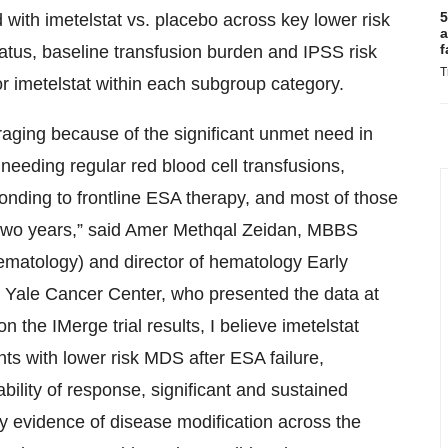
5
 with imetelstat vs. placebo across key lower risk
a
f
atus, baseline transfusion burden and IPSS risk
T
r imetelstat within each subgroup category.
aging because of the significant unmet need in
eeding regular red blood cell transfusions,
ponding to frontline ESA therapy, and most of those
 two years,” said Amer Methqal Zeidan, MBBS
ematology) and director of hematology Early
 Yale Cancer Center, who presented the data at
the IMerge trial results, I believe imetelstat
nts with lower risk MDS after ESA failure,
ability of response, significant and sustained
y evidence of disease modification across the