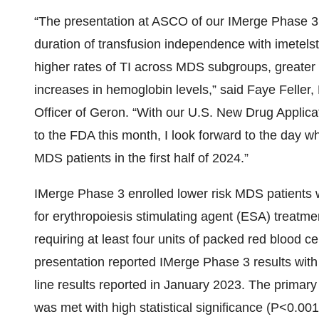
“The presentation at ASCO of our IMerge Phase 3 
duration of transfusion independence with imetelst
higher rates of TI across MDS subgroups, greater 
increases in hemoglobin levels,” said Faye Feller,
Officer of Geron. “With our U.S. New Drug Applica
to the FDA this month, I look forward to the day wh
MDS patients in the first half of 2024.”
IMerge Phase 3 enrolled lower risk MDS patients wh
for erythropoiesis stimulating agent (ESA) treatm
requiring at least four units of packed red blood
presentation reported IMerge Phase 3 results with 
line results reported in January 2023. The primar
was met with high statistical significance (P<0.001