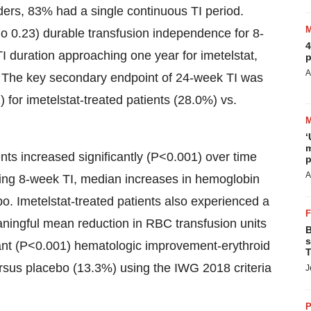
ers, 83% had a single continuous TI period.
atio 0.23) durable transfusion independence for 8-
4
 duration approaching one year for imetelstat,
p
A
 The key secondary endpoint of 24-week TI was
) for imetelstat-treated patients (28.0%) vs.
‘
m
nts increased significantly (P<0.001) over time
p
A
ving 8-week TI, median increases in hemoglobin
bo. Imetelstat-treated patients also experienced a
meaningful mean reduction in RBC transfusion units
B
s
icant (P<0.001) hematologic improvement-erythroid
T
ersus placebo (13.3%) using the IWG 2018 criteria
J
P