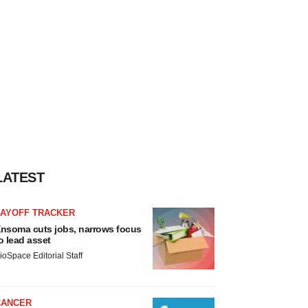
LATEST
LAYOFF TRACKER
nsoma cuts jobs, narrows focus
o lead asset
ioSpace Editorial Staff
CANCER