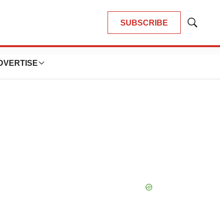
SUBSCRIBE
Show
Search
DVERTISE