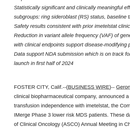
Statistically significant and clinically meaningful
subgroups: ring sideroblast (RS) status, baseline
Safety results consistent with prior imetelstat clin
Reduction in variant allele frequency (VAF) of ge
with clinical endpoints support disease-modifying p
Data support NDA submission which is on track fo
launch in first half of 2024
FOSTER CITY, Calif.--(
BUSINESS WIRE
)--
Geron
clinical biopharmaceutical company, announced a 
transfusion independence with imetelstat, the Compa
IMerge Phase 3 lower risk MDS patients. These d
of Clinical Oncology (ASCO) Annual Meeting in Ch