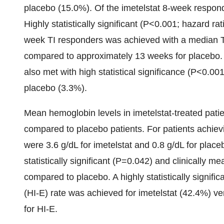
placebo (15.0%). Of the imetelstat 8-week respond
Highly statistically significant (P<0.001; hazard r
week TI responders was achieved with a median TI
compared to approximately 13 weeks for placebo.
also met with high statistical significance (P<0.001
placebo (3.3%).
Mean hemoglobin levels in imetelstat-treated patie
compared to placebo patients. For patients achie
were 3.6 g/dL for imetelstat and 0.8 g/dL for place
statistically significant (P=0.042) and clinically 
compared to placebo. A highly statistically signif
(HI-E) rate was achieved for imetelstat (42.4%) v
for HI-E.