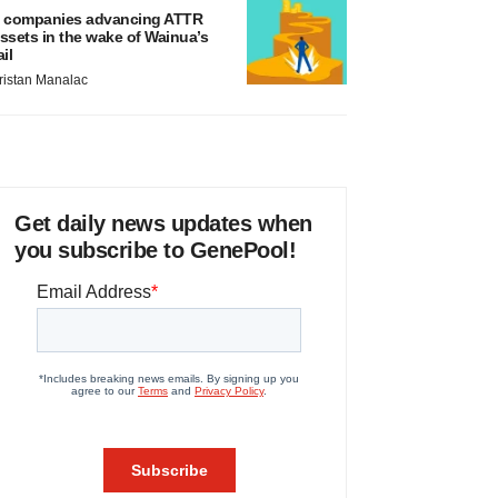
 companies advancing ATTR
ssets in the wake of Wainua’s
ail
ristan Manalac
Get daily news updates when
you subscribe to GenePool!