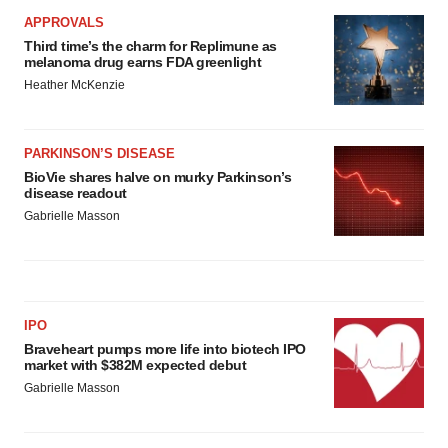
APPROVALS
Third time’s the charm for Replimune as
melanoma drug earns FDA greenlight
Heather McKenzie
PARKINSON’S DISEASE
BioVie shares halve on murky Parkinson’s
disease readout
Gabrielle Masson
IPO
Braveheart pumps more life into biotech IPO
market with $382M expected debut
Gabrielle Masson