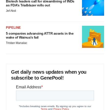
Biotech leaders call for streamlining of INDs
as FDA’s Trialblazer rolls out
Jef Akst
PIPELINE
5 companies advancing ATTR assets in the
wake of Wainua’s fail
Tristan Manalac
Get daily news updates when you
subscribe to GenePool!