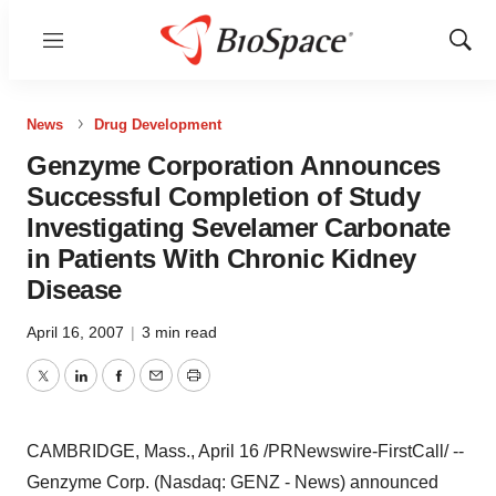
Menu
Show
Sear
News
Drug Development
Genzyme Corporation Announces
Successful Completion of Study
Investigating Sevelamer Carbonate
in Patients With Chronic Kidney
Disease
April 16, 2007
|
3 min read
Twitter
LinkedIn
Facebook
Email
Print
CAMBRIDGE, Mass., April 16 /PRNewswire-FirstCall/ --
Genzyme Corp. (Nasdaq: GENZ - News) announced