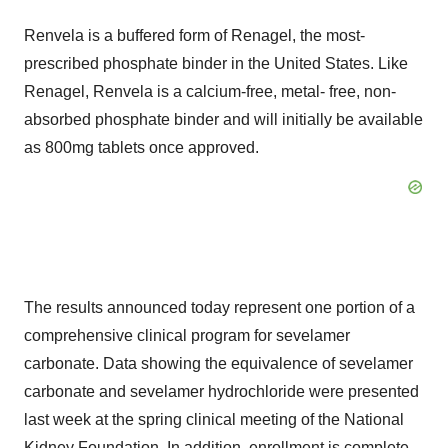
Renvela is a buffered form of Renagel, the most-
prescribed phosphate binder in the United States. Like
Renagel, Renvela is a calcium-free, metal- free, non-
absorbed phosphate binder and will initially be available
as 800mg tablets once approved.
The results announced today represent one portion of a
comprehensive clinical program for sevelamer
carbonate. Data showing the equivalence of sevelamer
carbonate and sevelamer hydrochloride were presented
last week at the spring clinical meeting of the National
Kidney Foundation. In addition, enrollment is complete