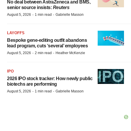
No deal between AstraZeneca and BMS,
senior source insists:
Reuters
·
·
August 5, 2026
1 min read
Gabrielle Masson
LAYOFFS
Bespoke gene-editing outfit abandons
lead program, cuts ‘several’ employees
·
·
August 5, 2026
2 min read
Heather McKenzie
IPO
2026 IPO stock tracker: How newly public
biotechs are performing
·
·
August 5, 2026
1 min read
Gabrielle Masson