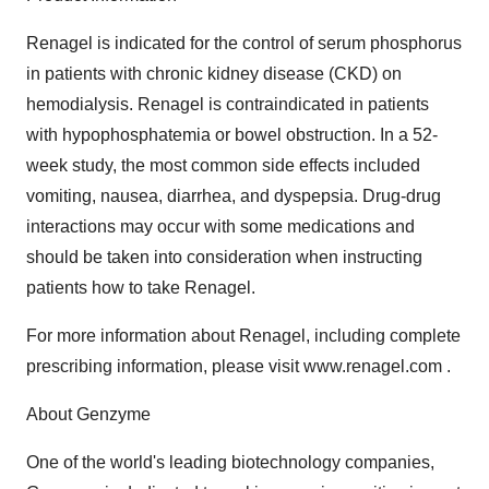
Renagel is indicated for the control of serum phosphorus
in patients with chronic kidney disease (CKD) on
hemodialysis. Renagel is contraindicated in patients
with hypophosphatemia or bowel obstruction. In a 52-
week study, the most common side effects included
vomiting, nausea, diarrhea, and dyspepsia. Drug-drug
interactions may occur with some medications and
should be taken into consideration when instructing
patients how to take Renagel.
For more information about Renagel, including complete
prescribing information, please visit www.renagel.com .
About Genzyme
One of the world's leading biotechnology companies,