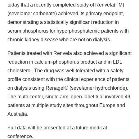
today that a recently completed study of Renvela(TM)
(sevelamer carbonate) achieved its primary endpoint,
demonstrating a statistically significant reduction in
serum phosphorus for hyperphosphatemic patients with
chronic kidney disease who are not on dialysis.
Patients treated with Renvela also achieved a significant
reduction in calcium-phosphorus product and in LDL
cholesterol. The drug was well tolerated with a safety
profile consistent with the clinical experience of patients
on dialysis using Renagel® (sevelamer hydrochloride).
The multi-center, single arm, open-label trial involved 49
patients at multiple study sites throughout Europe and
Australia.
Full data will be presented at a future medical
conference.