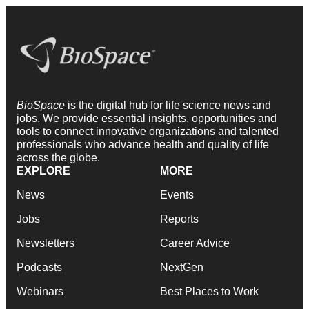
BioSpace
is the digital hub for life science news and
jobs. We provide essential insights, opportunities and
tools to connect innovative organizations and talented
professionals who advance health and quality of life
across the globe.
EXPLORE
MORE
News
Events
Jobs
Reports
Newsletters
Career Advice
Podcasts
NextGen
Webinars
Best Places to Work