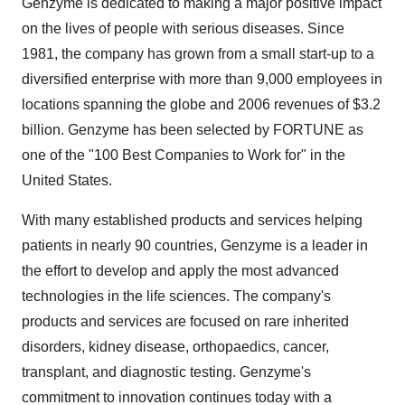
Genzyme is dedicated to making a major positive impact
on the lives of people with serious diseases. Since
1981, the company has grown from a small start-up to a
diversified enterprise with more than 9,000 employees in
locations spanning the globe and 2006 revenues of $3.2
billion. Genzyme has been selected by FORTUNE as
one of the "100 Best Companies to Work for" in the
United States.
With many established products and services helping
patients in nearly 90 countries, Genzyme is a leader in
the effort to develop and apply the most advanced
technologies in the life sciences. The company's
products and services are focused on rare inherited
disorders, kidney disease, orthopaedics, cancer,
transplant, and diagnostic testing. Genzyme's
commitment to innovation continues today with a