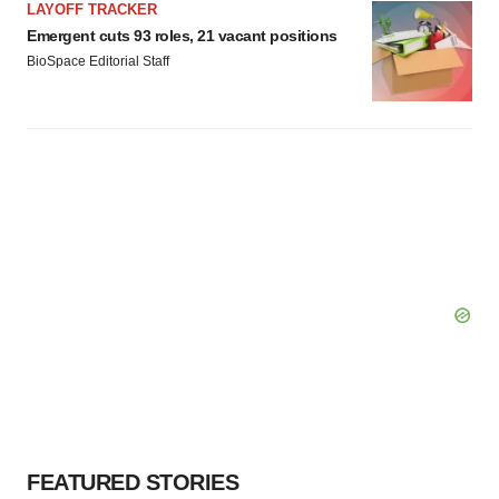
LAYOFF TRACKER
Emergent cuts 93 roles, 21 vacant positions
BioSpace Editorial Staff
FEATURED STORIES