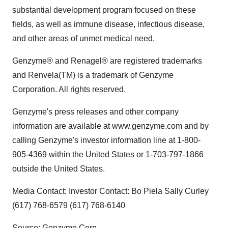
substantial development program focused on these
fields, as well as immune disease, infectious disease,
and other areas of unmet medical need.
Genzyme® and Renagel® are registered trademarks
and Renvela(TM) is a trademark of Genzyme
Corporation. All rights reserved.
Genzyme's press releases and other company
information are available at www.genzyme.com and by
calling Genzyme's investor information line at 1-800-
905-4369 within the United States or 1-703-797-1866
outside the United States.
Media Contact: Investor Contact: Bo Piela Sally Curley
(617) 768-6579 (617) 768-6140
Source: Genzyme Corp.