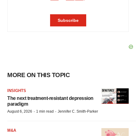
MORE ON THIS TOPIC
INSIGHTS
The next treatment-resistant depression
paradigm
·
·
August 6, 2026
1 min read
Jennifer C. Smith-Parker
M&A