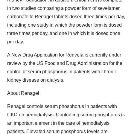
in two studies comparing a powder form of sevelamer
carbonate to Renagel tablets dosed three times per day,
including one study in which the powder form is dosed
three times per day, and one in which it is dosed once
per day.
A New Drug Application for Renvela is currently under
review by the US Food and Drug Administration for the
control of serum phosphorus in patients with chronic
kidney disease on dialysis.
About Renagel
Renagel controls serum phosphorus in patients with
CKD on hemodialysis. Controlling serum phosphorus is
an important element in the care of hemodialysis
patients. Elevated serum phosphorus levels are