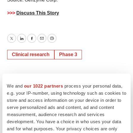
>>>
Discuss This Story
Twitter
LinkedIn
Facebook
Email
Print
Clinical research
Phase 3
We and
our 1022 partners
process your personal data,
e.g. your IP-number, using technology such as cookies to
store and access information on your device in order to
serve personalized ads and content, ad and content
measurement, audience research and services
development. You have a choice in who uses your data
and for what purposes. Your privacy choices are only