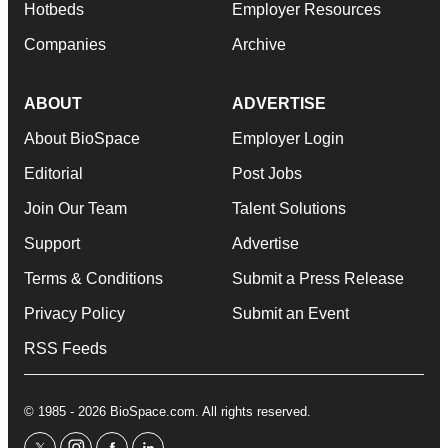
Hotbeds
Employer Resources
Companies
Archive
ABOUT
ADVERTISE
About BioSpace
Employer Login
Editorial
Post Jobs
Join Our Team
Talent Solutions
Support
Advertise
Terms & Conditions
Submit a Press Release
Privacy Policy
Submit an Event
RSS Feeds
© 1985 - 2026 BioSpace.com. All rights reserved.