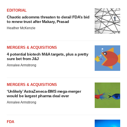
EDITORIAL
Chaotic adcomms threaten to derail FDA’s bid
to renew trust after Makary, Prasad
Heather McKenzie
MERGERS & ACQUISITIONS
4 potential biotech M&A targets, plus a pretty
sure bet from J&J
Annalee Armstrong
MERGERS & ACQUISITIONS
‘Unlikely’ AstraZeneca-BMS mega-merger
would be largest pharma deal ever
Annalee Armstrong
FDA