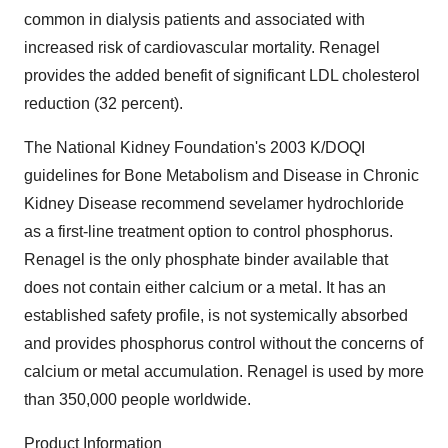
common in dialysis patients and associated with
increased risk of cardiovascular mortality. Renagel
provides the added benefit of significant LDL cholesterol
reduction (32 percent).
The National Kidney Foundation's 2003 K/DOQI
guidelines for Bone Metabolism and Disease in Chronic
Kidney Disease recommend sevelamer hydrochloride
as a first-line treatment option to control phosphorus.
Renagel is the only phosphate binder available that
does not contain either calcium or a metal. It has an
established safety profile, is not systemically absorbed
and provides phosphorus control without the concerns of
calcium or metal accumulation. Renagel is used by more
than 350,000 people worldwide.
Product Information