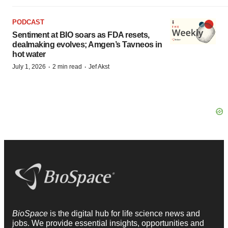
PODCAST
Sentiment at BIO soars as FDA resets,
dealmaking evolves; Amgen’s Tavneos in
hot water
·
·
July 1, 2026
2 min read
Jef Akst
BioSpace
is the digital hub for life science news and
jobs. We provide essential insights, opportunities and