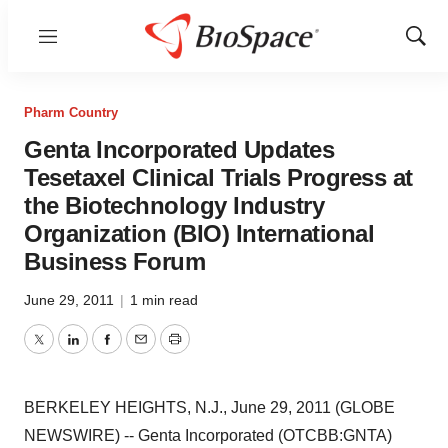
Menu
Show
Sear
Pharm Country
Genta Incorporated Updates
Tesetaxel Clinical Trials Progress at
the Biotechnology Industry
Organization (BIO) International
Business Forum
June 29, 2011
|
1 min read
Twitter
LinkedIn
Facebook
Email
Print
BERKELEY HEIGHTS, N.J., June 29, 2011 (GLOBE
NEWSWIRE) -- Genta Incorporated (OTCBB:GNTA)