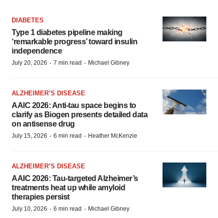
DIABETES
Type 1 diabetes pipeline making
‘remarkable progress’ toward insulin
independence
·
·
July 20, 2026
7 min read
Michael Gibney
ALZHEIMER’S DISEASE
AAIC 2026: Anti-tau space begins to
clarify as Biogen presents detailed data
on antisense drug
·
·
July 15, 2026
6 min read
Heather McKenzie
ALZHEIMER’S DISEASE
AAIC 2026: Tau-targeted Alzheimer’s
treatments heat up while amyloid
therapies persist
·
·
July 10, 2026
6 min read
Michael Gibney