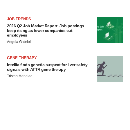
JOB TRENDS
2026 Q2 Job Market Report: Job postings
keep rising as fewer companies cut
employees
Angela Gabriel
GENE THERAPY
Intellia finds genetic suspect for liver safety
signals with ATTR gene therapy
Tristan Manalac