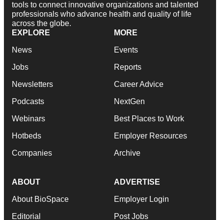
tools to connect innovative organizations and talented
professionals who advance health and quality of life
across the globe.
EXPLORE
MORE
News
Events
Jobs
Reports
Newsletters
Career Advice
Podcasts
NextGen
Webinars
Best Places to Work
Hotbeds
Employer Resources
Companies
Archive
ABOUT
ADVERTISE
About BioSpace
Employer Login
Editorial
Post Jobs