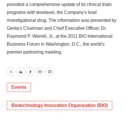
provided a comprehensive update of its clinical trials
programs with tesetaxel, the Company's lead
investigational drug. The information was presented by
Genta's Chairman and Chief Executive Officer, Dr.
Raymond P. Warrell, Jr., at the 2011 BIO International
Business Forum in Washington, D.C., the world's
premier partnering meeting.
Twitter
LinkedIn
Facebook
Email
Print
Events
Biotechnology Innovation Organization (BIO)