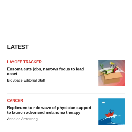
LATEST
LAYOFF TRACKER
Ensoma cuts jobs, narrows focus to lead
asset
BioSpace Editorial Staff
CANCER
Replimune to ride wave of physician support
to launch advanced melanoma therapy
Annalee Armstrong