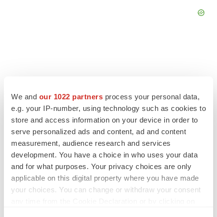
FEATURED STORIES
We and
our 1022 partners
process your personal data,
e.g. your IP-number, using technology such as cookies to
EDITORIAL
store and access information on your device in order to
Chaotic adcomms threaten to derail FDA’s bid
to renew trust after Makary, Prasad
serve personalized ads and content, ad and content
Heather McKenzie
measurement, audience research and services
development. You have a choice in who uses your data
and for what purposes. Your privacy choices are only
MERGERS & ACQUISITIONS
applicable on this digital property where you have made
4 potential biotech M&A targets, plus a pretty
your choices. You can change or withdraw your consent
sure bet from J&J
any time from the Cookie Declaration or by clicking on
Annalee Armstrong
the Privacy trigger icon.