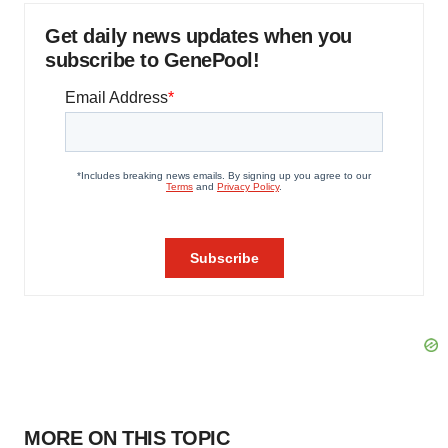
Get daily news updates when you
subscribe to GenePool!
MORE ON THIS TOPIC