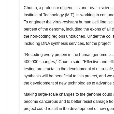
Church, a professor of genetics and health scien
Institute of Technology
(
MIT
), is working in conjun
To engineer the virus-resistant human cell line, sc
percent of the genome, including the exons of all 
the non-coding regions untouched. Under the colla
including DNA synthesis services, for the project.
"Recoding every protein in the human genome is a s
400,000 changes," Church said. "Effective and eff
testing are crucial to the development of ultra-safe
synthesis will be beneficial to this project, and w
the development of new technologies to advance ou
Making large-scale changes to the genome could als
become cancerous and to better resist damage from
project could result in the development of new ge