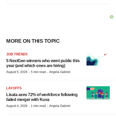
MORE ON THIS TOPIC
JOB TRENDS
5 NextGen winners who went public this
year (and which ones are hiring)
·
·
August 5, 2026
5 min read
Angela Gabriel
LAYOFFS
Lisata axes 72% of workforce following
failed merger with Kuva
·
·
August 4, 2026
1 min read
Angela Gabriel