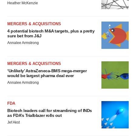
Heather McKenzie
MERGERS & ACQUISITIONS
4 potential biotech M&A targets, plus a pretty
sure bet from J&J
Annalee Armstrong
MERGERS & ACQUISITIONS
‘Unlikely’ AstraZeneca-BMS mega-merger
would be largest pharma deal ever
Annalee Armstrong
FDA
Biotech leaders call for streamlining of INDs
as FDA’s Trialblazer rolls out
Jef Akst