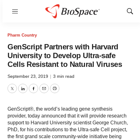
Menu
Show
Sear
Pharm Country
GenScript Partners with Harvard
University to Develop Ultra-safe
Cells Resistant to Natural Viruses
September 23, 2019
|
3 min read
Twitter
LinkedIn
Facebook
Email
Print
GenScript®, the world’s leading gene synthesis
provider, today announced that it will provide research
support to Harvard University scientist George Church,
PhD, for his contributions to the Ultra-safe Cell project,
the first grand scale community-wide initiative being