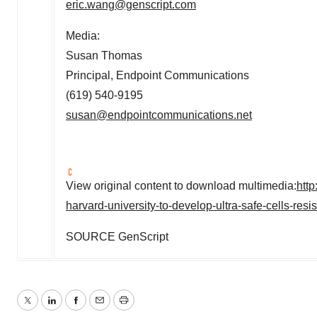
eric.wang@genscript.com
Media:
Susan Thomas
Principal, Endpoint Communications
(619) 540-9195
susan@endpointcommunications.net
View original content to download multimedia:
htt
harvard-university-to-develop-ultra-safe-cells-res
SOURCE GenScript
Twitter
LinkedIn
Facebook
Email
Print