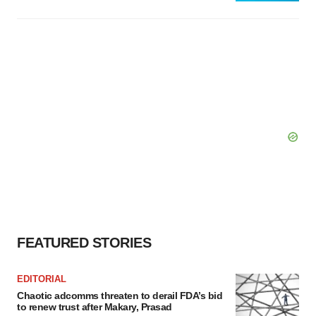
FEATURED STORIES
EDITORIAL
Chaotic adcomms threaten to derail FDA’s bid
to renew trust after Makary, Prasad