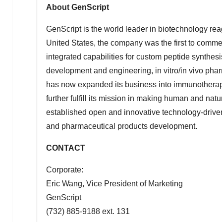
About GenScript
GenScript is the world leader in biotechnology rea
United States
, the company was the first to comme
integrated capabilities for custom peptide synthes
development and engineering, in vitro/in vivo pha
has now expanded its business into immunotherap
further fulfill its mission in making human and nat
established open and innovative technology-driven 
and pharmaceutical products development.
CONTACT
Corporate:
Eric Wang
, Vice President of Marketing
GenScript
(732) 885-9188 ext. 131