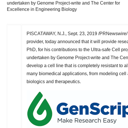
undertaken by Genome Project-write and The Center for
Excellence in Engineering Biology
PISCATAWAY, N.J.
,
Sept. 23, 2019
/PRNewswire/ 
provider, today announced that it will provide rese
PhD, for his
contributions
to the Ultra-safe Cell pro
undertaken by Genome Project-write and The Cente
develop a cell line that is completely resistant to 
many biomedical applications, from modeling cell a
biologics and therapeutics.