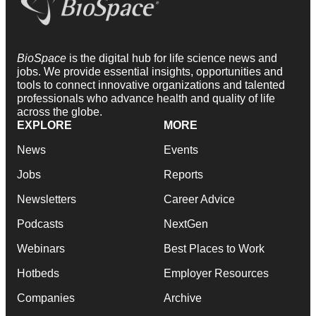
BioSpace
is the digital hub for life science news and
jobs. We provide essential insights, opportunities and
tools to connect innovative organizations and talented
professionals who advance health and quality of life
across the globe.
EXPLORE
MORE
News
Events
Jobs
Reports
Newsletters
Career Advice
Podcasts
NextGen
Webinars
Best Places to Work
Hotbeds
Employer Resources
Companies
Archive