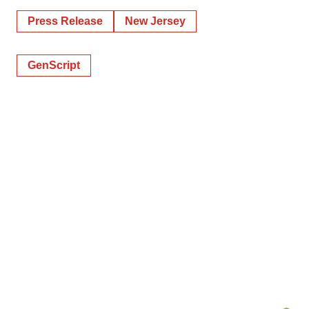
Press Release
New Jersey
GenScript