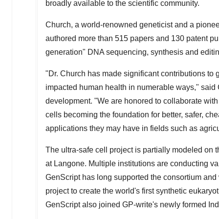
broadly available to the scientific community.
Church, a world-renowned geneticist and a pionee
authored more than 515 papers and 130 patent publ
generation" DNA sequencing, synthesis and editi
"Dr. Church has made significant contributions t
impacted human health in numerable ways," said
development. "We are honored to collaborate with hi
cells becoming the foundation for better, safer, c
applications they may have in fields such as agric
The ultra-safe cell project is partially modeled on
at Langone. Multiple institutions are conducting var
GenScript has long supported the consortium and 
project to create the world's first synthetic eukary
GenScript also joined GP-write's newly formed Ind