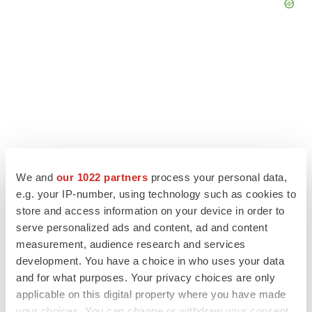
We and
our 1022 partners
process your personal data,
e.g. your IP-number, using technology such as cookies to
store and access information on your device in order to
serve personalized ads and content, ad and content
LATEST
measurement, audience research and services
development. You have a choice in who uses your data
EARNINGS
and for what purposes. Your privacy choices are only
Lilly confident in slow and steady Foundayo
launch, as ex-US sales shine
applicable on this digital property where you have made
Annalee Armstrong
your choices. You can change or withdraw your consent