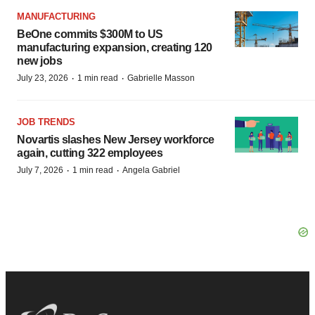
MANUFACTURING
BeOne commits $300M to US
manufacturing expansion, creating 120
new jobs
·
·
July 23, 2026
1 min read
Gabrielle Masson
JOB TRENDS
Novartis slashes New Jersey workforce
again, cutting 322 employees
·
·
July 7, 2026
1 min read
Angela Gabriel