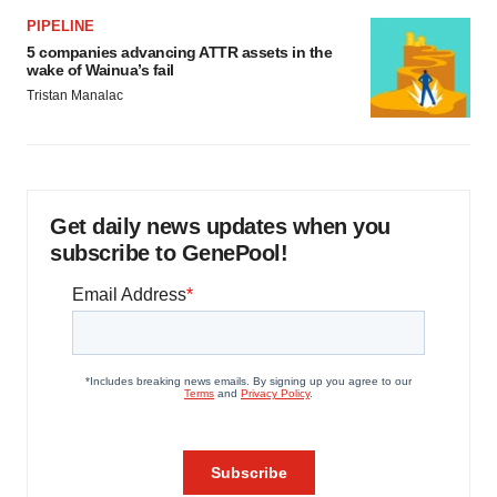
PIPELINE
5 companies advancing ATTR assets in the
wake of Wainua’s fail
Tristan Manalac
Get daily news updates when you
subscribe to GenePool!