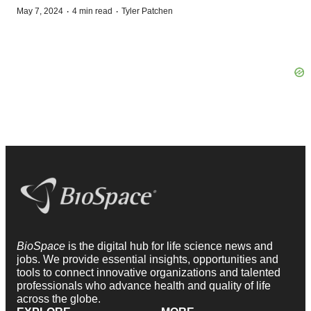
·
·
May 7, 2024
4 min read
Tyler Patchen
BioSpace
is the digital hub for life science news and
jobs. We provide essential insights, opportunities and
tools to connect innovative organizations and talented
professionals who advance health and quality of life
across the globe.