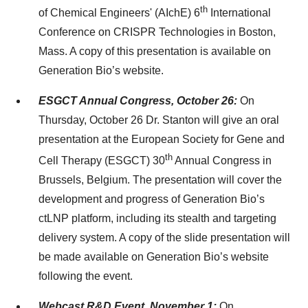
th
of Chemical Engineers' (AIchE) 6
International
Conference on CRISPR Technologies in Boston,
Mass. A copy of this presentation is available on
Generation Bio’s website.
ESGCT Annual Congress, October 26:
On
Thursday, October 26 Dr. Stanton will give an oral
presentation at the European Society for Gene and
th
Cell Therapy (ESGCT) 30
Annual Congress in
Brussels, Belgium. The presentation will cover the
development and progress of Generation Bio’s
ctLNP platform, including its stealth and targeting
delivery system. A copy of the slide presentation will
be made available on Generation Bio’s website
following the event.
Webcast R&D Event, November 1:
On