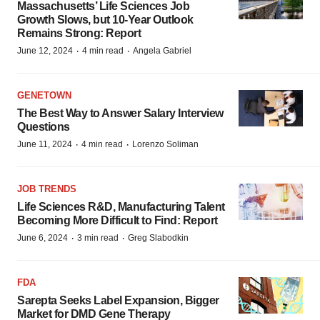
Massachusetts’ Life Sciences Job
Growth Slows, but 10-Year Outlook
Remains Strong: Report
·
·
June 12, 2024
4 min read
Angela Gabriel
GENETOWN
The Best Way to Answer Salary Interview
Questions
·
·
June 11, 2024
4 min read
Lorenzo Soliman
JOB TRENDS
Life Sciences R&D, Manufacturing Talent
Becoming More Difficult to Find: Report
·
·
June 6, 2024
3 min read
Greg Slabodkin
FDA
Sarepta Seeks Label Expansion, Bigger
Market for DMD Gene Therapy