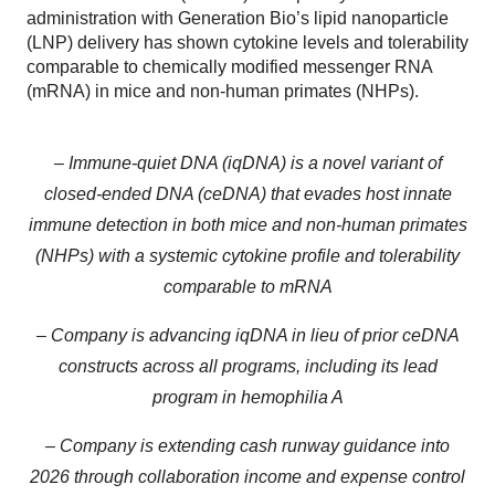
administration with Generation Bio’s lipid nanoparticle
(LNP) delivery has shown cytokine levels and tolerability
comparable to chemically modified messenger RNA
(mRNA) in mice and non-human primates (NHPs).
– Immune-quiet DNA (iqDNA) is a novel variant of
closed-ended DNA (ceDNA) that evades host innate
immune detection in both mice and non-human primates
(NHPs) with a systemic cytokine profile and tolerability
comparable to mRNA
– Company is advancing iqDNA in lieu of prior ceDNA
constructs across all programs, including its lead
program in hemophilia A
– Company is extending cash runway guidance into
2026 through collaboration income and expense control