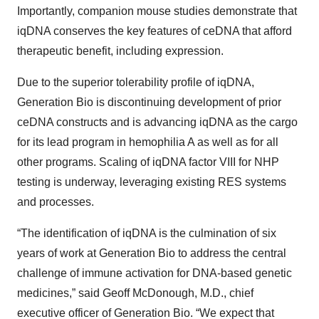
Importantly, companion mouse studies demonstrate that
iqDNA conserves the key features of ceDNA that afford
therapeutic benefit, including expression.
Due to the superior tolerability profile of iqDNA,
Generation Bio is discontinuing development of prior
ceDNA constructs and is advancing iqDNA as the cargo
for its lead program in hemophilia A as well as for all
other programs. Scaling of iqDNA factor VIII for NHP
testing is underway, leveraging existing RES systems
and processes.
“The identification of iqDNA is the culmination of six
years of work at Generation Bio to address the central
challenge of immune activation for DNA-based genetic
medicines,” said Geoff McDonough, M.D., chief
executive officer of Generation Bio. “We expect that