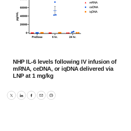
NHP IL-6 levels following IV infusion of
mRNA, ceDNA, or iqDNA delivered via
LNP at 1 mg/kg
Twitter
LinkedIn
Facebook
Email
Print