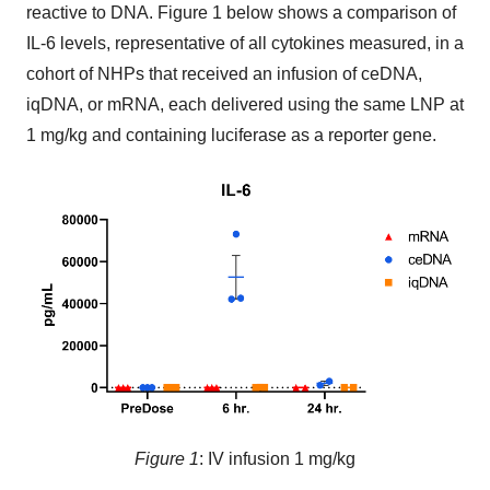
reactive to DNA. Figure 1 below shows a comparison of
IL-6 levels, representative of all cytokines measured, in a
cohort of NHPs that received an infusion of ceDNA,
iqDNA, or mRNA, each delivered using the same LNP at
1 mg/kg and containing luciferase as a reporter gene.
Figure 1
: IV infusion 1 mg/kg