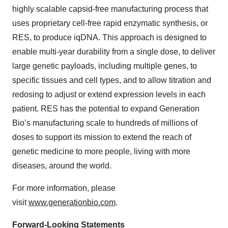
highly scalable capsid-free manufacturing process that
uses proprietary cell-free rapid enzymatic synthesis, or
RES, to produce iqDNA. This approach is designed to
enable multi-year durability from a single dose, to deliver
large genetic payloads, including multiple genes, to
specific tissues and cell types, and to allow titration and
redosing to adjust or extend expression levels in each
patient. RES has the potential to expand Generation
Bio’s manufacturing scale to hundreds of millions of
doses to support its mission to extend the reach of
genetic medicine to more people, living with more
diseases, around the world.
For more information, please
visit
www.generationbio.com
.
Forward-Looking Statements