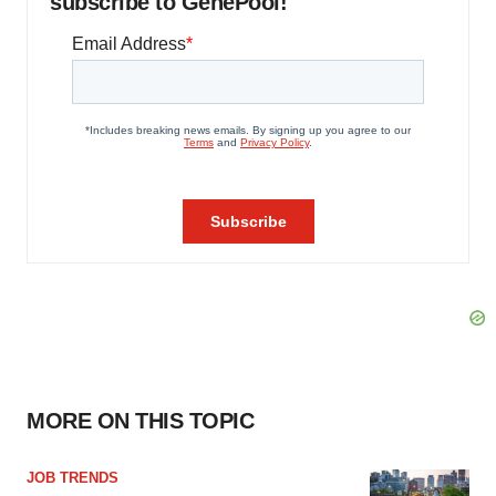
subscribe to GenePool!
MORE ON THIS TOPIC
JOB TRENDS