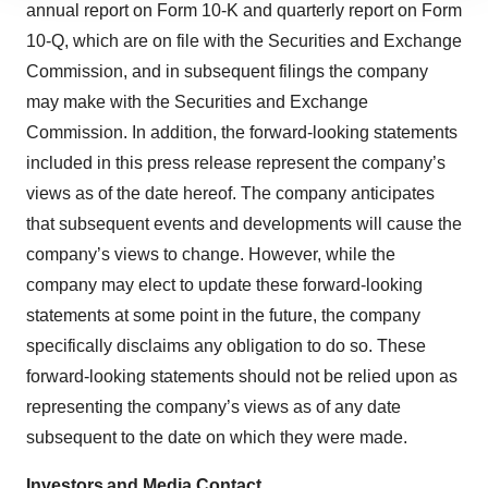
site traffic, and serve tailored ads. By clicking "OK", you
annual report on Form 10-K and quarterly report on Form
agree to our use of cookies. You can later change your
10-Q, which are on file with the Securities and Exchange
consent or withdraw it. For more info, see our
Privacy
Commission, and in subsequent filings the company
Policy
.
may make with the Securities and Exchange
Commission. In addition, the forward-looking statements
included in this press release represent the company’s
views as of the date hereof. The company anticipates
that subsequent events and developments will cause the
company’s views to change. However, while the
company may elect to update these forward-looking
statements at some point in the future, the company
specifically disclaims any obligation to do so. These
forward-looking statements should not be relied upon as
representing the company’s views as of any date
subsequent to the date on which they were made.
Investors and Media Contact