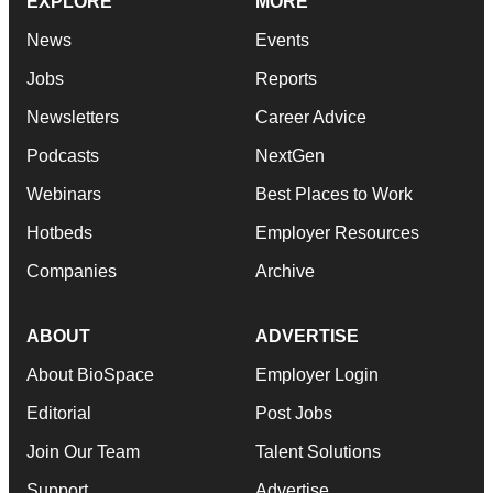
EXPLORE
MORE
News
Events
Jobs
Reports
Newsletters
Career Advice
Podcasts
NextGen
Webinars
Best Places to Work
Hotbeds
Employer Resources
Companies
Archive
ABOUT
ADVERTISE
About BioSpace
Employer Login
Editorial
Post Jobs
Join Our Team
Talent Solutions
Support
Advertise