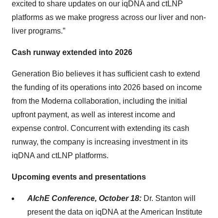
excited to share updates on our iqDNA and ctLNP
platforms as we make progress across our liver and non-
liver programs.”
Cash runway extended into 2026
Generation Bio believes it has sufficient cash to extend
the funding of its operations into 2026 based on income
from the Moderna collaboration, including the initial
upfront payment, as well as interest income and
expense control. Concurrent with extending its cash
runway, the company is increasing investment in its
iqDNA and ctLNP platforms.
Upcoming events and presentations
AIchE Conference, October 18:
Dr. Stanton will
present the data on iqDNA at the American Institute