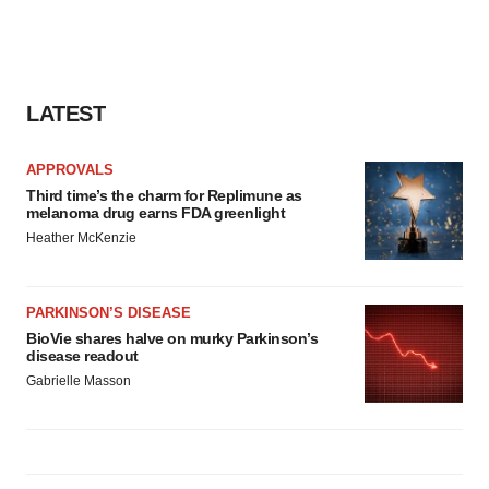
LATEST
APPROVALS
Third time’s the charm for Replimune as
melanoma drug earns FDA greenlight
Heather McKenzie
PARKINSON’S DISEASE
BioVie shares halve on murky Parkinson’s
disease readout
Gabrielle Masson