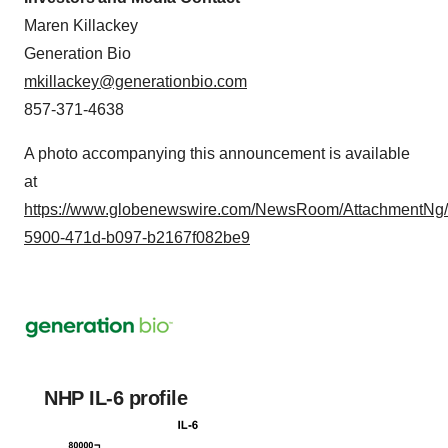
Maren Killackey
Generation Bio
mkillackey@generationbio.com
857-371-4638
A photo accompanying this announcement is available
at
https://www.globenewswire.com/NewsRoom/AttachmentNg/
5900-471d-b097-b2167f082be9
NHP IL-6 profile