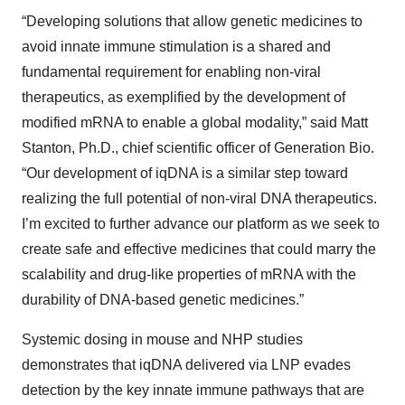
“Developing solutions that allow genetic medicines to
avoid innate immune stimulation is a shared and
fundamental requirement for enabling non-viral
therapeutics, as exemplified by the development of
modified mRNA to enable a global modality,” said Matt
Stanton, Ph.D., chief scientific officer of Generation Bio.
“Our development of iqDNA is a similar step toward
realizing the full potential of non-viral DNA therapeutics.
I’m excited to further advance our platform as we seek to
create safe and effective medicines that could marry the
scalability and drug-like properties of mRNA with the
durability of DNA-based genetic medicines.”
Systemic dosing in mouse and NHP studies
demonstrates that iqDNA delivered via LNP evades
detection by the key innate immune pathways that are