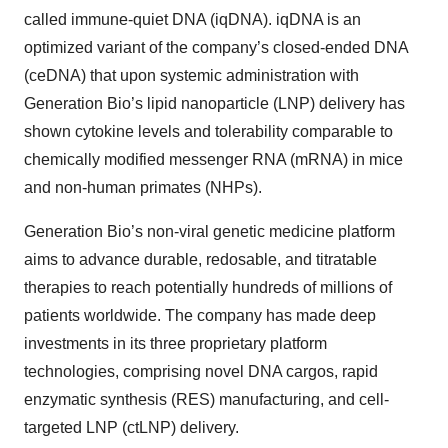
called immune-quiet DNA (iqDNA). iqDNA is an
optimized variant of the company’s closed-ended DNA
(ceDNA) that upon systemic administration with
Generation Bio’s lipid nanoparticle (LNP) delivery has
shown cytokine levels and tolerability comparable to
chemically modified messenger RNA (mRNA) in mice
and non-human primates (NHPs).
Generation Bio’s non-viral genetic medicine platform
aims to advance durable, redosable, and titratable
therapies to reach potentially hundreds of millions of
patients worldwide. The company has made deep
investments in its three proprietary platform
technologies, comprising novel DNA cargos, rapid
enzymatic synthesis (RES) manufacturing, and cell-
targeted LNP (ctLNP) delivery.