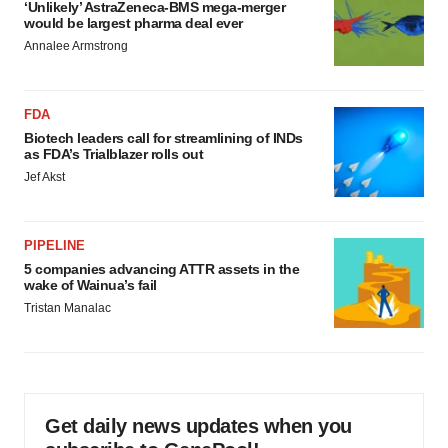
‘Unlikely’ AstraZeneca-BMS mega-merger
would be largest pharma deal ever
Annalee Armstrong
FDA
Biotech leaders call for streamlining of INDs
as FDA’s Trialblazer rolls out
Jef Akst
PIPELINE
5 companies advancing ATTR assets in the
wake of Wainua’s fail
Tristan Manalac
Get daily news updates when you