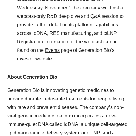
Wednesday, November 1 the company will host a
webcast-only R&D deep dive and Q&A session to
provide further detail on its platform capabilities
across iqDNA, RES manufacturing, and ctLNP.
Registration information for the webcast can be
found on the
Events
page of Generation Bio’s
investor website.
About Generation Bio
Generation Bio is innovating genetic medicines to
provide durable, redosable treatments for people living
with rare and prevalent diseases. The company’s non-
viral genetic medicine platform incorporates a novel
immune-quiet DNA called iqDNA; a unique cell-targeted
lipid nanoparticle delivery system, or ctLNP; and a