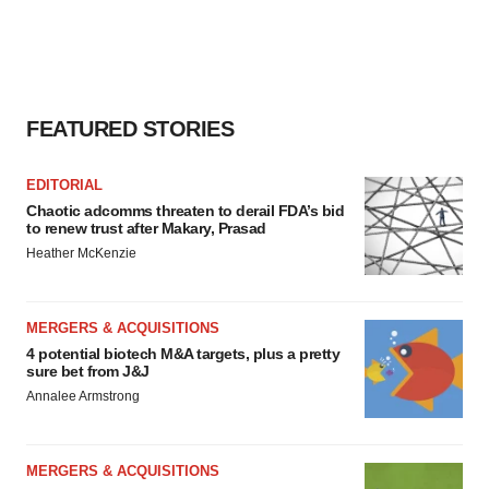
FEATURED STORIES
EDITORIAL
Chaotic adcomms threaten to derail FDA’s bid
to renew trust after Makary, Prasad
Heather McKenzie
MERGERS & ACQUISITIONS
4 potential biotech M&A targets, plus a pretty
sure bet from J&J
Annalee Armstrong
MERGERS & ACQUISITIONS