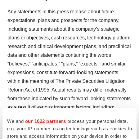
Any statements in this press release about future
expectations, plans and prospects for the company,
including statements about the company’s strategic
plans or objectives, cash resources, technology platform,
research and clinical development plans, and preclinical
data and other statements containing the words
“believes,” “anticipates,” “plans,” “expects,” and similar
expressions, constitute forward-looking statements
within the meaning of The Private Securities Litigation
Reform Act of 1995. Actual results may differ materially
from those indicated by such forward-looking statements
as a result of various important factors, including:
uncertainties inherent in the identification and
We and
our 1022 partners
process your personal data,
development of product candidates, including the
e.g. your IP-number, using technology such as cookies to
conduct of research activities, the initiation and
store and access information on your device in order to