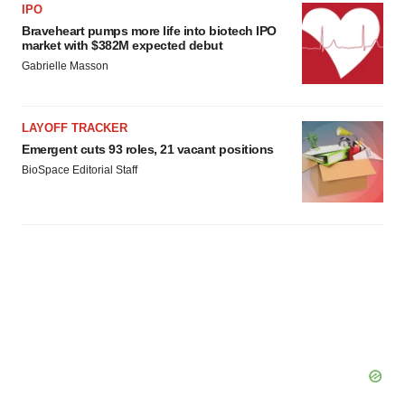
IPO
Braveheart pumps more life into biotech IPO
market with $382M expected debut
Gabrielle Masson
LAYOFF TRACKER
Emergent cuts 93 roles, 21 vacant positions
BioSpace Editorial Staff