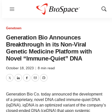
Menu
Show
Sear
Genetown
Generation Bio Announces
Breakthrough in its Non-Viral
Genetic Medicine Platform with
Novel “Immune-Quiet” DNA
October 18, 2023
|
8 min read
Twitter
LinkedIn
Facebook
Email
Print
Generation Bio Co. today announced the development
of a proprietary, novel DNA called immune-quiet DNA
(iqDNA). iqDNA is an optimized variant of the company’s
closed-ended DNA (ceDNA) that upon systemic