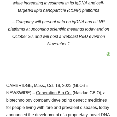
while increasing investment in its iqDNA and cell-
targeted lipid nanoparticle (ctLNP) platforms
– Company will present data on iqDNA and ctLNP
platforms at upcoming scientific meetings today and on
October 26, and will host a webcast R&D event on
November 1
CAMBRIDGE, Mass., Oct. 18, 2023 (GLOBE
NEWSWIRE) --
Generation Bio Co.
(Nasdaq:GBIO), a
biotechnology company developing genetic medicines
for people living with rare and prevalent diseases, today
announced the development of a proprietary, novel DNA