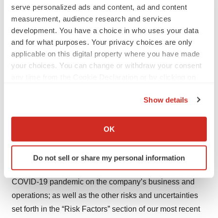
completion of preclinical studies and clinical trials and
serve personalized ads and content, ad and content
clinical development of the company’s product
measurement, audience research and services
development. You have a choice in who uses your data
candidates; uncertainties as to the availability and timing
and for what purposes. Your privacy choices are only
of results from preclinical studies and clinical trials;
applicable on this digital property where you have made
whether results from earlier preclinical studies will be
your choices. You can change or withdraw your consent
predictive of the results of later preclinical studies and
any time from the Cookie Declaration or by clicking on
clinical trials; uncertainties regarding our novel
the Privacy trigger icon.
Show details
technologies, including iqDNA; uncertainties regarding
If you allow, we would also like to:
the RES manufacturing process; challenges in the
Collect information about your geographical location
manufacture of genetic medicine products; whether the
OK
which can be accurate to within several meters
company’s cash resources are sufficient to fund the
Identify your device by actively scanning it for
company’s operating expenses and capital expenditure
Do not sell or share my personal information
specific characteristics (fingerprinting)
requirements for the period anticipated; the impact of the
Find out more about how your personal data is processed
COVID-19 pandemic on the company’s business and
and set your preferences in the
details section
.
operations; as well as the other risks and uncertainties
We use cookies to enhance your experience, analyze
set forth in the “Risk Factors” section of our most recent