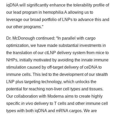
iqDNA will significantly enhance the tolerability profile of
our lead program in hemophilia A allowing us to
leverage our broad portfolio of LNPs to advance this and
our other programs.”
Dr. McDonough continued: “In parallel with cargo
optimization, we have made substantial investments in
the translation of our ctLNP delivery system from mice to
NHPs, initially motivated by avoiding the innate immune
stimulation caused by off-target delivery of ceDNA to
immune cells. This led to the development of our stealth
LNP plus targeting technology, which unlocks the
potential for reaching non-liver cell types and tissues.
Our collaboration with Moderna aims to create highly
specific
in vivo
delivery to T cells and other immune cell
types with both iqDNA and mRNA cargos. We are