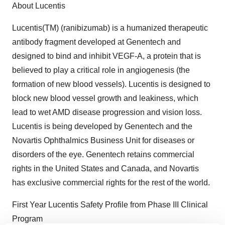
About Lucentis
Lucentis(TM) (ranibizumab) is a humanized therapeutic
antibody fragment developed at Genentech and
designed to bind and inhibit VEGF-A, a protein that is
believed to play a critical role in angiogenesis (the
formation of new blood vessels). Lucentis is designed to
block new blood vessel growth and leakiness, which
lead to wet AMD disease progression and vision loss.
Lucentis is being developed by Genentech and the
Novartis Ophthalmics Business Unit for diseases or
disorders of the eye. Genentech retains commercial
rights in the United States and Canada, and Novartis
has exclusive commercial rights for the rest of the world.
First Year Lucentis Safety Profile from Phase III Clinical
Program