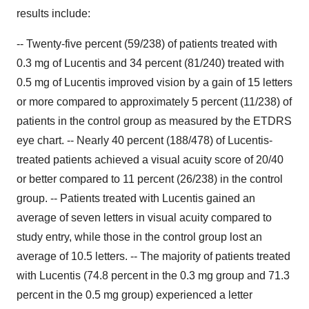
results include:
-- Twenty-five percent (59/238) of patients treated with
0.3 mg of Lucentis and 34 percent (81/240) treated with
0.5 mg of Lucentis improved vision by a gain of 15 letters
or more compared to approximately 5 percent (11/238) of
patients in the control group as measured by the ETDRS
eye chart. -- Nearly 40 percent (188/478) of Lucentis-
treated patients achieved a visual acuity score of 20/40
or better compared to 11 percent (26/238) in the control
group. -- Patients treated with Lucentis gained an
average of seven letters in visual acuity compared to
study entry, while those in the control group lost an
average of 10.5 letters. -- The majority of patients treated
with Lucentis (74.8 percent in the 0.3 mg group and 71.3
percent in the 0.5 mg group) experienced a letter