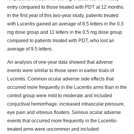
entry compared to those treated with PDT at 12 months.
In the first year of this two-year study, patients treated
with Lucentis gained an average of 8.5 letters in the 0.3
mg dose group and 11 letters in the 0.5 mg dose group
compared to patients treated with PDT, who lost an
average of 9.5 letters.
An analysis of one-year data showed that adverse
events were similar to those seen in earlier trials of
Lucentis. Common ocular adverse side effects that
occurred more frequently in the Lucentis arms than in the
control group were mild to moderate and included
conjuctival hemorrhage, increased intraocular pressure,
eye pain and vitreous floaters. Serious ocular adverse
events that occurred more frequently in the Lucentis-
treated arms were uncommon and included