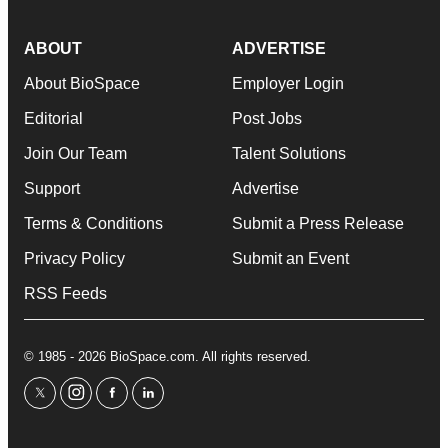
ABOUT
ADVERTISE
About BioSpace
Employer Login
Editorial
Post Jobs
Join Our Team
Talent Solutions
Support
Advertise
Terms & Conditions
Submit a Press Release
Privacy Policy
Submit an Event
RSS Feeds
© 1985 - 2026 BioSpace.com. All rights reserved.
twitter
instagram
facebook
linkedin