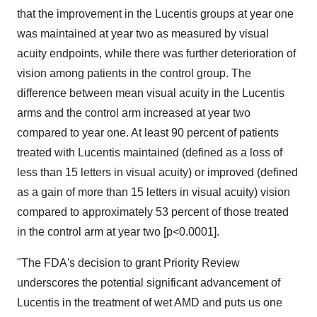
that the improvement in the Lucentis groups at year one
was maintained at year two as measured by visual
acuity endpoints, while there was further deterioration of
vision among patients in the control group. The
difference between mean visual acuity in the Lucentis
arms and the control arm increased at year two
compared to year one. At least 90 percent of patients
treated with Lucentis maintained (defined as a loss of
less than 15 letters in visual acuity) or improved (defined
as a gain of more than 15 letters in visual acuity) vision
compared to approximately 53 percent of those treated
in the control arm at year two [p<0.0001].
"The FDA's decision to grant Priority Review
underscores the potential significant advancement of
Lucentis in the treatment of wet AMD and puts us one