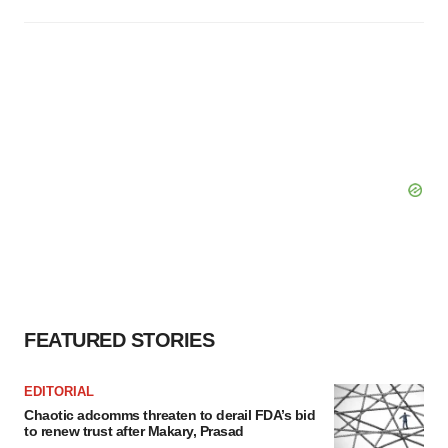
FEATURED STORIES
EDITORIAL
Chaotic adcomms threaten to derail FDA’s bid
to renew trust after Makary, Prasad