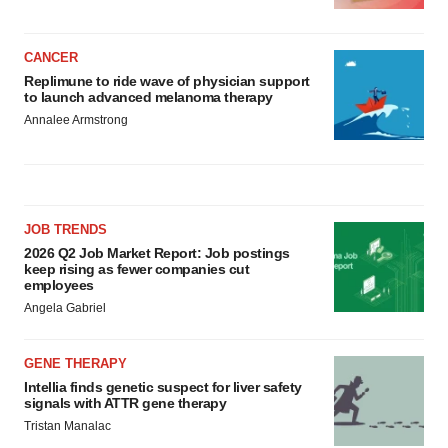
CANCER
Replimune to ride wave of physician support
to launch advanced melanoma therapy
Annalee Armstrong
JOB TRENDS
2026 Q2 Job Market Report: Job postings
keep rising as fewer companies cut
employees
Angela Gabriel
GENE THERAPY
Intellia finds genetic suspect for liver safety
signals with ATTR gene therapy
Tristan Manalac