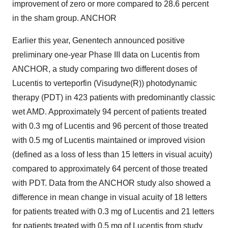
improvement of zero or more compared to 28.6 percent
in the sham group. ANCHOR
Earlier this year, Genentech announced positive
preliminary one-year Phase III data on Lucentis from
ANCHOR, a study comparing two different doses of
Lucentis to verteporfin (Visudyne(R)) photodynamic
therapy (PDT) in 423 patients with predominantly classic
wet AMD. Approximately 94 percent of patients treated
with 0.3 mg of Lucentis and 96 percent of those treated
with 0.5 mg of Lucentis maintained or improved vision
(defined as a loss of less than 15 letters in visual acuity)
compared to approximately 64 percent of those treated
with PDT. Data from the ANCHOR study also showed a
difference in mean change in visual acuity of 18 letters
for patients treated with 0.3 mg of Lucentis and 21 letters
for patients treated with 0.5 mg of Lucentis from study