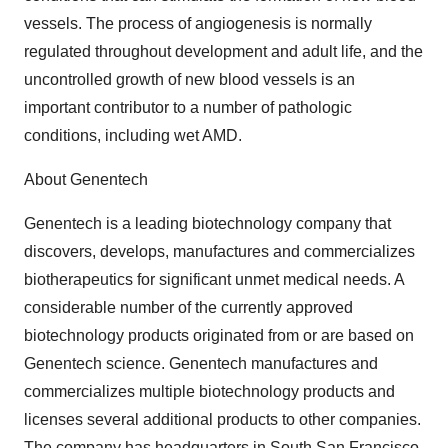
vessels. The process of angiogenesis is normally
regulated throughout development and adult life, and the
uncontrolled growth of new blood vessels is an
important contributor to a number of pathologic
conditions, including wet AMD.
About Genentech
Genentech is a leading biotechnology company that
discovers, develops, manufactures and commercializes
biotherapeutics for significant unmet medical needs. A
considerable number of the currently approved
biotechnology products originated from or are based on
Genentech science. Genentech manufactures and
commercializes multiple biotechnology products and
licenses several additional products to other companies.
The company has headquarters in South San Francisco,