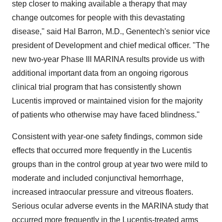
step closer to making available a therapy that may
change outcomes for people with this devastating
disease," said Hal Barron, M.D., Genentech's senior vice
president of Development and chief medical officer. "The
new two-year Phase III MARINA results provide us with
additional important data from an ongoing rigorous
clinical trial program that has consistently shown
Lucentis improved or maintained vision for the majority
of patients who otherwise may have faced blindness."
Consistent with year-one safety findings, common side
effects that occurred more frequently in the Lucentis
groups than in the control group at year two were mild to
moderate and included conjunctival hemorrhage,
increased intraocular pressure and vitreous floaters.
Serious ocular adverse events in the MARINA study that
occurred more frequently in the Lucentis-treated arms