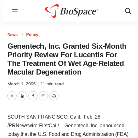
Menu
Show
Sear
News
Policy
Genentech, Inc. Granted Six-Month
Priority Review For Lucentis For
The Treatment Of Wet Age-Related
Macular Degeneration
March 1, 2006
|
11 min read
Twitter
LinkedIn
Facebook
Email
Print
SOUTH SAN FRANCISCO, Calif., Feb. 28
/PRNewswire-FirstCall/ -- Genentech, Inc. announced
today that the U.S. Food and Drug Administration (FDA)