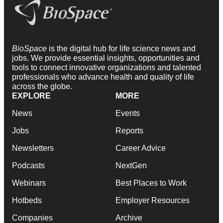
BioSpace
is the digital hub for life science news and
jobs. We provide essential insights, opportunities and
tools to connect innovative organizations and talented
professionals who advance health and quality of life
across the globe.
EXPLORE
MORE
News
Events
Jobs
Reports
Newsletters
Career Advice
Podcasts
NextGen
Webinars
Best Places to Work
Hotbeds
Employer Resources
Companies
Archive