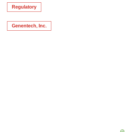
Regulatory
Genentech, Inc.