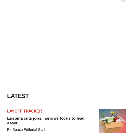
LATEST
LAYOFF TRACKER
Ensoma cuts jobs, narrows focus to lead
asset
BioSpace Editorial Staff