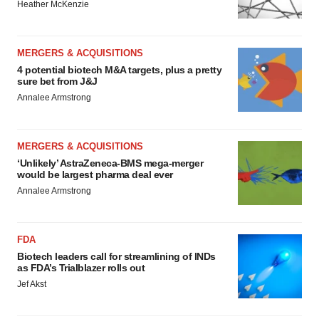
Heather McKenzie
MERGERS & ACQUISITIONS
4 potential biotech M&A targets, plus a pretty
sure bet from J&J
Annalee Armstrong
MERGERS & ACQUISITIONS
‘Unlikely’ AstraZeneca-BMS mega-merger
would be largest pharma deal ever
Annalee Armstrong
FDA
Biotech leaders call for streamlining of INDs
as FDA’s Trialblazer rolls out
Jef Akst