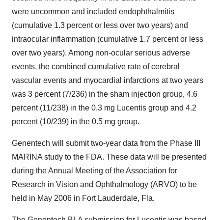
were uncommon and included endophthalmitis
(cumulative 1.3 percent or less over two years) and
intraocular inflammation (cumulative 1.7 percent or less
over two years). Among non-ocular serious adverse
events, the combined cumulative rate of cerebral
vascular events and myocardial infarctions at two years
was 3 percent (7/236) in the sham injection group, 4.6
percent (11/238) in the 0.3 mg Lucentis group and 4.2
percent (10/239) in the 0.5 mg group.
Genentech will submit two-year data from the Phase III
MARINA study to the FDA. These data will be presented
during the Annual Meeting of the Association for
Research in Vision and Ophthalmology (ARVO) to be
held in May 2006 in Fort Lauderdale, Fla.
The Genentech BLA submission for Lucentis was based