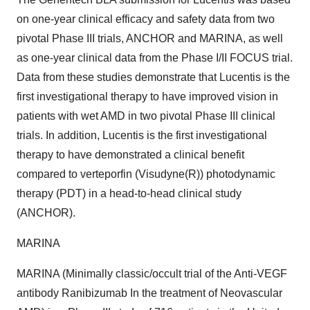
on one-year clinical efficacy and safety data from two
pivotal Phase III trials, ANCHOR and MARINA, as well
as one-year clinical data from the Phase I/II FOCUS trial.
Data from these studies demonstrate that Lucentis is the
first investigational therapy to have improved vision in
patients with wet AMD in two pivotal Phase III clinical
trials. In addition, Lucentis is the first investigational
therapy to have demonstrated a clinical benefit
compared to verteporfin (Visudyne(R)) photodynamic
therapy (PDT) in a head-to-head clinical study
(ANCHOR).
MARINA
MARINA (Minimally classic/occult trial of the Anti-VEGF
antibody Ranibizumab In the treatment of Neovascular