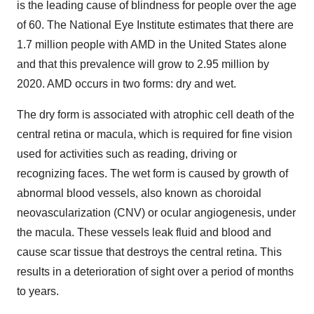
is the leading cause of blindness for people over the age
of 60. The National Eye Institute estimates that there are
1.7 million people with AMD in the United States alone
and that this prevalence will grow to 2.95 million by
2020. AMD occurs in two forms: dry and wet.
The dry form is associated with atrophic cell death of the
central retina or macula, which is required for fine vision
used for activities such as reading, driving or
recognizing faces. The wet form is caused by growth of
abnormal blood vessels, also known as choroidal
neovascularization (CNV) or ocular angiogenesis, under
the macula. These vessels leak fluid and blood and
cause scar tissue that destroys the central retina. This
results in a deterioration of sight over a period of months
to years.