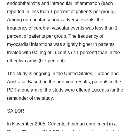
endophthalmitis and intraocular inflammation (each
reported in less than 1 percent of patients per group).
Among non-ocular serious adverse events, the
frequency of cerebral vascular events was less than 1
percent of patients per group. The frequency of
myocardial infarctions was slightly higher in patients
treated with 0.5 mg of Lucentis (2.1 percent) than in the
other two arms (0.7 percent).
The study is ongoing in the United States, Europe and
Australia. Based on the one-year results, patients in the
PDT-alone arm of the study were offered Lucentis for the
remainder of the study.
SAILOR
In November 2005, Genentech began enrollment in a