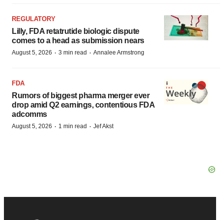
REGULATORY
Lilly, FDA retatrutide biologic dispute
comes to a head as submission nears
·
·
August 5, 2026
3 min read
Annalee Armstrong
FDA
Rumors of biggest pharma merger ever
drop amid Q2 earnings, contentious FDA
adcomms
·
·
August 5, 2026
1 min read
Jef Akst