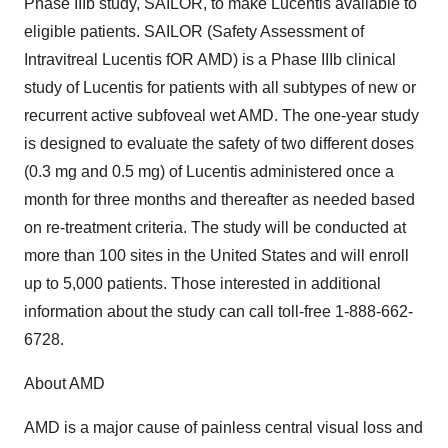
Phase IIIb study, SAILOR, to make Lucentis available to
eligible patients. SAILOR (Safety Assessment of
Intravitreal Lucentis fOR AMD) is a Phase IIIb clinical
study of Lucentis for patients with all subtypes of new or
recurrent active subfoveal wet AMD. The one-year study
is designed to evaluate the safety of two different doses
(0.3 mg and 0.5 mg) of Lucentis administered once a
month for three months and thereafter as needed based
on re-treatment criteria. The study will be conducted at
more than 100 sites in the United States and will enroll
up to 5,000 patients. Those interested in additional
information about the study can call toll-free 1-888-662-
6728.
About AMD
AMD is a major cause of painless central visual loss and