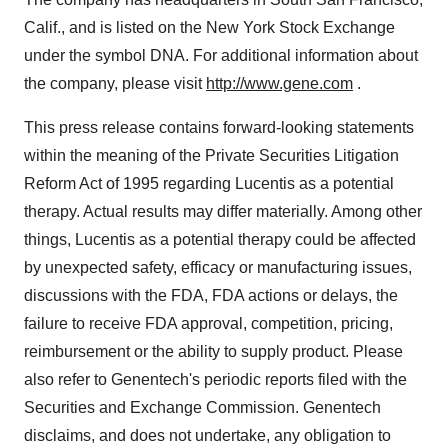
Calif., and is listed on the New York Stock Exchange
under the symbol DNA. For additional information about
the company, please visit
http://www.gene.com
.
This press release contains forward-looking statements
within the meaning of the Private Securities Litigation
Reform Act of 1995 regarding Lucentis as a potential
therapy. Actual results may differ materially. Among other
things, Lucentis as a potential therapy could be affected
by unexpected safety, efficacy or manufacturing issues,
discussions with the FDA, FDA actions or delays, the
failure to receive FDA approval, competition, pricing,
reimbursement or the ability to supply product. Please
also refer to Genentech's periodic reports filed with the
Securities and Exchange Commission. Genentech
disclaims, and does not undertake, any obligation to