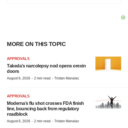
MORE ON THIS TOPIC
APPROVALS
Takeda’s narcolepsy nod opens orexin
doors
·
·
August 6, 2026
2 min read
Tristan Manalac
APPROVALS
Moderna’s flu shot crosses FDA finish
line, bouncing back from regulatory
roadblock
·
·
August 6, 2026
2 min read
Tristan Manalac