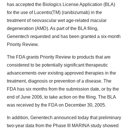
has accepted the Biologics License Application (BLA)
for the use of Lucentis(TM) (ranibizumab) in the
treatment of neovascular wet age-related macular
degeneration (AMD). As part of the BLA filing,
Genentech requested and has been granted a six-month
Priority Review.
The FDA grants Priority Review to products that are
considered to be potentially significant therapeutic
advancements over existing approved therapies in the
treatment, diagnosis or prevention of a disease. The
FDA has six months from the submission date, or by the
end of June 2006, to take action on the filing. The BLA
was received by the FDA on December 30, 2005.
In addition, Genentech announced today that preliminary
two-year data from the Phase III MARINA study showed