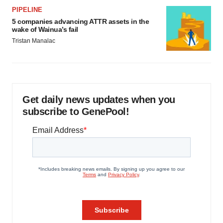
PIPELINE
5 companies advancing ATTR assets in the
wake of Wainua’s fail
Tristan Manalac
Get daily news updates when you
subscribe to GenePool!