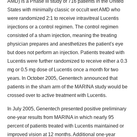
AMD) is a Phase III study of 716 patients in the United
States with minimally classic or occult wet AMD who
were randomized 2:1 to receive intravitreal Lucentis
injections or a control regimen. The control regimen
consisted of a sham injection, meaning the treating
physician prepares and anesthetizes the patient's eye
but does not perform an injection. Patients treated with
Lucentis were further randomized to receive either a 0.3
mg or 0.5 mg dose of Lucentis once a month for two
years. In October 2005, Genentech announced that
patients in the sham arm of the MARINA study would be
crossed over to active treatment with Lucentis.
In July 2005, Genentech presented positive preliminary
one-year results from MARINA in which nearly 95
percent of patients treated with Lucentis maintained or
improved vision at 12 months. Additional one-year