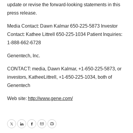
update or revise the forward-looking statements in this
press release.
Media Contact: Dawn Kalmar 650-225-5873 Investor
Contact: Kathee Littrell 650-225-1034 Patient Inquiries:
1-888-662-6728
Genentech, Inc.
CONTACT: media, Dawn Kalmar, +1-650-225-5873, or
investors, KatheeLittrell, +1-650-225-1034, both of
Genentech
Web site:
http://www.gene.com/
Twitter
LinkedIn
Facebook
Email
Print