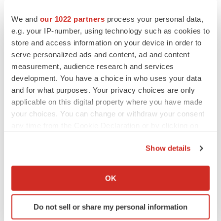
In clinical trials to date, the most common side effects
We and
our 1022 partners
process your personal data,
that occurred more frequently in the Lucentis arms (0.3
e.g. your IP-number, using technology such as cookies to
store and access information on your device in order to
mg and 0.5 mg) than in the control arms were mild to
serve personalized ads and content, ad and content
moderate and included: conjunctival hemorrhage, eye
measurement, audience research and services
pain, increased intraocular pressure and vitreous
development. You have a choice in who uses your data
floaters.
and for what purposes. Your privacy choices are only
applicable on this digital property where you have made
Serious ocular adverse events that occurred more
your choices. You can change or withdraw your consent
frequently in the Lucentis-treated arms were uncommon
any time from the Cookie Declaration or by clicking on
and included endophthalmitis and intraocular
the Privacy trigger icon.
inflammation (less than 1 percent for each at one year).
Show details
If you allow, we would also like to:
Among non-ocular serious adverse events, cerebral
Collect information about your geographical location
vascular events and myocardial infarctions were
OK
which can be accurate to within several meters
observed in all three arms of both the Phase III MARINA
Identify your device by actively scanning it for
and ANCHOR studies at one year. The combined rate of
Do not sell or share my personal information
specific characteristics (fingerprinting)
these events in these two studies with monthly dosing