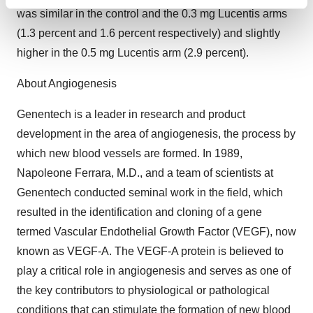
Find out more about how your personal data is processed
was similar in the control and the 0.3 mg Lucentis arms
and set your preferences in the
details section
.
(1.3 percent and 1.6 percent respectively) and slightly
higher in the 0.5 mg Lucentis arm (2.9 percent).
We use cookies to enhance your experience, analyze
site traffic, and serve tailored ads. By clicking "OK", you
About Angiogenesis
agree to our use of cookies. You can later change your
consent or withdraw it. For more info, see our
Privacy
Genentech is a leader in research and product
Policy
.
development in the area of angiogenesis, the process by
which new blood vessels are formed. In 1989,
Napoleone Ferrara, M.D., and a team of scientists at
Genentech conducted seminal work in the field, which
resulted in the identification and cloning of a gene
termed Vascular Endothelial Growth Factor (VEGF), now
known as VEGF-A. The VEGF-A protein is believed to
play a critical role in angiogenesis and serves as one of
the key contributors to physiological or pathological
conditions that can stimulate the formation of new blood