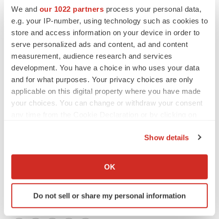
We and
our 1022 partners
process your personal data,
(615) (2,379) (9,419) (11,314) Interest income, net 250
e.g. your IP-number, using technology such as cookies to
108 734 472 Net loss $(365) $(2,271) $(8,685) $(10,842)
store and access information on your device in order to
Net loss per common share, basic and diluted $(0.02)
serve personalized ads and content, ad and content
$(0.13) $(0.41) $(0.61) Weighted average shares
measurement, audience research and services
outstanding to calculate basic and diluted net loss per
development. You have a choice in who uses your data
common share 20,952 17,775 20,952 17,738 Note 1:
and for what purposes. Your privacy choices are only
applicable on this digital property where you have made
Derived from audited financial statements.
your choices. You can change or withdraw your consent
Genelabs Technologies, Inc.
any time from the Cookie Declaration or by clicking on
the Privacy trigger icon.
CONTACT: James A. D. Smith, President and Chief
Show details
Executive Officer ofGenelabs Technologies, Inc., +1-
If you allow, we would also like to:
650-562-1424
Collect information about your geographical location
OK
which can be accurate to within several meters
Web site:
http://www.genelabs.com//
Identify your device by actively scanning it for
Do not sell or share my personal information
specific characteristics (fingerprinting)
Find out more about how your personal data is processed