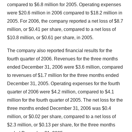
compared to $6.8 million for 2005. Operating expenses
were $20.6 million in 2006 compared to $18.2 million in
2005. For 2006, the company reported a net loss of $8.7
million, or $0.41 per share, compared to a net loss of
$10.8 million, or $0.61 per share, in 2005.
The company also reported financial results for the
fourth quarter of 2006. Revenues for the three months
ended December 31, 2006 were $3.6 million, compared
to revenues of $1.7 million for the three months ended
December 31, 2005. Operating expenses for the fourth
quarter of 2006 were $4.2 million, compared to $4.1
million for the fourth quarter of 2005. The net loss for the
three months ended December 31, 2006 was $0.4
million, or $0.02 per share, compared to a net loss of
$2.3 million, or $0.13 per share, for the three months