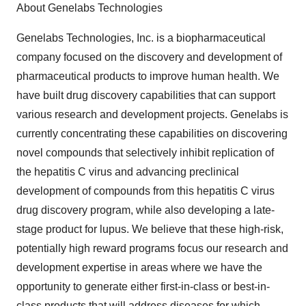
About Genelabs Technologies
Genelabs Technologies, Inc. is a biopharmaceutical
company focused on the discovery and development of
pharmaceutical products to improve human health. We
have built drug discovery capabilities that can support
various research and development projects. Genelabs is
currently concentrating these capabilities on discovering
novel compounds that selectively inhibit replication of
the hepatitis C virus and advancing preclinical
development of compounds from this hepatitis C virus
drug discovery program, while also developing a late-
stage product for lupus. We believe that these high-risk,
potentially high reward programs focus our research and
development expertise in areas where we have the
opportunity to generate either first-in-class or best-in-
class products that will address diseases for which