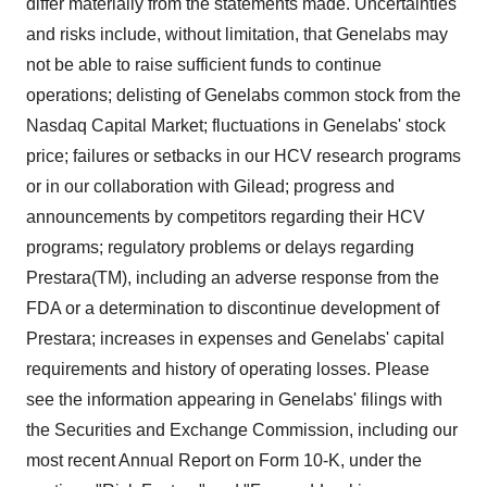
differ materially from the statements made. Uncertainties
and risks include, without limitation, that Genelabs may
not be able to raise sufficient funds to continue
operations; delisting of Genelabs common stock from the
Nasdaq Capital Market; fluctuations in Genelabs' stock
price; failures or setbacks in our HCV research programs
or in our collaboration with Gilead; progress and
announcements by competitors regarding their HCV
programs; regulatory problems or delays regarding
Prestara(TM), including an adverse response from the
FDA or a determination to discontinue development of
Prestara; increases in expenses and Genelabs' capital
requirements and history of operating losses. Please
see the information appearing in Genelabs' filings with
the Securities and Exchange Commission, including our
most recent Annual Report on Form 10-K, under the