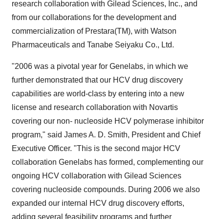
research collaboration with Gilead Sciences, Inc., and
from our collaborations for the development and
commercialization of Prestara(TM), with Watson
Pharmaceuticals and Tanabe Seiyaku Co., Ltd.
"2006 was a pivotal year for Genelabs, in which we
further demonstrated that our HCV drug discovery
capabilities are world-class by entering into a new
license and research collaboration with Novartis
covering our non- nucleoside HCV polymerase inhibitor
program," said James A. D. Smith, President and Chief
Executive Officer. "This is the second major HCV
collaboration Genelabs has formed, complementing our
ongoing HCV collaboration with Gilead Sciences
covering nucleoside compounds. During 2006 we also
expanded our internal HCV drug discovery efforts,
adding several feasibility programs and further