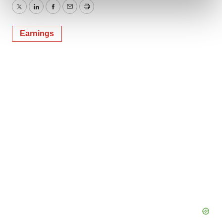
and set your preferences in the
details section
.
Twitter
LinkedIn
Facebook
Email
Print
We use cookies to enhance your experience, analyze
Earnings
site traffic, and serve tailored ads. By clicking "OK", you
agree to our use of cookies. You can later change your
consent or withdraw it. For more info, see our
Privacy
Policy
.