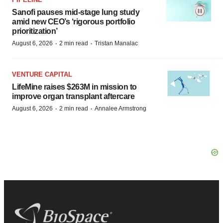
Sanofi pauses mid-stage lung study
amid new CEO’s ‘rigorous portfolio
prioritization’
·
·
August 6, 2026
2 min read
Tristan Manalac
VENTURE CAPITAL
LifeMine raises $263M in mission to
improve organ transplant aftercare
·
·
August 6, 2026
2 min read
Annalee Armstrong