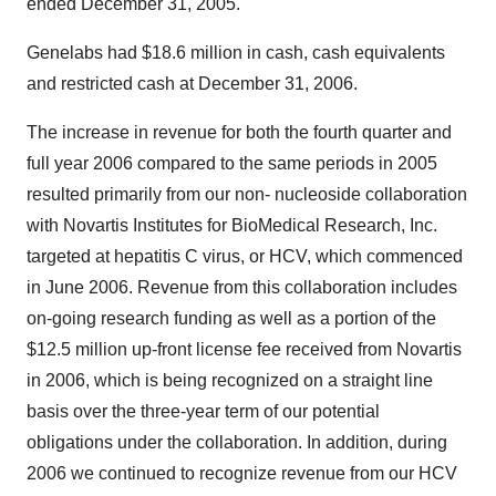
ended December 31, 2005.
Genelabs had $18.6 million in cash, cash equivalents
and restricted cash at December 31, 2006.
The increase in revenue for both the fourth quarter and
full year 2006 compared to the same periods in 2005
resulted primarily from our non- nucleoside collaboration
with Novartis Institutes for BioMedical Research, Inc.
targeted at hepatitis C virus, or HCV, which commenced
in June 2006. Revenue from this collaboration includes
on-going research funding as well as a portion of the
$12.5 million up-front license fee received from Novartis
in 2006, which is being recognized on a straight line
basis over the three-year term of our potential
obligations under the collaboration. In addition, during
2006 we continued to recognize revenue from our HCV