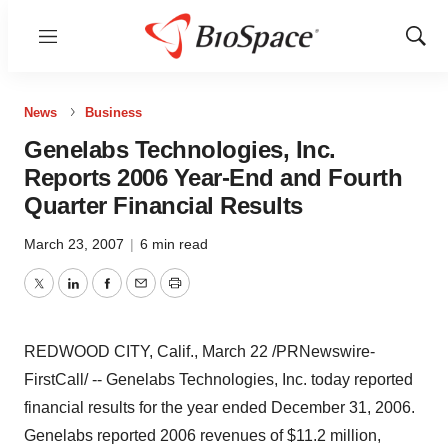
Menu
Show
Sear
News
Business
Genelabs Technologies, Inc.
Reports 2006 Year-End and Fourth
Quarter Financial Results
March 23, 2007
|
6 min read
Twitter
LinkedIn
Facebook
Email
Print
REDWOOD CITY, Calif., March 22 /PRNewswire-
FirstCall/ -- Genelabs Technologies, Inc. today reported
financial results for the year ended December 31, 2006.
Genelabs reported 2006 revenues of $11.2 million,