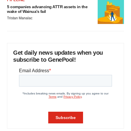
5 companies advancing ATTR assets in the
wake of Wainua’s fail
Tristan Manalac
Get daily news updates when you
subscribe to GenePool!