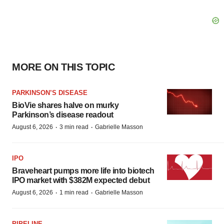
MORE ON THIS TOPIC
PARKINSON’S DISEASE
BioVie shares halve on murky
Parkinson’s disease readout
·
·
August 6, 2026
3 min read
Gabrielle Masson
IPO
Braveheart pumps more life into biotech
IPO market with $382M expected debut
·
·
August 6, 2026
1 min read
Gabrielle Masson
PIPELINE