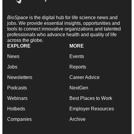
BioSpace
is the digital hub for life science news and
jobs. We provide essential insights, opportunities and
tools to connect innovative organizations and talented
professionals who advance health and quality of life
across the globe.
EXPLORE
MORE
News
Events
Jobs
Reports
Newsletters
Career Advice
Podcasts
NextGen
Webinars
Best Places to Work
Hotbeds
Employer Resources
Companies
Archive