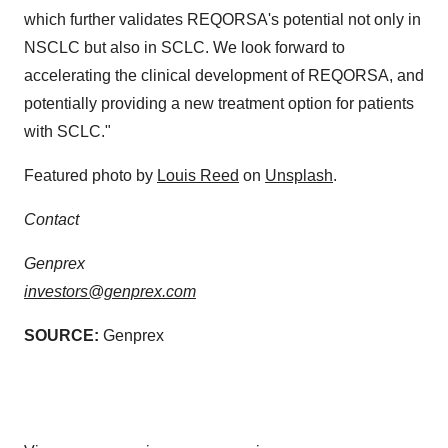
which further validates REQORSA's potential not only in
NSCLC but also in SCLC. We look forward to
accelerating the clinical development of REQORSA, and
potentially providing a new treatment option for patients
with SCLC."
Featured photo by
Louis Reed
on
Unsplash
.
Contact
Genprex
investors@genprex.com
SOURCE:
Genprex