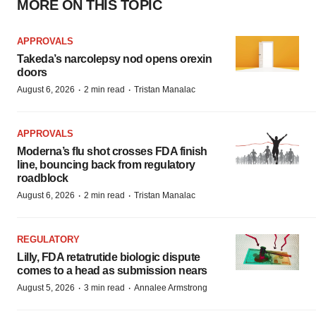
MORE ON THIS TOPIC
APPROVALS
Takeda’s narcolepsy nod opens orexin
doors
·
·
August 6, 2026
2 min read
Tristan Manalac
APPROVALS
Moderna’s flu shot crosses FDA finish
line, bouncing back from regulatory
roadblock
·
·
August 6, 2026
2 min read
Tristan Manalac
REGULATORY
Lilly, FDA retatrutide biologic dispute
comes to a head as submission nears
·
·
August 5, 2026
3 min read
Annalee Armstrong