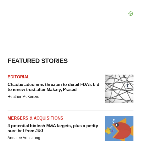
FEATURED STORIES
EDITORIAL
Chaotic adcomms threaten to derail FDA’s bid
to renew trust after Makary, Prasad
Heather McKenzie
MERGERS & ACQUISITIONS
4 potential biotech M&A targets, plus a pretty
sure bet from J&J
Annalee Armstrong