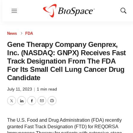
Menu
Show
Sear
News
FDA
Gene Therapy Company Genprex,
Inc. (NASDAQ: GNPX) Receives Fast
Track Designation From The FDA
For Its Small Cell Lung Cancer Drug
Candidate
July 11, 2023
|
1 min read
Twitter
LinkedIn
Facebook
Email
Print
The U.S. Food and Drug Administration (FDA) recently
granted Fast Track Designation (FTD) for REQORSA