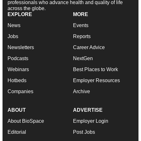
professionals who advance health and quality of life
across the globe.
EXPLORE
MORE
News
Events
Jobs
Reports
Newsletters
Career Advice
Podcasts
NextGen
Webinars
Best Places to Work
Hotbeds
Employer Resources
Companies
Archive
ABOUT
ADVERTISE
About BioSpace
Employer Login
Editorial
Post Jobs