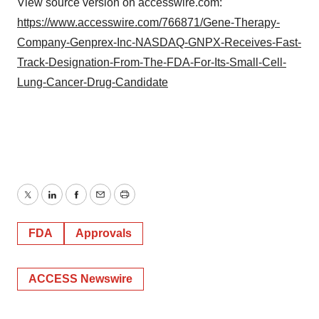
View source version on accesswire.com:
https://www.accesswire.com/766871/Gene-Therapy-
Company-Genprex-Inc-NASDAQ-GNPX-Receives-Fast-
Track-Designation-From-The-FDA-For-Its-Small-Cell-
Lung-Cancer-Drug-Candidate
Twitter
LinkedIn
Facebook
Email
Print
FDA
Approvals
ACCESS Newswire