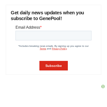
Get daily news updates when you
subscribe to GenePool!