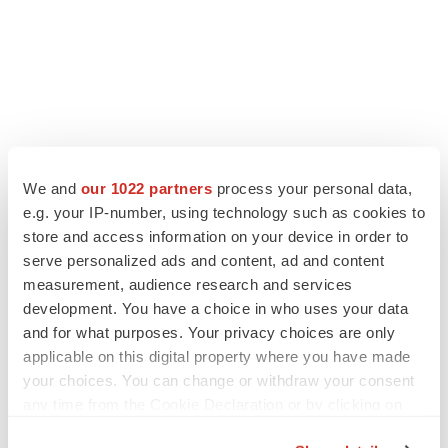
LATEST
We and
our 1022 partners
process your personal data,
e.g. your IP-number, using technology such as cookies to
APPROVALS
store and access information on your device in order to
Third time’s the charm for Replimune as
serve personalized ads and content, ad and content
melanoma drug earns FDA greenlight
measurement, audience research and services
Heather McKenzie
development. You have a choice in who uses your data
and for what purposes. Your privacy choices are only
applicable on this digital property where you have made
PARKINSON’S DISEASE
your choices. You can change or withdraw your consent
BioVie shares halve on murky Parkinson’s
disease readout
any time from the Cookie Declaration or by clicking on
Gabrielle Masson
the Privacy trigger icon.