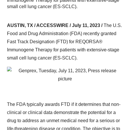
Immunogene Therapy for patients with extensive-stage
small cell lung cancer (ES-SCLC).
AUSTIN, TX / ACCESSWIRE / July 11, 2023 /
The U.S.
Food and Drug Administration (FDA) recently granted
Fast Track Designation (FTD) for REQORSA®
Immunogene Therapy for patients with extensive-stage
small cell lung cancer (ES-SCLC).
The FDA typically awards FTD if it determines that non-
clinical or clinical data demonstrate the potential for a
drug to address an unmet medical need for a serious or
life-threatening disease or condition. The objective is to