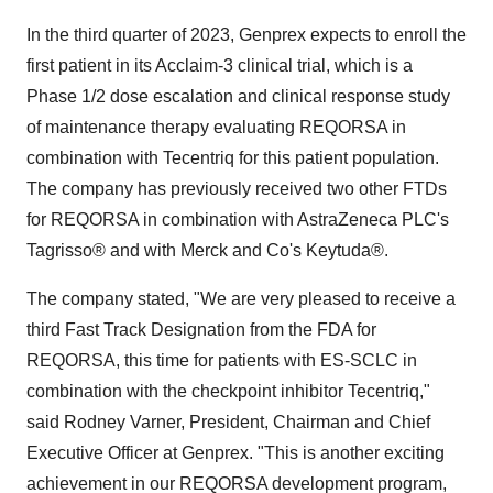
In the third quarter of 2023, Genprex expects to enroll the
first patient in its Acclaim-3 clinical trial, which is a
Phase 1/2 dose escalation and clinical response study
of maintenance therapy evaluating REQORSA in
combination with Tecentriq for this patient population.
The company has previously received two other FTDs
for REQORSA in combination with AstraZeneca PLC's
Tagrisso® and with Merck and Co's Keytuda®.
The company stated, "We are very pleased to receive a
third Fast Track Designation from the FDA for
REQORSA, this time for patients with ES-SCLC in
combination with the checkpoint inhibitor Tecentriq,"
said Rodney Varner, President, Chairman and Chief
Executive Officer at Genprex. "This is another exciting
achievement in our REQORSA development program,