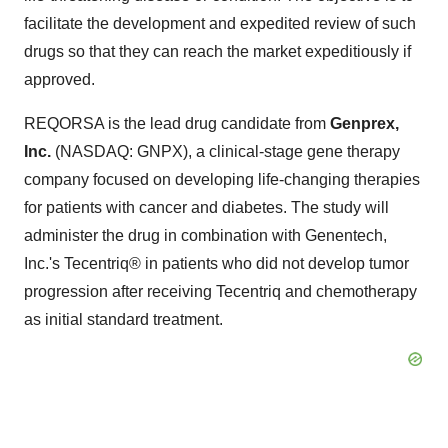
facilitate the development and expedited review of such
drugs so that they can reach the market expeditiously if
approved.
REQORSA is the lead drug candidate from
Genprex,
Inc.
(NASDAQ: GNPX), a clinical-stage gene therapy
company focused on developing life-changing therapies
for patients with cancer and diabetes. The study will
administer the drug in combination with Genentech,
Inc.'s Tecentriq® in patients who did not develop tumor
progression after receiving Tecentriq and chemotherapy
as initial standard treatment.