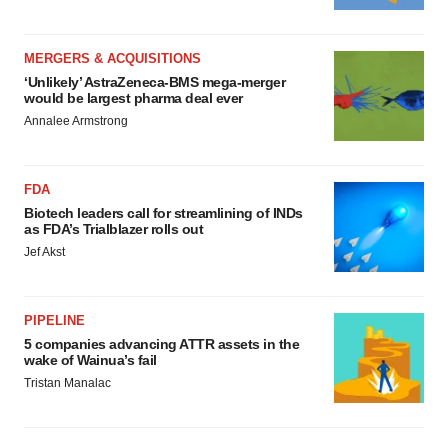
MERGERS & ACQUISITIONS
‘Unlikely’ AstraZeneca-BMS mega-merger
would be largest pharma deal ever
Annalee Armstrong
FDA
Biotech leaders call for streamlining of INDs
as FDA’s Trialblazer rolls out
Jef Akst
PIPELINE
5 companies advancing ATTR assets in the
wake of Wainua’s fail
Tristan Manalac