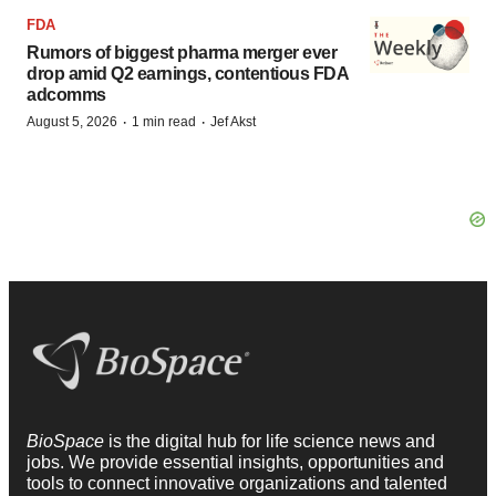
FDA
Rumors of biggest pharma merger ever
drop amid Q2 earnings, contentious FDA
adcomms
·
·
August 5, 2026
1 min read
Jef Akst
BioSpace
is the digital hub for life science news and
jobs. We provide essential insights, opportunities and
tools to connect innovative organizations and talented