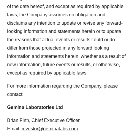
of the date hereof, and except as required by applicable
laws, the Company assumes no obligation and
disclaims any intention to update or revise any forward-
looking information and statements herein or to update
the reasons that actual events or results could or do
differ from those projected in any forward looking
information and statements herein, whether as a result of
new information, future events or results, or otherwise,
except as required by applicable laws.
For more information regarding the Company, please
contact:
Gemina Laboratories Ltd
Brian Firth, Chief Executive Officer
Email:
investor@geminalabs.com