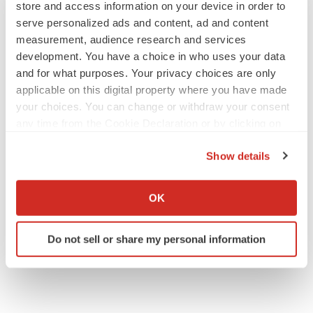
store and access information on your device in order to
serve personalized ads and content, ad and content
measurement, audience research and services
development. You have a choice in who uses your data
and for what purposes. Your privacy choices are only
applicable on this digital property where you have made
your choices. You can change or withdraw your consent
any time from the Cookie Declaration or by clicking on
the Privacy trigger icon.
Show details
If you allow, we would also like to:
Collect information about your geographical location
OK
which can be accurate to within several meters
Identify your device by actively scanning it for
Do not sell or share my personal information
specific characteristics (fingerprinting)
Find out more about how your personal data is processed
and set your preferences in the
details section
.
We use cookies to enhance your experience, analyze