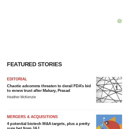
FEATURED STORIES
EDITORIAL
Chaotic adcomms threaten to derail FDA’s bid
to renew trust after Makary, Prasad
Heather McKenzie
MERGERS & ACQUISITIONS
4 potential biotech M&A targets, plus a pretty
sure bet from J&J