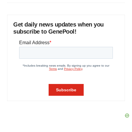
Get daily news updates when you
subscribe to GenePool!