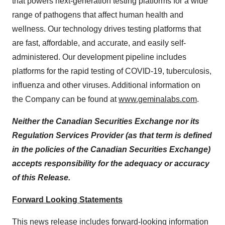
that powers next-generation testing platforms for a wide
range of pathogens that affect human health and
wellness. Our technology drives testing platforms that
are fast, affordable, and accurate, and easily self-
administered. Our development pipeline includes
platforms for the rapid testing of COVID-19, tuberculosis,
influenza and other viruses. Additional information on
the Company can be found at
www.geminalabs.com
.
Neither the Canadian Securities Exchange nor its
Regulation Services Provider (as that term is defined
in the policies of the Canadian Securities Exchange)
accepts responsibility for the adequacy or accuracy
of this Release.
Forward Looking Statements
This news release includes forward-looking information