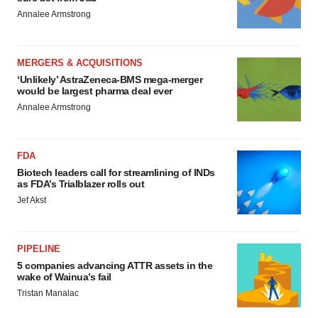
Annalee Armstrong
MERGERS & ACQUISITIONS
‘Unlikely’ AstraZeneca-BMS mega-merger
would be largest pharma deal ever
Annalee Armstrong
FDA
Biotech leaders call for streamlining of INDs
as FDA’s Trialblazer rolls out
Jef Akst
PIPELINE
5 companies advancing ATTR assets in the
wake of Wainua’s fail
Tristan Manalac