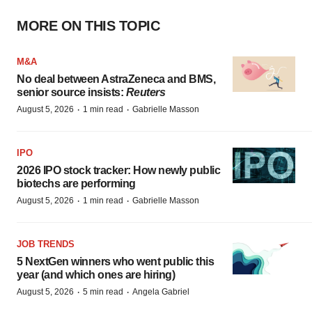
MORE ON THIS TOPIC
M&A
No deal between AstraZeneca and BMS,
senior source insists:
Reuters
·
·
August 5, 2026
1 min read
Gabrielle Masson
IPO
2026 IPO stock tracker: How newly public
biotechs are performing
·
·
August 5, 2026
1 min read
Gabrielle Masson
JOB TRENDS
5 NextGen winners who went public this
year (and which ones are hiring)
·
·
August 5, 2026
5 min read
Angela Gabriel