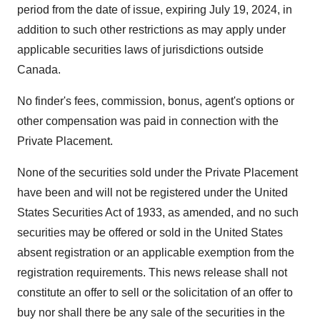
period from the date of issue, expiring July 19, 2024, in
addition to such other restrictions as may apply under
applicable securities laws of jurisdictions outside
Canada.
No finder's fees, commission, bonus, agent's options or
other compensation was paid in connection with the
Private Placement.
None of the securities sold under the Private Placement
have been and will not be registered under the United
States Securities Act of 1933, as amended, and no such
securities may be offered or sold in the United States
absent registration or an applicable exemption from the
registration requirements. This news release shall not
constitute an offer to sell or the solicitation of an offer to
buy nor shall there be any sale of the securities in the