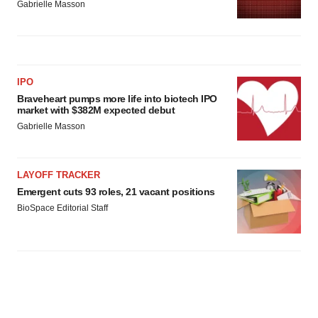
Gabrielle Masson
IPO
Braveheart pumps more life into biotech IPO
market with $382M expected debut
Gabrielle Masson
LAYOFF TRACKER
Emergent cuts 93 roles, 21 vacant positions
BioSpace Editorial Staff