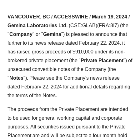
VANCOUVER, BC / ACCESSWIRE / March 19, 2024 /
Gemina Laboratories Ltd.
(CSE:GLAB)(FRA:8I7) (the
"
Company
" or "
Gemina
") is pleased to announce that
further to its news release dated February 22, 2024, it
has raised gross proceeds of $910,000 under its non-
brokered private placement (the "
Private Placement
") of
unsecured convertible notes of the Company (the
"
Notes
"). Please see the Company's news release
dated February 22, 2024 for additional details regarding
the terms of the Notes.
The proceeds from the Private Placement are intended
to be used for general working capital and corporate
purposes. All securities issued pursuant to the Private
Placement are and will be subject to a four month hold