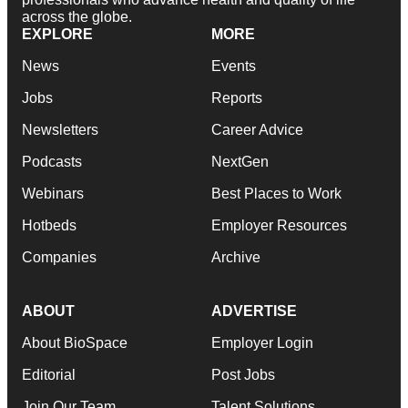
across the globe.
EXPLORE
MORE
News
Events
Jobs
Reports
Newsletters
Career Advice
Podcasts
NextGen
Webinars
Best Places to Work
Hotbeds
Employer Resources
Companies
Archive
ABOUT
ADVERTISE
About BioSpace
Employer Login
Editorial
Post Jobs
Join Our Team
Talent Solutions