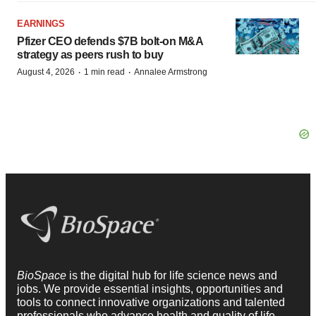
EARNINGS
Pfizer CEO defends $7B bolt-on M&A
strategy as peers rush to buy
·
·
August 4, 2026
1 min read
Annalee Armstrong
BioSpace
is the digital hub for life science news and
jobs. We provide essential insights, opportunities and
tools to connect innovative organizations and talented
professionals who advance health and quality of life