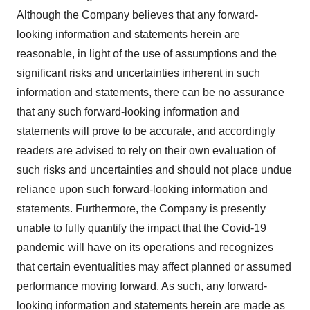
Although the Company believes that any forward-
looking information and statements herein are
reasonable, in light of the use of assumptions and the
significant risks and uncertainties inherent in such
information and statements, there can be no assurance
that any such forward-looking information and
statements will prove to be accurate, and accordingly
readers are advised to rely on their own evaluation of
such risks and uncertainties and should not place undue
reliance upon such forward-looking information and
statements. Furthermore, the Company is presently
unable to fully quantify the impact that the Covid-19
pandemic will have on its operations and recognizes
that certain eventualities may affect planned or assumed
performance moving forward. As such, any forward-
looking information and statements herein are made as