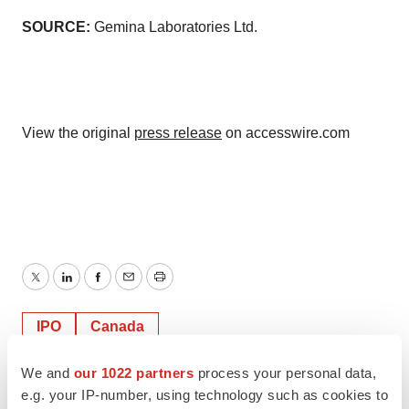
SOURCE:
Gemina Laboratories Ltd.
View the original
press release
on accesswire.com
Twitter
LinkedIn
Facebook
Email
Print
IPO
Canada
We and
our 1022 partners
process your personal data,
ACCESS Newswire
e.g. your IP-number, using technology such as cookies to