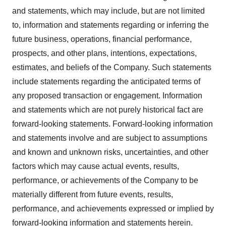
and statements, which may include, but are not limited
to, information and statements regarding or inferring the
future business, operations, financial performance,
prospects, and other plans, intentions, expectations,
estimates, and beliefs of the Company. Such statements
include statements regarding the anticipated terms of
any proposed transaction or engagement. Information
and statements which are not purely historical fact are
forward-looking statements. Forward-looking information
and statements involve and are subject to assumptions
and known and unknown risks, uncertainties, and other
factors which may cause actual events, results,
performance, or achievements of the Company to be
materially different from future events, results,
performance, and achievements expressed or implied by
forward-looking information and statements herein.