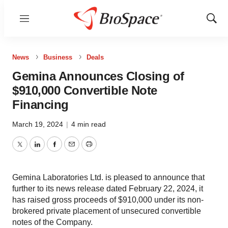
Menu
Show
Sear
News
Business
Deals
Gemina Announces Closing of
$910,000 Convertible Note
Financing
March 19, 2024
|
4 min read
Twitter
LinkedIn
Facebook
Email
Print
Gemina Laboratories Ltd. is pleased to announce that
further to its news release dated February 22, 2024, it
has raised gross proceeds of $910,000 under its non-
brokered private placement of unsecured convertible
notes of the Company.