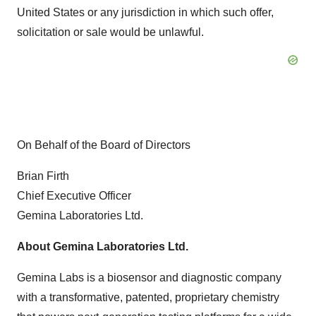
United States or any jurisdiction in which such offer,
solicitation or sale would be unlawful.
On Behalf of the Board of Directors
Brian Firth
Chief Executive Officer
Gemina Laboratories Ltd.
About Gemina Laboratories Ltd.
Gemina Labs is a biosensor and diagnostic company
with a transformative, patented, proprietary chemistry