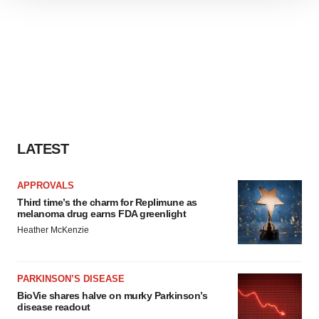
site traffic, and serve tailored ads. By clicking "OK", you
agree to our use of cookies. You can later change your
consent or withdraw it. For more info, see our
Privacy
Policy
.
LATEST
APPROVALS
Third time’s the charm for Replimune as
melanoma drug earns FDA greenlight
Heather McKenzie
PARKINSON’S DISEASE
BioVie shares halve on murky Parkinson’s
disease readout