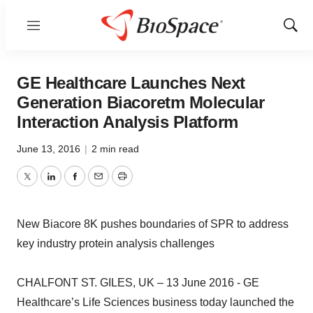
Menu
Show
Sear
GE Healthcare Launches Next
Generation Biacoretm Molecular
Interaction Analysis Platform
June 13, 2016
|
2 min read
Twitter
LinkedIn
Facebook
Email
Print
New Biacore 8K pushes boundaries of SPR to address
key industry protein analysis challenges
CHALFONT ST. GILES, UK – 13 June 2016 - GE
Healthcare’s Life Sciences business today launched the