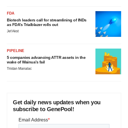
FDA
Biotech leaders call for streamlining of INDs
as FDA’s Trialblazer rolls out
Jef Akst
PIPELINE
5 companies advancing ATTR assets in the
wake of Wainua’s fail
Tristan Manalac
Get daily news updates when you
subscribe to GenePool!