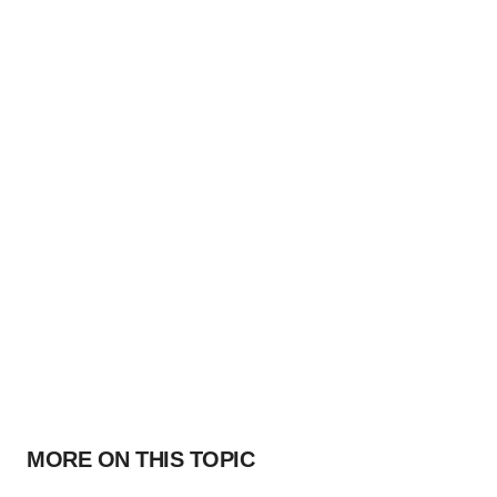
MORE ON THIS TOPIC