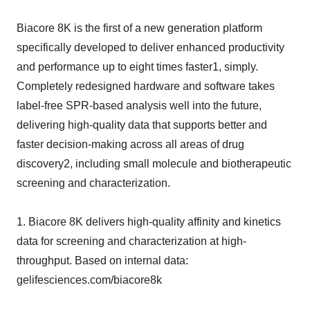
Biacore 8K is the first of a new generation platform
specifically developed to deliver enhanced productivity
and performance up to eight times faster1, simply.
Completely redesigned hardware and software takes
label-free SPR-based analysis well into the future,
delivering high-quality data that supports better and
faster decision-making across all areas of drug
discovery2, including small molecule and biotherapeutic
screening and characterization.
1. Biacore 8K delivers high-quality affinity and kinetics
data for screening and characterization at high-
throughput. Based on internal data:
gelifesciences.com/biacore8k