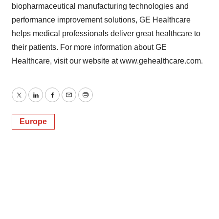
biopharmaceutical manufacturing technologies and
performance improvement solutions, GE Healthcare
helps medical professionals deliver great healthcare to
their patients. For more information about GE
Healthcare, visit our website at www.gehealthcare.com.
Twitter
LinkedIn
Facebook
Email
Print
Europe