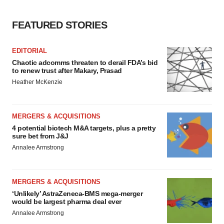
consent or withdraw it. For more info, see our
Privacy
Policy
.
FEATURED STORIES
EDITORIAL
Chaotic adcomms threaten to derail FDA’s bid
to renew trust after Makary, Prasad
Heather McKenzie
MERGERS & ACQUISITIONS
4 potential biotech M&A targets, plus a pretty
sure bet from J&J
Annalee Armstrong
MERGERS & ACQUISITIONS
‘Unlikely’ AstraZeneca-BMS mega-merger
would be largest pharma deal ever
Annalee Armstrong