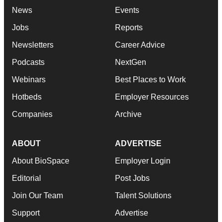
News
Events
Jobs
Reports
Newsletters
Career Advice
Podcasts
NextGen
Webinars
Best Places to Work
Hotbeds
Employer Resources
Companies
Archive
ABOUT
ADVERTISE
About BioSpace
Employer Login
Editorial
Post Jobs
Join Our Team
Talent Solutions
Support
Advertise