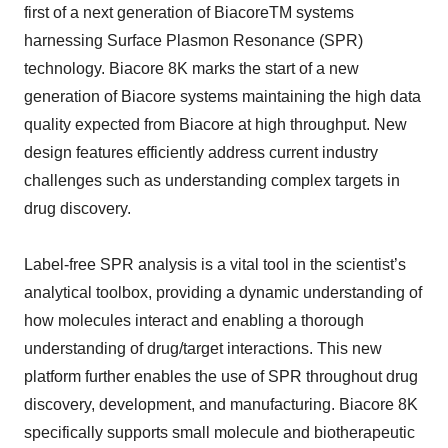
first of a next generation of BiacoreTM systems
harnessing Surface Plasmon Resonance (SPR)
technology. Biacore 8K marks the start of a new
generation of Biacore systems maintaining the high data
quality expected from Biacore at high throughput. New
design features efficiently address current industry
challenges such as understanding complex targets in
drug discovery.
Label-free SPR analysis is a vital tool in the scientist’s
analytical toolbox, providing a dynamic understanding of
how molecules interact and enabling a thorough
understanding of drug/target interactions. This new
platform further enables the use of SPR throughout drug
discovery, development, and manufacturing. Biacore 8K
specifically supports small molecule and biotherapeutic