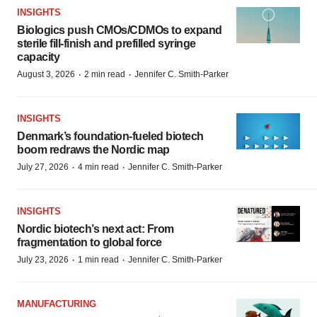
INSIGHTS
Biologics push CMOs/CDMOs to expand
sterile fill-finish and prefilled syringe
capacity
·
·
August 3, 2026
2 min read
Jennifer C. Smith-Parker
INSIGHTS
Denmark’s foundation‑fueled biotech
boom redraws the Nordic map
·
·
July 27, 2026
4 min read
Jennifer C. Smith-Parker
INSIGHTS
Nordic biotech’s next act: From
fragmentation to global force
·
·
July 23, 2026
1 min read
Jennifer C. Smith-Parker
MANUFACTURING