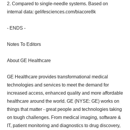
2. Compared to single-needle systems. Based on
internal data: gelifesciences.com/biacore8k
- ENDS -
Notes To Editors
About GE Healthcare
GE Healthcare provides transformational medical
technologies and services to meet the demand for
increased access, enhanced quality and more affordable
healthcare around the world. GE (NYSE: GE) works on
things that matter - great people and technologies taking
on tough challenges. From medical imaging, software &
IT, patient monitoring and diagnostics to drug discovery,