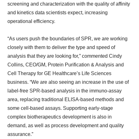
screening and characterization with the quality of affinity
and kinetics data scientists expect, increasing
operational efficiency.
“As users push the boundaries of SPR, we are working
closely with them to deliver the type and speed of
analysis that they are looking for,” commented Cindy
Collins, CEO/GM, Protein Purification & Analysis and
Cell Therapy for GE Healthcare’s Life Sciences
business. “We are also seeing an increase in the use of
label-free SPR-based analysis in the immuno-assay
area, replacing traditional ELISA-based methods and
some cell-based assays. Supporting early-stage
complex biotherapeutics development is also in
demand, as well as process development and quality
assurance.”