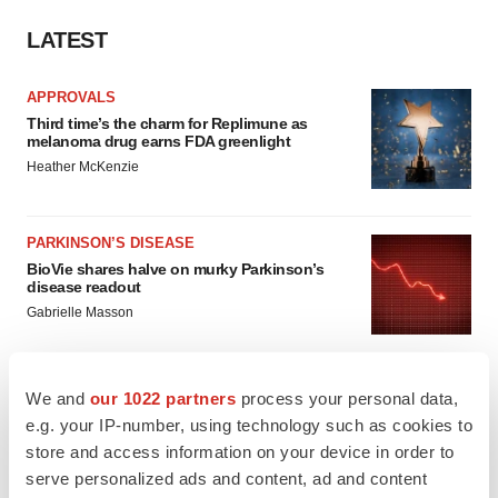
LATEST
APPROVALS
Third time’s the charm for Replimune as
melanoma drug earns FDA greenlight
Heather McKenzie
PARKINSON’S DISEASE
BioVie shares halve on murky Parkinson’s
disease readout
Gabrielle Masson
We and
our 1022 partners
process your personal data,
e.g. your IP-number, using technology such as cookies to
IPO
store and access information on your device in order to
Braveheart pumps more life into biotech IPO
serve personalized ads and content, ad and content
market with $382M expected debut