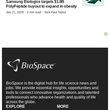
Samsung Biologics targets $1.8B
PolyPeptide buyout to expand in obesity
·
·
July 21, 2026
2 min read
Nick Paul Taylor
BioSpace
is the digital hub for life science news and
jobs. We provide essential insights, opportunities and
tools to connect innovative organizations and talented
professionals who advance health and quality of life
across the globe.
EXPLORE
MORE