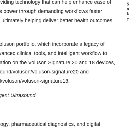
oviding technology that can help enhance ease of
5
a
ans power through demanding workflows faster
f
 ultimately helping deliver better health outcomes
T
luson portfolio, which incorporate a legacy of
anced clinical tools, and intelligent workflow to
rmation on the Voluson Signature 20 and 18 devices,
sound/voluson/voluson-signature20
and
d/voluson/voluson-signature18
.
igent Ultrasound.
ogy, pharmaceutical diagnostics, and digital