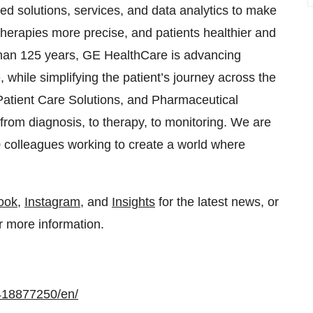
ted solutions, services, and data analytics to make
, therapies more precise, and patients healthier and
 than 125 years, GE HealthCare is advancing
while simplifying the patient’s journey across the
Patient Care Solutions, and Pharmaceutical
from diagnosis, to therapy, to monitoring. We are
0 colleagues working to create a world where
ook
,
Instagram
, and
Insights
for the latest news, or
r more information.
418877250/en/