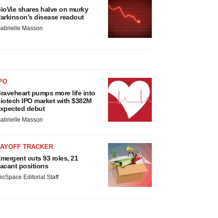
ioVie shares halve on murky
arkinson’s disease readout
abrielle Masson
PO
raveheart pumps more life into
iotech IPO market with $382M
xpected debut
abrielle Masson
LAYOFF TRACKER
mergent cuts 93 roles, 21
acant positions
ioSpace Editorial Staff