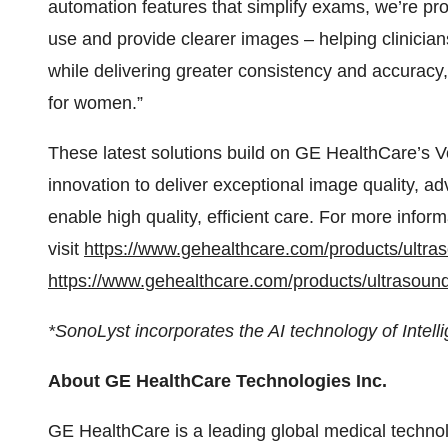
automation features that simplify exams, we’re pr
use and provide clearer images – helping clinici
while delivering greater consistency and accuracy,
for women.”
These latest solutions build on GE HealthCare’s Vo
innovation to deliver exceptional image quality, adv
enable high quality, efficient care. For more info
visit
https://www.gehealthcare.com/products/ultra
https://www.gehealthcare.com/products/ultrasoun
*SonoLyst incorporates the AI technology of Intell
About GE HealthCare Technologies Inc.
GE HealthCare is a leading global medical technol