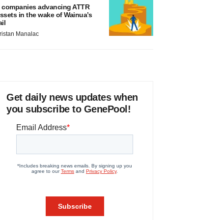
 companies advancing ATTR
ssets in the wake of Wainua’s
ail
ristan Manalac
Get daily news updates when
you subscribe to GenePool!