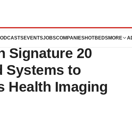
roduces AI-
ODCASTS
EVENTS
JOBS
COMPANIES
HOTBEDS
MORE
A
 Signature 20
d Systems to
 Health Imaging