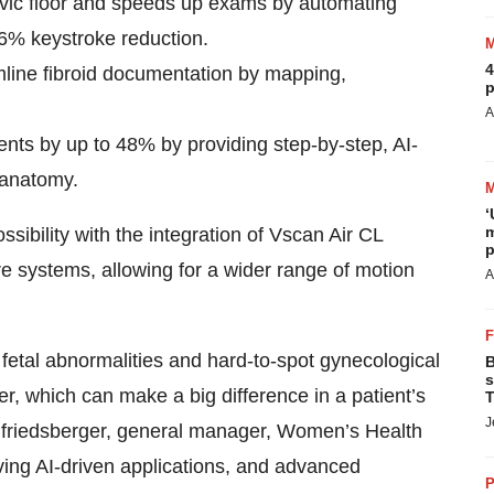
lvic floor and speeds up exams by automating
6% keystroke reduction.
4
mline fibroid documentation by mapping,
p
A
nts by up to 48% by providing step-by-step, AI-
t anatomy.
‘
m
ssibility with the integration of Vscan Air CL
p
e systems, allowing for a wider range of motion
A
t fetal abnormalities and hard-to-spot gynecological
B
s
er, which can make a big difference in a patient’s
T
J
eifriedsberger, general manager, Women’s Health
ing AI-driven applications, and advanced
P