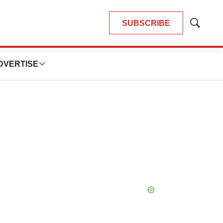
SUBSCRIBE
Show
Search
DVERTISE