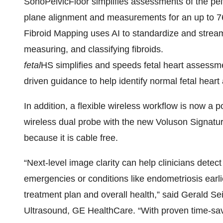
SonoPelvicFloor simplifies assessments of the pe
plane alignment and measurements for an up to 7
Fibroid Mapping uses AI to standardize and strea
measuring, and classifying fibroids.
fetal
HS simplifies and speeds fetal heart assessme
driven guidance to help identify normal fetal hear
In addition, a flexible wireless workflow is now a po
wireless dual probe with the new Voluson Signatur
because it is cable free.
“Next-level image clarity can help clinicians detec
emergencies or conditions like endometriosis earli
treatment plan and overall health,” said Gerald S
Ultrasound, GE HealthCare. “With proven time-sav