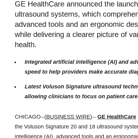
GE HealthCare announced the launch 
ultrasound systems, which comprehensiv
advanced tools and an ergonomic desi
while delivering a clearer picture of 
health.
Integrated artificial intelligence (AI) and
speed to help providers make accurate dia
Latest Voluson Signature ultrasound techn
allowing clinicians to focus on patient care
CHICAGO--(
BUSINESS WIRE
)--
GE HealthCare
the Voluson Signature 20 and 18 ultrasound system
intelligence (AI), advanced tools and an ergonomic