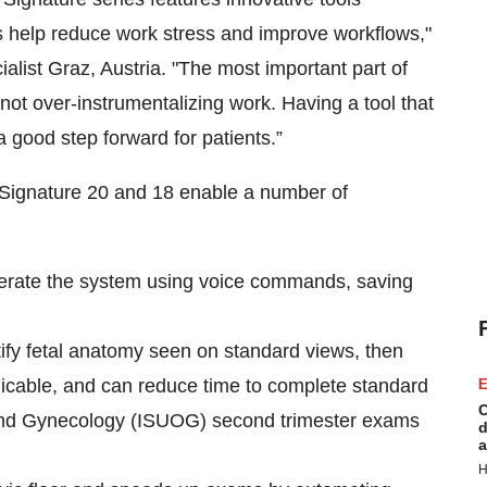
ns help reduce work stress and improve workflows,"
list Graz, Austria. "The most important part of
not over-instrumentalizing work. Having a tool that
a good step forward for patients.”
n Signature 20 and 18 enable a number of
perate the system using voice commands, saving
ntify fetal anatomy seen on standard views, then
icable, and can reduce time to complete standard
E
C
s and Gynecology (ISUOG) second trimester exams
d
a
H