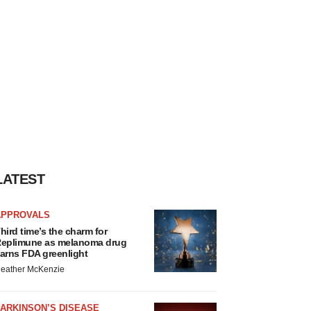
LATEST
APPROVALS
hird time’s the charm for
eplimune as melanoma drug
arns FDA greenlight
eather McKenzie
ARKINSON’S DISEASE