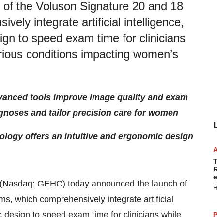
of the Voluson Signature 20 and 18
ely integrate artificial intelligence,
gn to speed exam time for clinicians
various conditions impacting women’s
 advanced tools improve image quality and exam
gnoses and tailor precision care for women
ology offers an intuitive and ergonomic design
T
R
e
(Nasdaq: GEHC) today announced the launch of
H
s, which comprehensively integrate artificial
 design to speed exam time for clinicians while
P