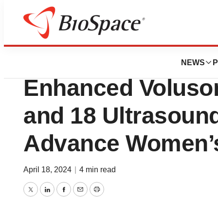
BioMidwest
GE HealthCare Int
NEWS
P
Enhanced Voluson
and 18 Ultrasoun
Advance Women’s
April 18, 2024
|
4 min read
Twitter
LinkedIn
Facebook
Email
Print