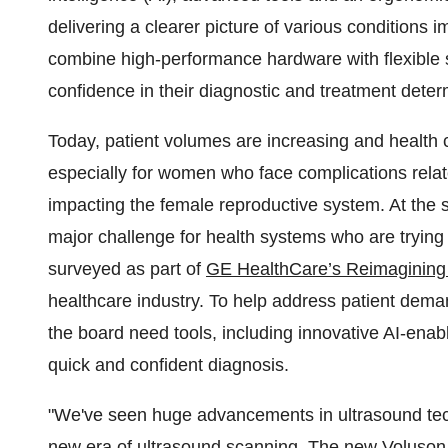
delivering a clearer picture of various conditions
combine high-performance hardware with flexible sc
confidence in their diagnostic and treatment deter
Today, patient volumes are increasing and health
especially for women who face complications relat
impacting the female reproductive system. At the 
major challenge for health systems who are trying
surveyed as part of
GE HealthCare’s Reimagining 
healthcare industry. To help address patient dema
the board need tools, including innovative AI-enab
quick and confident diagnosis.
"We've seen huge advancements in ultrasound techn
new era of ultrasound scanning. The new Voluson S