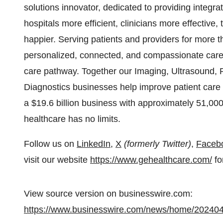
solutions innovator, dedicated to providing integra
hospitals more efficient, clinicians more effective
happier. Serving patients and providers for more
personalized, connected, and compassionate care, 
care pathway. Together our Imaging, Ultrasound, 
Diagnostics businesses help improve patient care 
a $19.6 billion business with approximately 51,00
healthcare has no limits.
Follow us on
LinkedIn
,
X
(formerly Twitter)
,
Faceb
visit our website
https://www.gehealthcare.com/
fo
View source version on businesswire.com:
https://www.businesswire.com/news/home/20240