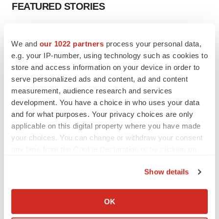
FEATURED STORIES
EDITORIAL
Chaotic adcomms threaten to derail FDA’s bid
We and
our 1022 partners
process your personal data,
to renew trust after Makary, Prasad
e.g. your IP-number, using technology such as cookies to
Heather McKenzie
store and access information on your device in order to
serve personalized ads and content, ad and content
measurement, audience research and services
MERGERS & ACQUISITIONS
development. You have a choice in who uses your data
4 potential biotech M&A targets, plus a pretty
and for what purposes. Your privacy choices are only
sure bet from J&J
applicable on this digital property where you have made
Annalee Armstrong
your choices. You can change or withdraw your consent
any time from the Cookie Declaration or by clicking on
MERGERS & ACQUISITIONS
the Privacy trigger icon.
‘Unlikely’ AstraZeneca-BMS mega-merger
Show details
would be largest pharma deal ever
If you allow, we would also like to:
Annalee Armstrong
Collect information about your geographical location
OK
which can be accurate to within several meters