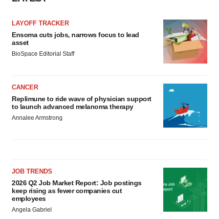
LAYOFF TRACKER
Ensoma cuts jobs, narrows focus to lead
asset
BioSpace Editorial Staff
CANCER
Replimune to ride wave of physician support
to launch advanced melanoma therapy
Annalee Armstrong
JOB TRENDS
2026 Q2 Job Market Report: Job postings
keep rising as fewer companies cut
employees
Angela Gabriel