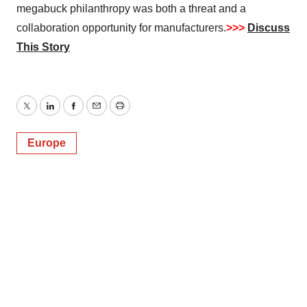
megabuck philanthropy was both a threat and a
collaboration opportunity for manufacturers.
>>>
Discuss
This Story
Twitter
LinkedIn
Facebook
Email
Print
Europe