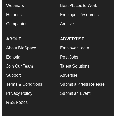
Webinars
Best Places to Work
Hotbeds
Employer Resources
Companies
Archive
ABOUT
ADVERTISE
About BioSpace
Employer Login
Editorial
Post Jobs
Join Our Team
Talent Solutions
Support
Advertise
Terms & Conditions
Submit a Press Release
Privacy Policy
Submit an Event
RSS Feeds