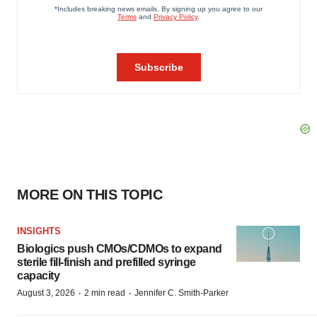
MORE ON THIS TOPIC
INSIGHTS
Biologics push CMOs/CDMOs to expand
sterile fill-finish and prefilled syringe
capacity
·
·
August 3, 2026
2 min read
Jennifer C. Smith-Parker