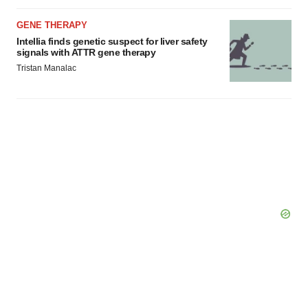
GENE THERAPY
Intellia finds genetic suspect for liver safety
signals with ATTR gene therapy
Tristan Manalac