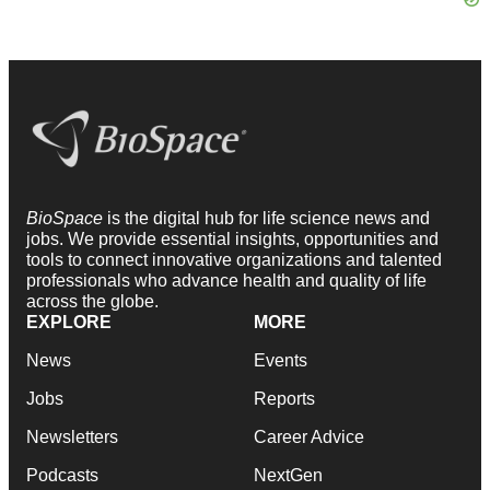
BioSpace
is the digital hub for life science news and
jobs. We provide essential insights, opportunities and
tools to connect innovative organizations and talented
professionals who advance health and quality of life
across the globe.
EXPLORE
MORE
News
Events
Jobs
Reports
Newsletters
Career Advice
Podcasts
NextGen