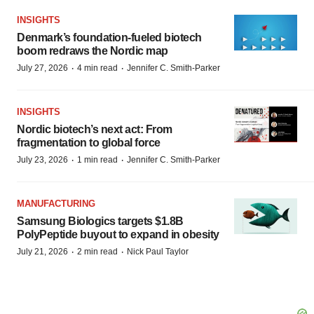
INSIGHTS
Denmark’s foundation‑fueled biotech
boom redraws the Nordic map
·
·
July 27, 2026
4 min read
Jennifer C. Smith-Parker
INSIGHTS
Nordic biotech’s next act: From
fragmentation to global force
·
·
July 23, 2026
1 min read
Jennifer C. Smith-Parker
MANUFACTURING
Samsung Biologics targets $1.8B
PolyPeptide buyout to expand in obesity
·
·
July 21, 2026
2 min read
Nick Paul Taylor