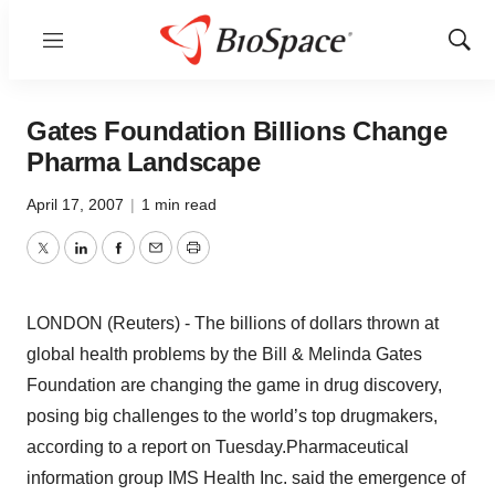
Menu
Show
Sear
Gates Foundation Billions Change
Pharma Landscape
April 17, 2007
|
1 min read
Twitter
LinkedIn
Facebook
Email
Print
LONDON (Reuters) - The billions of dollars thrown at
global health problems by the Bill & Melinda Gates
Foundation are changing the game in drug discovery,
posing big challenges to the world’s top drugmakers,
according to a report on Tuesday.Pharmaceutical
information group IMS Health Inc. said the emergence of