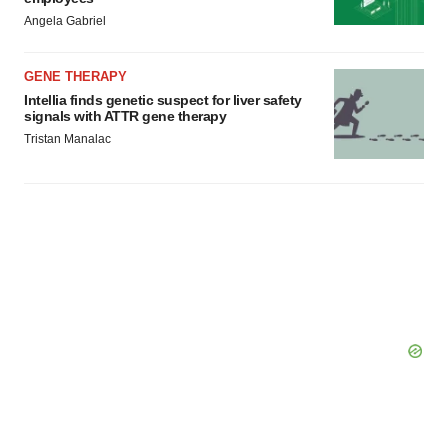
Angela Gabriel
GENE THERAPY
Intellia finds genetic suspect for liver safety
signals with ATTR gene therapy
Tristan Manalac