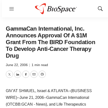
Menu
Show
Sear
GammaCan International, Inc.
Announces Approval Of A $1M
Grant From The BIRD Foundation
To Develop Anti-Cancer Therapy
Drug
June 22, 2006
|
1 min read
Twitter
LinkedIn
Facebook
Email
Print
GIV'AT SHMUEL, Israel & ATLANTA--(BUSINESS
WIRE)--June 21, 2006--GammaCan International
(OTCBB:GCAN - News), and Life Therapeutics