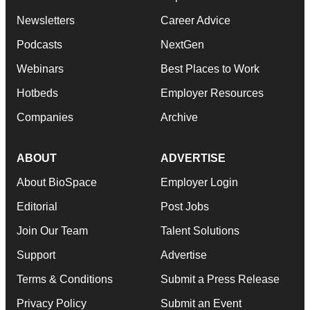
Newsletters
Career Advice
Podcasts
NextGen
Webinars
Best Places to Work
Hotbeds
Employer Resources
Companies
Archive
ABOUT
ADVERTISE
About BioSpace
Employer Login
Editorial
Post Jobs
Join Our Team
Talent Solutions
Support
Advertise
Terms & Conditions
Submit a Press Release
Privacy Policy
Submit an Event