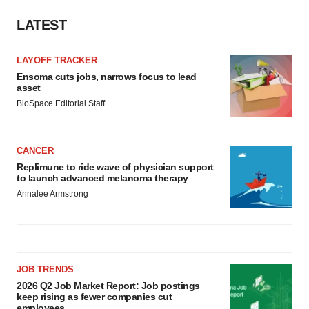
LATEST
LAYOFF TRACKER
Ensoma cuts jobs, narrows focus to lead
asset
BioSpace Editorial Staff
CANCER
Replimune to ride wave of physician support
to launch advanced melanoma therapy
Annalee Armstrong
JOB TRENDS
2026 Q2 Job Market Report: Job postings
keep rising as fewer companies cut
employees