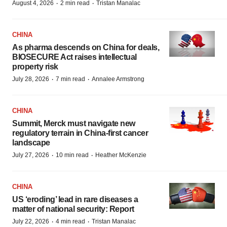
·
·
August 4, 2026
2 min read
Tristan Manalac
CHINA
As pharma descends on China for deals,
BIOSECURE Act raises intellectual
property risk
·
·
July 28, 2026
7 min read
Annalee Armstrong
CHINA
Summit, Merck must navigate new
regulatory terrain in China-first cancer
landscape
·
·
July 27, 2026
10 min read
Heather McKenzie
CHINA
US ‘eroding’ lead in rare diseases a
matter of national security: Report
·
·
July 22, 2026
4 min read
Tristan Manalac