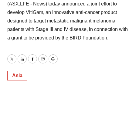
(ASX:LFE - News) today announced a joint effort to
develop VitiGam, an innovative anti-cancer product
designed to target metastatic malignant melanoma
patients with Stage III and IV disease, in connection with
a grant to be provided by the BIRD Foundation.
Twitter
LinkedIn
Facebook
Email
Print
Asia