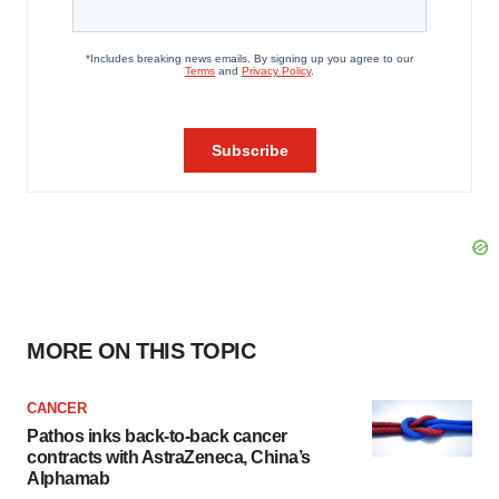
MORE ON THIS TOPIC
CANCER
Pathos inks back-to-back cancer
contracts with AstraZeneca, China’s
Alphamab