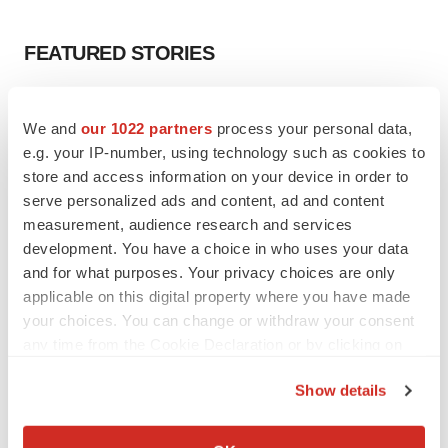
FEATURED STORIES
EDITORIAL
We and
our 1022 partners
process your personal data,
Chaotic adcomms threaten to derail FDA’s bid
to renew trust after Makary, Prasad
e.g. your IP-number, using technology such as cookies to
Heather McKenzie
store and access information on your device in order to
serve personalized ads and content, ad and content
measurement, audience research and services
MERGERS & ACQUISITIONS
development. You have a choice in who uses your data
4 potential biotech M&A targets, plus a pretty
and for what purposes. Your privacy choices are only
sure bet from J&J
applicable on this digital property where you have made
Annalee Armstrong
your choices. You can change or withdraw your consent
any time from the Cookie Declaration or by clicking on
MERGERS & ACQUISITIONS
the Privacy trigger icon.
Show details
‘Unlikely’ AstraZeneca-BMS mega-merger
would be largest pharma deal ever
If you allow, we would also like to:
Annalee Armstrong
Collect information about your geographical location