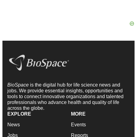
BioSpace
is the digital hub for life science news and
jobs. We provide essential insights, opportunities and
tools to connect innovative organizations and talented
professionals who advance health and quality of life
across the globe.
EXPLORE
MORE
News
Events
Jobs
Reports