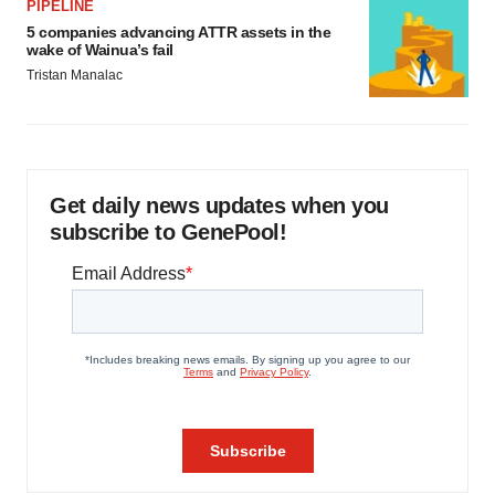
PIPELINE
5 companies advancing ATTR assets in the
wake of Wainua’s fail
Tristan Manalac
Get daily news updates when you
subscribe to GenePool!