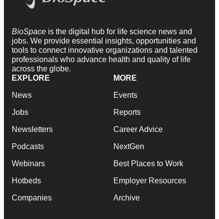
BioSpace
is the digital hub for life science news and
jobs. We provide essential insights, opportunities and
tools to connect innovative organizations and talented
professionals who advance health and quality of life
across the globe.
EXPLORE
MORE
News
Events
Jobs
Reports
Newsletters
Career Advice
Podcasts
NextGen
Webinars
Best Places to Work
Hotbeds
Employer Resources
Companies
Archive