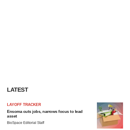
LATEST
LAYOFF TRACKER
Ensoma cuts jobs, narrows focus to lead
asset
BioSpace Editorial Staff