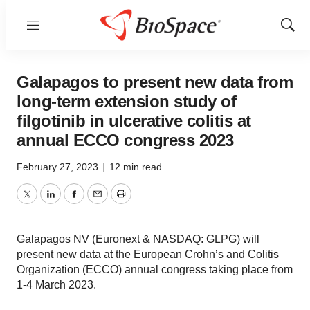
Menu
Show
Sear
Galapagos to present new data from
long-term extension study of
filgotinib in ulcerative colitis at
annual ECCO congress 2023
February 27, 2023
|
12 min read
Twitter
LinkedIn
Facebook
Email
Print
Galapagos NV (Euronext & NASDAQ: GLPG) will
present new data at the European Crohn’s and Colitis
Organization (ECCO) annual congress taking place from
1-4 March 2023.