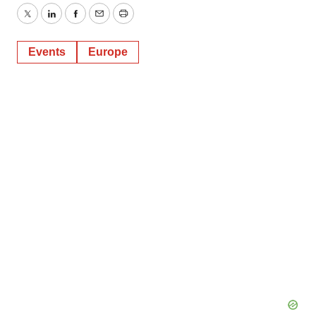
Twitter
LinkedIn
Facebook
Email
Print
Events
Europe