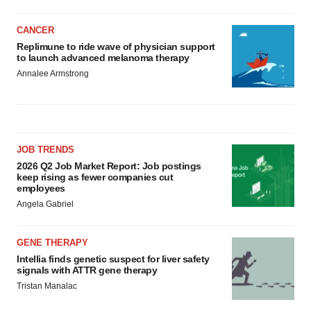
CANCER
Replimune to ride wave of physician support
to launch advanced melanoma therapy
Annalee Armstrong
JOB TRENDS
2026 Q2 Job Market Report: Job postings
keep rising as fewer companies cut
employees
Angela Gabriel
GENE THERAPY
Intellia finds genetic suspect for liver safety
signals with ATTR gene therapy
Tristan Manalac