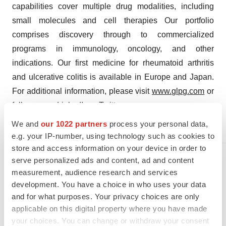
capabilities cover multiple drug modalities, including
small molecules and cell therapies Our portfolio
comprises discovery through to commercialized
programs in immunology, oncology, and other
indications. Our first medicine for rheumatoid arthritis
and ulcerative colitis is available in Europe and Japan.
For additional information, please visit
www.glpg.com
or
follow us on
LinkedIn
or
Twitter
.
We and
our 1022 partners
process your personal data,
Contact
e.g. your IP-number, using technology such as cookies to
store and access information on your device in order to
Media relations
serve personalized ads and content, ad and content
Marieke Vermeersch
measurement, audience research and services
+32 479 490 603
development. You have a choice in who uses your data
and for what purposes. Your privacy choices are only
applicable on this digital property where you have made
your choices. You can change or withdraw your consent