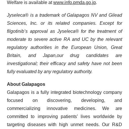
Welfare is available at
www.info.pmda.go.jp
.
Jyseleca
®
is a trademark of Galapagos NV and Gilead
Sciences, Inc. or its related companies. Except for
filgotinib’s
approval as
Jyseleca
®
for the treatment of
moderate to severe
active
RA and UC by the relevant
regulatory authorities in the European Union, Great
Britain,
and
Japan
,
our drug candidates are
investigational; their efficacy and safety have not been
fully evaluated by any regulatory authority.
About Galapagos
Galapagos is a fully integrated biotechnology company
focused on discovering, developing, and
commercializing innovative medicines. We are
committed to improving patients’ lives worldwide by
targeting diseases with high unmet needs. Our R&D