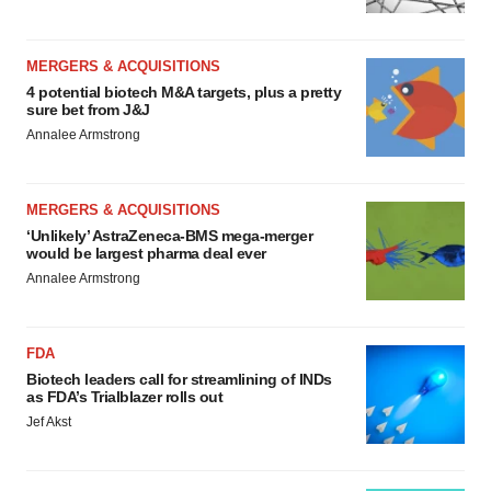
MERGERS & ACQUISITIONS
4 potential biotech M&A targets, plus a pretty
sure bet from J&J
Annalee Armstrong
MERGERS & ACQUISITIONS
‘Unlikely’ AstraZeneca-BMS mega-merger
would be largest pharma deal ever
Annalee Armstrong
FDA
Biotech leaders call for streamlining of INDs
as FDA’s Trialblazer rolls out
Jef Akst