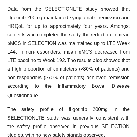
Data from the SELECTIONLTE study showed that
filgotinib 200mg maintained symptomatic remission and
HRQoL for up to approximately four years. Amongst
subjects who completed the study, the reduction in mean
pMCS in SELECTION was maintained up to LTE Week
144. In non-responders, mean pMCS decreased from
LTE baseline to Week 192. The results also showed that
a high proportion of completers (>80% of patients) and
non-responders (>70% of patients) achieved remission
according to the Inflammatory Bowel Disease
1
Questionnaire
.
The safety profile of filgotinib 200mg in the
SELECTIONLTE study was generally consistent with
the safety profile observed in previous SELECTION
studies, with no new safety signals observed.