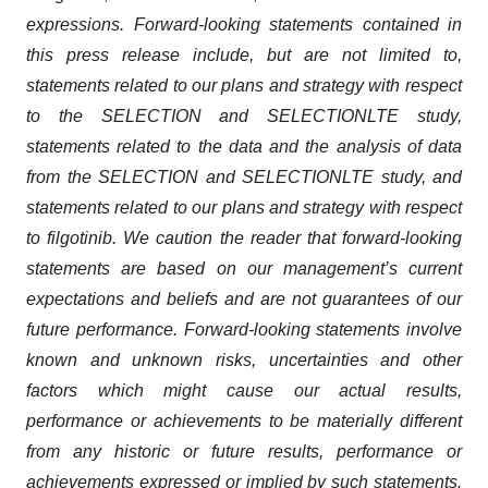
expressions. Forward-looking statements contained in
this
press
release include, but are not limited to,
statements related to
our plans and strategy with respect
to
the SELECTION and SELECTIONLTE
study,
statements related to the
data
and
t
he analysis of data
from the
SELECTION
and
SELECTIONLTE
study,
and
statements related to our plans and strategy with respect
to
filgotinib
.
We caution the reader that
forward-looking
statements are based on our management’s current
expectations and beliefs and are
not guarantees of
our
future performance. Forward-looking statements involve
known and unknown risks, uncertainties and other
factors which might cause our actual results,
performance or achievements to be materially different
from any historic or future results, performance or
achievements expressed or implied by such statements.