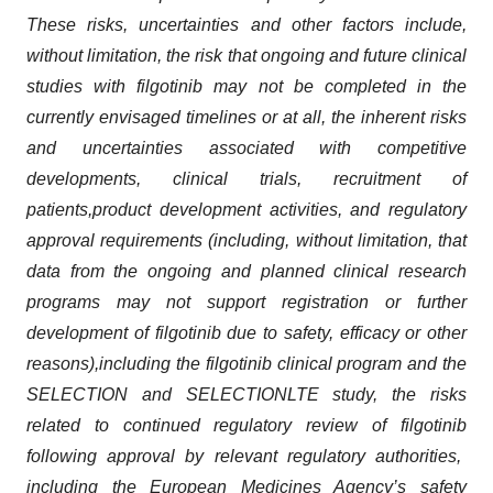
These risks, uncertainties and other factors include,
without limitation, the risk that ongoing and future clinical
studies with
filgotinib
may not be completed in the
currently envisaged timelines or at all, the inherent risks
and uncertainties
associated with
compe
ti
tive
developments,
clinical trial
s,
recruitment of
patient
s,
pro
duct development activities, and regulatory
approval requirements
(including, withou
t limitation,
that
data from the ongoing and planned clinical research
programs may not support registration or further
development of
filgotinib
due to safety, efficacy or other
reasons),
including
the
filgotinib
clinical program and
the
SELECTION
and SELECTIONLTE study
,
the risks
related to continued regulatory review of
filgotinib
following approval by relevant regulatory authorities,
including
the European Medicines Agency’s
safety