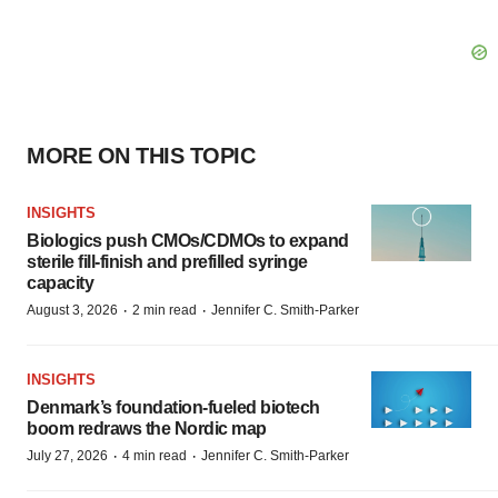
MORE ON THIS TOPIC
INSIGHTS
Biologics push CMOs/CDMOs to expand
sterile fill-finish and prefilled syringe
capacity
·
·
August 3, 2026
2 min read
Jennifer C. Smith-Parker
INSIGHTS
Denmark’s foundation‑fueled biotech
boom redraws the Nordic map
·
·
July 27, 2026
4 min read
Jennifer C. Smith-Parker