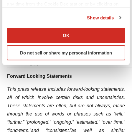
any time from the Cookie Declaration or by clicking on
Elisa Chenailler
the Privacy trigger icon.
+41 79 853 33 54
Show details
If you allow, we would also like to:
Collect information about your geographical location
OK
which can be accurate to within several meters
Hélène de Kruijs
Identify your device by actively scanning it for
Do not sell or share my personal information
specific characteristics (fingerprinting)
+31 6 22463921
Find out more about how your personal data is processed
media@glpg.com
and set your preferences in the
details section
.
Forward Looking Statements
We use cookies to enhance your experience, analyze
This press release includes forward-looking statements,
site traffic, and serve tailored ads. By clicking "OK", you
all of which involve certain risks and uncertainties.
agree to our use of cookies. You can later change your
consent or withdraw it. For more info, see our
Privacy
These statements are often, but are not always, made
Policy
.
through the use of words or phrases such as
“will,”
“
further,”
“prolonged,”
“ongoing,” “estimated,” “
over time
,”
“
long-term,”
and
“consistent,”
as well as similar