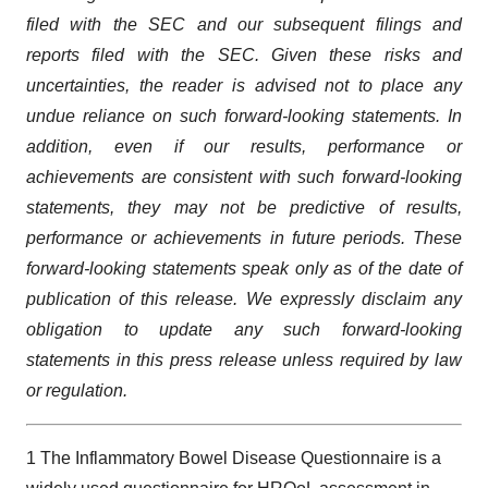
filed with the
SEC
and our subsequent filings and
reports filed with the SEC.
Given these risks and
uncertainties, the reader is advised not to place any
undue reliance on such forward-looking statements. In
addition, even if our results, performance or
achievements are consistent with such forward-looking
statements, they may not be predictive of results,
performance or achievements in future periods. These
forward-looking statements speak only as of the date of
publication of this release. We expressly disclaim any
obligation to update any such forward-looking
statements in this
press
release unless required by law
or regulation.
1 The Inflammatory Bowel Disease Questionnaire is a