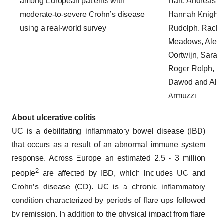
among European patients with
Hart,
Andreas
moderate-to-severe Crohn’s disease
Hannah Knight
using a real-world survey
Rudolph, Rac
Meadows, Ale
Oortwijn, Sar
Roger Rolph,
Dawod and Al
Armuzzi
About
ulcerative colitis
UC is a debilitating inflammatory bowel disease (IBD)
that occurs as a result of an abnormal immune system
response. Across Europe an estimated 2.5 - 3 million
2
people
are affected by IBD, which includes UC and
Crohn’s disease (CD). UC is a chronic inflammatory
condition characterized by periods of flare ups followed
by remission. In addition to the physical impact from flare