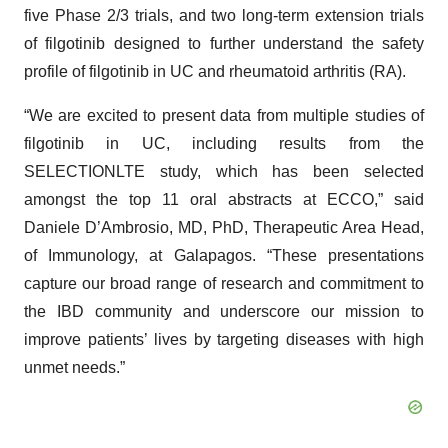
five Phase 2/3 trials, and two long-term extension trials
of filgotinib designed to further understand the safety
profile of filgotinib in UC and rheumatoid arthritis (RA).
“We are excited to present data from multiple studies of
filgotinib in UC, including results from the
SELECTIONLTE study, which has been selected
amongst the top 11 oral abstracts at ECCO,” said
Daniele D’Ambrosio, MD, PhD, Therapeutic Area Head,
of Immunology, at Galapagos. “These presentations
capture our broad range of research and commitment to
the IBD community and underscore our mission to
improve patients’ lives by targeting diseases with high
unmet needs.”