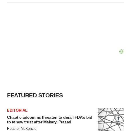
FEATURED STORIES
EDITORIAL
Chaotic adcomms threaten to derail FDA’s bid
to renew trust after Makary, Prasad
Heather McKenzie