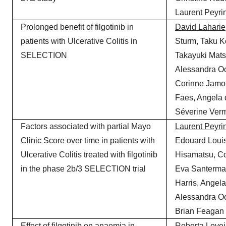
Laurent Peyrin
Prolonged benefit of filgotinib in
David
Laharie
patients with Ulcerative Colitis in
Sturm, Taku K
SELECTION
Takayuki Mat
Alessandra Oo
Corinne Jamo
Faes, Angela
Séverine Verm
Factors associated with partial Mayo
Laurent
Peyrin
Clinic Score over time in patients with
Edouard Loui
Ulcerative Colitis treated with filgotinib
Hisamatsu, Co
in the phase 2b/3 SELECTION trial
Eva Santerman
Harris, Angel
Alessandra Oo
Brian Feagan
Effect of filgotinib on anaemia in
Roberta Lovei