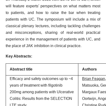
will feature experts’ perspectives on what matters most
to patients, and how to raise the bar when treating
patients with UC. The symposium will include a mix of
classical plenary lectures, including tackling challenges
and misconceptions, sharing of real-world practical
experience in the management of patients with UC, and
the place of JAK inhibition in clinical practice.
Key Abstracts:
Abstract title
Authors
Efficacy and safety outcomes up to ~4
Brian
Feagan
years of treatment with filgotinib
Matsuoka, Ger
200mg among patients with Ulcerative
Margaux Faes
Colitis: Results from the SELECTION
Oortwijn, Ang
LTE study
Christine Rud