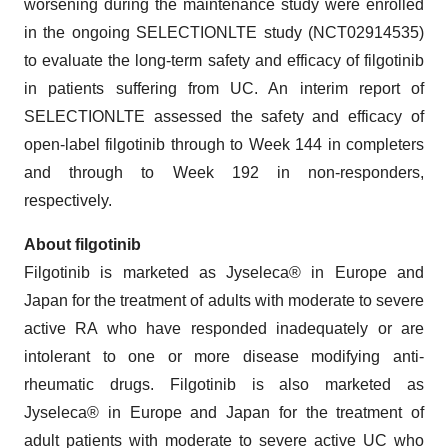
worsening during the maintenance study were enrolled
in the ongoing SELECTIONLTE study (NCT02914535)
to evaluate the long-term safety and efficacy of filgotinib
in patients suffering from UC. An interim report of
SELECTIONLTE assessed the safety and efficacy of
open-label filgotinib through to Week 144 in completers
and through to Week 192 in non-responders,
respectively.
About
filgotinib
Filgotinib is marketed as Jyseleca® in Europe and
Japan for the treatment of adults with moderate to severe
active RA who have responded inadequately or are
intolerant to one or more disease modifying anti-
rheumatic drugs. Filgotinib is also marketed as
Jyseleca® in Europe and Japan for the treatment of
adult patients with moderate to severe active UC who