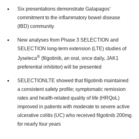
Six presentations demonstrate Galapagos’
commitment to the inflammatory bowel disease
(IBD) community
New analyses from Phase 3 SELECTION and
SELECTION long-term extension (LTE) studies of
®
Jyseleca
(filgotinib, an oral, once daily, JAK1
preferential inhibitor) will be presented
SELECTIONLTE showed that filgotinib maintained
a consistent safety profile; symptomatic remission
rates and health-related quality of life (HRQoL)
improved in patients with moderate to severe active
ulcerative colitis (UC) who received filgotinib 200mg
for nearly four years