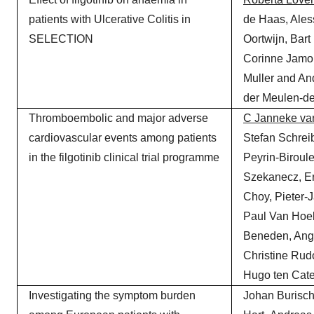
patients with Ulcerative Colitis in
de Haas, Ale
SELECTION
Oortwijn, Bart
Corinne Jamou
Muller and An
der Meulen-d
Thromboembolic and major adverse
C Janneke va
cardiovascular events among patients
Stefan Schreib
in the filgotinib clinical trial programme
Peyrin-Biroule
Szekanecz, E
Choy, Pieter-J
Paul Van Hoek
Beneden, Ang
Christine Rud
Hugo ten Cat
Investigating the symptom burden
Johan Burisch