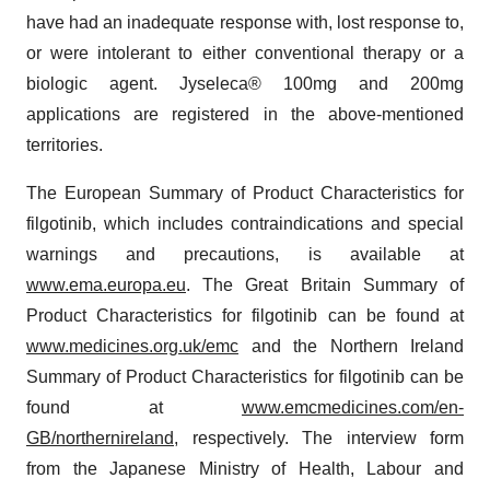
have had an inadequate response with, lost response to,
or were intolerant to either conventional therapy or a
biologic agent. Jyseleca® 100mg and 200mg
applications are registered in the above-mentioned
territories.
The European Summary of Product Characteristics for
filgotinib, which includes contraindications and special
warnings and precautions, is available at
www.ema.europa.eu
. The Great Britain Summary of
Product Characteristics for filgotinib can be found at
www.medicines.org.uk/emc
and the Northern Ireland
Summary of Product Characteristics for filgotinib can be
found at
www.emcmedicines.com/en-
GB/northernireland
, respectively. The interview form
from the Japanese Ministry of Health, Labour and