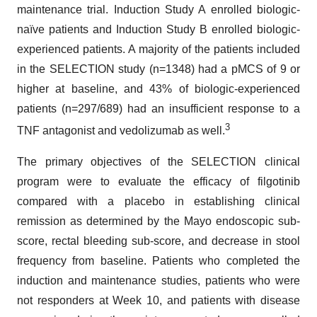
maintenance trial. Induction Study A enrolled biologic-
naïve patients and Induction Study B enrolled biologic-
experienced patients. A majority of the patients included
in the SELECTION study (n=1348) had a pMCS of 9 or
higher at baseline, and 43% of biologic-experienced
patients (n=297/689) had an insufficient response to a
3
TNF antagonist and vedolizumab as well.
The primary objectives of the SELECTION clinical
program were to evaluate the efficacy of filgotinib
compared with a placebo in establishing clinical
remission as determined by the Mayo endoscopic sub-
score, rectal bleeding sub-score, and decrease in stool
frequency from baseline. Patients who completed the
induction and maintenance studies, patients who were
not responders at Week 10, and patients with disease