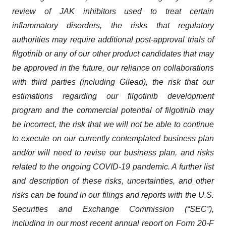
review of JAK inhibitors used to treat certain
inflammatory disorders,
the risks that regulatory
authorities
may require additional post-approval trials of
filgotinib
or
any
of our
other
product candidates that
may
be
approved in the future
,
our reliance on collaborations
with third parties (including Gilead
)
, the
risk
that our
estimations regarding
our
filgotinib
development
program and the commercial potential of
filgotinib
may
be incorrect, the risk that we will not be able to continue
to execute on
our
currently contemplated business plan
and/or will need to revise
our
business plan,
and risks
related to the ongoing COVID-19 pandemic
.
A further list
and description of these risks, uncertainties, and other
risks can be found in our filings and reports with the
U.S.
Securities and Exchange Commission (
“
SEC
”
)
,
including in our most recent annual report on Form 20-F