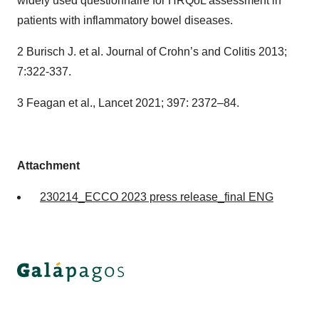
widely used questionnaire for HRQoL assessment in
patients with inflammatory bowel diseases.
2 Burisch J. et al. Journal of Crohn’s and Colitis 2013;
7:322-337.
3 Feagan et al., Lancet 2021; 397: 2372–84.
Attachment
230214_ECCO 2023 press release_final ENG