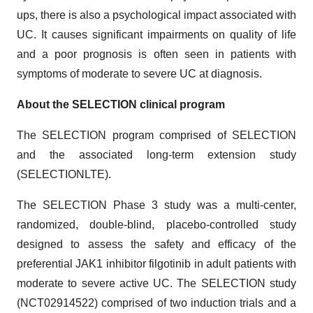
ups, there is also a psychological impact associated with
UC. It causes significant impairments on quality of life
and a poor prognosis is often seen in patients with
symptoms of moderate to severe UC at diagnosis.
About the
SELECTION
clinical program
The SELECTION program comprised of SELECTION
and the associated long-term extension study
(SELECTIONLTE).
The SELECTION Phase 3 study was a multi-center,
randomized, double-blind, placebo-controlled study
designed to assess the safety and efficacy of the
preferential JAK1 inhibitor filgotinib in adult patients with
moderate to severe active UC. The SELECTION study
(NCT02914522) comprised of two induction trials and a