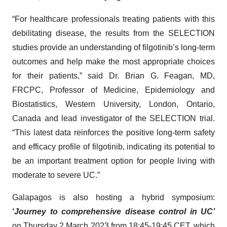
“For healthcare professionals treating patients with this
debilitating disease, the results from the SELECTION
studies provide an understanding of filgotinib’s long-term
outcomes and help make the most appropriate choices
for their patients,” said Dr. Brian G. Feagan, MD,
FRCPC, Professor of Medicine, Epidemiology and
Biostatistics, Western University, London, Ontario,
Canada and lead investigator of the SELECTION trial.
“This latest data reinforces the positive long-term safety
and efficacy profile of filgotinib, indicating its potential to
be an important treatment option for people living with
moderate to severe UC.”
Galapagos is also hosting a hybrid symposium:
‘
Journey to comprehensive disease control in UC’
on Thursday 2 March 2023 from 18:45-19:45 CET, which