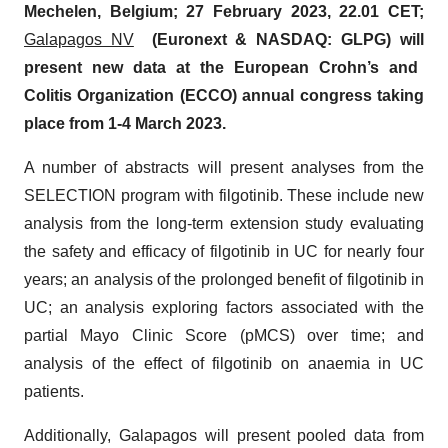
Mechelen, Belgium;
27
February
202
3
,
22.01 CET;
Galapagos NV
(Euronext & NASDAQ: GLPG) will
present
new
data at the European Crohn’s and
Colitis Organization (ECCO) annual congress taking
place from 1-4 March 2023.
A number of abstracts will present analyses from the
SELECTION program with filgotinib. These include new
analysis from the long-term extension study evaluating
the safety and efficacy of filgotinib in UC for nearly four
years; an analysis of the prolonged benefit of filgotinib in
UC; an analysis exploring factors associated with the
partial Mayo Clinic Score (pMCS) over time; and
analysis of the effect of filgotinib on anaemia in UC
patients.
Additionally, Galapagos will present pooled data from