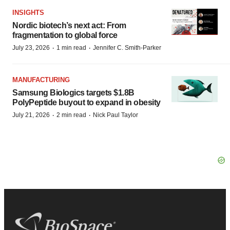
INSIGHTS
Nordic biotech’s next act: From
fragmentation to global force
·
·
July 23, 2026
1 min read
Jennifer C. Smith-Parker
MANUFACTURING
Samsung Biologics targets $1.8B
PolyPeptide buyout to expand in obesity
·
·
July 21, 2026
2 min read
Nick Paul Taylor