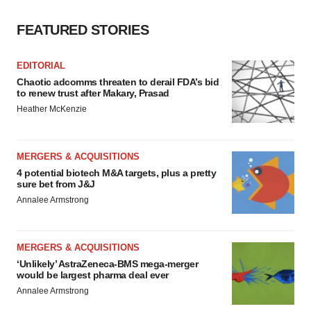
FEATURED STORIES
EDITORIAL
Chaotic adcomms threaten to derail FDA’s bid
to renew trust after Makary, Prasad
Heather McKenzie
MERGERS & ACQUISITIONS
4 potential biotech M&A targets, plus a pretty
sure bet from J&J
Annalee Armstrong
MERGERS & ACQUISITIONS
‘Unlikely’ AstraZeneca-BMS mega-merger
would be largest pharma deal ever
Annalee Armstrong