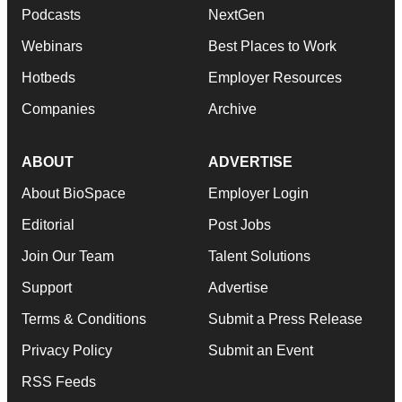
Podcasts
NextGen
Webinars
Best Places to Work
Hotbeds
Employer Resources
Companies
Archive
ABOUT
ADVERTISE
About BioSpace
Employer Login
Editorial
Post Jobs
Join Our Team
Talent Solutions
Support
Advertise
Terms & Conditions
Submit a Press Release
Privacy Policy
Submit an Event
RSS Feeds