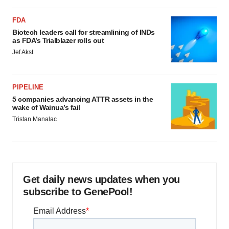
FDA
Biotech leaders call for streamlining of INDs
as FDA’s Trialblazer rolls out
Jef Akst
PIPELINE
5 companies advancing ATTR assets in the
wake of Wainua’s fail
Tristan Manalac
Get daily news updates when you
subscribe to GenePool!