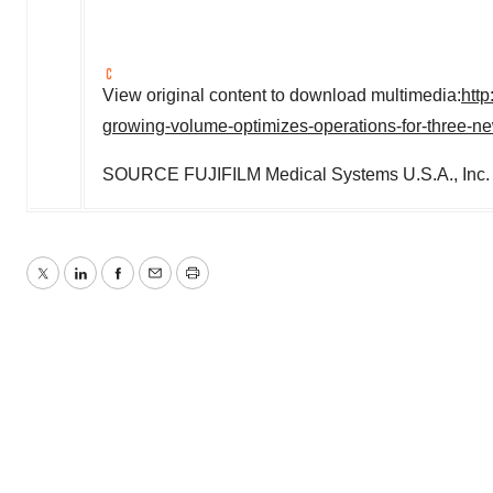
View original content to download multimedia:
htt
growing-volume-optimizes-operations-for-three-n
SOURCE FUJIFILM Medical Systems
U.S.A.
, Inc.
Twitter
LinkedIn
Facebook
Email
Print