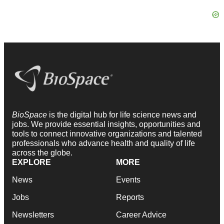
BioSpace
is the digital hub for life science news and
jobs. We provide essential insights, opportunities and
tools to connect innovative organizations and talented
professionals who advance health and quality of life
across the globe.
EXPLORE
MORE
News
Events
Jobs
Reports
Newsletters
Career Advice