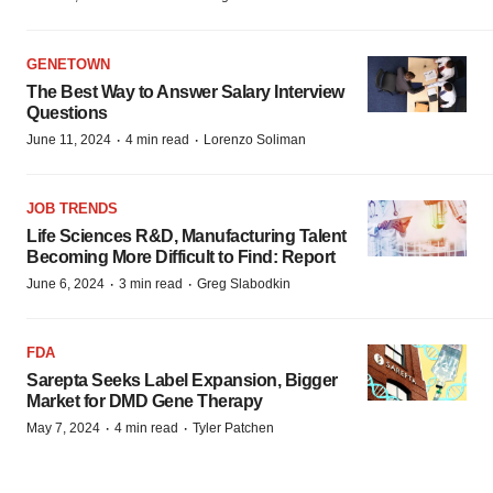
GENETOWN
The Best Way to Answer Salary Interview
Questions
·
·
June 11, 2024
4 min read
Lorenzo Soliman
JOB TRENDS
Life Sciences R&D, Manufacturing Talent
Becoming More Difficult to Find: Report
·
·
June 6, 2024
3 min read
Greg Slabodkin
FDA
Sarepta Seeks Label Expansion, Bigger
Market for DMD Gene Therapy
·
·
May 7, 2024
4 min read
Tyler Patchen