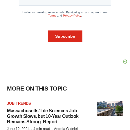
MORE ON THIS TOPIC
JOB TRENDS
Massachusetts’ Life Sciences Job
Growth Slows, but 10-Year Outlook
Remains Strong: Report
·
·
June 12, 2024
4 min read
Angela Gabriel