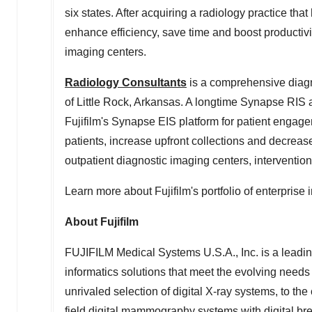
six states. After acquiring a radiology practice tha
enhance efficiency, save time and boost productivit
imaging centers.
Radiology Consultants
is a comprehensive diagn
of
Little Rock, Arkansas
. A longtime Synapse RIS
Fujifilm's Synapse EIS platform for patient engage
patients, increase upfront collections and decrease
outpatient diagnostic imaging centers, intervention
Learn more about Fujifilm's portfolio of enterprise
About Fujifilm
FUJIFILM Medical Systems
U.S.A.
, Inc. is a lea
informatics solutions that meet the evolving needs
unrivaled selection of digital X-ray systems, to th
field digital mammography systems with digital b