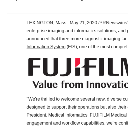
LEXINGTON, Mass.
,
May 21, 2020
/PRNewswire/ 
enterprise imaging and informatics solutions, and p
announced that three more diagnostic imaging facil
Information System
(EIS), one of the most compre
"We're thrilled to welcome several new, diverse c
designed to support their operations but also their
President, Medical Informatics, FUJIFILM Medica
engagement and workflow capabilities, we're confi