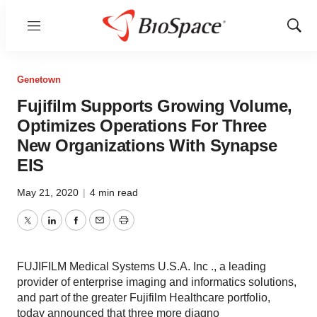
Menu
Show
Sear
Genetown
Fujifilm Supports Growing Volume,
Optimizes Operations For Three
New Organizations With Synapse
EIS
May 21, 2020
|
4 min read
Twitter
LinkedIn
Facebook
Email
Print
FUJIFILM Medical Systems U.S.A. Inc ., a leading
provider of enterprise imaging and informatics solutions,
and part of the greater Fujifilm Healthcare portfolio,
today announced that three more diagno