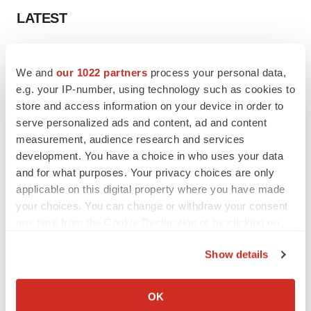
LATEST
LAYOFF TRACKER
Ensoma cuts jobs, narrows focus to lead
We and
our 1022 partners
process your personal data,
asset
e.g. your IP-number, using technology such as cookies to
BioSpace Editorial Staff
store and access information on your device in order to
serve personalized ads and content, ad and content
measurement, audience research and services
CANCER
development. You have a choice in who uses your data
Replimune to ride wave of physician support
and for what purposes. Your privacy choices are only
to launch advanced melanoma therapy
applicable on this digital property where you have made
Annalee Armstrong
your choices. You can change or withdraw your consent
any time from the Cookie Declaration or by clicking on
the Privacy trigger icon.
Show details
JOB TRENDS
If you allow, we would also like to:
2026 Q2 Job Market Report: Job postings
Collect information about your geographical location
keep rising as fewer companies cut
OK
employees
which can be accurate to within several meters