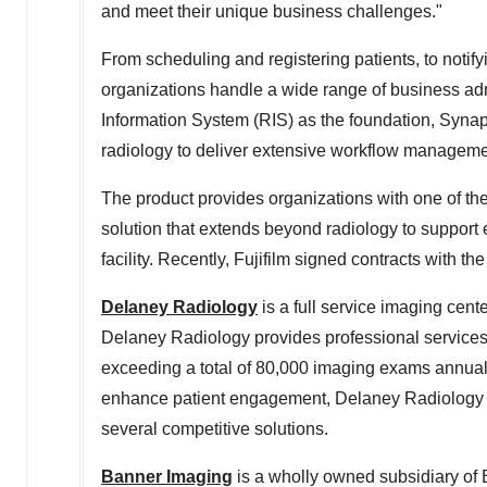
and meet their unique business challenges."
From scheduling and registering patients, to notif
organizations handle a wide range of business adm
Information System (RIS) as the foundation, Syna
radiology to deliver extensive workflow managemen
The product provides organizations with one of
solution that extends beyond radiology to support 
facility. Recently, Fujifilm signed contracts with the
Delaney Radiology
is a full service imaging cent
Delaney Radiology provides professional services f
exceeding a total of 80,000 imaging exams annual
enhance patient engagement, Delaney Radiology se
several competitive solutions.
Banner Imaging
is a wholly owned subsidiary of