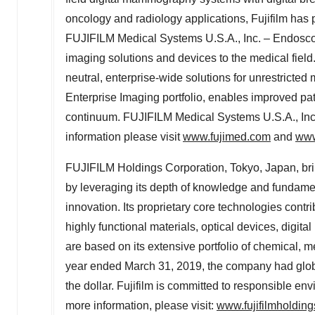
oncology and radiology applications, Fujifilm has 
FUJIFILM Medical Systems
U.S.A.
, Inc. – Endosc
imaging solutions and devices to the medical field.
neutral, enterprise-wide solutions for unrestrict
Enterprise Imaging portfolio, enables improved pat
continuum. FUJIFILM Medical Systems
U.S.A.
, In
information please visit
www.fujimed.com
and
www
FUJIFILM Holdings Corporation,
Tokyo, Japan
, b
by leveraging its depth of knowledge and fundament
innovation. Its proprietary core technologies contri
highly functional materials, optical devices, digi
are based on its extensive portfolio of chemical, m
year ended
March 31, 2019
, the company had glo
the dollar. Fujifilm is committed to responsible e
more information, please visit:
www.fujifilmholdin