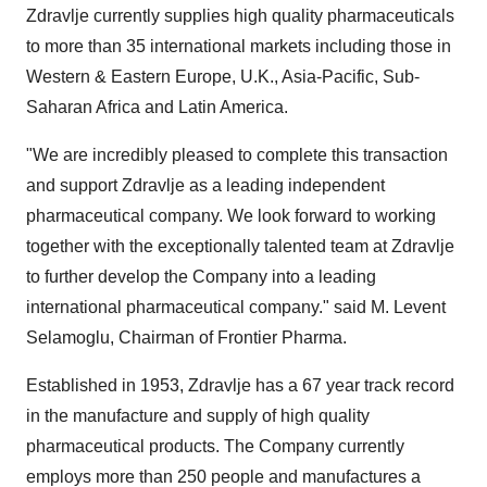
Zdravlje currently supplies high quality pharmaceuticals
to more than 35 international markets including those in
Western &
Eastern Europe
, U.K.,
Asia-Pacific
, Sub-
Saharan Africa and Latin America.
"We are incredibly pleased to complete this transaction
and support Zdravlje as a leading independent
pharmaceutical company. We look forward to working
together with the exceptionally talented team at Zdravlje
to further develop the Company into a leading
international pharmaceutical company." said M. Levent
Selamoglu, Chairman of Frontier Pharma.
Established in 1953, Zdravlje has a 67 year track record
in the manufacture and supply of high quality
pharmaceutical products. The Company currently
employs more than 250 people and manufactures a