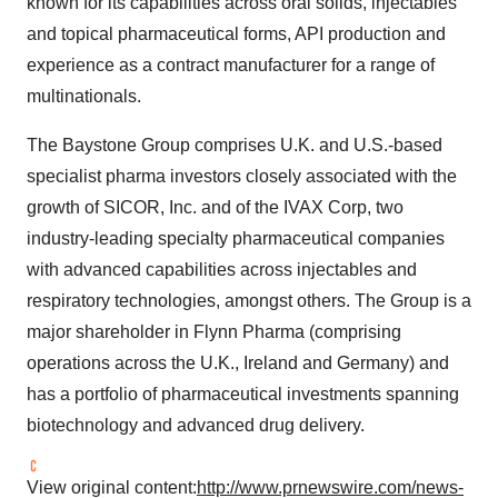
known for its capabilities across oral solids, injectables
and topical pharmaceutical forms, API production and
experience as a contract manufacturer for a range of
multinationals.
The Baystone Group comprises U.K. and U.S.-based
specialist pharma investors closely associated with the
growth of SICOR, Inc. and of the IVAX Corp, two
industry-leading specialty pharmaceutical companies
with advanced capabilities across injectables and
respiratory technologies, amongst others. The Group is a
major shareholder in Flynn Pharma (comprising
operations across the U.K.,
Ireland
and
Germany
) and
has a portfolio of pharmaceutical investments spanning
biotechnology and advanced drug delivery.
View original content:
http://www.prnewswire.com/news-