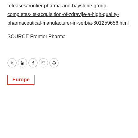
releases/frontier-pharma-and-baystone-group-
completes-its-acquisition-of-zdravlje-a-high-quality-
pharmaceutical-manufacturer-in-serbia-301259656.html
SOURCE Frontier Pharma
Twitter
LinkedIn
Facebook
Email
Print
Europe