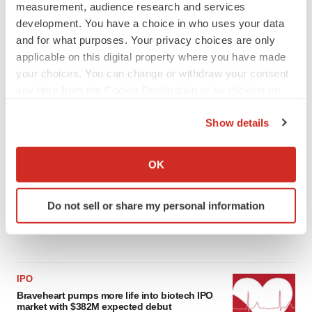
measurement, audience research and services
development. You have a choice in who uses your data
LATEST
and for what purposes. Your privacy choices are only
applicable on this digital property where you have made
APPROVALS
your choices. You can change or withdraw your consent
Third time’s the charm for Replimune as
any time from the Cookie Declaration or by clicking on
melanoma drug earns FDA greenlight
the Privacy trigger icon.
Heather McKenzie
Show details
If you allow, we would also like to:
Collect information about your geographical location
PARKINSON’S DISEASE
OK
BioVie shares halve on murky Parkinson’s
which can be accurate to within several meters
disease readout
Identify your device by actively scanning it for
Gabrielle Masson
Do not sell or share my personal information
specific characteristics (fingerprinting)
Find out more about how your personal data is processed
and set your preferences in the
details section
.
We use cookies to enhance your experience, analyze
IPO
Braveheart pumps more life into biotech IPO
site traffic, and serve tailored ads. By clicking "OK", you
market with $382M expected debut