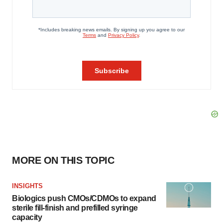
MORE ON THIS TOPIC
INSIGHTS
Biologics push CMOs/CDMOs to expand
sterile fill-finish and prefilled syringe
capacity