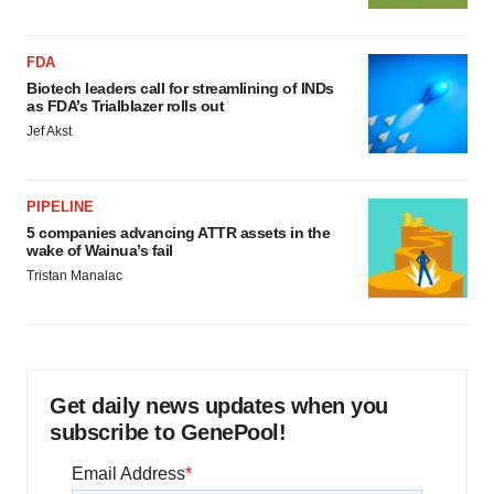
FDA
Biotech leaders call for streamlining of INDs
as FDA’s Trialblazer rolls out
Jef Akst
PIPELINE
5 companies advancing ATTR assets in the
wake of Wainua’s fail
Tristan Manalac
Get daily news updates when you
subscribe to GenePool!