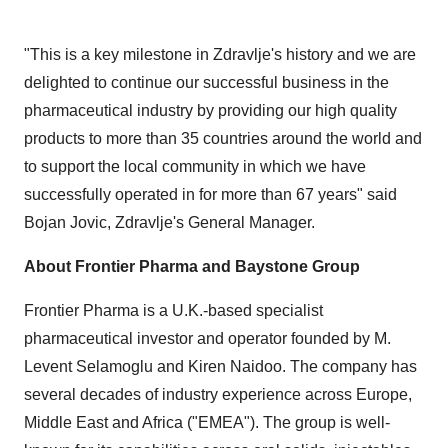
"This is a key milestone in Zdravlje's history and we are
delighted to continue our successful business in the
pharmaceutical industry by providing our high quality
products to more than 35 countries around the world and
to support the local community in which we have
successfully operated in for more than 67 years" said
Bojan Jovic
, Zdravlje's General Manager.
About Frontier Pharma and Baystone Group
Frontier Pharma is a U.K.-based specialist
pharmaceutical investor and operator founded by M.
Levent Selamoglu and
Kiren Naidoo
. The company has
several decades of industry experience across
Europe
,
Middle East
and
Africa
("EMEA"). The group is well-