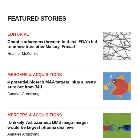
FEATURED STORIES
EDITORIAL
Chaotic adcomms threaten to derail FDA’s bid
to renew trust after Makary, Prasad
Heather McKenzie
MERGERS & ACQUISITIONS
4 potential biotech M&A targets, plus a pretty
sure bet from J&J
Annalee Armstrong
MERGERS & ACQUISITIONS
‘Unlikely’ AstraZeneca-BMS mega-merger
would be largest pharma deal ever
Annalee Armstrong