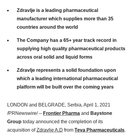
Zdravlje is a leading pharmaceutical
manufacturer which supplies more than 35
countries around the world
The Company has a 65+ year track record in
supplying high quality pharmaceutical products
across oral solid and liquid forms
Zdravlje represents a solid foundation upon
which a leading international pharmaceutical
platform will be built over the coming years
LONDON
and
BELGRADE
, Serbia,
April 1, 2021
/PRNewswire/ --
Frontier Pharma
and
Baystone
Group
today announced the completion of its
acquisition of
Zdravlje A.D
from
Teva Pharmaceuticals
.