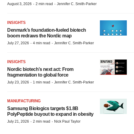
·
·
August 3, 2026
2 min read
Jennifer C. Smith-Parker
INSIGHTS
Denmark’s foundation‑fueled biotech
boom redraws the Nordic map
·
·
July 27, 2026
4 min read
Jennifer C. Smith-Parker
INSIGHTS
Nordic biotech’s next act: From
fragmentation to global force
·
·
July 23, 2026
1 min read
Jennifer C. Smith-Parker
MANUFACTURING
Samsung Biologics targets $1.8B
PolyPeptide buyout to expand in obesity
·
·
July 21, 2026
2 min read
Nick Paul Taylor