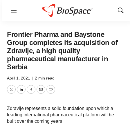
Menu
Show
Sear
Frontier Pharma and Baystone
Group completes its acquisition of
Zdravlje, a high quality
pharmaceutical manufacturer in
Serbia
April 1, 2021
|
2 min read
Twitter
LinkedIn
Facebook
Email
Print
Zdravlje represents a solid foundation upon which a
leading international pharmaceutical platform will be
built over the coming years