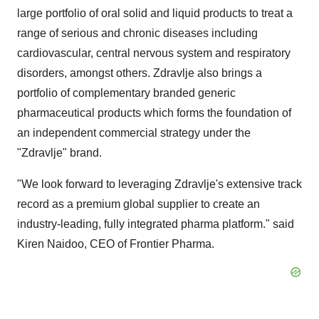
large portfolio of oral solid and liquid products to treat a
range of serious and chronic diseases including
cardiovascular, central nervous system and respiratory
disorders, amongst others. Zdravlje also brings a
portfolio of complementary branded generic
pharmaceutical products which forms the foundation of
an independent commercial strategy under the
"Zdravlje" brand.
"We look forward to leveraging Zdravlje's extensive track
record as a premium global supplier to create an
industry-leading, fully integrated pharma platform." said
Kiren Naidoo
, CEO of Frontier Pharma.