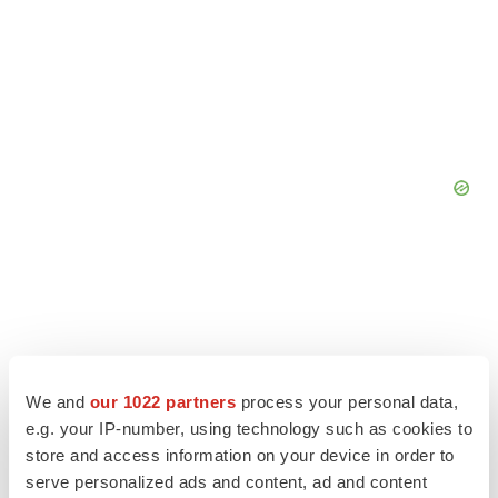
We and
our 1022 partners
process your personal data,
e.g. your IP-number, using technology such as cookies to
store and access information on your device in order to
serve personalized ads and content, ad and content