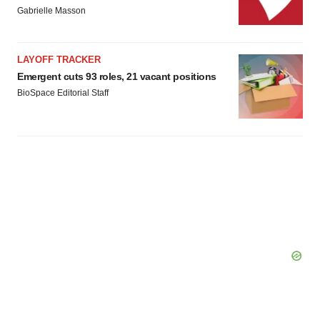
agree to our use of cookies. You can later change your
Gabrielle Masson
consent or withdraw it. For more info, see our
Privacy
Policy
.
LAYOFF TRACKER
Emergent cuts 93 roles, 21 vacant positions
BioSpace Editorial Staff