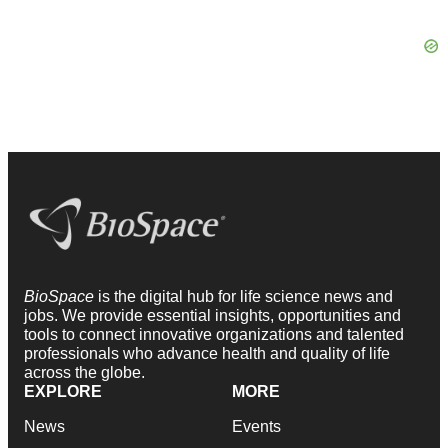
BioSpace
is the digital hub for life science news and
jobs. We provide essential insights, opportunities and
tools to connect innovative organizations and talented
professionals who advance health and quality of life
across the globe.
EXPLORE
MORE
News
Events