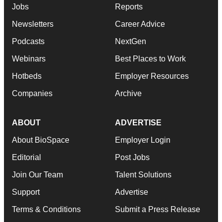
Jobs
Reports
Newsletters
Career Advice
Podcasts
NextGen
Webinars
Best Places to Work
Hotbeds
Employer Resources
Companies
Archive
ABOUT
ADVERTISE
About BioSpace
Employer Login
Editorial
Post Jobs
Join Our Team
Talent Solutions
Support
Advertise
Terms & Conditions
Submit a Press Release