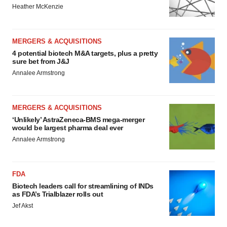
Heather McKenzie
MERGERS & ACQUISITIONS
4 potential biotech M&A targets, plus a pretty
sure bet from J&J
Annalee Armstrong
MERGERS & ACQUISITIONS
‘Unlikely’ AstraZeneca-BMS mega-merger
would be largest pharma deal ever
Annalee Armstrong
FDA
Biotech leaders call for streamlining of INDs
as FDA’s Trialblazer rolls out
Jef Akst