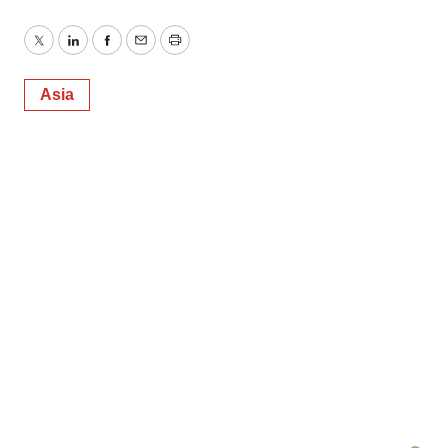
Twitter
LinkedIn
Facebook
Email
Print
Asia