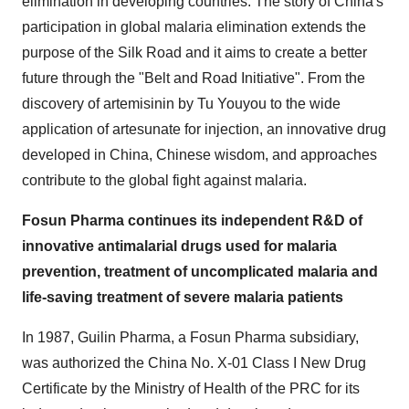
elimination in developing countries. The story of China's
participation in global malaria elimination extends the
purpose of the Silk Road and it aims to create a better
future through the "Belt and Road Initiative". From the
discovery of artemisinin by Tu Youyou to the wide
application of artesunate for injection, an innovative drug
developed in China, Chinese wisdom, and approaches
contribute to the global fight against malaria.
Fosun Pharma continues its independent R&D of
innovative antimalarial drugs used for malaria
prevention, treatment of uncomplicated malaria and
life-saving treatment of severe malaria patients
In 1987, Guilin Pharma, a Fosun Pharma subsidiary,
was authorized the China No. X-01 Class I New Drug
Certificate by the Ministry of Health of the PRC for its