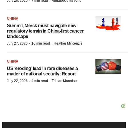
·
·
July 28, 2026
7 min read
Annalee Armstrong
CHINA
Summit, Merck must navigate new
regulatory terrain in China-first cancer
landscape
·
·
July 27, 2026
10 min read
Heather McKenzie
CHINA
US ‘eroding’ lead in rare diseases a
matter of national security: Report
·
·
July 22, 2026
4 min read
Tristan Manalac