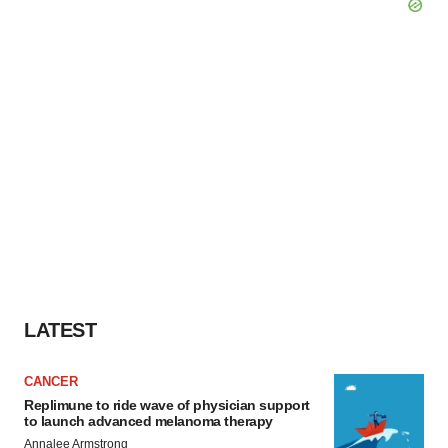
LATEST
CANCER
Replimune to ride wave of physician support
to launch advanced melanoma therapy
Annalee Armstrong