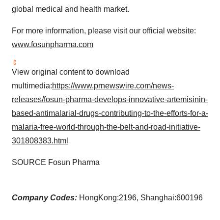
global medical and health market.
For more information, please visit our official website:
www.fosunpharma.com
View original content to download
multimedia:
https://www.prnewswire.com/news-
releases/fosun-pharma-develops-innovative-artemisinin-
based-antimalarial-drugs-contributing-to-the-efforts-for-a-
malaria-free-world-through-the-belt-and-road-initiative-
301808383.html
SOURCE Fosun Pharma
Company Codes:
HongKong:2196, Shanghai:600196