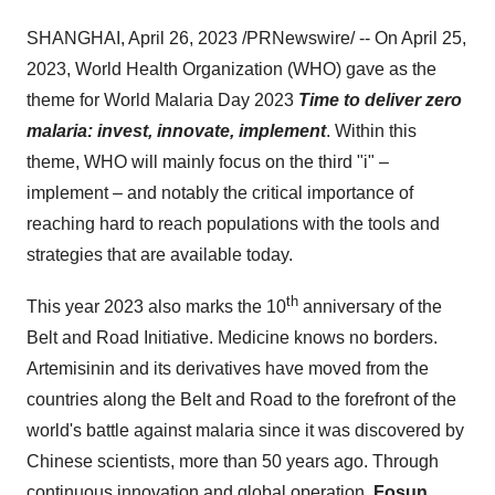
SHANGHAI, April 26, 2023 /PRNewswire/ -- On April 25,
2023, World Health Organization (WHO) gave as the
theme for World Malaria Day 2023
Time to deliver zero
malaria: invest, innovate, implement
. Within this
theme, WHO will mainly focus on the third "i" –
implement – and notably the critical importance of
reaching hard to reach populations with the tools and
strategies that are available today.
th
This year 2023 also marks the 10
anniversary of the
Belt and Road Initiative. Medicine knows no borders.
Artemisinin and its derivatives have moved from the
countries along the Belt and Road to the forefront of the
world's battle against malaria since it was discovered by
Chinese scientists, more than 50 years ago. Through
continuous innovation and global operation,
Fosun