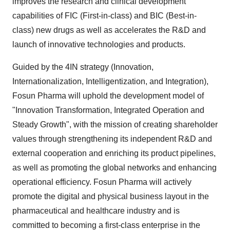
improves the research and clinical development
capabilities of FIC (First-in-class) and BIC (Best-in-
class) new drugs as well as accelerates the R&D and
launch of innovative technologies and products.
Guided by the 4IN strategy (Innovation,
Internationalization, Intelligentization, and Integration),
Fosun Pharma will uphold the development model of
"Innovation Transformation, Integrated Operation and
Steady Growth", with the mission of creating shareholder
values through strengthening its independent R&D and
external cooperation and enriching its product pipelines,
as well as promoting the global networks and enhancing
operational efficiency. Fosun Pharma will actively
promote the digital and physical business layout in the
pharmaceutical and healthcare industry and is
committed to becoming a first-class enterprise in the