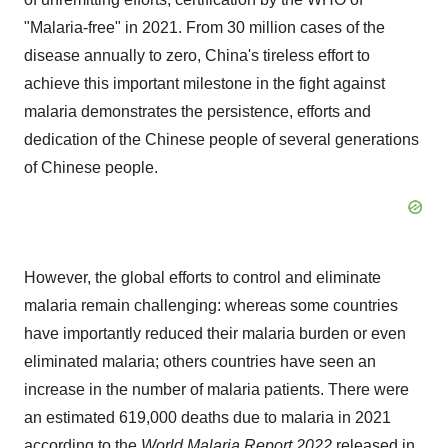
"Malaria-free" in 2021. From 30 million cases of the
disease annually to zero, China's tireless effort to
achieve this important milestone in the fight against
malaria demonstrates the persistence, efforts and
dedication of the Chinese people of several generations
of Chinese people.
However, the global efforts to control and eliminate
malaria remain challenging: whereas some countries
have importantly reduced their malaria burden or even
eliminated malaria; others countries have seen an
increase in the number of malaria patients. There were
an estimated 619,000 deaths due to malaria in 2021
according to the
World Malaria Report 2022
released in