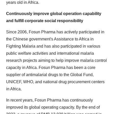
years old in Africa.
Continuously improve global operation capability
and fulfill corporate social responsibility
Since 2006, Fosun Pharma has actively participated in
the Chinese government's Assistance to Africa in
Fighting Malaria and has also participated in various
public welfare activities and international malaria
research projects aiming to help improve malaria control
capacity in Africa. Fosun Pharma has been a core
supplier of antimalarial drugs to the Global Fund,
UNICEF, WHO, and national drug procurement centers
in Africa.
In recent years, Fosun Pharma has continuously
improved its global operating capacity. By the end of