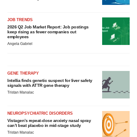
JOB TRENDS
2026 Q2 Job Market Report: Job postings
keep rising as fewer companies cut
employees
Angela Gabriel
GENE THERAPY
Intellia finds genetic suspect for liver safety
signals with ATTR gene therapy
Tristan Manalac
NEUROPSYCHIATRIC DISORDERS
Vistagen’s repeat-dose anxiety nasal spray
can’t beat placebo in mid-stage study
Tristan Manalac