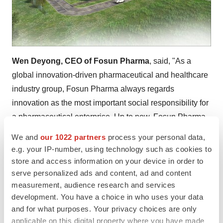
Wen Deyong, CEO of Fosun Pharma
, said, "As a
global innovation-driven pharmaceutical and healthcare
industry group, Fosun Pharma always regards
innovation as the most important social responsibility for
a pharmaceutical enterprise. Up to now, Fosun Pharma
has 30 antimalarial drugs prequalified by WHO, ranking
We and
our 1022 partners
process your personal data,
first in the world. Meanwhile, Fosun Pharma's global
e.g. your IP-number, using technology such as cookies to
operational networks will further improve the availability
store and access information on your device in order to
serve personalized ads and content, ad and content
and affordability of antimalarial medicines so as to
measurement, audience research and services
contribute to the achievement of the goal to end malaria
development. You have a choice in who uses your data
by 2030."
and for what purposes. Your privacy choices are only
applicable on this digital property where you have made
About Fosun Pharma