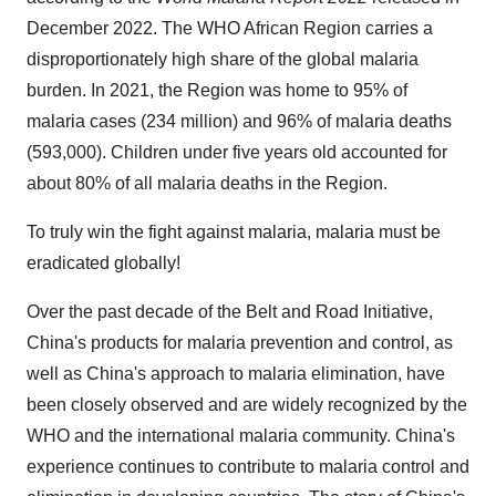
December 2022. The WHO African Region carries a
disproportionately high share of the global malaria
burden. In 2021, the Region was home to 95% of
malaria cases (234 million) and 96% of malaria deaths
(593,000). Children under five years old accounted for
about 80% of all malaria deaths in the Region.
To truly win the fight against malaria, malaria must be
eradicated globally!
Over the past decade of the Belt and Road Initiative,
China's products for malaria prevention and control, as
well as China's approach to malaria elimination, have
been closely observed and are widely recognized by the
WHO and the international malaria community. China's
experience continues to contribute to malaria control and