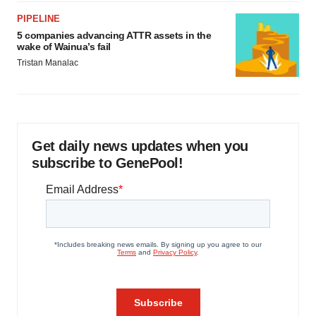
PIPELINE
5 companies advancing ATTR assets in the
wake of Wainua’s fail
Tristan Manalac
Get daily news updates when you
subscribe to GenePool!