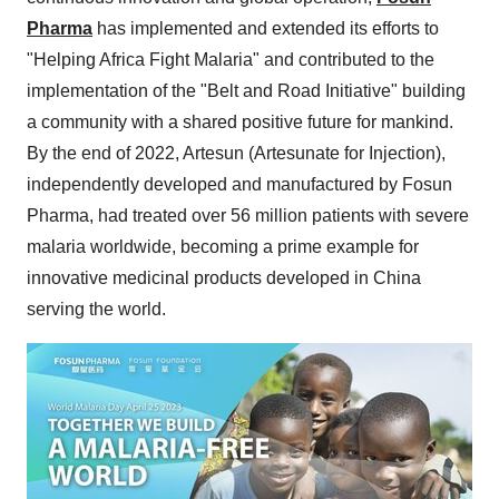
Pharma
has implemented and extended its efforts to
"Helping Africa Fight Malaria" and contributed to the
implementation of the "Belt and Road Initiative" building
a community with a shared positive future for mankind.
By the end of 2022, Artesun (Artesunate for Injection),
independently developed and manufactured by Fosun
Pharma, had treated over 56 million patients with severe
malaria worldwide, becoming a prime example for
innovative medicinal products developed in China
serving the world.