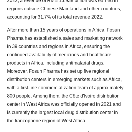
2022, a revenue of RMB 13.938 billion was earned in
regions outside Chinese Mainland and other countries,
accounting for 31.7% of its total revenue 2022.
After more than 15 years of operations in Africa, Fosun
Pharma has established a sales and marketing network
in 39 countries and regions in Africa, ensuring the
continued availability of medicines and healthcare
products in Africa, including antimalarial drugs.
Moreover, Fosun Pharma has set up five regional
distribution centers in emerging markets such as Africa,
with a first-line commercialization team of approximately
800 people. Among them, the Côte d'Ivoire distribution
center in West Africa was officially opened in 2021 and
is currently the largest local drug distribution center in
the francophone region of West Africa.