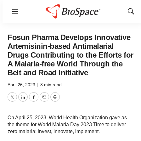
Menu
Show
Sear
Fosun Pharma Develops Innovative
Artemisinin-based Antimalarial
Drugs Contributing to the Efforts for
A Malaria-free World Through the
Belt and Road Initiative
April 26, 2023
|
8 min read
Twitter
LinkedIn
Facebook
Email
Print
On April 25, 2023, World Health Organization gave as
the theme for World Malaria Day 2023 Time to deliver
zero malaria: invest, innovate, implement.