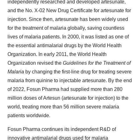
independently researched and developed artesunate,
and the No. X-02 New Drug Certificate for artesunate for
injection. Since then, artesunate has been widely used
for the treatment of malaria globally, saving countless
lives of malaria patients. In 2000, it was listed as one of
the essential antimalarial drugs by the World Health
Organization. In early 2011, the World Health
Organization revised the
Guidelines for the Treatment of
Malaria
by changing the first-line drug for treating severe
malaria from quinine to injectable artesunate. By the end
of 2022, Fosun Pharma had supplied more than 280
million doses of Artesun (artesunate for injection) to the
world, treating more than 56 million severe malaria
patients worldwide.
Fosun Pharma continues its independent R&D of
innovative antimalarial drugs used for malaria