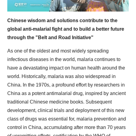
Chinese wisdom and solutions contribute to the
global anti-malarial fight and to build a better future
through the "Belt and Road Initiative"
As one of the oldest and most widely spreading
infectious diseases in the world, malaria continues to
have a devastating impact on human health around the
world. Historically, malaria was also widespread in
China. In the 1970s, a profound effort by researchers in
China as a potent antimalarial drug, inspired by ancient
traditional Chinese medicine books. Subsequent
development, clinical trials and deployment of this new
class of drugs was essential for, malaria prevention and
control in China, accumulating after more than 70 years
of unremitting efforts, certification by the WHO of