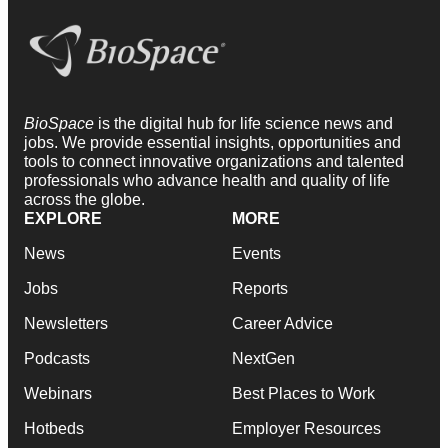
BioSpace
is the digital hub for life science news and
jobs. We provide essential insights, opportunities and
tools to connect innovative organizations and talented
professionals who advance health and quality of life
across the globe.
EXPLORE
MORE
News
Events
Jobs
Reports
Newsletters
Career Advice
Podcasts
NextGen
Webinars
Best Places to Work
Hotbeds
Employer Resources