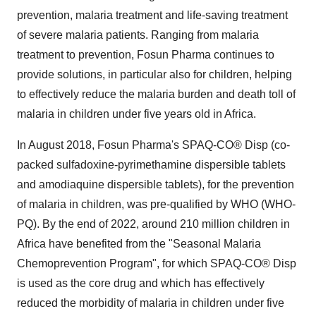
prevention, malaria treatment and life-saving treatment
of severe malaria patients. Ranging from malaria
treatment to prevention, Fosun Pharma continues to
provide solutions, in particular also for children, helping
to effectively reduce the malaria burden and death toll of
malaria in children under five years old in Africa.
In August 2018, Fosun Pharma's SPAQ-CO® Disp (co-
packed sulfadoxine-pyrimethamine dispersible tablets
and amodiaquine dispersible tablets), for the prevention
of malaria in children, was pre-qualified by WHO (WHO-
PQ). By the end of 2022, around 210 million children in
Africa have benefited from the "Seasonal Malaria
Chemoprevention Program", for which SPAQ-CO® Disp
is used as the core drug and which has effectively
reduced the morbidity of malaria in children under five