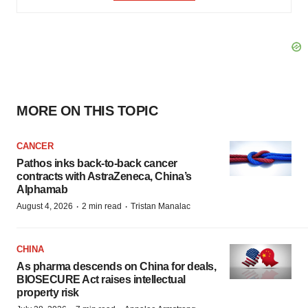
MORE ON THIS TOPIC
CANCER
Pathos inks back-to-back cancer
contracts with AstraZeneca, China’s
Alphamab
·
·
August 4, 2026
2 min read
Tristan Manalac
CHINA
As pharma descends on China for deals,
BIOSECURE Act raises intellectual
property risk