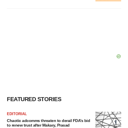
FEATURED STORIES
EDITORIAL
Chaotic adcomms threaten to derail FDA’s bid
to renew trust after Makary, Prasad