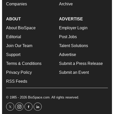
Companies
Archive
ABOUT
ADVERTISE
About BioSpace
Employer Login
Editorial
Post Jobs
Join Our Team
Talent Solutions
Support
Advertise
Terms & Conditions
Submit a Press Release
Privacy Policy
Submit an Event
RSS Feeds
© 1985 - 2026 BioSpace.com. All rights reserved.
twitter
instagram
facebook
linkedin