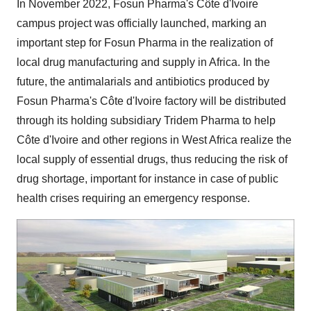
In November 2022, Fosun Pharma's Côte d'Ivoire
campus project was officially launched, marking an
important step for Fosun Pharma in the realization of
local drug manufacturing and supply in Africa. In the
future, the antimalarials and antibiotics produced by
Fosun Pharma's Côte d'Ivoire factory will be distributed
through its holding subsidiary Tridem Pharma to help
Côte d'Ivoire and other regions in West Africa realize the
local supply of essential drugs, thus reducing the risk of
drug shortage, important for instance in case of public
health crises requiring an emergency response.