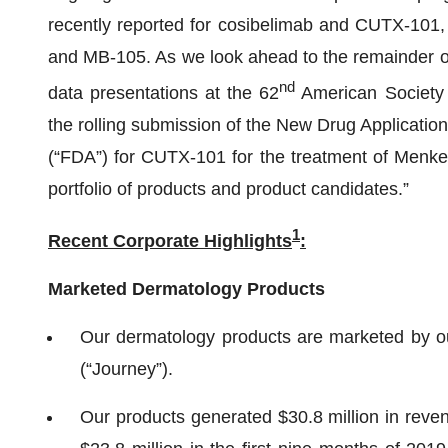
recently reported for cosibelimab and CUTX-101,
and MB-105. As we look ahead to the remainder of
nd
data presentations at the 62
American Society 
the rolling submission of the New Drug Applicatio
(“FDA”) for CUTX-101 for the treatment of Menkes
portfolio of products and product candidates.”
1
Recent Corporate
Highlights
:
Marketed Dermatology Products
Our dermatology products are marketed by o
(“Journey”).
Our products generated $30.8 million in reven