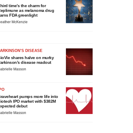
hird time’s the charm for
eplimune as melanoma drug
arns FDA greenlight
eather McKenzie
ARKINSON’S DISEASE
ioVie shares halve on murky
arkinson’s disease readout
abrielle Masson
PO
raveheart pumps more life into
iotech IPO market with $382M
xpected debut
abrielle Masson