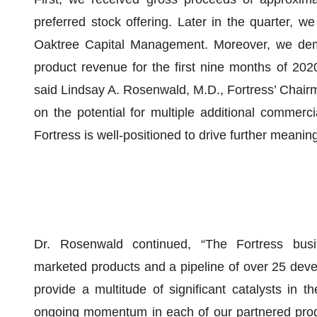
preferred stock offering. Later in the quarter, w
Oaktree Capital Management. Moreover, we demon
product revenue for the first nine months of 202
said Lindsay A. Rosenwald, M.D., Fortress’ Chairm
on the potential for multiple additional commerci
Fortress is well-positioned to drive further meanin
Dr. Rosenwald continued, “The Fortress busin
marketed products and a pipeline of over 25 deve
provide a multitude of significant catalysts in 
ongoing momentum in each of our partnered progra