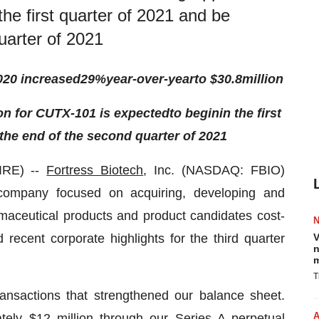
he first quarter of 2021 and be
uarter of 2021
020 increased
29
%
year-over-year
to $
30.8
million
ion
for CUTX-101
is
expected
to
begin
in the first
he end of the second quarter of 2021
IRE) --
Fortress Biotech
, Inc. (NASDAQ: FBIO)
g company focused on acquiring, developing and
maceutical products and product candidates cost-
 recent corporate highlights for the third quarter
V
n
m
T
ransactions that strengthened our balance sheet.
tely $12 million through our Series A perpetual