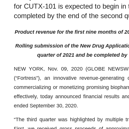
for CUTX-101 is expected to begin in t
completed by the end of the second q
Product revenue for the first
nine
months of 2
R
olling submission of the
New Drug Applicat
quarter of 2021
and be completed by t
NEW YORK, Nov. 09, 2020 (GLOBE NEWSW
(“Fortress”), an innovative revenue-generatin
commercializing or monetizing promising biophar
effectively, today announced financial results and
ended September 30, 2020.
“The third quarter was highlighted by multiple t
First, we received gross proceeds of approxima