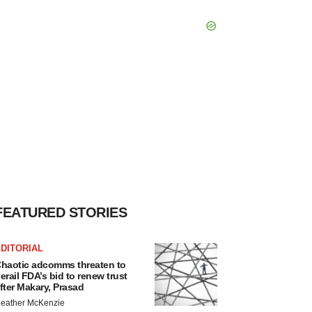
FEATURED STORIES
DITORIAL
haotic adcomms threaten to
erail FDA’s bid to renew trust
fter Makary, Prasad
eather McKenzie