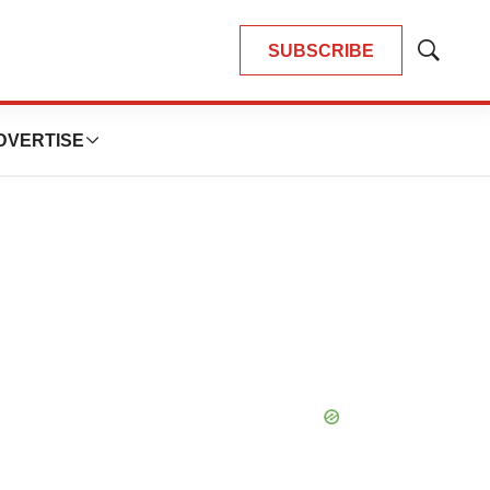
SUBSCRIBE
Show
Search
DVERTISE