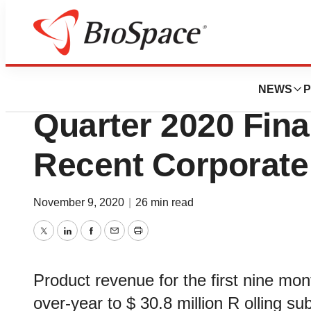
News
Business
Fortress Biotech 
NEWS
P
Quarter 2020 Fina
Recent Corporate
November 9, 2020
|
26 min read
Twitter
LinkedIn
Facebook
Email
Print
Product revenue for the first nine mo
over-year to $ 30.8 million R olling s