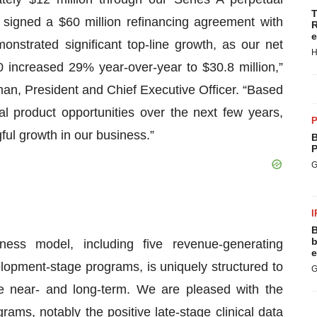
T
e signed a $60 million refinancing agreement with
R
e
strated significant top-line growth, as our net
H
0 increased 29% year-over-year to $30.8 million,”
an, President and Chief Executive Officer. “Based
al product opportunities over the next few years,
P
gful growth in our business.”
B
P
G
I
B
b
ess model, including five revenue-generating
e
lopment-stage programs, is uniquely structured to
G
the near- and long-term. We are pleased with the
ms, notably the positive late-stage clinical data