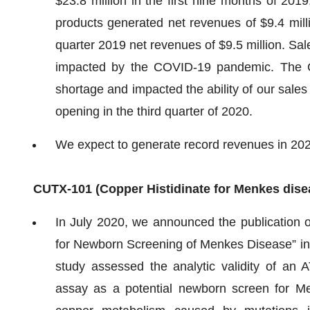
$23.8 million in the first nine months of 201
products generated net revenues of $9.4 milli
quarter 2019 net revenues of $9.5 million. Sal
impacted by the COVID-19 pandemic. The 
shortage and impacted the ability of our sales
opening in the third quarter of 2020.
We expect to generate record revenues in 20
CUTX-101
(C
opper Histidinate
for Menkes dise
In July 2020, we announced the publication 
for Newborn Screening of Menkes Disease” i
study assessed the analytic validity of an
assay as a potential newborn screen for Me