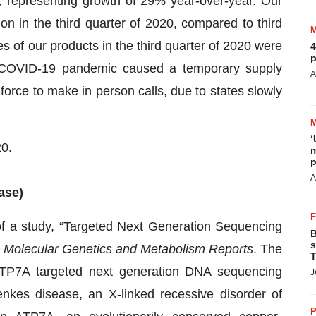
9, representing growth of 29% year-over-year. Our
on in the third quarter of 2020, compared to third
es of our products in the third quarter of 2020 were
4
p
COVID-19 pandemic caused a temporary supply
A
 force to make in person calls, due to states slowly
‘
20.
m
p
A
ase)
of a study, “Targeted Next Generation Sequencing
B
s
n
Molecular Genetics and Metabolism Reports
. The
T
 ATP7A targeted next generation DNA sequencing
J
nkes disease, an X-linked recessive disorder of
P