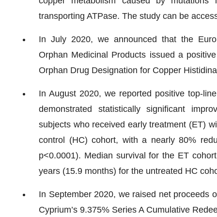
copper metabolism caused by mutations i
transporting ATPase. The study can be acce
In July 2020, we announced that the Eur
Orphan Medicinal Products issued a positive 
Orphan Drug Designation for Copper Histidina
In August 2020, we reported positive top-line
demonstrated statistically significant imp
subjects who received early treatment (ET) w
control (HC) cohort, with a nearly 80% redu
p<0.0001). Median survival for the ET cohor
years (15.9 months) for the untreated HC coho
In September 2020, we raised net proceeds of a
Cyprium’s 9.375% Series A Cumulative Redee