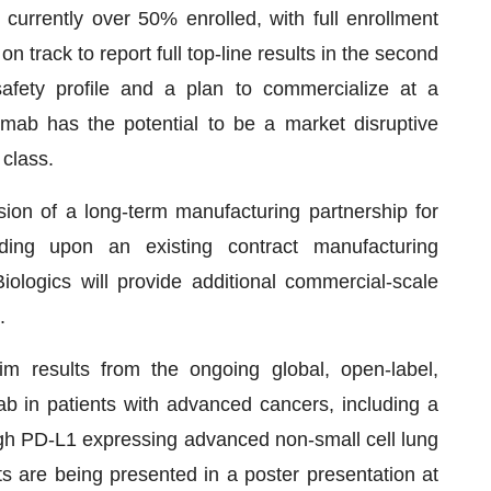
currently over 50% enrolled, with full enrollment
on track to report full top-line results in the second
safety profile and a plan to commercialize at a
limab has the potential to be a market disruptive
 class.
ion of a long-term manufacturing partnership for
ding upon an existing contract manufacturing
logics will provide additional commercial-scale
.
m results from the ongoing global, open-label,
mab in patients with advanced cancers, including a
high PD-L1 expressing advanced non-small cell lung
s are being presented in a poster presentation at