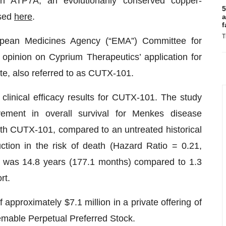
n ATP7A, an evolutionarily conserved copper-
5
ssed
here
.
a
f
T
opean Medicines Agency (“EMA”) Committee for
opinion on Cyprium Therapeutics’ application for
te, also referred to as CUTX-101.
 clinical efficacy results for CUTX-101. The study
rovement in overall survival for Menkes disease
ith CUTX-101, compared to an untreated historical
ction in the risk of death (Hazard Ratio = 0.21,
t was 14.8 years (177.1 months) compared to 1.3
rt.
pproximately $7.1 million in a private offering of
mable Perpetual Preferred Stock.