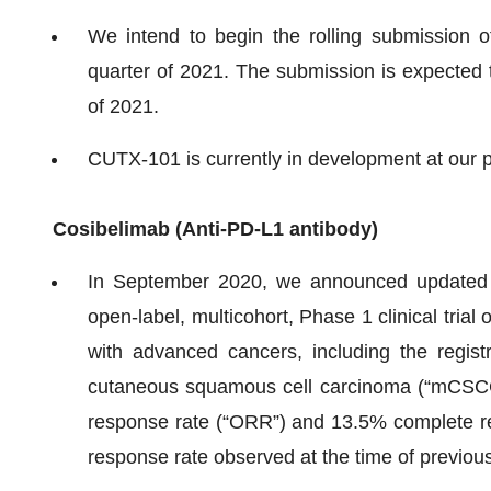
We intend to begin the rolling submission 
quarter of 2021. The submission is expected 
of 2021.
CUTX-101 is currently in development at our 
Cosibelimab (
A
nti-PD-L1 antibody)
In September 2020, we announced updated po
open-label, multicohort, Phase 1 clinical trial
with advanced cancers, including the registr
cutaneous squamous cell carcinoma (“mCSCC
response rate (“ORR”) and 13.5% complete re
response rate observed at the time of previous