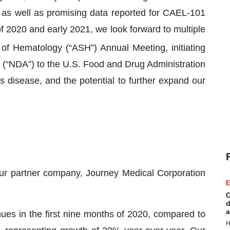
 as well as promising data reported for CAEL-101
 2020 and early 2021, we look forward to multiple
of Hematology (“ASH”) Annual Meeting, initiating
n (“NDA”) to the U.S. Food and Drug Administration
 disease, and the potential to further expand our
ur partner company, Journey Medical Corporation
E
C
d
a
ues in the first nine months of 2020, compared to
H