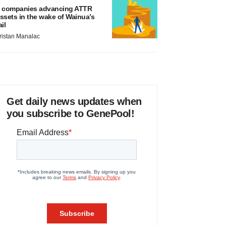
 companies advancing ATTR
ssets in the wake of Wainua’s
ail
ristan Manalac
Get daily news updates when
you subscribe to GenePool!