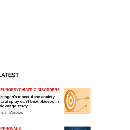
LATEST
NEUROPSYCHIATRIC DISORDERS
istagen’s repeat-dose anxiety
asal spray can’t beat placebo in
id-stage study
ristan Manalac
APPROVALS