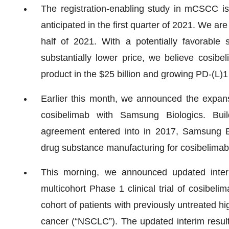
The registration-enabling study in mCSCC is 
anticipated in the first quarter of 2021. We are 
half of 2021. With a potentially favorable 
substantially lower price, we believe cosibe
product in the $25 billion and growing PD-(L)1
Earlier this month, we announced the expans
cosibelimab with Samsung Biologics. Buil
agreement entered into in 2017, Samsung Bio
drug substance manufacturing for cosibelimab
This morning, we announced updated interi
multicohort Phase 1 clinical trial of cosibeli
cohort of patients with previously untreated 
cancer (“NSCLC”). The updated interim result