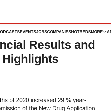
Reports Third
ODCASTS
EVENTS
JOBS
COMPANIES
HOTBEDS
MORE
A
ncial Results and
 Highlights
nths of 2020 increased 29 % year-
ubmission of the New Drug Application