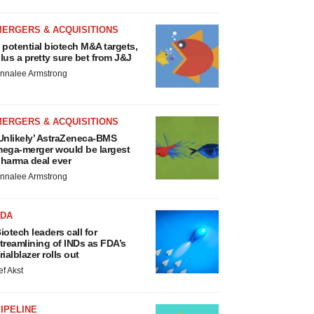
MERGERS & ACQUISITIONS
 potential biotech M&A targets,
lus a pretty sure bet from J&J
nnalee Armstrong
MERGERS & ACQUISITIONS
Unlikely’ AstraZeneca-BMS
ega-merger would be largest
harma deal ever
nnalee Armstrong
FDA
iotech leaders call for
treamlining of INDs as FDA’s
rialblazer rolls out
ef Akst
IPELINE