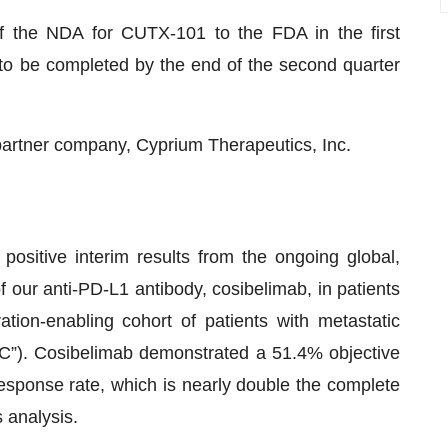
of the NDA for CUTX-101 to the FDA in the first
to be completed by the end of the second quarter
partner company, Cyprium Therapeutics, Inc.
sitive interim results from the ongoing global,
 of our anti-PD-L1 antibody, cosibelimab, in patients
ation-enabling cohort of patients with metastatic
”). Cosibelimab demonstrated a 51.4% objective
sponse rate, which is nearly double the complete
 analysis.