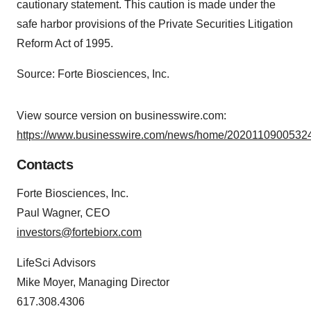
cautionary statement. This caution is made under the
safe harbor provisions of the Private Securities Litigation
Reform Act of 1995.
Source: Forte Biosciences, Inc.
View source version on businesswire.com:
https://www.businesswire.com/news/home/20201109005324
Contacts
Forte Biosciences, Inc.
Paul Wagner, CEO
investors@fortebiorx.com
LifeSci Advisors
Mike Moyer, Managing Director
617.308.4306