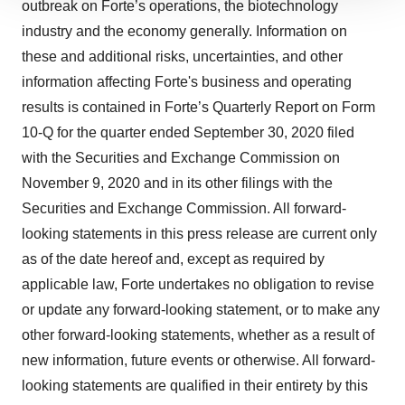
outbreak on Forte’s operations, the biotechnology
site traffic, and serve tailored ads. By clicking "OK", you
industry and the economy generally. Information on
agree to our use of cookies. You can later change your
these and additional risks, uncertainties, and other
consent or withdraw it. For more info, see our
Privacy
information affecting Forte's business and operating
Policy
.
results is contained in Forte’s Quarterly Report on Form
10-Q for the quarter ended September 30, 2020 filed
with the Securities and Exchange Commission on
November 9, 2020 and in its other filings with the
Securities and Exchange Commission. All forward-
looking statements in this press release are current only
as of the date hereof and, except as required by
applicable law, Forte undertakes no obligation to revise
or update any forward-looking statement, or to make any
other forward-looking statements, whether as a result of
new information, future events or otherwise. All forward-
looking statements are qualified in their entirety by this