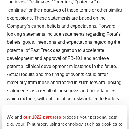
“believes,” “estimates,” “predicts,” “potential” or
“continue” or the negatives of these terms or other similar
expressions. These statements are based on the
Company’s current beliefs and expectations. Forward
looking statements include statements regarding Forte’s
beliefs, goals, intentions and expectations regarding the
potential of Fast Track designation to accelerate
development and approval of FB-401 and achieve
potential clinical development milestones in the future.
Actual results and the timing of events could differ
materially from those anticipated in such forward-looking
statements as a result of these risks and uncertainties,
which include, without limitation: risks related to Forte’s
ability to obtain sufficient additional capital to continue to
advance Forte’s product candidates and preclinical
We and
our 1022 partners
process your personal data,
programs; uncertainties associated with the clinical
e.g. your IP-number, using technology such as cookies to