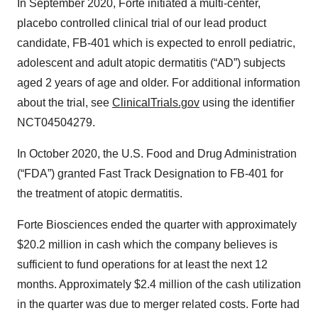
In September 2020, Forte initiated a multi-center,
placebo controlled clinical trial of our lead product
candidate, FB-401 which is expected to enroll pediatric,
adolescent and adult atopic dermatitis (“AD”) subjects
aged 2 years of age and older. For additional information
about the trial, see
ClinicalTrials.gov
using the identifier
NCT04504279.
In October 2020, the U.S. Food and Drug Administration
(“FDA”) granted Fast Track Designation to FB-401 for
the treatment of atopic dermatitis.
Forte Biosciences ended the quarter with approximately
$20.2 million in cash which the company believes is
sufficient to fund operations for at least the next 12
months. Approximately $2.4 million of the cash utilization
in the quarter was due to merger related costs. Forte had