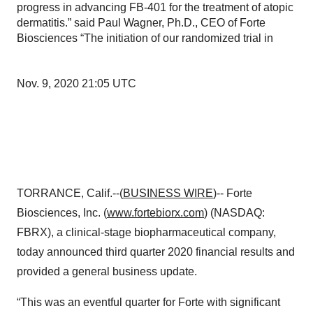
progress in advancing FB-401 for the treatment of atopic
dermatitis.” said Paul Wagner, Ph.D., CEO of Forte
Biosciences “The initiation of our randomized trial in
Nov. 9, 2020 21:05 UTC
TORRANCE, Calif.--(
BUSINESS WIRE
)-- Forte
Biosciences, Inc. (
www.fortebiorx.com
) (NASDAQ:
FBRX), a clinical-stage biopharmaceutical company,
today announced third quarter 2020 financial results and
provided a general business update.
“This was an eventful quarter for Forte with significant