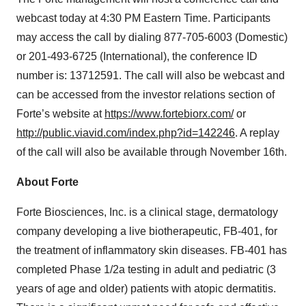
webcast today at 4:30 PM Eastern Time. Participants
may access the call by dialing 877-705-6003 (Domestic)
or 201-493-6725 (International), the conference ID
number is: 13712591. The call will also be webcast and
can be accessed from the investor relations section of
Forte’s website at
https://www.fortebiorx.com/
or
http://public.viavid.com/index.php?id=142246
. A replay
of the call will also be available through November 16th.
About Forte
Forte Biosciences, Inc. is a clinical stage, dermatology
company developing a live biotherapeutic, FB-401, for
the treatment of inflammatory skin diseases. FB-401 has
completed Phase 1/2a testing in adult and pediatric (3
years of age and older) patients with atopic dermatitis.