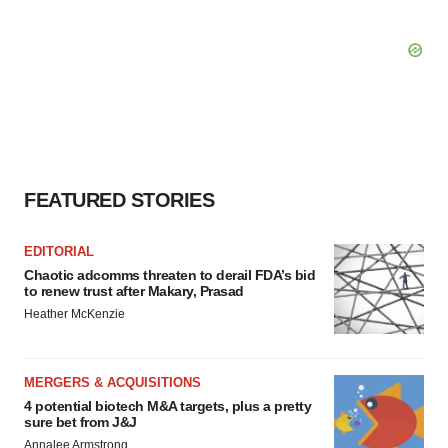
FEATURED STORIES
EDITORIAL
Chaotic adcomms threaten to derail FDA’s bid
to renew trust after Makary, Prasad
Heather McKenzie
MERGERS & ACQUISITIONS
4 potential biotech M&A targets, plus a pretty
sure bet from J&J
Annalee Armstrong