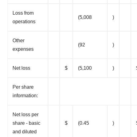
Loss from
(5,008
)
operations
Other
(92
)
expenses
Net loss
$
(5,100
)
Per share
information:
Net loss per
share - basic
$
(0.45
)
and diluted