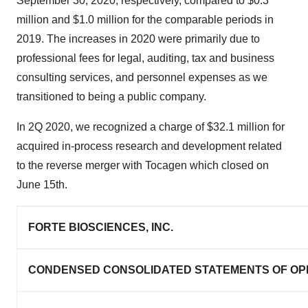
September 30, 2020, respectively, compared to $0.3
million and $1.0 million for the comparable periods in
2019. The increases in 2020 were primarily due to
professional fees for legal, auditing, tax and business
consulting services, and personnel expenses as we
transitioned to being a public company.
In 2Q 2020, we recognized a charge of $32.1 million for
acquired in-process research and development related
to the reverse merger with Tocagen which closed on
June 15th.
FORTE BIOSCIENCES, INC.
CONDENSED CONSOLIDATED STATEMENTS OF OP