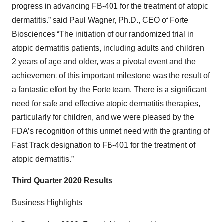
progress in advancing FB-401 for the treatment of atopic
dermatitis.” said Paul Wagner, Ph.D., CEO of Forte
Biosciences “The initiation of our randomized trial in
atopic dermatitis patients, including adults and children
2 years of age and older, was a pivotal event and the
achievement of this important milestone was the result of
a fantastic effort by the Forte team. There is a significant
need for safe and effective atopic dermatitis therapies,
particularly for children, and we were pleased by the
FDA’s recognition of this unmet need with the granting of
Fast Track designation to FB-401 for the treatment of
atopic dermatitis.”
Third Quarter 2020 Results
Business Highlights