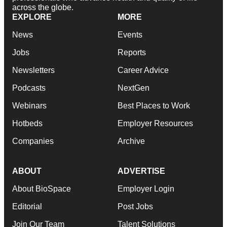
across the globe.
EXPLORE
MORE
News
Events
Jobs
Reports
Newsletters
Career Advice
Podcasts
NextGen
Webinars
Best Places to Work
Hotbeds
Employer Resources
Companies
Archive
ABOUT
ADVERTISE
About BioSpace
Employer Login
Editorial
Post Jobs
Join Our Team
Talent Solutions