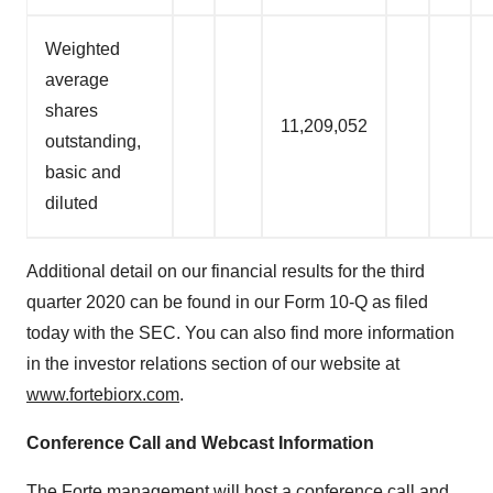
Weighted
average
shares
11,209,052
outstanding,
basic and
diluted
Additional detail on our financial results for the third
quarter 2020 can be found in our Form 10-Q as filed
today with the SEC. You can also find more information
in the investor relations section of our website at
www.fortebiorx.com
.
Conference Call and Webcast Information
The Forte management will host a conference call and