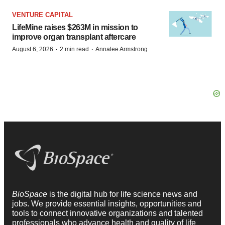
VENTURE CAPITAL
LifeMine raises $263M in mission to
improve organ transplant aftercare
·
·
August 6, 2026
2 min read
Annalee Armstrong
BioSpace
is the digital hub for life science news and
jobs. We provide essential insights, opportunities and
tools to connect innovative organizations and talented
professionals who advance health and quality of life