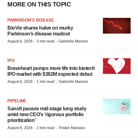
MORE ON THIS TOPIC
PARKINSON’S DISEASE
BioVie shares halve on murky
Parkinson’s disease readout
·
·
August 6, 2026
3 min read
Gabrielle Masson
IPO
Braveheart pumps more life into biotech
IPO market with $382M expected debut
·
·
August 6, 2026
1 min read
Gabrielle Masson
PIPELINE
Sanofi pauses mid-stage lung study
amid new CEO’s ‘rigorous portfolio
prioritization’
·
·
August 6, 2026
2 min read
Tristan Manalac