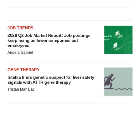
JOB TRENDS
2026 Q2 Job Market Report: Job postings
keep rising as fewer companies cut
employees
Angela Gabriel
GENE THERAPY
Intellia finds genetic suspect for liver safety
signals with ATTR gene therapy
Tristan Manalac