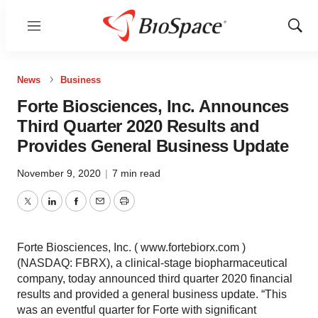
Menu
Show
Sear
News
Business
Forte Biosciences, Inc. Announces
Third Quarter 2020 Results and
Provides General Business Update
November 9, 2020
|
7 min read
Twitter
LinkedIn
Facebook
Email
Print
Forte Biosciences, Inc. ( www.fortebiorx.com )
(NASDAQ: FBRX), a clinical-stage biopharmaceutical
company, today announced third quarter 2020 financial
results and provided a general business update. “This
was an eventful quarter for Forte with significant