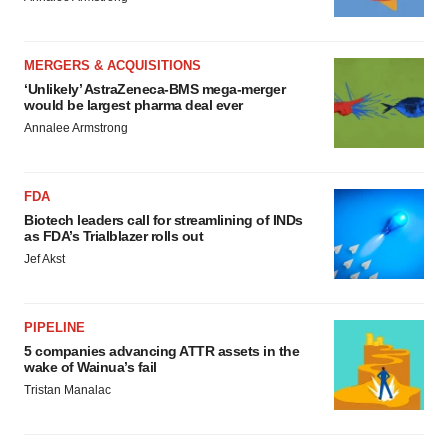
MERGERS & ACQUISITIONS
‘Unlikely’ AstraZeneca-BMS mega-merger
would be largest pharma deal ever
Annalee Armstrong
FDA
Biotech leaders call for streamlining of INDs
as FDA’s Trialblazer rolls out
Jef Akst
PIPELINE
5 companies advancing ATTR assets in the
wake of Wainua’s fail
Tristan Manalac