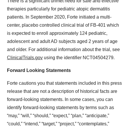
There is a significant unmet need for safe and effective
therapies particularly for pediatric atopic dermatitis
patients. In September 2020, Forte initiated a multi-
center, placebo controlled clinical trial of FB-401 which
is expected to enroll approximately 124 pediatric,
adolescent and adult AD subjects aged 2 years of age
and older. For additional information about the trial, see
ClinicalTrials.gov
using the identifier NCT04504279.
Forward Looking Statements
Forte cautions you that statements included in this press
release that are not a description of historical facts are
forward-looking statements. In some cases, you can
identify forward-looking statements by terms such as
“may,” “will,” “should,” “expect,” “plan,” “anticipate,”
“could,” “intend,” “target,” “project,” “contemplates,”