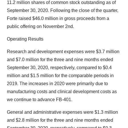
11.2 million shares of common stock outstanding as of
September 30, 2020. Following the close of the quarter,
Forte raised $46.0 million in gross proceeds from a
public offering on November 2nd.
Operating Results
Research and development expenses were $3.7 million
and $7.0 million for the three and nine months ended
September 30, 2020, respectively, compared to $0.4
million and $1.5 million for the comparable periods in
2019. The increases in 2020 were primarily due to
manufacturing costs and clinical development costs as
we continue to advance FB-401.
General and administrative expenses were $1.3 million
and $2.8 million for the three and nine months ended