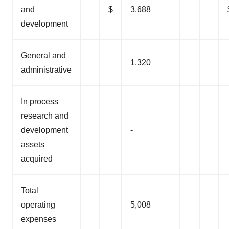
and
$
3,688
development
General and
1,320
administrative
In process
research and
development
-
assets
acquired
Total
operating
5,008
expenses