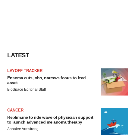
LATEST
LAYOFF TRACKER
Ensoma cuts jobs, narrows focus to lead
asset
BioSpace Editorial Staff
CANCER
Replimune to ride wave of physician support
to launch advanced melanoma therapy
Annalee Armstrong