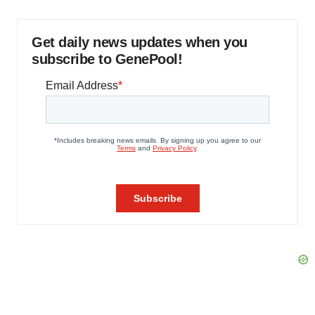
Get daily news updates when you
subscribe to GenePool!