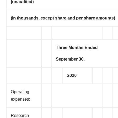
(unaudited)
(in thousands, except share and per share amounts)
Three Months Ended
September 30,
2020
Operating
expenses:
Research