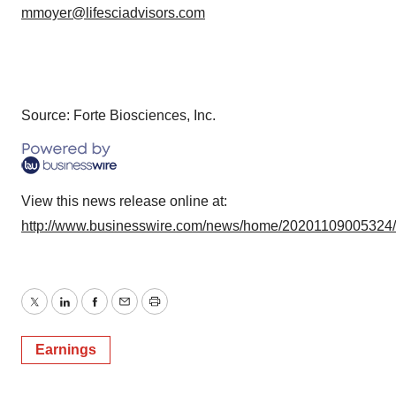
mmoyer@lifesciadvisors.com
Source: Forte Biosciences, Inc.
View this news release online at:
http://www.businesswire.com/news/home/20201109005324
Twitter
LinkedIn
Facebook
Email
Print
Earnings