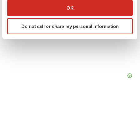
Collect information about your geographical location
OK
which can be accurate to within several meters
Identify your device by actively scanning it for
Do not sell or share my personal information
specific characteristics (fingerprinting)
Find out more about how your personal data is processed
and set your preferences in the
details section
.
We use cookies to enhance your experience, analyze
site traffic, and serve tailored ads. By clicking "OK", you
agree to our use of cookies. You can later change your
consent or withdraw it. For more info, see our
Privacy
Policy
.