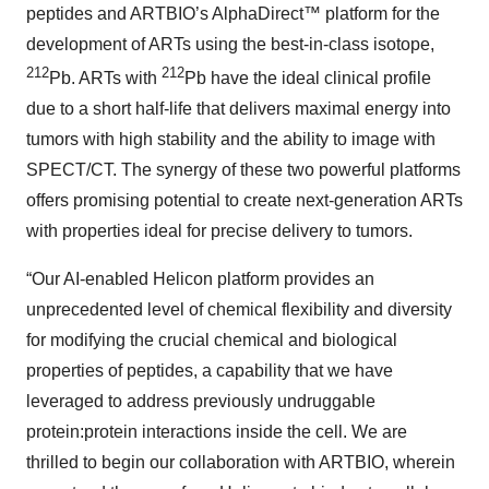
peptides and ARTBIO’s AlphaDirect™ platform for the
development of ARTs using the best-in-class isotope,
212
212
Pb. ARTs with
Pb have the ideal clinical profile
due to a short half-life that delivers maximal energy into
tumors with high stability and the ability to image with
SPECT/CT. The synergy of these two powerful platforms
offers promising potential to create next-generation ARTs
with properties ideal for precise delivery to tumors.
“Our AI-enabled Helicon platform provides an
unprecedented level of chemical flexibility and diversity
for modifying the crucial chemical and biological
properties of peptides, a capability that we have
leveraged to address previously undruggable
protein:protein interactions inside the cell. We are
thrilled to begin our collaboration with ARTBIO, wherein