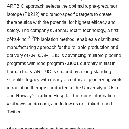
ARTBIO approach selects the optimal alpha-precursor
isotope (Pb212) and tumor-specific targets to create
therapeutics with the potential for highest efficacy and
safety. The company's AlphaDirect™ technology, a first-
212
of-its-kind
Pb isolation method, enables a distributed
manufacturing approach for the reliable production and
delivery of ARTs. ARTBIO is advancing multiple pipeline
programs with lead program AB001 currently in first in
human trials. ARTBIO is shaped by a long-standing
scientific legacy with nearly a century of pioneering work
in radiation therapy conducted at the University of Oslo
and Norway’s Radium Hospital. For more information,
visit
www.artbio.com
, and follow us on
LinkedIn
and
Twitter
.