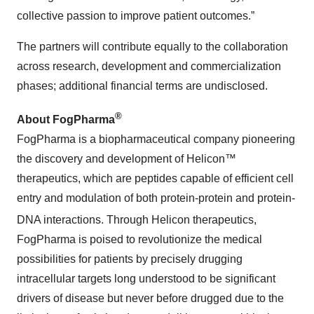
collective passion to improve patient outcomes.”
The partners will contribute equally to the collaboration
across research, development and commercialization
phases; additional financial terms are undisclosed.
®
About FogPharma
FogPharma is a biopharmaceutical company pioneering
the discovery and development of Helicon™
therapeutics, which are peptides capable of efficient cell
entry and modulation of both protein-protein and protein-
DNA interactions. Through Helicon
therapeutics,
FogPharma is poised to revolutionize the medical
possibilities for patients by precisely drugging
intracellular targets long understood to be significant
drivers of disease but never before drugged due to the