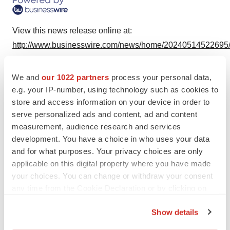
View this news release online at:
http://www.businesswire.com/news/home/20240514522695
We and
our 1022 partners
process your personal data,
e.g. your IP-number, using technology such as cookies to
Twitter
LinkedIn
Facebook
Email
Print
store and access information on your device in order to
serve personalized ads and content, ad and content
Alliances
Massachusetts
measurement, audience research and services
Radiopharmaceuticals
development. You have a choice in who uses your data
and for what purposes. Your privacy choices are only
applicable on this digital property where you have made
ARTBIO
your choices. You can change or withdraw your consent
any time from the Cookie Declaration or by clicking on
the Privacy trigger icon.
Show details
If you allow, we would also like to: