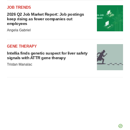
JOB TRENDS
2026 Q2 Job Market Report: Job postings
keep rising as fewer companies cut
employees
Angela Gabriel
GENE THERAPY
Intellia finds genetic suspect for liver safety
signals with ATTR gene therapy
Tristan Manalac