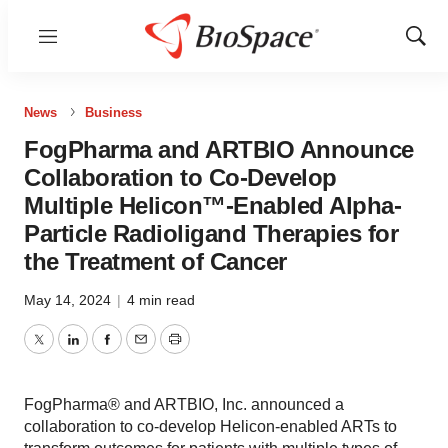
Menu
Show
Sear
News
Business
FogPharma and ARTBIO Announce
Collaboration to Co-Develop
Multiple Helicon™-Enabled Alpha-
Particle Radioligand Therapies for
the Treatment of Cancer
May 14, 2024
|
4 min read
Twitter
LinkedIn
Facebook
Email
Print
FogPharma® and ARTBIO, Inc. announced a
collaboration to co-develop Helicon-enabled ARTs to