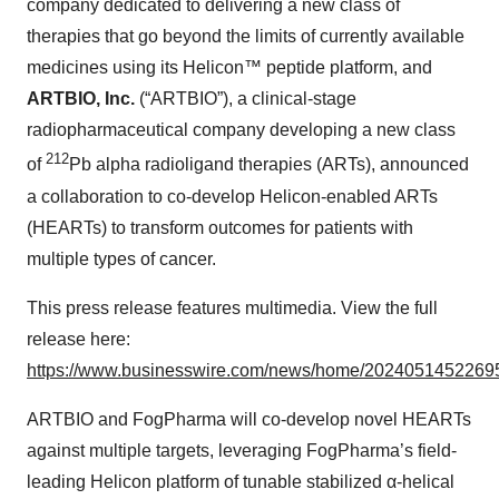
company dedicated to delivering a new class of
therapies that go beyond the limits of currently available
medicines using its Helicon™ peptide platform, and
ARTBIO, Inc.
(“ARTBIO”), a clinical-stage
radiopharmaceutical company developing a new class
212
of
Pb alpha radioligand therapies (ARTs), announced
a collaboration to co-develop Helicon-enabled ARTs
(HEARTs) to transform outcomes for patients with
multiple types of cancer.
This press release features multimedia. View the full
release here:
https://www.businesswire.com/news/home/20240514522695
ARTBIO and FogPharma will co-develop novel HEARTs
against multiple targets, leveraging FogPharma’s field-
leading Helicon platform of tunable stabilized α-helical