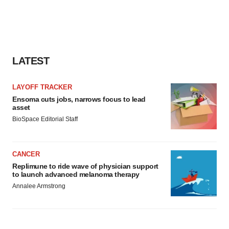
LATEST
LAYOFF TRACKER
Ensoma cuts jobs, narrows focus to lead
asset
BioSpace Editorial Staff
CANCER
Replimune to ride wave of physician support
to launch advanced melanoma therapy
Annalee Armstrong