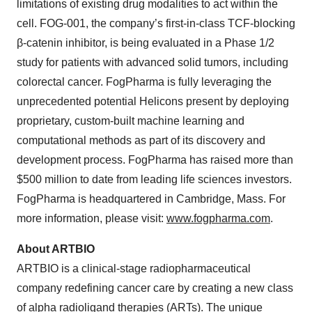
limitations of existing drug modalities to act within the
cell. FOG-001, the company’s first-in-class TCF-blocking
β-catenin inhibitor, is being evaluated in a Phase 1/2
study for patients with advanced solid tumors, including
colorectal cancer. FogPharma is fully leveraging the
unprecedented potential Helicons present by deploying
proprietary, custom-built machine learning and
computational methods as part of its discovery and
development process. FogPharma has raised more than
$500 million to date from leading life sciences investors.
FogPharma is headquartered in Cambridge, Mass. For
more information, please visit:
www.fogpharma.com
.
About ARTBIO
ARTBIO is a clinical-stage radiopharmaceutical
company redefining cancer care by creating a new class
of alpha radioligand therapies (ARTs). The unique