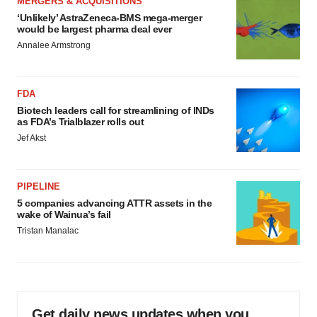
MERGERS & ACQUISITIONS
‘Unlikely’ AstraZeneca-BMS mega-merger
would be largest pharma deal ever
Annalee Armstrong
FDA
Biotech leaders call for streamlining of INDs
as FDA’s Trialblazer rolls out
Jef Akst
PIPELINE
5 companies advancing ATTR assets in the
wake of Wainua’s fail
Tristan Manalac
Get daily news updates when you