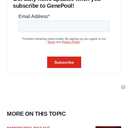
subscribe to GenePool!
MORE ON THIS TOPIC