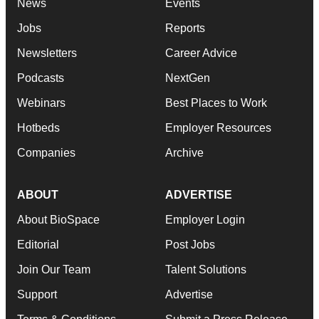
News
Events
Jobs
Reports
Newsletters
Career Advice
Podcasts
NextGen
Webinars
Best Places to Work
Hotbeds
Employer Resources
Companies
Archive
ABOUT
ADVERTISE
About BioSpace
Employer Login
Editorial
Post Jobs
Join Our Team
Talent Solutions
Support
Advertise