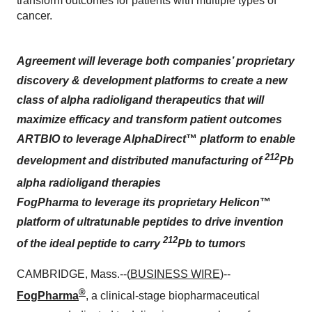
transform outcomes for patients with multiple types of
cancer.
Agreement will leverage both companies’ proprietary
discovery & development platforms to create a new
class of alpha radioligand therapeutics that will
maximize efficacy and transform patient outcomes
ARTBIO to leverage AlphaDirect
™
platform to enable
212
development and distributed manufacturing of
Pb
alpha
radioligand therapies
FogPharma to leverage its proprietary Helicon
™
platform of ultratunable peptides to drive invention
212
of the ideal peptide to carry
Pb to tumors
CAMBRIDGE, Mass.--(
BUSINESS WIRE
)--
®
FogPharma
, a clinical-stage biopharmaceutical