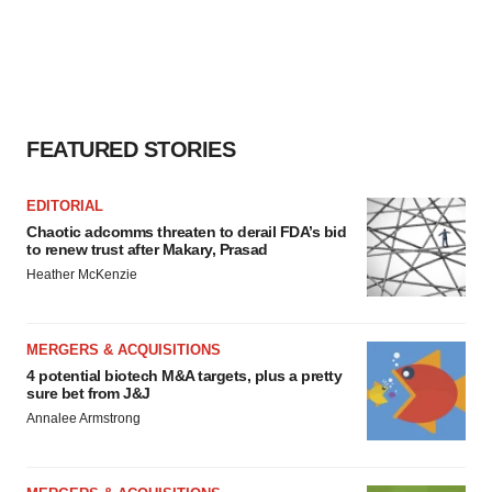
FEATURED STORIES
EDITORIAL
Chaotic adcomms threaten to derail FDA’s bid
to renew trust after Makary, Prasad
Heather McKenzie
MERGERS & ACQUISITIONS
4 potential biotech M&A targets, plus a pretty
sure bet from J&J
Annalee Armstrong