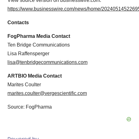
View source version on businesswire.com:
https://www.businesswire.com/news/home/20240514522695
Contacts
FogPharma Media Contact
Ten Bridge Communications
Lisa Raffensperger
lisa@tenbridgecommunications.com
ARTBIO Media Contact
Marites Coulter
marites.coulter@vergescientific.com
Source: FogPharma