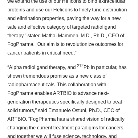
we extend the use of our Helicons to bind extracellular
proteins and use our Helicons to finely tune distribution
and elimination properties, paving the way for a new
safe and effective category of targeted radioligand
therapy,” stated Mathai Mammen, M.D., Ph.D., CEO of
FogPharma. “Our aim is to revolutionize outcomes for
cancer patients in critical need.”
212
“Alpha radioligand therapy, and
Pb in particular, has
shown tremendous promise as a new class of
radiopharmaceuticals. This collaboration with
FogPharma enables ARTBIO to advance next-
generation therapeutics specifically designed to treat
solid tumors,” said Emanuele Ostuni, Ph.D., CEO of
ARTBIO. “FogPharma has a shared vision of radically
changing the current treatment paradigms for cancers,
and together we will fuse science, technology, and