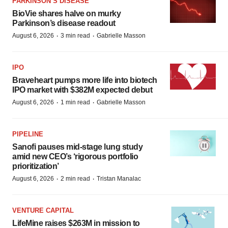
PARKINSON’S DISEASE
BioVie shares halve on murky
Parkinson’s disease readout
·
·
August 6, 2026
3 min read
Gabrielle Masson
IPO
Braveheart pumps more life into biotech
IPO market with $382M expected debut
·
·
August 6, 2026
1 min read
Gabrielle Masson
PIPELINE
Sanofi pauses mid-stage lung study
amid new CEO’s ‘rigorous portfolio
prioritization’
·
·
August 6, 2026
2 min read
Tristan Manalac
VENTURE CAPITAL
LifeMine raises $263M in mission to