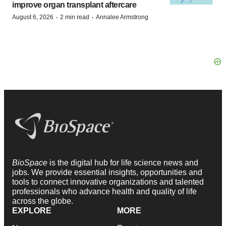
improve organ transplant aftercare
·
·
August 6, 2026
2 min read
Annalee Armstrong
BioSpace
is the digital hub for life science news and
jobs. We provide essential insights, opportunities and
tools to connect innovative organizations and talented
professionals who advance health and quality of life
across the globe.
EXPLORE
MORE