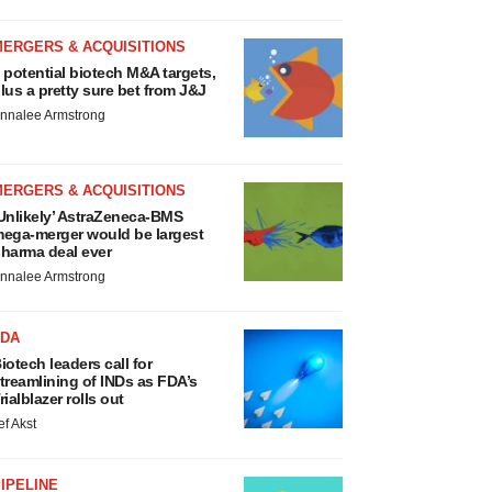
MERGERS & ACQUISITIONS
 potential biotech M&A targets,
lus a pretty sure bet from J&J
nnalee Armstrong
MERGERS & ACQUISITIONS
Unlikely’ AstraZeneca-BMS
ega-merger would be largest
harma deal ever
nnalee Armstrong
FDA
iotech leaders call for
treamlining of INDs as FDA’s
rialblazer rolls out
ef Akst
IPELINE