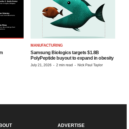
MANUFACTURING
om
Samsung Biologics targets $1.8B
PolyPeptide buyout to expand in obesity
·
·
July 21, 2026
2 min read
Nick Paul Taylor
BOUT
ADVERTISE