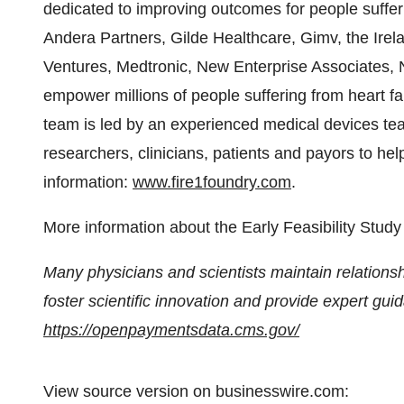
dedicated to improving outcomes for people sufferi
Andera Partners, Gilde Healthcare, Gimv, the Irel
Ventures, Medtronic, New Enterprise Associates, N
empower millions of people suffering from heart fa
team is led by an experienced medical devices tea
researchers, clinicians, patients and payors to hel
information:
www.fire1foundry.com
.
More information about the Early Feasibility Stu
Many physicians and scientists maintain relationsh
foster scientific innovation and provide expert gu
https://openpaymentsdata.cms.gov/
View source version on businesswire.com: