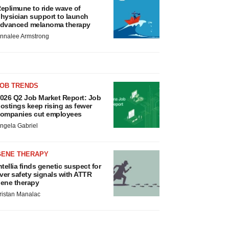
eplimune to ride wave of
hysician support to launch
dvanced melanoma therapy
nnalee Armstrong
JOB TRENDS
026 Q2 Job Market Report: Job
ostings keep rising as fewer
ompanies cut employees
ngela Gabriel
GENE THERAPY
ntellia finds genetic suspect for
iver safety signals with ATTR
ene therapy
ristan Manalac