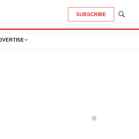
SUBSCRIBE
Show
Search
DVERTISE