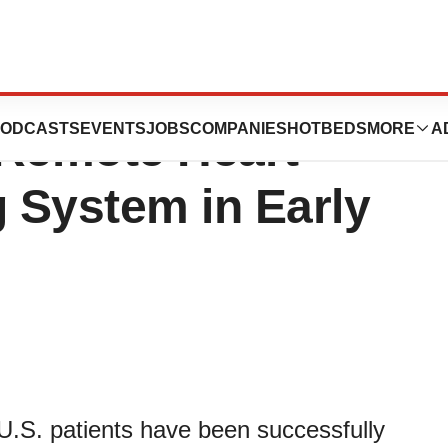
s Implanted with
ODCASTS
EVENTS
JOBS
COMPANIES
HOTBEDS
MORE
A
 Remote Heart
g System in Early
U.S. patients have been successfully