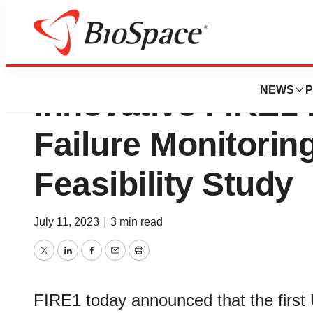
First U.S. Patient
NEWS
P
Innovative FIRE1
Failure Monitorin
Feasibility Study
July 11, 2023
|
3 min read
Twitter
LinkedIn
Facebook
Email
Print
FIRE1 today announced that the first 