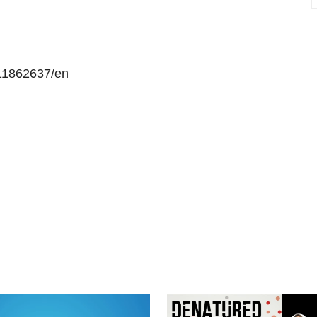
11862637/en