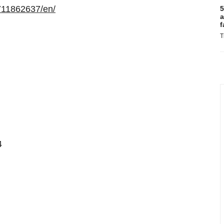
711862637/en/
5
a
f
T
4