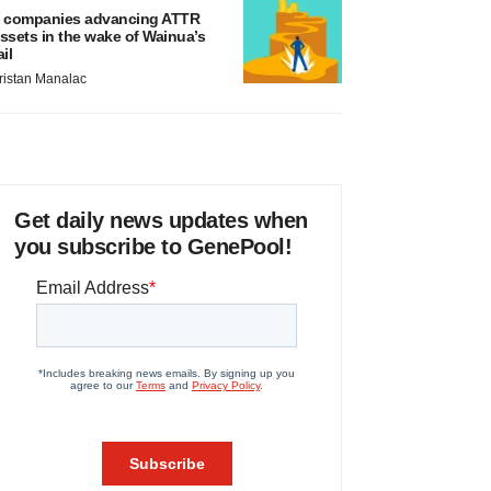
 companies advancing ATTR
ssets in the wake of Wainua’s
ail
ristan Manalac
Get daily news updates when
you subscribe to GenePool!