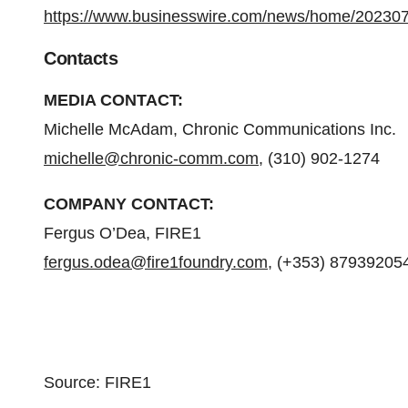
https://www.businesswire.com/news/home/20230
Contacts
MEDIA CONTACT:
Michelle McAdam, Chronic Communications Inc.
michelle@chronic-comm.com
, (310) 902-1274
COMPANY CONTACT:
Fergus O’Dea, FIRE1
fergus.odea@fire1foundry.com
, (+353) 87939205
Source: FIRE1