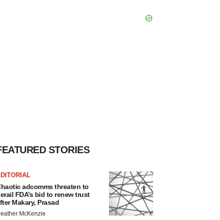
FEATURED STORIES
DITORIAL
haotic adcomms threaten to
erail FDA’s bid to renew trust
fter Makary, Prasad
eather McKenzie