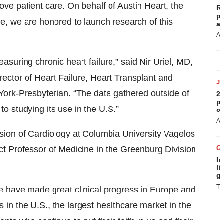
rove patient care. On behalf of Austin Heart, the
R
p
re, we are honored to launch research of this
a
A
suring chronic heart failure,” said Nir Uriel, MD,
irector of Heart Failure, Heart Transplant and
ork-Presbyterian. “The data gathered outside of
2
p
o studying its use in the U.S.”
c
A
vision of Cardiology at Columbia University Vagelos
t Professor of Medicine in the Greenburg Division
I
l
g
T
have made great clinical progress in Europe and
 in the U.S., the largest healthcare market in the