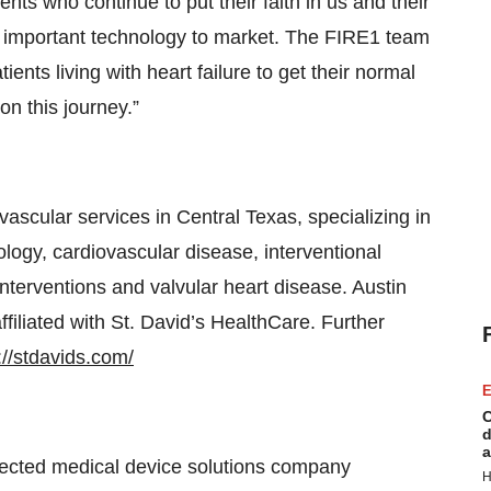
ents who continue to put their faith in us and their
is important technology to market. The FIRE1 team
tients living with heart failure to get their normal
on this journey.”
 vascular services in Central Texas, specializing in
iology, cardiovascular disease, interventional
interventions and valvular heart disease. Austin
ffiliated with St. David’s HealthCare. Further
://stdavids.com/
E
C
d
a
nected medical device solutions company
H