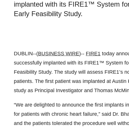
implanted with its FIRE1™ System for 
Early Feasibility Study.
DUBLIN--(
BUSINESS WIRE
)--
FIRE1
today announ
successfully implanted with its FIRE1™ System for
Feasibility Study. The study will assess FIRE1’s no
patients. The first patient was implanted at Austi
study as Principal Investigator and Thomas McMin
“We are delighted to announce the first implants i
for patients with chronic heart failure,” said Dr. B
and the patients tolerated the procedure well with