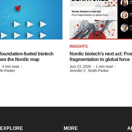
INSIGHTS
foundation‑fueled biotech
Nordic biotech’s next act: Fr
ws the Nordic map
fragmentation to global force
·
·
·
·
4 min read
July 23, 2026
1 min read
ith-Parker
Jennifer C. Smith-Parker
EXPLORE
MORE
A