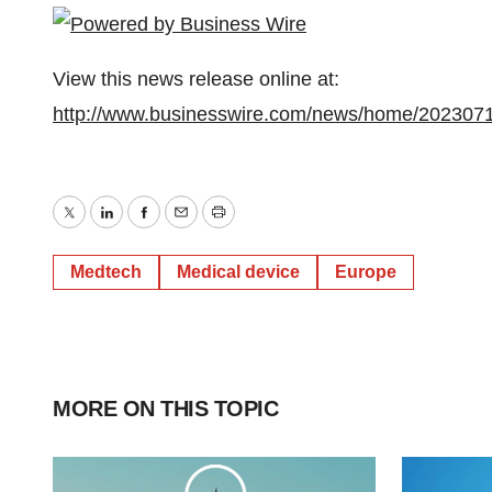
View this news release online at:
http://www.businesswire.com/news/home/202307
Twitter
LinkedIn
Facebook
Email
Print
Medtech
Medical device
Europe
MORE ON THIS TOPIC