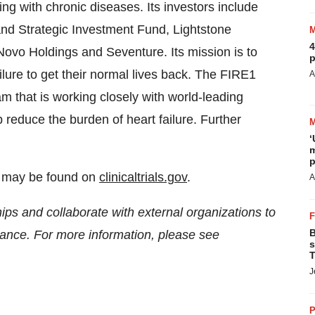
ng with chronic diseases. Its investors include
and Strategic Investment Fund, Lightstone
4
ovo Holdings and Seventure. Its mission is to
p
ilure to get their normal lives back. The FIRE1
A
m that is working closely with world-leading
p reduce the burden of heart failure. Further
‘
m
p
dy may be found on
clinicaltrials.gov
.
A
ips and collaborate with external organizations to
B
idance. For more information, please see
s
T
J
P