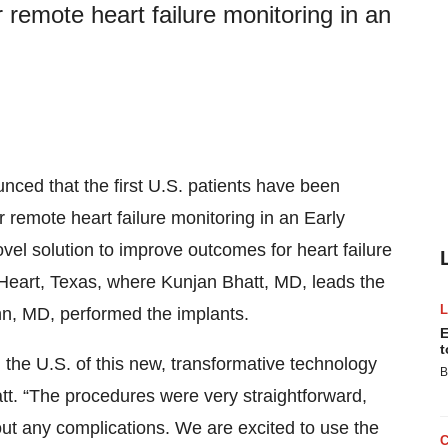
remote heart failure monitoring in an
ced that the first U.S. patients have been
 remote heart failure monitoring in an Early
vel solution to improve outcomes for heart failure
n Heart, Texas, where Kunjan Bhatt, MD, leads the
n, MD, performed the implants.
E
t
n the U.S. of this new, transformative technology
B
hatt. “The procedures were very straightforward,
out any complications. We are excited to use the