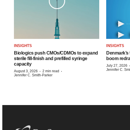
INSIGHTS
INSIGHTS
Biologics push CMOs/CDMOs to expand
Denmark’s 
sterile fill-finish and prefilled syringe
boom redra
capacity
July 27, 2026
Jennifer C. Sm
·
·
August 3, 2026
2 min read
Jennifer C. Smith-Parker