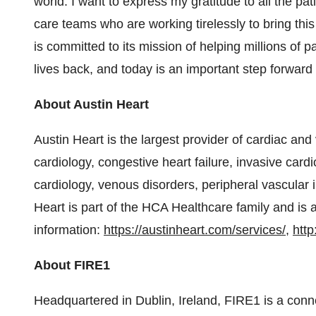
world. I want to express my gratitude to all the pati
care teams who are working tirelessly to bring th
is committed to its mission of helping millions of pa
lives back, and today is an important step forward 
About Austin Heart
Austin Heart is the largest provider of cardiac and
cardiology, congestive heart failure, invasive card
cardiology, venous disorders, peripheral vascular 
Heart is part of the HCA Healthcare family and is a
information:
https://austinheart.com/services/
,
http
About FIRE1
Headquartered in Dublin, Ireland, FIRE1 is a con