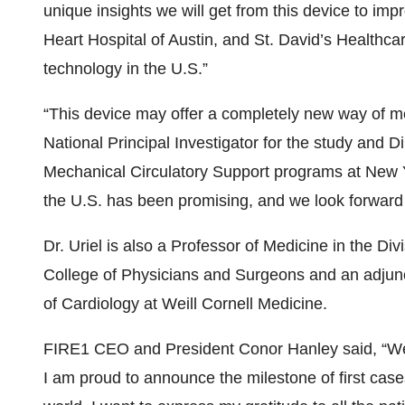
unique insights we will get from this device to imp
Heart Hospital of Austin, and St. David’s Healthca
technology in the U.S.”
“This device may offer a completely new way of mea
National Principal Investigator for the study and D
Mechanical Circulatory Support programs at New Y
the U.S. has been promising, and we look forward t
Dr. Uriel is also a Professor of Medicine in the Di
College of Physicians and Surgeons and an adjunc
of Cardiology at Weill Cornell Medicine.
FIRE1 CEO and President Conor Hanley said, “We 
I am proud to announce the milestone of first cases