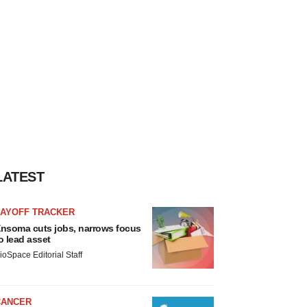
LATEST
LAYOFF TRACKER
nsoma cuts jobs, narrows focus
o lead asset
ioSpace Editorial Staff
CANCER