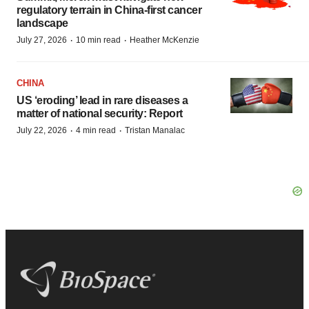
regulatory terrain in China-first cancer
landscape
·
·
July 27, 2026
10 min read
Heather McKenzie
CHINA
US ‘eroding’ lead in rare diseases a
matter of national security: Report
·
·
July 22, 2026
4 min read
Tristan Manalac