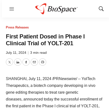
Menu
Show
Sear
Press Releases
First Patient Dosed in Phase I
Clinical Trial of YOLT-201
July 11, 2024
|
3 min read
Twitter
LinkedIn
Facebook
Email
Print
SHANGHAI
,
July 11, 2024
/PRNewswire/ -- YolTech
Therapeutics, a biotech company developing in vivo
gene editing therapies to treat rare genetic
diseases, announced today the successful enrollment of
the first patient in the Phase I clinical trial of YOLT-201,