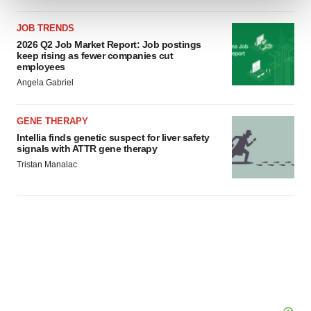
JOB TRENDS
We use cookies to enhance your experience, analyze
2026 Q2 Job Market Report: Job postings
site traffic, and serve tailored ads. By clicking "OK", you
keep rising as fewer companies cut
agree to our use of cookies. You can later change your
employees
consent or withdraw it. For more info, see our
Privacy
Angela Gabriel
Policy
.
GENE THERAPY
Intellia finds genetic suspect for liver safety
signals with ATTR gene therapy
Tristan Manalac