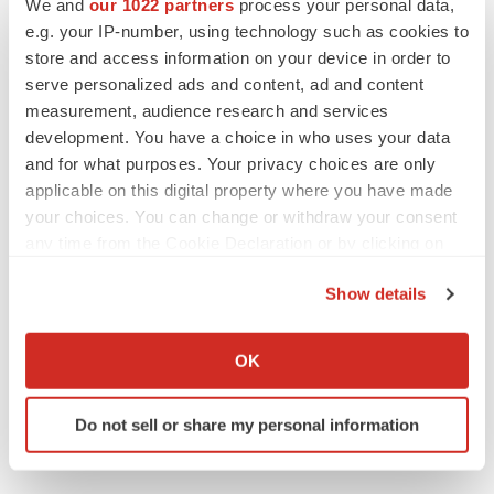
We and
our 1022 partners
process your personal data,
e.g. your IP-number, using technology such as cookies to
store and access information on your device in order to
serve personalized ads and content, ad and content
measurement, audience research and services
development. You have a choice in who uses your data
LATEST
and for what purposes. Your privacy choices are only
applicable on this digital property where you have made
LAYOFF TRACKER
your choices. You can change or withdraw your consent
Ensoma cuts jobs, narrows focus to lead
any time from the Cookie Declaration or by clicking on
asset
the Privacy trigger icon.
BioSpace Editorial Staff
Show details
If you allow, we would also like to:
CANCER
Collect information about your geographical location
OK
Replimune to ride wave of physician support
which can be accurate to within several meters
to launch advanced melanoma therapy
Identify your device by actively scanning it for
Annalee Armstrong
Do not sell or share my personal information
specific characteristics (fingerprinting)
Find out more about how your personal data is processed
and set your preferences in the
details section
.