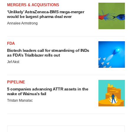
MERGERS & ACQUISITIONS
‘Unlikely’ AstraZeneca-BMS mega-merger
would be largest pharma deal ever
Annalee Armstrong
FDA
Biotech leaders call for streamlining of INDs
as FDA’s Trialblazer rolls out
Jef Akst
PIPELINE
5 companies advancing ATTR assets in the
wake of Wainua’s fail
Tristan Manalac