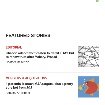
FEATURED STORIES
EDITORIAL
Chaotic adcomms threaten to derail FDA’s bid
to renew trust after Makary, Prasad
Heather McKenzie
MERGERS & ACQUISITIONS
4 potential biotech M&A targets, plus a pretty
sure bet from J&J
Annalee Armstrong