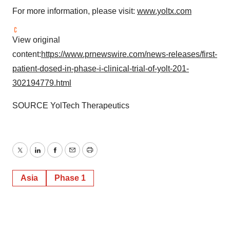
For more information, please visit:
www.yoltx.com
View original
content:
https://www.prnewswire.com/news-releases/first-
patient-dosed-in-phase-i-clinical-trial-of-yolt-201-
302194779.html
SOURCE YolTech Therapeutics
Twitter
LinkedIn
Facebook
Email
Print
Asia
Phase 1