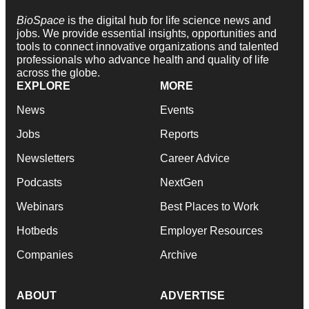
BioSpace
is the digital hub for life science news and
jobs. We provide essential insights, opportunities and
tools to connect innovative organizations and talented
professionals who advance health and quality of life
across the globe.
EXPLORE
MORE
News
Events
Jobs
Reports
Newsletters
Career Advice
Podcasts
NextGen
Webinars
Best Places to Work
Hotbeds
Employer Resources
Companies
Archive
ABOUT
ADVERTISE