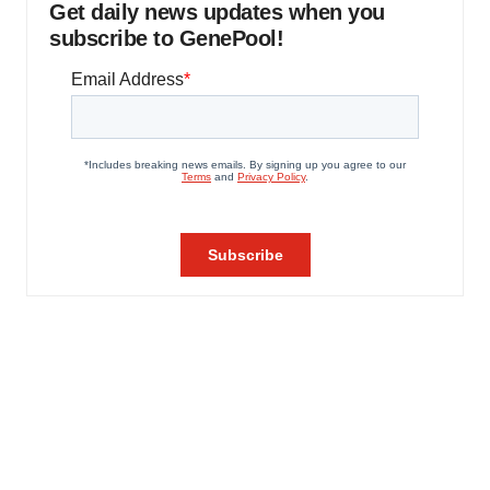
Get daily news updates when you
subscribe to GenePool!