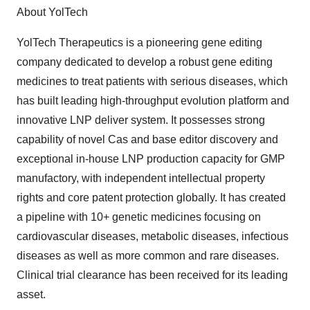
About YolTech
YolTech Therapeutics is a pioneering gene editing
company dedicated to develop a robust gene editing
medicines to treat patients with serious diseases, which
has built leading high-throughput evolution platform and
innovative LNP deliver system. It possesses strong
capability of novel Cas and base editor discovery and
exceptional in-house LNP production capacity for GMP
manufactory, with independent intellectual property
rights and core patent protection globally. It has created
a pipeline with 10+ genetic medicines focusing on
cardiovascular diseases, metabolic diseases, infectious
diseases as well as more common and rare diseases.
Clinical trial clearance has been received for its leading
asset.