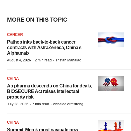
MORE ON THIS TOPIC
CANCER
Pathos inks back-to-back cancer
contracts with AstraZeneca, China’s
Alphamab
·
·
August 4, 2026
2 min read
Tristan Manalac
CHINA
As pharma descends on China for deals,
BIOSECURE Act raises intellectual
property risk
·
·
July 28, 2026
7 min read
Annalee Armstrong
CHINA
Summit, Merck must navigate new