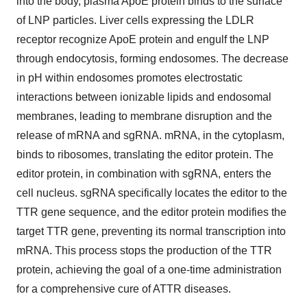
into the body, plasma ApoE protein binds to the surface
of LNP particles. Liver cells expressing the LDLR
receptor recognize ApoE protein and engulf the LNP
through endocytosis, forming endosomes. The decrease
in pH within endosomes promotes electrostatic
interactions between ionizable lipids and endosomal
membranes, leading to membrane disruption and the
release of mRNA and sgRNA. mRNA, in the cytoplasm,
binds to ribosomes, translating the editor protein. The
editor protein, in combination with sgRNA, enters the
cell nucleus. sgRNA specifically locates the editor to the
TTR gene sequence, and the editor protein modifies the
target TTR gene, preventing its normal transcription into
mRNA. This process stops the production of the TTR
protein, achieving the goal of a one-time administration
for a comprehensive cure of ATTR diseases.