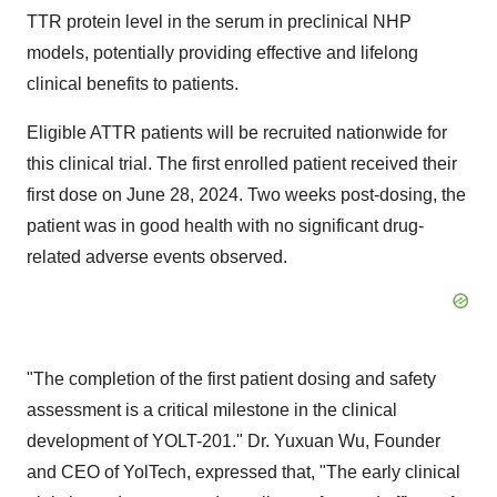
TTR protein level in the serum in preclinical NHP
models, potentially providing effective and lifelong
clinical benefits to patients.
Eligible ATTR patients will be recruited nationwide for
this clinical trial. The first enrolled patient received their
first dose on
June 28, 2024
. Two weeks post-dosing, the
patient was in good health with no significant drug-
related adverse events observed.
"The completion of the first patient dosing and safety
assessment is a critical milestone in the clinical
development of YOLT-201." Dr.
Yuxuan Wu
, Founder
and CEO of YolTech, expressed that, "The early clinical