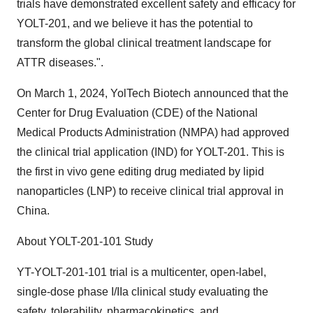
trials have demonstrated excellent safety and efficacy for
YOLT-201, and we believe it has the potential to
transform the global clinical treatment landscape for
ATTR diseases.".
On
March 1, 2024
, YolTech Biotech announced that the
Center for Drug Evaluation (CDE) of the National
Medical Products Administration (NMPA) had approved
the clinical trial application (IND) for YOLT-201. This is
the first in vivo gene editing drug mediated by lipid
nanoparticles (LNP) to receive clinical trial approval in
China
.
About YOLT-201-101 Study
YT-YOLT-201-101 trial is a multicenter, open-label,
single-dose phase I/IIa clinical study evaluating the
safety, tolerability, pharmacokinetics, and