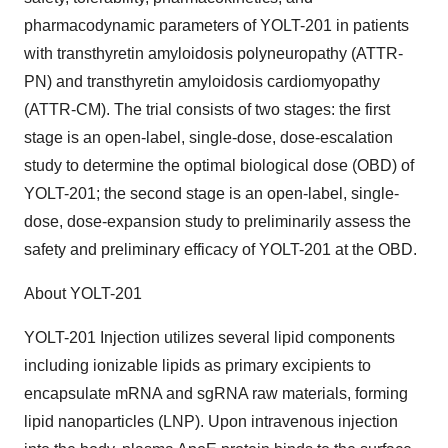
pharmacodynamic parameters of YOLT-201 in patients
with transthyretin amyloidosis polyneuropathy (ATTR-
PN) and transthyretin amyloidosis cardiomyopathy
(ATTR-CM). The trial consists of two stages: the first
stage is an open-label, single-dose, dose-escalation
study to determine the optimal biological dose (OBD) of
YOLT-201; the second stage is an open-label, single-
dose, dose-expansion study to preliminarily assess the
safety and preliminary efficacy of YOLT-201 at the OBD.
About YOLT-201
YOLT-201 Injection utilizes several lipid components
including ionizable lipids as primary excipients to
encapsulate mRNA and sgRNA raw materials, forming
lipid nanoparticles (LNP). Upon intravenous injection