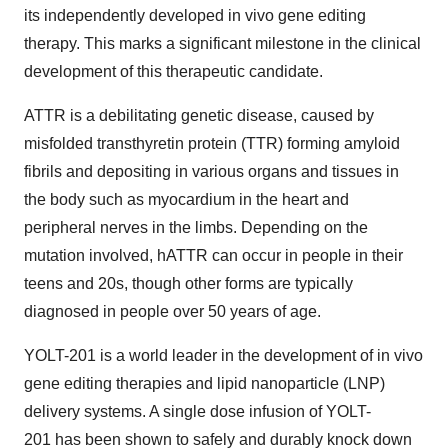
its independently developed in vivo gene editing
therapy. This marks a significant milestone in the clinical
development of this therapeutic candidate.
ATTR is a debilitating genetic disease, caused by
misfolded transthyretin protein (TTR) forming amyloid
fibrils and depositing in various organs and tissues in
the body such as myocardium in the heart and
peripheral nerves in the limbs. Depending on the
mutation involved, hATTR can occur in people in their
teens and 20s, though other forms are typically
diagnosed in people over 50 years of age.
YOLT-201 is a world leader in the development of in vivo
gene editing therapies and lipid nanoparticle (LNP)
delivery systems. A single dose infusion of YOLT-
201 has been shown to safely and durably knock down