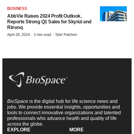
BUSINESS
AbbVie Raises 2024 Profit Outlook,
Reports Strong Q1 Sales for Skyrizi and
Rinvoq
·
·
April 26, 2024
2 min read
Tyler Patchen
BioSpace
is the digital hub for life science news and
jobs. We provide essential insights, opportunities and
tools to connect innovative organizations and talented
professionals who advance health and quality of life
across the globe.
EXPLORE
MORE