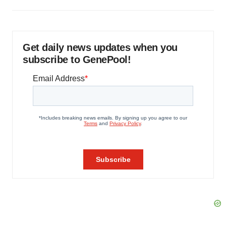
Get daily news updates when you
subscribe to GenePool!