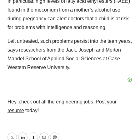
In particular, high levels of fatty acid ethyl esters (FAEE)
found in the meconium from a mother’s alcohol use
during pregnancy can alert doctors that a child is at risk
for problems with intelligence and reasoning.
Left untreated, such problems persist into the teen years,
says researchers from the Jack, Joseph and Morton
Mandel School of Applied Social Sciences at Case
Western Reserve University.
Hey, check out all the
engineering jobs
.
Post your
resume
today!