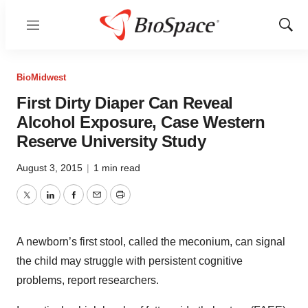
Menu
Show
Sear
BioMidwest
First Dirty Diaper Can Reveal
Alcohol Exposure, Case Western
Reserve University Study
August 3, 2015
|
1 min read
Twitter
LinkedIn
Facebook
Email
Print
A newborn’s first stool, called the meconium, can signal
the child may struggle with persistent cognitive
problems, report researchers.