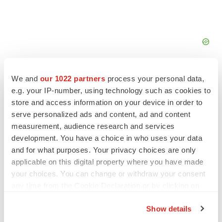
We and
our 1022 partners
process your personal data,
e.g. your IP-number, using technology such as cookies to
store and access information on your device in order to
serve personalized ads and content, ad and content
FEATURED STORIES
measurement, audience research and services
development. You have a choice in who uses your data
EDITORIAL
and for what purposes. Your privacy choices are only
Chaotic adcomms threaten to derail FDA’s bid
to renew trust after Makary, Prasad
applicable on this digital property where you have made
Heather McKenzie
your choices. You can change or withdraw your consent
any time from the Cookie Declaration or by clicking on
the Privacy trigger icon.
MERGERS & ACQUISITIONS
Show details
4 potential biotech M&A targets, plus a pretty
If you allow, we would also like to: