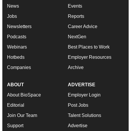
News
Events
Jobs
Reports
Newsletters
Career Advice
Podcasts
NextGen
Webinars
Best Places to Work
Hotbeds
Employer Resources
Companies
Archive
ABOUT
ADVERTISE
About BioSpace
Employer Login
Editorial
Post Jobs
Join Our Team
Talent Solutions
Support
Advertise