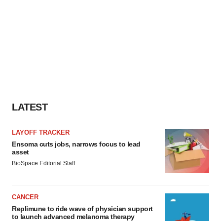
LATEST
LAYOFF TRACKER
Ensoma cuts jobs, narrows focus to lead
asset
BioSpace Editorial Staff
CANCER
Replimune to ride wave of physician support
to launch advanced melanoma therapy