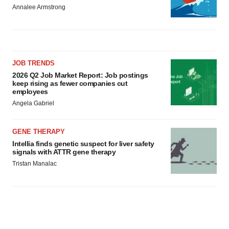
Annalee Armstrong
JOB TRENDS
2026 Q2 Job Market Report: Job postings
keep rising as fewer companies cut
employees
Angela Gabriel
GENE THERAPY
Intellia finds genetic suspect for liver safety
signals with ATTR gene therapy
Tristan Manalac