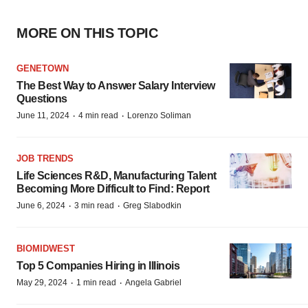
MORE ON THIS TOPIC
GENETOWN
The Best Way to Answer Salary Interview
Questions
·
·
June 11, 2024
4 min read
Lorenzo Soliman
JOB TRENDS
Life Sciences R&D, Manufacturing Talent
Becoming More Difficult to Find: Report
·
·
June 6, 2024
3 min read
Greg Slabodkin
BIOMIDWEST
Top 5 Companies Hiring in Illinois
·
·
May 29, 2024
1 min read
Angela Gabriel