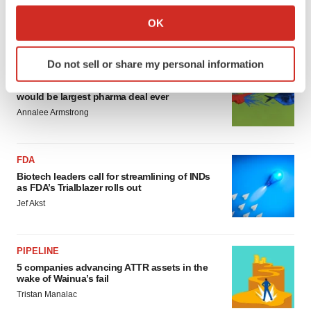
sure bet from J&J
Collect information about your geographical location
Annalee Armstrong
OK
which can be accurate to within several meters
Identify your device by actively scanning it for
Do not sell or share my personal information
specific characteristics (fingerprinting)
MERGERS & ACQUISITIONS
‘Unlikely’ AstraZeneca-BMS mega-merger
Find out more about how your personal data is processed
would be largest pharma deal ever
and set your preferences in the
details section
.
Annalee Armstrong
We use cookies to enhance your experience, analyze
site traffic, and serve tailored ads. By clicking "OK", you
FDA
agree to our use of cookies. You can later change your
Biotech leaders call for streamlining of INDs
consent or withdraw it. For more info, see our
Privacy
as FDA’s Trialblazer rolls out
Policy
.
Jef Akst
PIPELINE
5 companies advancing ATTR assets in the
wake of Wainua’s fail
Tristan Manalac