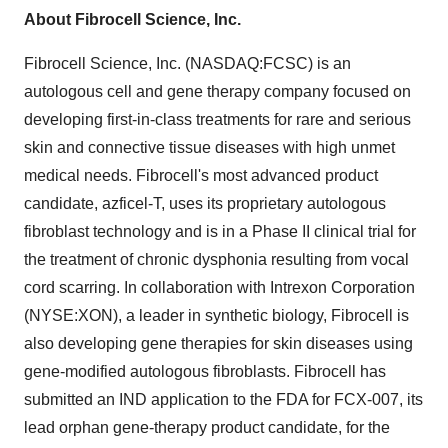
About Fibrocell Science, Inc.
Fibrocell Science, Inc. (NASDAQ:FCSC) is an
autologous cell and gene therapy company focused on
developing first-in-class treatments for rare and serious
skin and connective tissue diseases with high unmet
medical needs. Fibrocell's most advanced product
candidate, azficel-T, uses its proprietary autologous
fibroblast technology and is in a Phase II clinical trial for
the treatment of chronic dysphonia resulting from vocal
cord scarring. In collaboration with Intrexon Corporation
(NYSE:XON), a leader in synthetic biology, Fibrocell is
also developing gene therapies for skin diseases using
gene-modified autologous fibroblasts. Fibrocell has
submitted an IND application to the FDA for FCX-007, its
lead orphan gene-therapy product candidate, for the