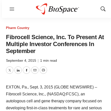
Menu
Show
Sear
Pharm Country
Fibrocell Science, Inc. To Present At
Multiple Investor Conferences In
September
September 4, 2015
|
1 min read
Twitter
LinkedIn
Facebook
Email
Print
EXTON, Pa., Sept. 3, 2015 (GLOBE NEWSWIRE) --
Fibrocell Science, Inc., (NASDAQ:FCSC), an
autologous cell and gene therapy company focused on
developing first-in-class treatments for rare and serious