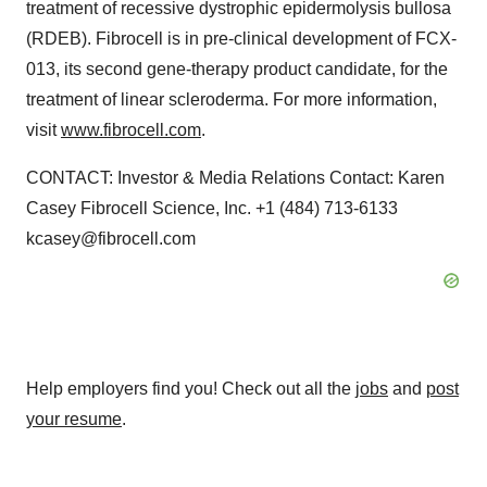
treatment of recessive dystrophic epidermolysis bullosa
(RDEB). Fibrocell is in pre-clinical development of FCX-
013, its second gene-therapy product candidate, for the
treatment of linear scleroderma. For more information,
visit
www.fibrocell.com
.
CONTACT: Investor & Media Relations Contact: Karen
Casey Fibrocell Science, Inc. +1 (484) 713-6133
kcasey@fibrocell.com
Help employers find you! Check out all the
jobs
and
post
your resume
.