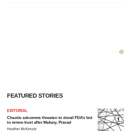
FEATURED STORIES
EDITORIAL
Chaotic adcomms threaten to derail FDA’s bid
to renew trust after Makary, Prasad
Heather McKenzie