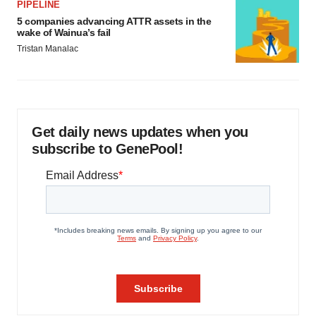
PIPELINE
5 companies advancing ATTR assets in the
wake of Wainua’s fail
Tristan Manalac
Get daily news updates when you
subscribe to GenePool!