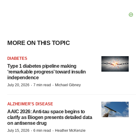
MORE ON THIS TOPIC
DIABETES
Type 1 diabetes pipeline making
‘remarkable progress’ toward insulin
independence
·
·
July 20, 2026
7 min read
Michael Gibney
ALZHEIMER’S DISEASE
AAIC 2026: Anti-tau space begins to
clarify as Biogen presents detailed data
on antisense drug
·
·
July 15, 2026
6 min read
Heather McKenzie