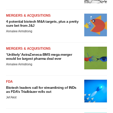
MERGERS & ACQUISITIONS
4 potential biotech M&A targets, plus a pretty
sure bet from J&J
Annalee Armstrong
MERGERS & ACQUISITIONS
‘Unlikely’ AstraZeneca-BMS mega-merger
would be largest pharma deal ever
Annalee Armstrong
FDA
Biotech leaders call for streamlining of INDs
as FDA’s Trialblazer rolls out
Jef Akst