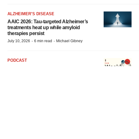
ALZHEIMER’S DISEASE
AAIC 2026: Tau-targeted Alzheimer’s
treatments heat up while amyloid
therapies persist
·
·
July 10, 2026
6 min read
Michael Gibney
PODCAST
Sentiment at BIO soars as FDA resets,
dealmaking evolves; Amgen’s Tavneos in
hot water
·
·
July 1, 2026
2 min read
Jef Akst