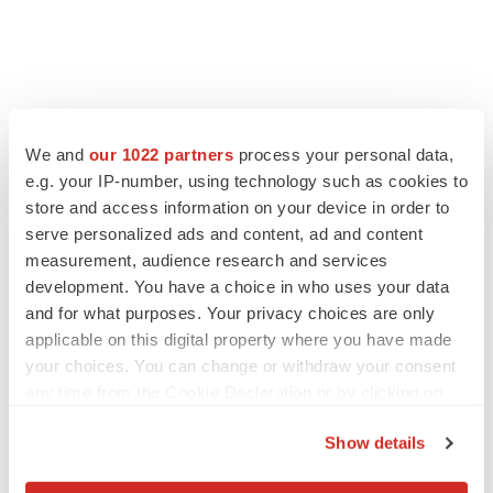
We and
our 1022 partners
process your personal data,
e.g. your IP-number, using technology such as cookies to
store and access information on your device in order to
serve personalized ads and content, ad and content
measurement, audience research and services
development. You have a choice in who uses your data
and for what purposes. Your privacy choices are only
applicable on this digital property where you have made
LATEST
your choices. You can change or withdraw your consent
any time from the Cookie Declaration or by clicking on
EARNINGS
the Privacy trigger icon.
Lilly confident in slow and steady Foundayo
Show details
launch, as ex-US sales shine
If you allow, we would also like to:
Annalee Armstrong