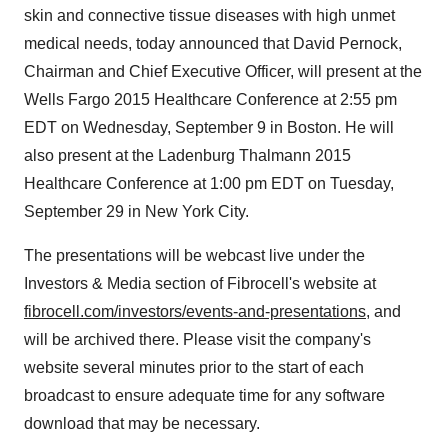
skin and connective tissue diseases with high unmet
medical needs, today announced that David Pernock,
Chairman and Chief Executive Officer, will present at the
Wells Fargo 2015 Healthcare Conference at 2:55 pm
EDT on Wednesday, September 9 in Boston. He will
also present at the Ladenburg Thalmann 2015
Healthcare Conference at 1:00 pm EDT on Tuesday,
September 29 in New York City.
The presentations will be webcast live under the
Investors & Media section of Fibrocell's website at
fibrocell.com/investors/events-and-presentations
, and
will be archived there. Please visit the company's
website several minutes prior to the start of each
broadcast to ensure adequate time for any software
download that may be necessary.