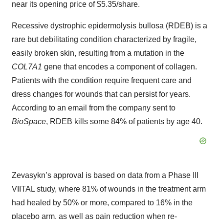
near its opening price of $5.35/share.
Recessive dystrophic epidermolysis bullosa (RDEB) is a
rare but debilitating condition characterized by fragile,
easily broken skin, resulting from a mutation in the
COL7A1
gene that encodes a component of collagen.
Patients with the condition require frequent care and
dress changes for wounds that can persist for years.
According to an email from the company sent to
BioSpace
, RDEB kills some 84% of patients by age 40.
Zevasykn’s approval is based on data from a Phase III
VIITAL study, where 81% of wounds in the treatment arm
had healed by 50% or more, compared to 16% in the
placebo arm, as well as pain reduction when re-