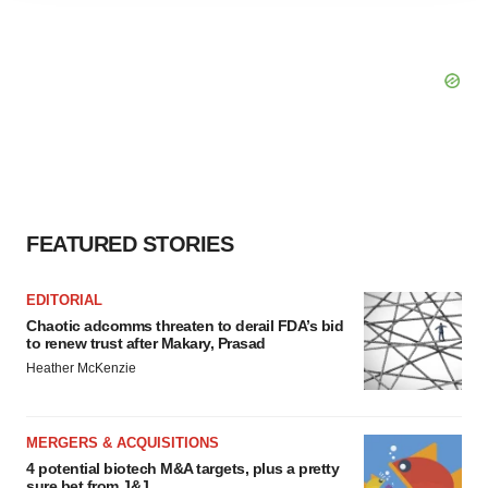
agree to our use of cookies. You can later change your
consent or withdraw it. For more info, see our
Privacy
Policy
.
FEATURED STORIES
EDITORIAL
Chaotic adcomms threaten to derail FDA’s bid
to renew trust after Makary, Prasad
Heather McKenzie
MERGERS & ACQUISITIONS
4 potential biotech M&A targets, plus a pretty
sure bet from J&J