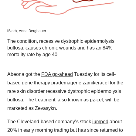
iStock,
Anna Bergbauer
The condition, recessive dystrophic epidermolysis
bullosa, causes chronic wounds and has an 84%
mortality rate by age 40.
Abeona got the
FDA go-ahead
Tuesday for its cell-
based gene therapy prademagene zamikeracel for the
rare skin disorder recessive dystrophic epidermolysis
bullosa. The treatment, also known as pz-cel, will be
marketed as Zevasykn.
The Cleveland-based company’s stock
jumped
about
20% in early morning trading but has since returned to