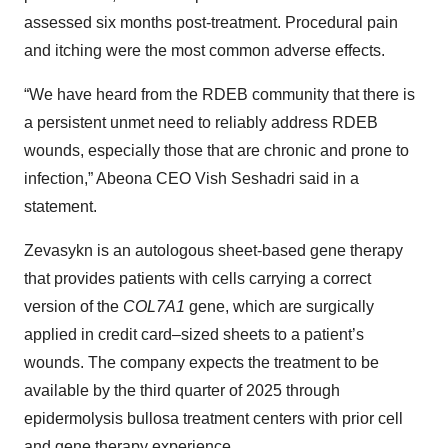
assessed six months post-treatment. Procedural pain
and itching were the most common adverse effects.
“We have heard from the RDEB community that there is
a persistent unmet need to reliably address RDEB
wounds, especially those that are chronic and prone to
infection,” Abeona CEO Vish Seshadri said in a
statement.
Zevasykn is an autologous sheet-based gene therapy
that provides patients with cells carrying a correct
version of the
COL7A1
gene, which are surgically
applied in credit card–sized sheets to a patient’s
wounds. The company expects the treatment to be
available by the third quarter of 2025 through
epidermolysis bullosa treatment centers with prior cell
and gene therapy experience.