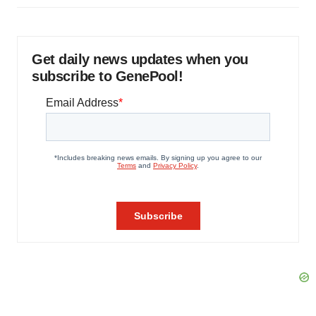
Get daily news updates when you
subscribe to GenePool!