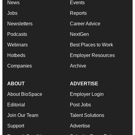
News
Events
Jobs
Reports
Newsletters
Career Advice
Podcasts
NextGen
Webinars
Best Places to Work
Hotbeds
Employer Resources
Companies
Archive
ABOUT
ADVERTISE
About BioSpace
Employer Login
Editorial
Post Jobs
Join Our Team
Talent Solutions
Support
Advertise