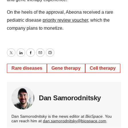
On the heels of the approval, Abeona received a rare
pediatric disease
priority review voucher
, which the
company plans to monetize.
Twitter
LinkedIn
Facebook
Email
Print
Rare diseases
Gene therapy
Cell therapy
Dan Samorodnitsky
Dan Samorodnitsky is the news editor at
BioSpace
. You
can reach him at
dan.samorodnitsky@biospace.com
.