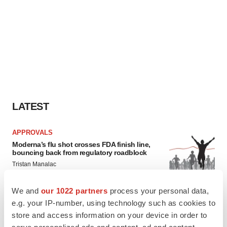
LATEST
APPROVALS
Moderna’s flu shot crosses FDA finish line,
bouncing back from regulatory roadblock
Tristan Manalac
We and
our 1022 partners
process your personal data,
VENTURE CAPITAL
e.g. your IP-number, using technology such as cookies to
LifeMine raises $263M in mission to improve
store and access information on your device in order to
organ transplant aftercare