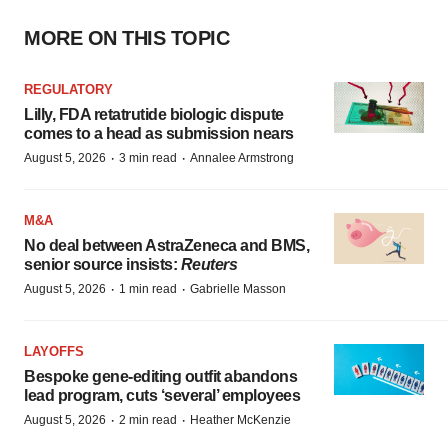
MORE ON THIS TOPIC
REGULATORY
Lilly, FDA retatrutide biologic dispute
comes to a head as submission nears
·
·
August 5, 2026
3 min read
Annalee Armstrong
M&A
No deal between AstraZeneca and BMS,
senior source insists:
Reuters
·
·
August 5, 2026
1 min read
Gabrielle Masson
LAYOFFS
Bespoke gene-editing outfit abandons
lead program, cuts ‘several’ employees
·
·
August 5, 2026
2 min read
Heather McKenzie