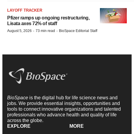
LAYOFF TRACKER
Pfizer ramps up ongoing restructuring,
Lisata axes 72% of staff
·
·
August 5, 2026
73 min read
BioSpace Editorial Staff
BioSpace
is the digital hub for life science news and
jobs. We provide essential insights, opportunities and
tools to connect innovative organizations and talented
professionals who advance health and quality of life
across the globe.
EXPLORE
MORE