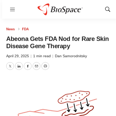
Menu
Show
Sear
News
FDA
Abeona Gets FDA Nod for Rare Skin
Disease Gene Therapy
April 29, 2025
|
1 min read
|
Dan Samorodnitsky
Twitter
LinkedIn
Facebook
Email
Print