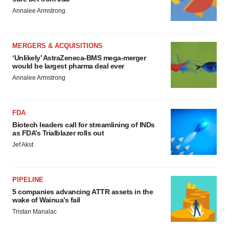
Annalee Armstrong
MERGERS & ACQUISITIONS
‘Unlikely’ AstraZeneca-BMS mega-merger
would be largest pharma deal ever
Annalee Armstrong
FDA
Biotech leaders call for streamlining of INDs
as FDA’s Trialblazer rolls out
Jef Akst
PIPELINE
5 companies advancing ATTR assets in the
wake of Wainua’s fail
Tristan Manalac