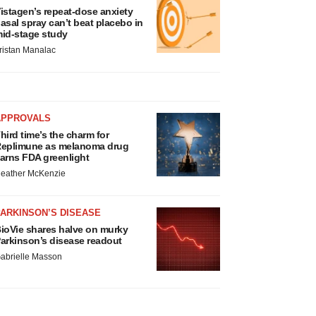
istagen’s repeat-dose anxiety
asal spray can’t beat placebo in
id-stage study
ristan Manalac
APPROVALS
hird time’s the charm for
eplimune as melanoma drug
arns FDA greenlight
eather McKenzie
ARKINSON’S DISEASE
ioVie shares halve on murky
arkinson’s disease readout
abrielle Masson