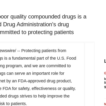
poor quality compounded drugs is a
 Drug Administration’s drug
mitted to protecting patients
swire/ -- Protecting patients from
s is a fundamental part of the U.S. Food
ing program, and we are committed to
gs can serve an important role for
I
met by an FDA-approved drug product,
l
g
FDA for safety, effectiveness or quality.
ed drugs strives to help improve the
sk to patients.