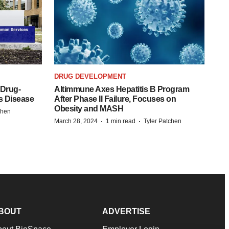
DRUG DEVELOPMENT
 Drug-
Altimmune Axes Hepatitis B Program
s Disease
After Phase II Failure, Focuses on
Obesity and MASH
chen
·
·
March 28, 2024
1 min read
Tyler Patchen
BOUT
ADVERTISE