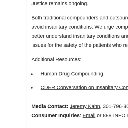
Justice remains ongoing.
Both traditional compounders and outsourc
avoid insanitary conditions. We urge comp
better understand insanitary conditions an
issues for the safety of the patients who re
Additional Resources:
Human Drug Compounding
CDER Conversation on Insanitary Con
Media Contact:
Jeremy Kahn
, 301-796-8
Consumer Inquiries
:
Email
or 888-INFO