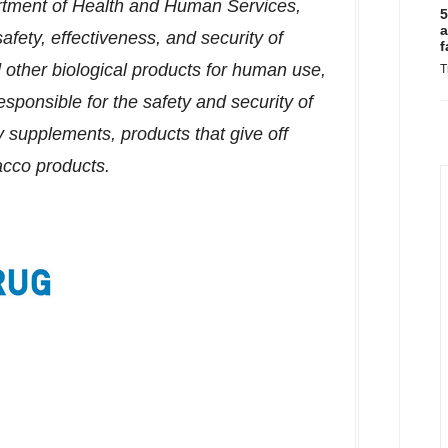
rtment of Health and Human Services,
5
a
afety, effectiveness, and security of
f
other biological products for human use,
T
sponsible for the safety and security of
y supplements, products that give off
bacco products.