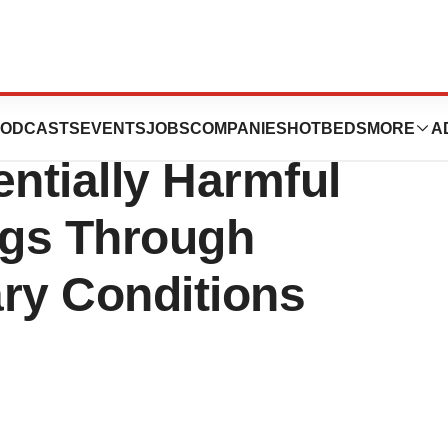
 to Protect
ODCASTS
EVENTS
JOBS
COMPANIES
HOTBEDS
MORE
A
entially Harmful
gs Through
ary Conditions