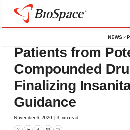
BioCapital
FDA Takes Efforts
NEWS
P
Patients from Pot
Compounded Dru
Finalizing Insanit
Guidance
November 6, 2020
|
3 min read