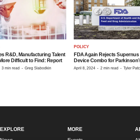
S
POLICY
es R&D, Manufacturing Talent
FDA Again Rejects Supernus
re Difficult to Find: Report
Device Combo for Parkinson’
·
·
·
·
3 min read
Greg Slabodkin
April 8, 2024
2 min read
Tyler Pat
EXPLORE
MORE
A