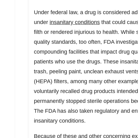
Under federal law, a drug is considered adu
under
insanitary conditions
that could cau
filth or rendered injurious to health. Wh
quality standards, too often, FDA investiga
compounding facilities that impact drug qu
patients who use the drugs. These insanitar
trash, peeling paint, unclean exhaust vents 
(HEPA) filters, among many other examp
voluntarily recalled drug products intended 
permanently stopped sterile operations be
The FDA has also taken regulatory and e
insanitary conditions.
Because of these and other concerning e