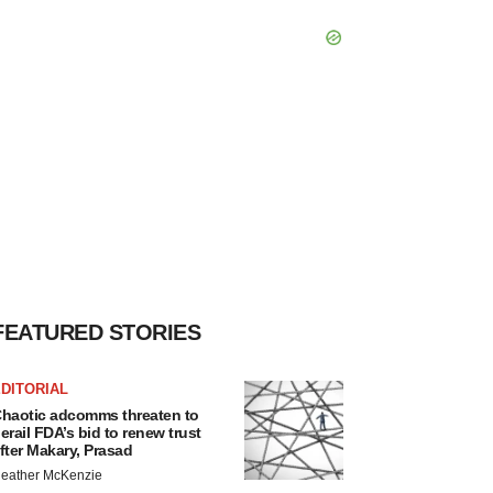
FEATURED STORIES
DITORIAL
haotic adcomms threaten to
erail FDA’s bid to renew trust
fter Makary, Prasad
eather McKenzie