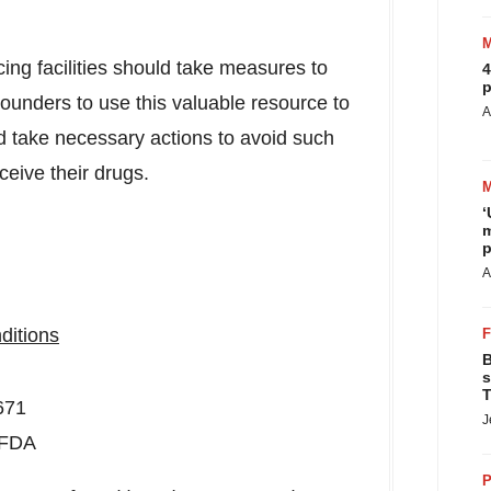
ing facilities should take measures to
4
p
ounders to use this valuable resource to
A
d take necessary actions to avoid such
ceive their drugs.
‘
m
p
A
ditions
B
s
T
671
J
-FDA
P