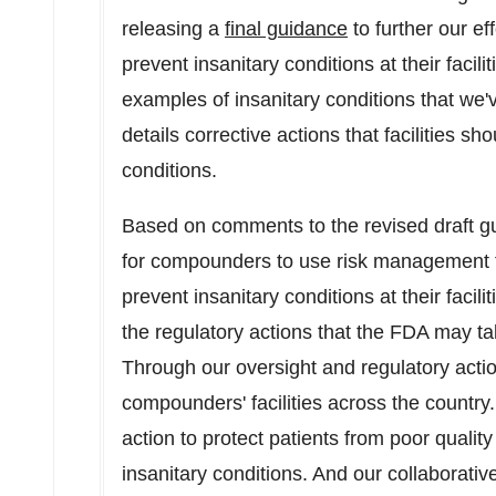
releasing a
final guidance
to further our ef
prevent insanitary conditions at their facil
examples of insanitary conditions that we'
details corrective actions that facilities s
conditions.
Based on comments to the revised draft 
for compounders to use risk management to
prevent insanitary conditions at their facil
the regulatory actions that the FDA may ta
Through our oversight and regulatory actio
compounders' facilities across the country.
action to protect patients from poor quality
insanitary conditions. And our collaborati