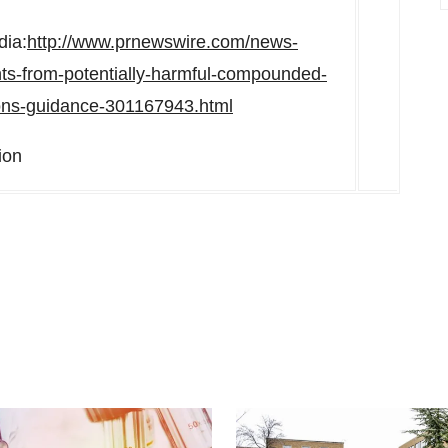
dia:
http://www.prnewswire.com/news-
ents-from-potentially-harmful-compounded-
tions-guidance-301167943.html
ion