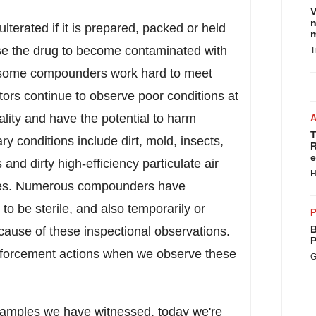
V
n
lterated if it is prepared, packed or held
m
se the drug to become contaminated with
T
ile some compounders work hard to meet
tors continue to observe poor conditions at
ality and have the potential to harm
T
y conditions include dirt, mold, insects,
R
e
and dirty high-efficiency particulate air
H
les. Numerous compounders have
to be sterile, and also temporarily or
P
B
cause of these inspectional observations.
P
nforcement actions when we observe these
G
xamples we have witnessed, today we're