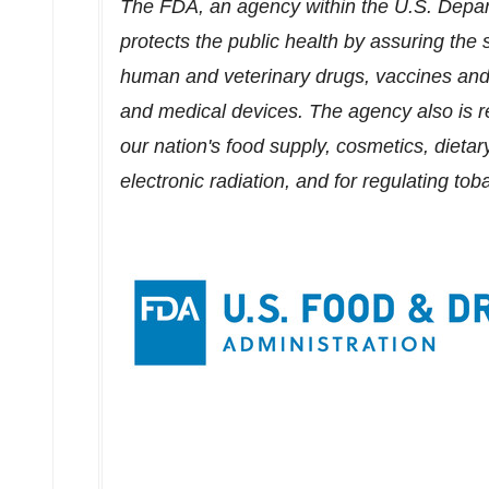
The FDA, an agency within the U.S. Depa
protects the public health by assuring the s
human and veterinary drugs, vaccines and 
and medical devices. The agency also is re
our nation's food supply, cosmetics, dietar
electronic radiation, and for regulating to