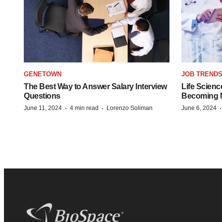
GENETOWN
JOB TREND
The Best Way to Answer Salary Interview
Life Scienc
Questions
Becoming Mo
·
·
June 11, 2024
4 min read
Lorenzo Soliman
June 6, 2024