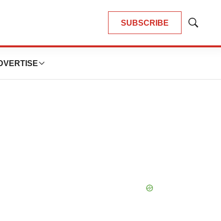
SUBSCRIBE
Show
Search
DVERTISE