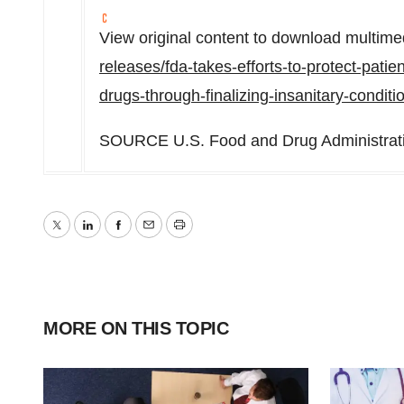
View original content to download multime
releases/fda-takes-efforts-to-protect-pati
drugs-through-finalizing-insanitary-condi
SOURCE U.S. Food and Drug Administrat
Twitter
LinkedIn
Facebook
Email
Print
MORE ON THIS TOPIC