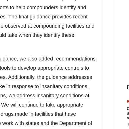
forts to help compounders identify and
ities. The final guidance provides recent
ve observed at compounding facilities and
hould take when they identify these
guidance, we also added recommendations
ols to develop appropriate controls to
ities. Additionally, the guidance addresses
ke in response to insanitary conditions.
ns, we address insanitary conditions at
E
 We will continue to take appropriate
C
d
 drugs made in facilities that have
a
ve work with states and the Department of
H