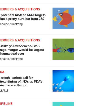
MERGERS & ACQUISITIONS
 potential biotech M&A targets,
lus a pretty sure bet from J&J
nnalee Armstrong
MERGERS & ACQUISITIONS
Unlikely’ AstraZeneca-BMS
ega-merger would be largest
harma deal ever
nnalee Armstrong
FDA
iotech leaders call for
treamlining of INDs as FDA’s
rialblazer rolls out
ef Akst
IPELINE