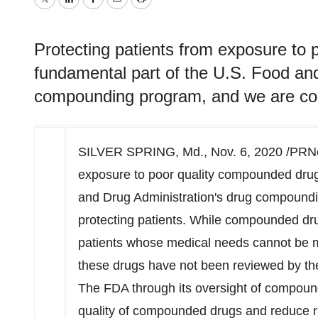
Twitter
LinkedIn
Facebook
Email
Print
Protecting patients from exposure to 
fundamental part of the U.S. Food and
compounding program, and we are com
SILVER SPRING, Md.
,
Nov. 6, 2020
/PRNew
exposure to poor quality compounded drug
and Drug Administration's drug compound
protecting patients. While compounded dru
patients whose medical needs cannot be 
these drugs have not been reviewed by the 
The FDA through its oversight of compound
quality of compounded drugs and reduce ri