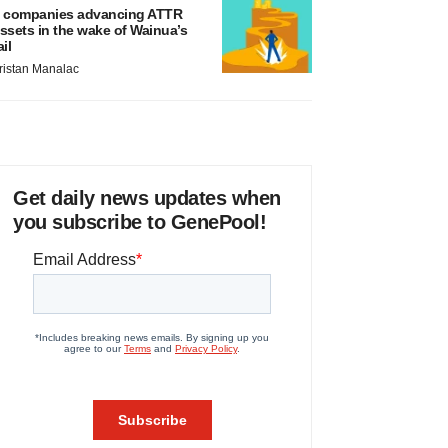
 companies advancing ATTR
ssets in the wake of Wainua’s
ail
ristan Manalac
Get daily news updates when
you subscribe to GenePool!