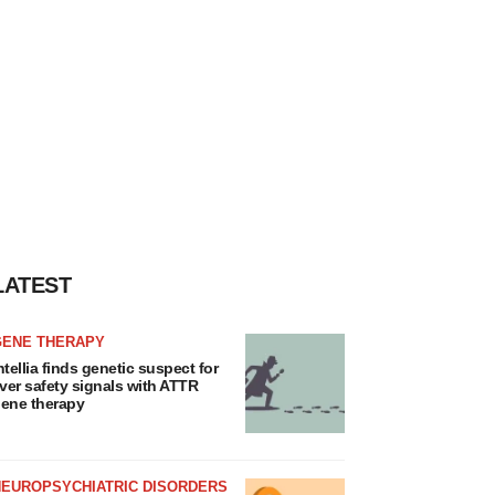
LATEST
GENE THERAPY
ntellia finds genetic suspect for
iver safety signals with ATTR
ene therapy
NEUROPSYCHIATRIC DISORDERS