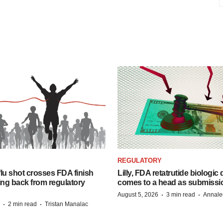
REGULATORY
lu shot crosses FDA finish
Lilly, FDA retatrutide biologic
ing back from regulatory
comes to a head as submissi
·
·
August 5, 2026
3 min read
Annale
·
·
2 min read
Tristan Manalac