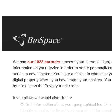
BioSpace
is the digital hub for life science
We and
our 1022 partners
process your personal data, 
news and jobs. We provide essential
information on your device in order to serve personali
insights, opportunities and tools to
connect innovative organizations and
services development. You have a choice in who uses you
talented professionals who advance
digital property where you have made your choices. You
health and quality of life across the globe.
by clicking on the Privacy trigger icon.
If you allow, we would also like to:
Collect information about your geographical location
Identify your device by actively scanning it for specif
© 1985 - 2026 BioSpace.com. All rights reserved.