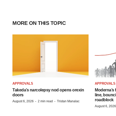
MORE ON THIS TOPIC
APPROVALS
APPROVALS
Takeda’s narcolepsy nod opens orexin
Moderna’s f
doors
line, bounc
roadblock
·
·
August 6, 2026
2 min read
Tristan Manalac
August 6, 2026