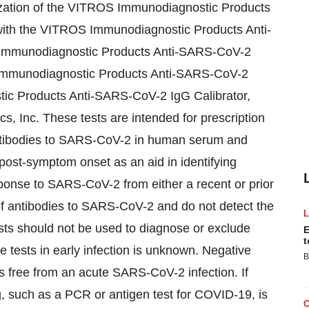
ization of the VITROS Immunodiagnostic Products
ith the VITROS Immunodiagnostic Products Anti-
Immunodiagnostic Products Anti-SARS-CoV-2
 Immunodiagnostic Products Anti-SARS-CoV-2
tic Products Anti-SARS-CoV-2 IgG Calibrator,
s, Inc. These tests are intended for prescription
 antibodies to SARS-CoV-2 in human serum and
post-symptom onset as an aid in identifying
onse to SARS-CoV-2 from either a recent or prior
 of antibodies to SARS-CoV-2 and do not detect the
tests should not be used to diagnose or exclude
E
t
e tests in early infection is unknown. Negative
B
is free from an acute SARS-CoV-2 infection. If
ng, such as a PCR or antigen test for COVID-19, is