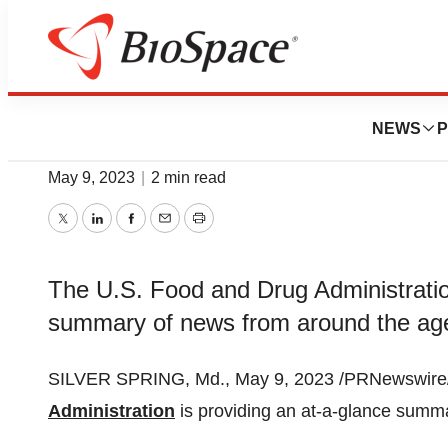
News
Policy
FDA Roundup: Ma
NEWS
P
May 9, 2023
|
2 min read
Twitter
LinkedIn
Facebook
Email
Print
The U.S. Food and Drug Administration
summary of news from around the ag
SILVER SPRING, Md., May 9, 2023 /PRNewswire/ 
Administration
is providing an at-a-glance summ