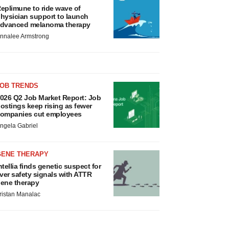
eplimune to ride wave of
hysician support to launch
dvanced melanoma therapy
nnalee Armstrong
JOB TRENDS
026 Q2 Job Market Report: Job
ostings keep rising as fewer
ompanies cut employees
ngela Gabriel
GENE THERAPY
ntellia finds genetic suspect for
iver safety signals with ATTR
ene therapy
ristan Manalac