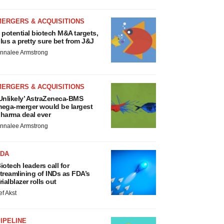
MERGERS & ACQUISITIONS
 potential biotech M&A targets,
lus a pretty sure bet from J&J
nnalee Armstrong
MERGERS & ACQUISITIONS
Unlikely’ AstraZeneca-BMS
ega-merger would be largest
harma deal ever
nnalee Armstrong
FDA
iotech leaders call for
treamlining of INDs as FDA’s
rialblazer rolls out
ef Akst
IPELINE