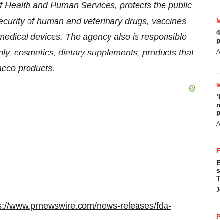
 Health and Human Services, protects the public
security of human and veterinary drugs, vaccines
4
medical devices. The agency also is responsible
p
pply, cosmetics, dietary supplements, products that
A
bacco products.
‘
m
p
A
B
s
T
J
s://www.prnewswire.com/news-releases/fda-
P