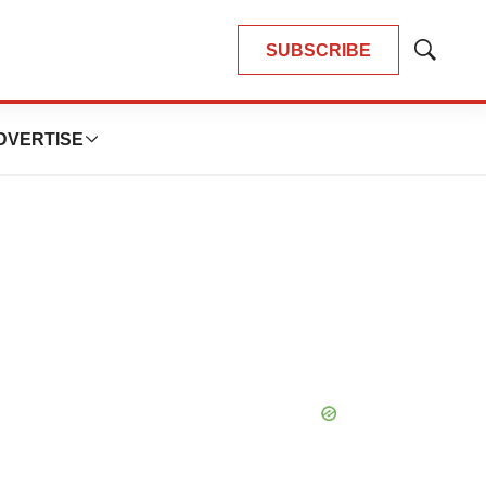
SUBSCRIBE
Show
Search
DVERTISE