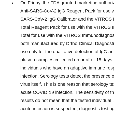
On Friday, the FDA granted marketing author
Anti-SARS-CoV-2 IgG Reagent Pack for use w
SARS-CoV-2 IgG Calibrator and the VITROS 
Total Reagent Pack for use with the VITROS
Total for use with the VITROS Immunodiagnos
both manufactured by Ortho-Clinical Diagnostic
use only for the qualitative detection of IgG
plasma samples collected on or after 15 days 
individuals who have an adaptive immune resp
infection. Serology tests detect the presence
virus itself. This is one reason that serology 
acute COVID-19 infection. The sensitivity of th
results do not mean that the tested individual 
acute infection is suspected, diagnostic testi