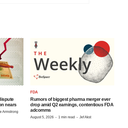
FDA
 dispute
Rumors of biggest pharma merger ever
on nears
drop amid Q2 earnings, contentious FDA
adcomms
e Armstrong
·
·
August 5, 2026
1 min read
Jef Akst