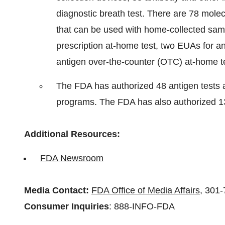
diagnostic breath test. There are 78 molec
that can be used with home-collected sam
prescription at-home test, two EUAs for an
antigen over-the-counter (OTC) at-home te
The FDA has authorized 48 antigen tests a
programs. The FDA has also authorized 13
Additional Resources:
FDA Newsroom
Media Contact:
FDA Office of Media Affairs
, 301
Consumer Inquiries
: 888-INFO-FDA