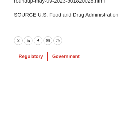
roundup-may-09-2023-301820028.html
SOURCE U.S. Food and Drug Administration
Twitter
LinkedIn
Facebook
Email
Print
Regulatory
Government