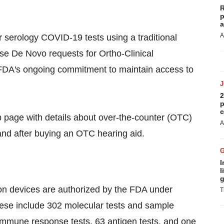
R
p
a
A
or serology COVID-19 tests using a traditional
se De Novo requests for Ortho-Clinical
he FDA's ongoing commitment to maintain access to
2
p
c
age with details about over-the-counter (OTC)
A
nd after buying an OTC hearing aid.
I
l
g
ion devices are authorized by the FDA under
T
ese include 302 molecular tests and sample
 immune response tests, 63 antigen tests, and one