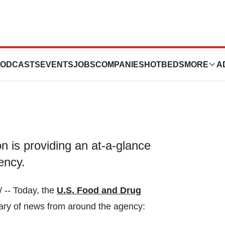
y 09, 2023
ODCASTS
EVENTS
JOBS
COMPANIES
HOTBEDS
MORE
A
 is providing an at-a-glance
ency.
-- Today, the
U.S. Food and Drug
ary of news from around the agency: