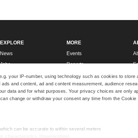
EXPLORE
MORE
A
News
Events
A
Jobs
Reports
Ed
Newsletters
Career Advice
Jo
e.g. your IP-number, using technology such as cookies to store
zed ads and content, ad and content measurement, audience rese
Podcasts
NextGen
Su
r data and for what purposes. Your privacy choices are only ap
Webinars
Best Places to Work
Te
 can change or withdraw your consent any time from the Cookie 
Hotbeds
Employer Resources
Pr
Companies
Archive
R
 which can be accurate to within several meters
ic characteristics (fingerprinting)