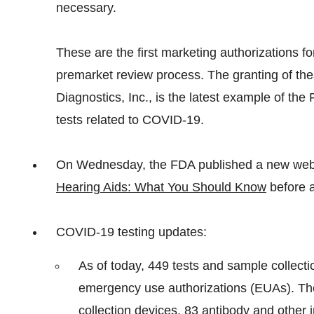
necessary.
These are the first marketing authorizations f
premarket review process. The granting of the
Diagnostics, Inc., is the latest example of t
tests related to COVID-19.
On Wednesday, the FDA published a new web p
Hearing Aids: What You Should Know
before a
COVID-19 testing updates:
As of today, 449 tests and sample collect
emergency use authorizations (EUAs). Th
collection devices, 83 antibody and other