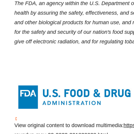
The FDA, an agency within the U.S. Department of
health by assuring the safety, effectiveness, and 
and other biological products for human use, and 
for the safety and security of our nation's food su
give off electronic radiation, and for regulating to
View original content to download multimedia:
http