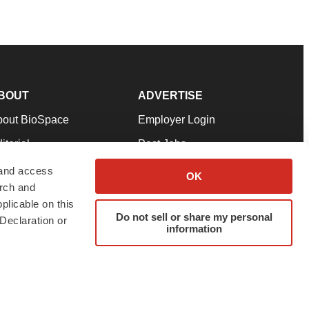
BOUT
ADVERTISE
bout BioSpace
Employer Login
itorial
Post Jobs
in Our Team
Talent Solutions
 and access
OK
arch and
pport
Advertise
plicable on this
rms & Conditions
Submit a Press Release
Do not sell or share my personal
Declaration or
information
ivacy Policy
Submit an Event
SS Feeds