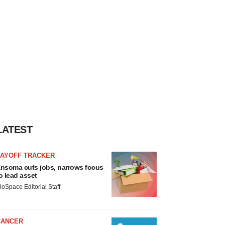
LATEST
LAYOFF TRACKER
nsoma cuts jobs, narrows focus
o lead asset
ioSpace Editorial Staff
CANCER