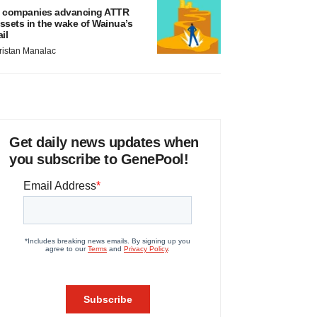
 companies advancing ATTR
ssets in the wake of Wainua’s
ail
ristan Manalac
Get daily news updates when
you subscribe to GenePool!