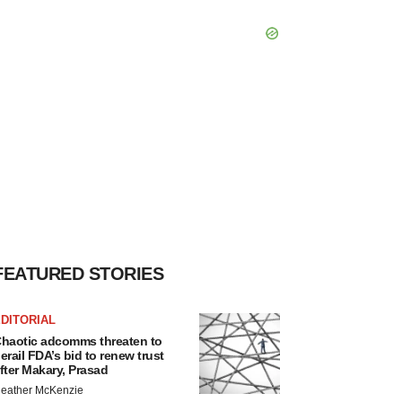
FEATURED STORIES
DITORIAL
haotic adcomms threaten to
erail FDA’s bid to renew trust
fter Makary, Prasad
eather McKenzie