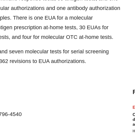
ular authorizations and one antibody authorization
ples. There is one EUA for a molecular
tigen prescription at-home tests, 30 EUAs for
sts, and four for molecular OTC at-home tests.
nd seven molecular tests for serial screening
62 revisions to EUA authorizations.
E
-796-4540
C
d
a
H