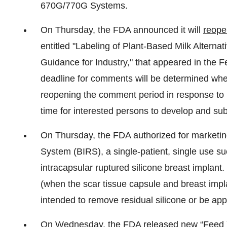
670G/770G Systems.
On Thursday, the FDA announced it will
reope
entitled "Labeling of Plant-Based Milk Alterna
Guidance for Industry," that appeared in the 
deadline for comments will be determined whe
reopening the comment period in response to r
time for interested persons to develop and s
On Thursday, the FDA authorized for marketi
System (BIRS), a single-patient, single use su
intracapsular ruptured silicone breast implant.
(when the scar tissue capsule and breast impl
intended to remove residual silicone or be appli
On Wednesday, the FDA
released new “Feed 