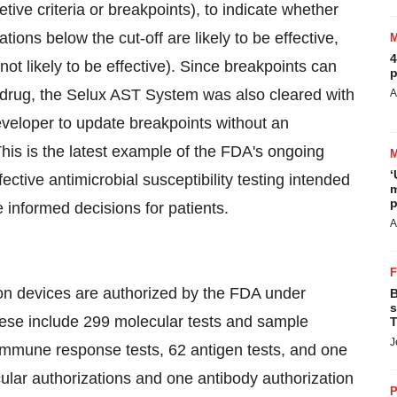
retive criteria or breakpoints), to indicate whether
ations below the cut-off are likely to be effective,
4
ot likely to be effective). Since breakpoints can
p
e drug, the Selux AST System was also cleared with
A
eveloper to update breakpoints without an
his is the latest example of the FDA's ongoing
‘
tive antimicrobial susceptibility testing intended
m
p
 informed decisions for patients.
A
ion devices are authorized by the FDA under
B
s
ese include 299 molecular tests and sample
T
J
 immune response tests, 62 antigen tests, and one
ular authorizations and one antibody authorization
P