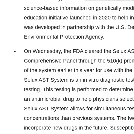
science-based information on genetically mod
education initiative launched in 2020 to hel
was developed in partnership with the U.S. De
Environmental Protection Agency.
On Wednesday, the FDA cleared the Selux AS
Comprehensive Panel through the 510(k) prema
of the system earlier this year for use with 
Selux AST System is an in vitro diagnostic test
testing. This testing is performed to determine
an antimicrobial drug to help physicians select
Selux AST System allows for simultaneous tes
concentrations than previous systems. The two
incorporate new drugs in the future. Susceptib