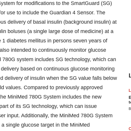
stem for modifications to the SmartGuard (SG)
for use to include the Guardian 4 Sensor. The
 delivery of basal insulin (background insulin) at
ulin boluses (a single large dose of medicine) at a
1 diabetes mellitus in persons seven years of
 also intended to continuously monitor glucose
Med 780G system includes SG technology, which can
 delivery based on continuous glucose monitoring
delivery of insulin when the SG value falls below
hold values. Compared to previously approved
 the MiniMed 780G System includes the new
E
t
art of its SG technology, which can issue
B
user input. Additionally, the MiniMed 780G System
 a single glucose target in the MiniMed