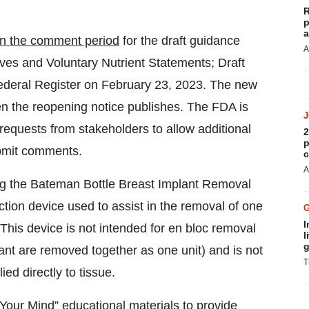
R
p
a
n the comment period
for the draft guidance
A
tives and Voluntary Nutrient Statements; Draft
Federal Register on February 23, 2023. The new
n the reopening notice publishes. The FDA is
equests from stakeholders to allow additional
2
p
ubmit comments.
c
A
ng the Bateman Bottle Breast Implant Removal
ction device used to assist in the removal of one
I
 This device is not intended for en bloc removal
l
g
ant are removed together as one unit) and is not
T
ed directly to tissue.
Your Mind” educational materials
to provide