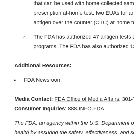
that can be used with home-collected sam
prescription at-home test, two EUAs for an
antigen over-the-counter (OTC) at-home te
The FDA has authorized 47 antigen tests a
programs. The FDA has also authorized 13
Additional Resources:
FDA Newsroom
Media Contact:
FDA Office of Media Affairs
, 301
Consumer Inquiries
: 888-INFO-FDA
The FDA, an agency within the U.S. Department of
health by assuring the safety, effectiveness, and 