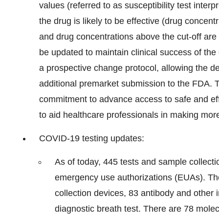
values (referred to as susceptibility test interp
the drug is likely to be effective (drug concentr
and drug concentrations above the cut-off are n
be updated to maintain clinical success of th
a prospective change protocol, allowing the d
additional premarket submission to the FDA. T
commitment to advance access to safe and effec
to aid healthcare professionals in making more
COVID-19 testing updates:
As of today, 445 tests and sample collect
emergency use authorizations (EUAs). Th
collection devices, 83 antibody and other
diagnostic breath test. There are 78 molec