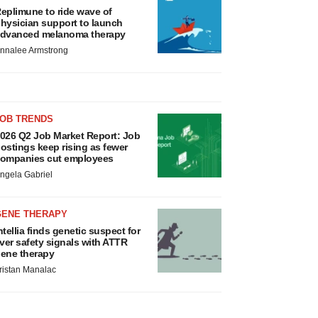
eplimune to ride wave of
hysician support to launch
dvanced melanoma therapy
nnalee Armstrong
JOB TRENDS
026 Q2 Job Market Report: Job
ostings keep rising as fewer
ompanies cut employees
ngela Gabriel
GENE THERAPY
ntellia finds genetic suspect for
iver safety signals with ATTR
ene therapy
ristan Manalac