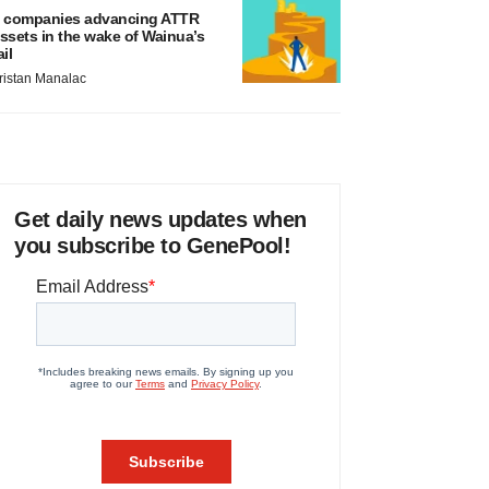
 companies advancing ATTR
ssets in the wake of Wainua’s
ail
ristan Manalac
Get daily news updates when
you subscribe to GenePool!