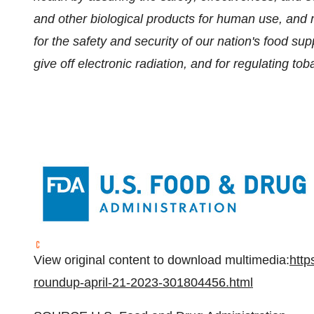
and other biological products for human use, and 
for the safety and security of our nation's food su
give off electronic radiation, and for regulating to
View original content to download multimedia:
http
roundup-april-21-2023-301804456.html