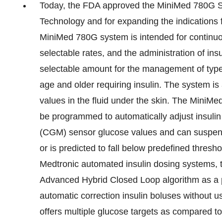
Today, the FDA approved the MiniMed 780G Sy
Technology and for expanding the indications 
MiniMed 780G system is intended for continuous
selectable rates, and the administration of ins
selectable amount for the management of type 
age and older requiring insulin. The system is
values in the fluid under the skin. The Mini
be programmed to automatically adjust insulin
(CGM) sensor glucose values and can suspend 
or is predicted to fall below predefined thres
Medtronic automated insulin dosing systems,
Advanced Hybrid Closed Loop algorithm as a p
automatic correction insulin boluses without 
offers multiple glucose targets as compared to