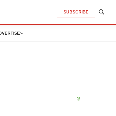
SUBSCRIBE
Show
Search
DVERTISE