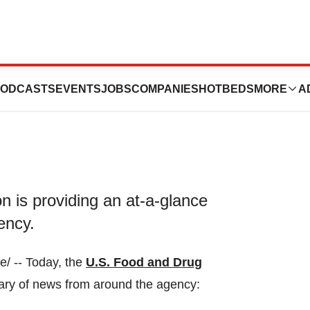
il 21, 2023
ODCASTS
EVENTS
JOBS
COMPANIES
HOTBEDS
MORE
A
 is providing an at-a-glance
ency.
/ -- Today, the
U.S. Food and Drug
ary of news from around the agency: