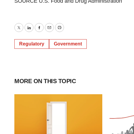
SOURCE U.S. Food and Drug Administration
Twitter
LinkedIn
Facebook
Email
Print
Regulatory
Government
MORE ON THIS TOPIC