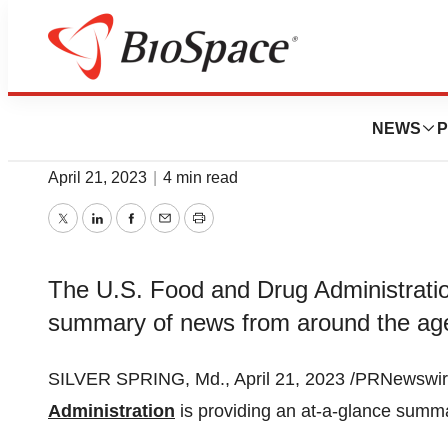
News
Policy
FDA Roundup: Apr
NEWS
P
April 21, 2023
|
4 min read
Twitter
LinkedIn
Facebook
Email
Print
The U.S. Food and Drug Administration
summary of news from around the ag
SILVER SPRING, Md., April 21, 2023 /PRNewswire
Administration
is providing an at-a-glance summ