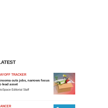
LATEST
LAYOFF TRACKER
nsoma cuts jobs, narrows focus
o lead asset
ioSpace Editorial Staff
CANCER