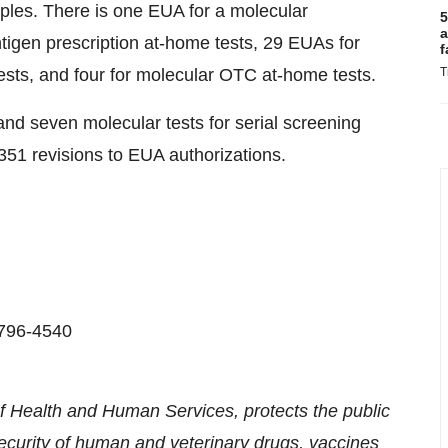
ples. There is one EUA for a molecular
5
a
tigen prescription at-home tests, 29 EUAs for
f
sts, and four for molecular OTC at-home tests.
T
nd seven molecular tests for serial screening
51 revisions to EUA authorizations.
-796-4540
 Health and Human Services, protects the public
security of human and veterinary drugs, vaccines