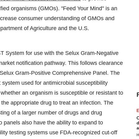
ified organisms (GMOs). "Feed Your Mind" is an
p increase consumer understanding of GMOs and
partment of Agriculture and the U.S.
T System for use with the Selux Gram-Negative
rket notification pathway. This follows clearance
the Selux Gram-Positive Comprehensive Panel. The
 system used for antimicrobial susceptibility
 whether an organism is susceptible or resistant to
 the appropriate drug to treat an infection. The
E
ting of a larger number of drugs and drug
C
 panels also have the ability to expand to
d
a
ility testing systems use FDA-recognized cut-off
H