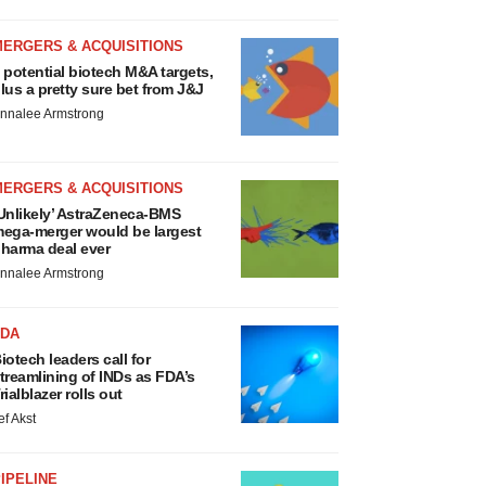
MERGERS & ACQUISITIONS
 potential biotech M&A targets,
lus a pretty sure bet from J&J
nnalee Armstrong
MERGERS & ACQUISITIONS
Unlikely’ AstraZeneca-BMS
ega-merger would be largest
harma deal ever
nnalee Armstrong
FDA
iotech leaders call for
treamlining of INDs as FDA’s
rialblazer rolls out
ef Akst
IPELINE