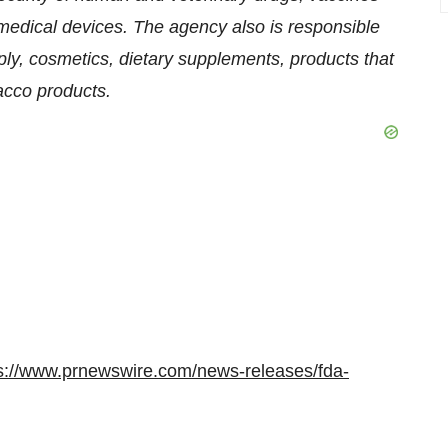
medical devices. The agency also is responsible
pply, cosmetics, dietary supplements, products that
bacco products.
s://www.prnewswire.com/news-releases/fda-