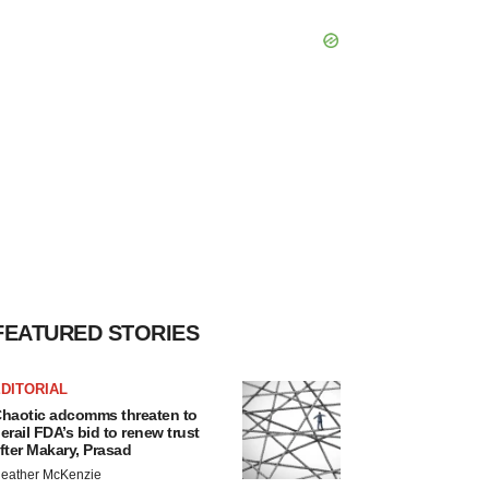
FEATURED STORIES
DITORIAL
haotic adcomms threaten to
erail FDA’s bid to renew trust
fter Makary, Prasad
eather McKenzie