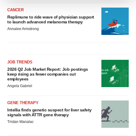
We use cookies to enhance your experience, analyze
CANCER
site traffic, and serve tailored ads. By clicking "OK", you
Replimune to ride wave of physician support
agree to our use of cookies. You can later change your
to launch advanced melanoma therapy
consent or withdraw it. For more info, see our
Privacy
Annalee Armstrong
Policy
.
JOB TRENDS
2026 Q2 Job Market Report: Job postings
keep rising as fewer companies cut
employees
Angela Gabriel
GENE THERAPY
Intellia finds genetic suspect for liver safety
signals with ATTR gene therapy
Tristan Manalac