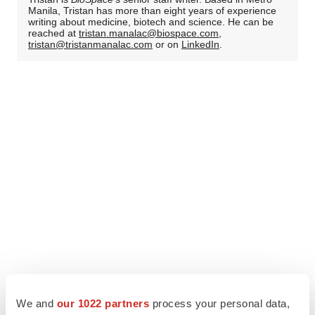
Manila, Tristan has more than eight years of experience
writing about medicine, biotech and science. He can be
reached at
tristan.manalac@biospace.com
,
tristan@tristanmanalac.com
or on
LinkedIn
.
We and
our 1022 partners
process your personal data,