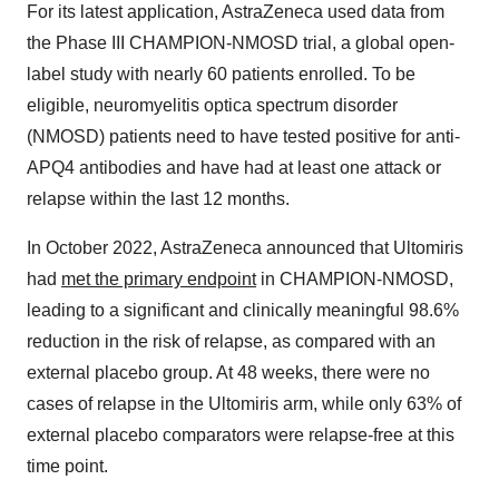
For its latest application, AstraZeneca used data from
the Phase III CHAMPION-NMOSD trial, a global open-
label study with nearly 60 patients enrolled. To be
eligible, neuromyelitis optica spectrum disorder
(NMOSD) patients need to have tested positive for anti-
APQ4 antibodies and have had at least one attack or
relapse within the last 12 months.
In October 2022, AstraZeneca announced that Ultomiris
had
met the primary endpoint
in CHAMPION-NMOSD,
leading to a significant and clinically meaningful 98.6%
reduction in the risk of relapse, as compared with an
external placebo group. At 48 weeks, there were no
cases of relapse in the Ultomiris arm, while only 63% of
external placebo comparators were relapse-free at this
time point.