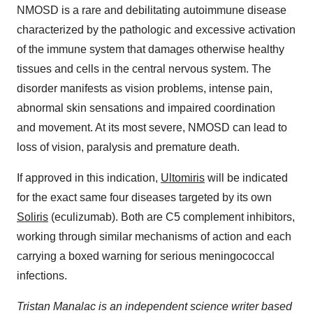
NMOSD is a rare and debilitating autoimmune disease
characterized by the pathologic and excessive activation
of the immune system that damages otherwise healthy
tissues and cells in the central nervous system. The
disorder manifests as vision problems, intense pain,
abnormal skin sensations and impaired coordination
and movement. At its most severe, NMOSD can lead to
loss of vision, paralysis and premature death.
If approved in this indication,
Ultomiris
will be indicated
for the exact same four diseases targeted by its own
Soliris
(eculizumab). Both are C5 complement inhibitors,
working through similar mechanisms of action and each
carrying a boxed warning for serious meningococcal
infections.
Tristan Manalac is an independent science writer based