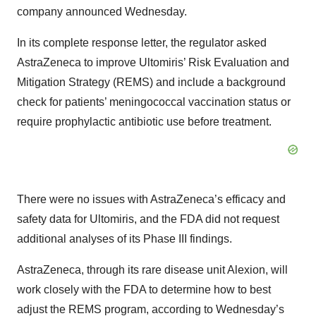
company announced Wednesday.
In its complete response letter, the regulator asked
AstraZeneca to improve Ultomiris’ Risk Evaluation and
Mitigation Strategy (REMS) and include a background
check for patients’ meningococcal vaccination status or
require prophylactic antibiotic use before treatment.
There were no issues with AstraZeneca’s efficacy and
safety data for Ultomiris, and the FDA did not request
additional analyses of its Phase III findings.
AstraZeneca, through its rare disease unit Alexion, will
work closely with the FDA to determine how to best
adjust the REMS program, according to Wednesday’s