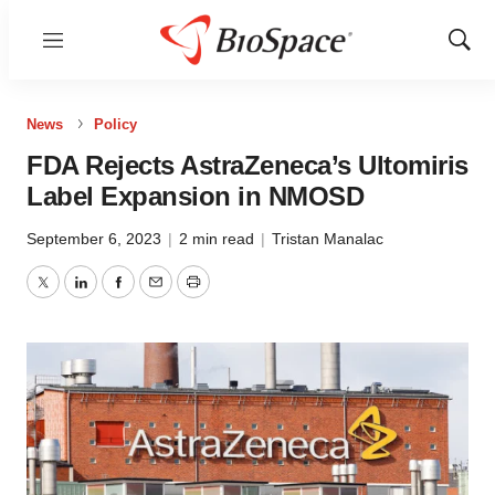
Menu
Show
Sear
News
Policy
FDA Rejects AstraZeneca’s Ultomiris
Label Expansion in NMOSD
September 6, 2023
|
2 min read
|
Tristan Manalac
Twitter
LinkedIn
Facebook
Email
Print