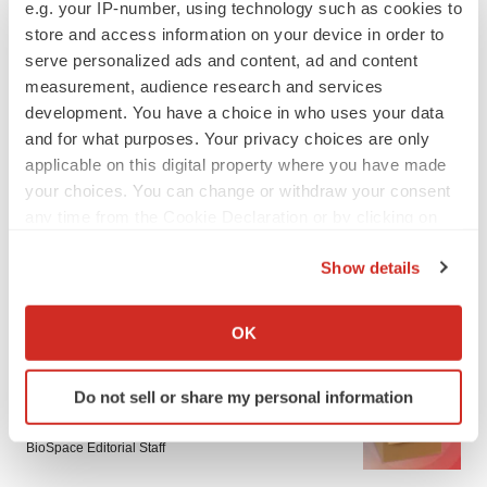
e.g. your IP-number, using technology such as cookies to
store and access information on your device in order to
serve personalized ads and content, ad and content
measurement, audience research and services
development. You have a choice in who uses your data
and for what purposes. Your privacy choices are only
applicable on this digital property where you have made
your choices. You can change or withdraw your consent
any time from the Cookie Declaration or by clicking on
the Privacy trigger icon.
Show details
If you allow, we would also like to:
LATEST
Collect information about your geographical location
OK
which can be accurate to within several meters
Identify your device by actively scanning it for
LAYOFF TRACKER
Do not sell or share my personal information
specific characteristics (fingerprinting)
Ensoma cuts jobs, narrows focus to lead
asset
Find out more about how your personal data is processed
BioSpace Editorial Staff
and set your preferences in the
details section
.