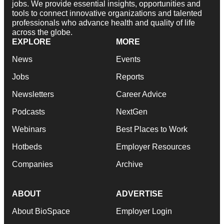
jobs. We provide essential insights, opportunities and
tools to connect innovative organizations and talented
professionals who advance health and quality of life
across the globe.
EXPLORE
MORE
News
Events
Jobs
Reports
Newsletters
Career Advice
Podcasts
NextGen
Webinars
Best Places to Work
Hotbeds
Employer Resources
Companies
Archive
ABOUT
ADVERTISE
About BioSpace
Employer Login