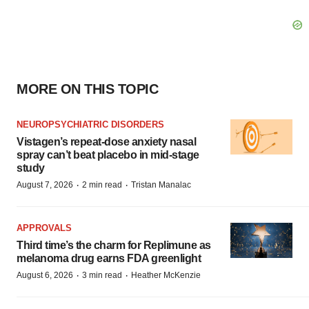
MORE ON THIS TOPIC
NEUROPSYCHIATRIC DISORDERS
Vistagen’s repeat-dose anxiety nasal
spray can’t beat placebo in mid-stage
study
·
·
August 7, 2026
2 min read
Tristan Manalac
APPROVALS
Third time’s the charm for Replimune as
melanoma drug earns FDA greenlight
·
·
August 6, 2026
3 min read
Heather McKenzie