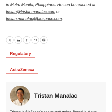
in Metro Manila, Philippines. He can be reached at
tristan@tristanmanalac.com
or
tristan.manalac@biospace.com
.
Twitter
LinkedIn
Facebook
Email
Print
Regulatory
AstraZeneca
Tristan Manalac
Tristan is
BioSpace
‘s senior staff writer. Based in Metro