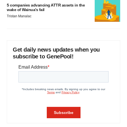
5 companies advancing ATTR assets in the
wake of Wainua’s fail
Tristan Manalac
Get daily news updates when you
subscribe to GenePool!