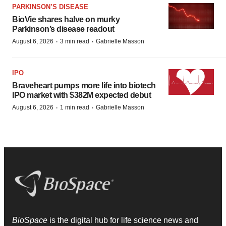
PARKINSON’S DISEASE
BioVie shares halve on murky
Parkinson’s disease readout
·
·
August 6, 2026
3 min read
Gabrielle Masson
IPO
Braveheart pumps more life into biotech
IPO market with $382M expected debut
·
·
August 6, 2026
1 min read
Gabrielle Masson
BioSpace
is the digital hub for life science news and