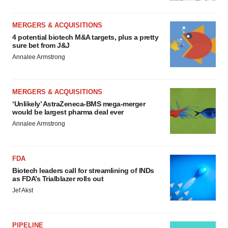
MERGERS & ACQUISITIONS
4 potential biotech M&A targets, plus a pretty
sure bet from J&J
Annalee Armstrong
MERGERS & ACQUISITIONS
‘Unlikely’ AstraZeneca-BMS mega-merger
would be largest pharma deal ever
Annalee Armstrong
FDA
Biotech leaders call for streamlining of INDs
as FDA’s Trialblazer rolls out
Jef Akst
PIPELINE