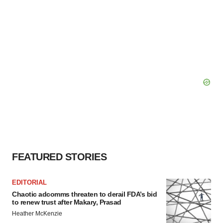
FEATURED STORIES
EDITORIAL
Chaotic adcomms threaten to derail FDA’s bid
to renew trust after Makary, Prasad
Heather McKenzie