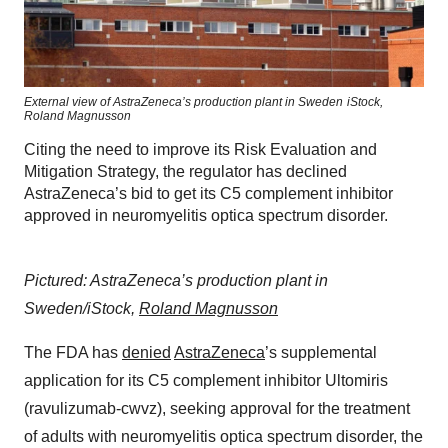
External view of AstraZeneca’s production plant in Sweden
iStock,
Roland Magnusson
Citing the need to improve its Risk Evaluation and
Mitigation Strategy, the regulator has declined
AstraZeneca’s bid to get its C5 complement inhibitor
approved in neuromyelitis optica spectrum disorder.
Pictured: AstraZeneca’s production plant in
Sweden/iStock,
Roland Magnusson
The FDA has
denied
AstraZeneca
’s supplemental
application for its C5 complement inhibitor Ultomiris
(ravulizumab-cwvz), seeking approval for the treatment
of adults with neuromyelitis optica spectrum disorder, the