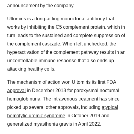
announcement by the company.
Ultomiris is a long-acting monoclonal antibody that
works by inhibiting the C5 complement protein, which in
turn leads to the sustained and complete suppression of
the complement cascade. When left unchecked, the
hyperactivation of the complement pathway results in an
uncontrollable immune response that also ends up
attacking healthy cells.
The mechanism of action won Ultomiris its
first FDA
approval
in December 2018 for paroxysmal nocturnal
hemoglobinuria. The intravenous treatment has since
picked up several other approvals, including
atypical
hemolytic uremic syndrome
in October 2019 and
generalized myasthenia gravis
in April 2022.