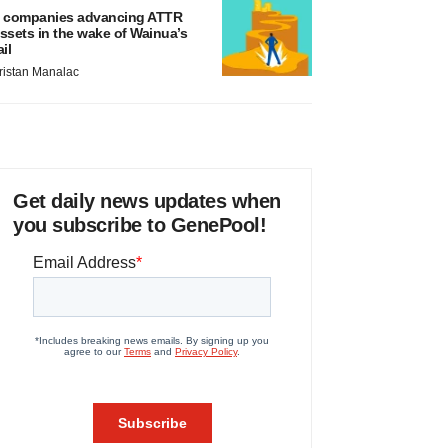
 companies advancing ATTR
ssets in the wake of Wainua’s
ail
ristan Manalac
Get daily news updates when
you subscribe to GenePool!