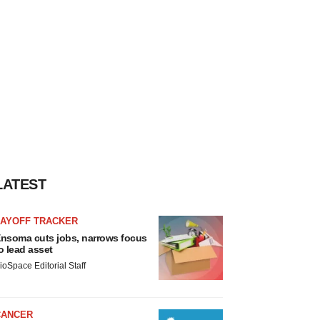
LATEST
LAYOFF TRACKER
nsoma cuts jobs, narrows focus
o lead asset
ioSpace Editorial Staff
CANCER