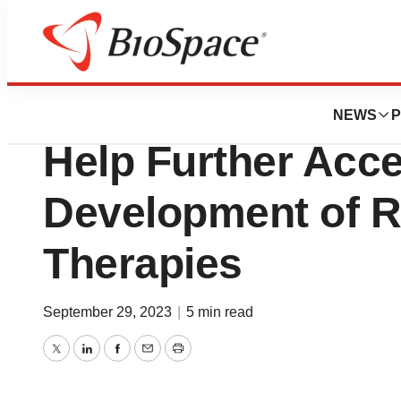
News
Policy
FDA Launches Pil
NEWS
P
Help Further Acce
Development of R
Therapies
September 29, 2023
|
5 min read
Twitter
LinkedIn
Facebook
Email
Print