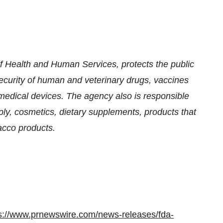
 Health and Human Services, protects the public
security of human and veterinary drugs, vaccines
medical devices. The agency also is responsible
pply, cosmetics, dietary supplements, products that
bacco products.
s://www.prnewswire.com/news-releases/fda-