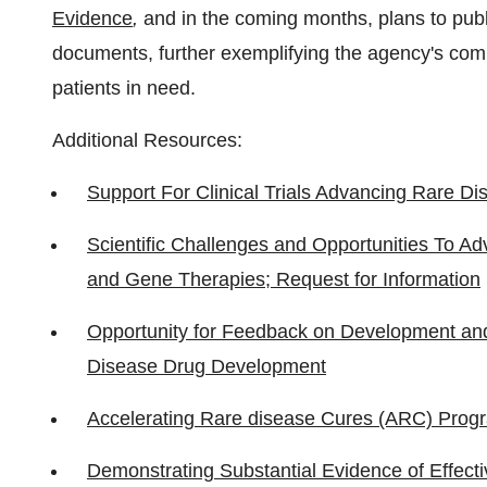
Evidence
,
and in the coming months, plans to pub
documents, further exemplifying the agency's comm
patients in need.
Additional Resources:
Support For Clinical Trials Advancing Rare D
Scientific Challenges and Opportunities To Ad
and Gene Therapies; Request for Information
Opportunity for Feedback on Development and
Disease Drug Development
Accelerating Rare disease Cures (ARC) Prog
Demonstrating Substantial Evidence of Effect