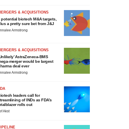
MERGERS & ACQUISITIONS
 potential biotech M&A targets,
lus a pretty sure bet from J&J
nnalee Armstrong
MERGERS & ACQUISITIONS
Unlikely’ AstraZeneca-BMS
ega-merger would be largest
harma deal ever
nnalee Armstrong
FDA
iotech leaders call for
treamlining of INDs as FDA’s
rialblazer rolls out
ef Akst
IPELINE