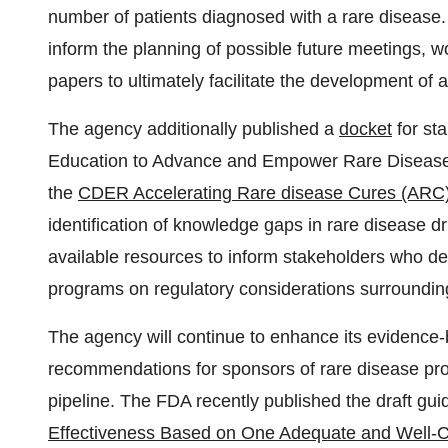
number of patients diagnosed with a rare disease.
inform the planning of possible future meetings, 
papers to ultimately facilitate the development of 
The agency additionally published a
docket
for st
Education to Advance and Empower Rare Diseas
the
CDER Accelerating Rare disease Cures (ARC
identification of knowledge gaps in rare disease 
available resources to inform stakeholders who d
programs on regulatory considerations surrounding c
The agency will continue to enhance its evidence
recommendations for sponsors of rare disease pro
pipeline. The FDA recently published the draft gu
Effectiveness Based on One Adequate and Well-Con