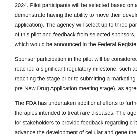
2024. Pilot participants will be selected based on
demonstrate having the ability to move their dev
application). The agency will select up to three pa
of this pilot and feedback from selected sponsors,
which would be announced in the Federal Register 
Sponsor participation in the pilot will be consid
reached a significant regulatory milestone, such as i
reaching the stage prior to submitting a marketing 
pre-New Drug Application meeting stage), as agre
The FDA has undertaken additional efforts to furth
therapies intended to treat rare diseases. The ag
for stakeholders to provide feedback regarding crit
advance the development of cellular and gene ther