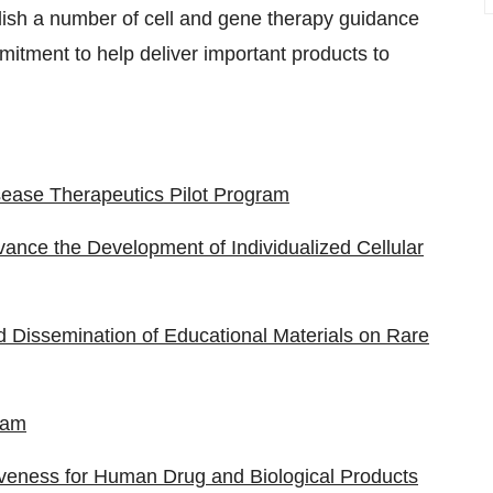
lish a number of cell and gene therapy guidance
itment to help deliver important products to
isease Therapeutics Pilot Program
vance the Development of Individualized Cellular
 Dissemination of Educational Materials on Rare
ram
iveness for Human Drug and Biological Products