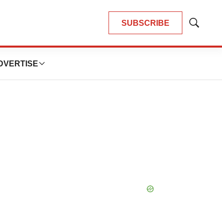
SUBSCRIBE
Show
Search
DVERTISE