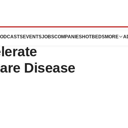
ot Program to
ODCASTS
EVENTS
JOBS
COMPANIES
HOTBEDS
MORE
A
lerate
are Disease