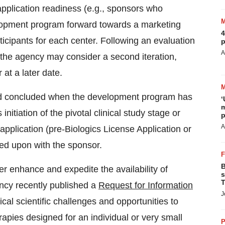
 application readiness (e.g., sponsors who
elopment program forward towards a marketing
4
rticipants for each center. Following an evaluation
p
A
 the agency may consider a second iteration,
at a later date.
ered concluded when the development program has
‘
m
nitiation of the pivotal clinical study stage or
p
A
application (pre-Biologics License Application or
ed upon with the sponsor.
B
er enhance and expedite the availability of
s
T
ency recently published a
Request for Information
J
ical scientific challenges and opportunities to
apies designed for an individual or very small
P