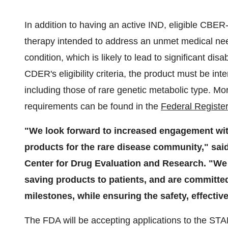
In addition to having an active IND, eligible CBER
therapy intended to address an unmet medical need
condition, which is likely to lead to significant disa
CDER's eligibility criteria, the product must be in
including those of rare genetic metabolic type. Mor
requirements can be found in the
Federal Register
"We look forward to increased engagement wi
products for the rare disease community," said 
Center for Drug Evaluation and Research. "We sh
saving products to patients, and are committe
milestones, while ensuring the safety, effectiv
The FDA will be accepting applications to the S