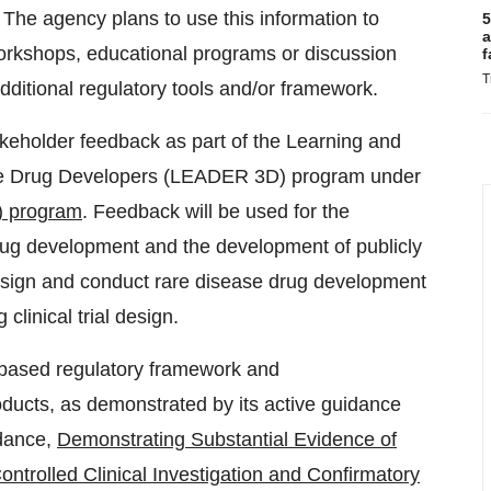
 The agency plans to use this information to
5
a
workshops, educational programs or discussion
f
T
additional regulatory tools and/or framework.
akeholder feedback as part of the Learning and
e Drug Developers (LEADER 3D) program under
) program
. Feedback will be used for the
drug development and the development of publicly
esign and conduct rare disease drug development
linical trial design.
-based regulatory framework and
ducts, as demonstrated by its active guidance
idance,
Demonstrating Substantial Evidence of
trolled Clinical Investigation and Confirmatory