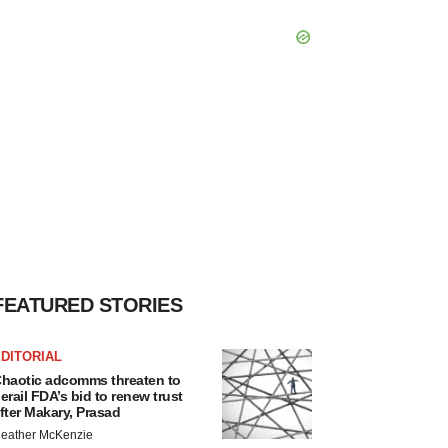
FEATURED STORIES
DITORIAL
haotic adcomms threaten to
erail FDA’s bid to renew trust
fter Makary, Prasad
eather McKenzie