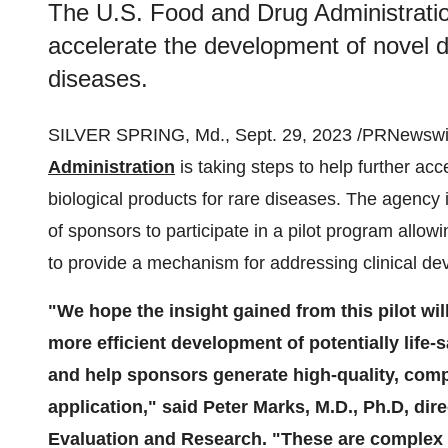
The U.S. Food and Drug Administration
accelerate the development of novel dr
diseases.
SILVER SPRING, Md., Sept. 29, 2023 /PRNewswir
Administration
is taking steps to help further ac
biological products for rare diseases. The agency 
of sponsors to participate in a pilot program allo
to provide a mechanism for addressing clinical de
"We hope the insight gained from this pilot wil
more efficient development of potentially life-
and help sponsors generate high-quality, comp
application,"
said Peter Marks, M.D., Ph.D, dir
Evaluation and Research. "These are complex 