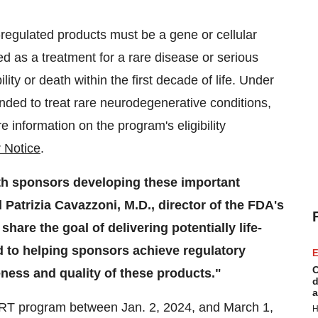
-regulated products must be a gene or cellular
 as a treatment for a rare disease or serious
bility or death within the first decade of life. Under
tended to treat rare neurodegenerative conditions,
e information on the program's eligibility
 Notice
.
th sponsors developing these important
Patrizia Cavazzoni, M.D., director of the FDA's
are the goal of delivering potentially life-
d to helping sponsors achieve regulatory
E
C
eness and quality of these products."
d
a
TART program between Jan. 2, 2024, and March 1,
H