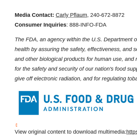
Media Contact:
Carly Pflaum
, 240-672-8872
Consumer Inquiries
: 888-INFO-FDA
The FDA, an agency within the U.S. Department of
health by assuring the safety, effectiveness, and 
and other biological products for human use, and 
for the safety and security of our nation's food su
give off electronic radiation, and for regulating to
View original content to download multimedia:
http