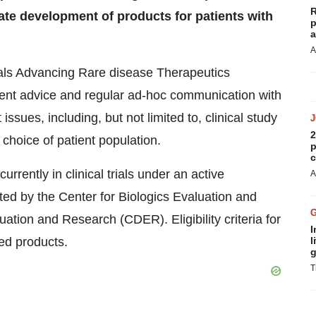
R
ate development of products for patients with
p
a
A
Trials Advancing Rare disease Therapeutics
uent advice and regular ad-hoc communication with
ssues, including, but not limited to, clinical study
2
 choice of patient population.
p
c
rrently in clinical trials under an active
A
ted by the Center for Biologics Evaluation and
tion and Research (CDER). Eligibility criteria for
I
ed products.
l
g
T