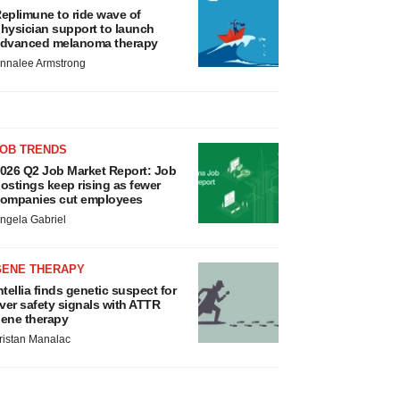
eplimune to ride wave of
hysician support to launch
dvanced melanoma therapy
nnalee Armstrong
JOB TRENDS
026 Q2 Job Market Report: Job
ostings keep rising as fewer
ompanies cut employees
ngela Gabriel
GENE THERAPY
ntellia finds genetic suspect for
iver safety signals with ATTR
ene therapy
ristan Manalac