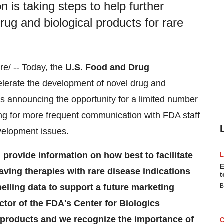
 is taking steps to help further
ug and biological products for rare
e/ -- Today, the
U.S. Food and Drug
celerate the development of novel drug and
is announcing the opportunity for a limited number
wing for more frequent communication with FDA staff
velopment issues.
l provide information on how best to facilitate
E
saving therapies with rare disease indications
t
elling data to support a future marketing
B
ector of the FDA's Center for Biologics
products and we recognize the importance of