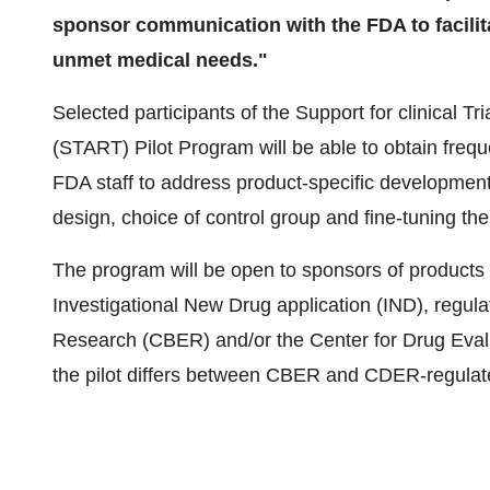
sponsor communication with the FDA to facilit
unmet medical needs."
Selected participants of the Support for clinical 
(START) Pilot Program will be able to obtain freq
FDA staff to address product-specific development i
design, choice of control group and fine-tuning the
The program will be open to sponsors of products cu
Investigational New Drug application (IND), regula
Research (CBER) and/or the Center for Drug Evalua
the pilot differs between CBER and CDER-regulat