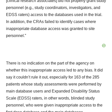
[clinical research associates] did not properly grant study
personnel (e.g., study coordinators, investigators, and
EDSS raters) access to the databases used in the trial.
In addition, the CRAs failed to identify cases where
inappropriate database access was granted to site
personnel.”
There is no indication on the part of the agency on
whether this inappropriate access led to any bias. It did
say it couldn’t rule it out, especially for 163 of the 285
patients whose study assessments were performed by
main database users and Expanded Disability Status
Scale (EDSS) raters, in other words, blinded study
personnel, who were given inappropriate access to the