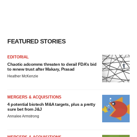
FEATURED STORIES
EDITORIAL
Chaotic adcomms threaten to derail FDA’s bid
to renew trust after Makary, Prasad
Heather McKenzie
MERGERS & ACQUISITIONS
4 potential biotech M&A targets, plus a pretty
sure bet from J&J
Annalee Armstrong