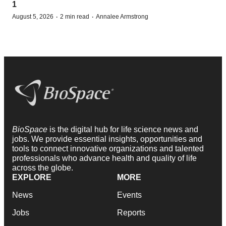
1
·
·
August 5, 2026
2 min read
Annalee Armstrong
BioSpace
is the digital hub for life science news and
jobs. We provide essential insights, opportunities and
tools to connect innovative organizations and talented
professionals who advance health and quality of life
across the globe.
EXPLORE
MORE
News
Events
Jobs
Reports