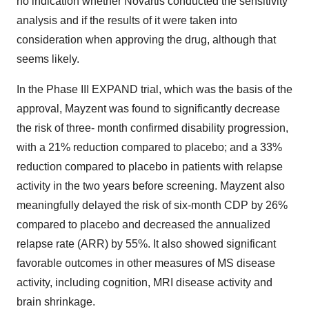
no indication whether Novartis conducted the sensitivity
analysis and if the results of it were taken into
consideration when approving the drug, although that
seems likely.
In the Phase III EXPAND trial, which was the basis of the
approval, Mayzent was found to significantly decrease
the risk of three- month confirmed disability progression,
with a 21% reduction compared to placebo; and a 33%
reduction compared to placebo in patients with relapse
activity in the two years before screening. Mayzent also
meaningfully delayed the risk of six-month CDP by 26%
compared to placebo and decreased the annualized
relapse rate (ARR) by 55%. It also showed significant
favorable outcomes in other measures of MS disease
activity, including cognition, MRI disease activity and
brain shrinkage.