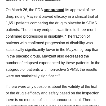
On March 26, the FDA
announced
its approval of the
drug, noting Mayzent proved efficacy in a clinical trial of
1,651 patients comparing the drug to placebo in SPMS
patients. The primary endpoint was time to three-month
confirmed progression in disability. “The fraction of
patients with confirmed progression of disability was
statistically significantly lower in the Mayzent group than
in the placebo group. Mayzent also decreased the
number of relapsed experienced by these patients. In the
subgroup of patients with non-active SPMS, the results
were not statistically significant.”
If there were any questions about the validity of the trial
or the drug’s efficacy and safety based on the inspection,
there is no mention of it in the announcement. There is