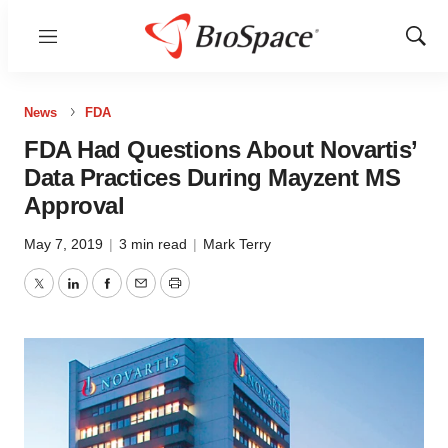
Menu
Show
Sear
News
FDA
FDA Had Questions About Novartis’
Data Practices During Mayzent MS
Approval
May 7, 2019
|
3 min read
|
Mark Terry
Twitter
LinkedIn
Facebook
Email
Print