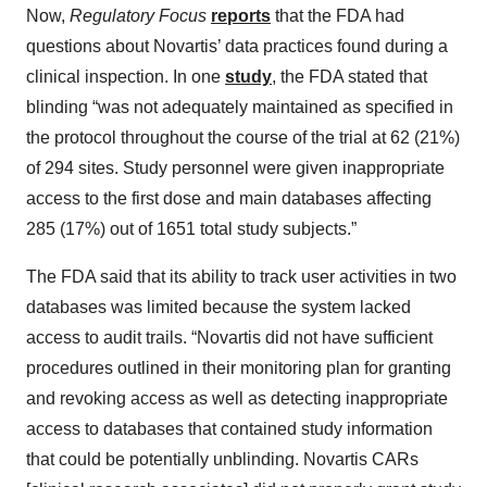
Now,
Regulatory Focus
reports
that the FDA had
questions about Novartis’ data practices found during a
clinical inspection. In one
study
, the FDA stated that
blinding “was not adequately maintained as specified in
the protocol throughout the course of the trial at 62 (21%)
of 294 sites. Study personnel were given inappropriate
access to the first dose and main databases affecting
285 (17%) out of 1651 total study subjects.”
The FDA said that its ability to track user activities in two
databases was limited because the system lacked
access to audit trails. “Novartis did not have sufficient
procedures outlined in their monitoring plan for granting
and revoking access as well as detecting inappropriate
access to databases that contained study information
that could be potentially unblinding. Novartis CARs