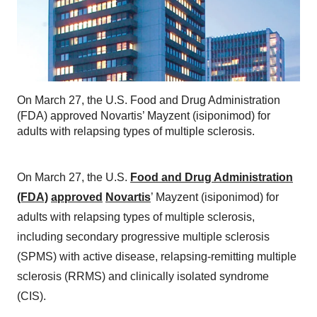
On March 27, the U.S. Food and Drug Administration
(FDA) approved Novartis’ Mayzent (isiponimod) for
adults with relapsing types of multiple sclerosis.
On March 27, the U.S.
Food and Drug Administration
(FDA)
approved
Novartis
’ Mayzent (isiponimod) for
adults with relapsing types of multiple sclerosis,
including secondary progressive multiple sclerosis
(SPMS) with active disease, relapsing-remitting multiple
sclerosis (RRMS) and clinically isolated syndrome
(CIS).