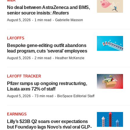
M&A
No deal between AstraZeneca and BMS,
senior source insists:
Reuters
·
·
August 5, 2026
1 min read
Gabrielle Masson
LAYOFFS
Bespoke gene-editing outfit abandons
lead program, cuts ‘several’ employees
·
·
August 5, 2026
2 min read
Heather McKenzie
LAYOFF TRACKER
Pfizer ramps up ongoing restructuring,
Lisata axes 72% of staff
·
·
August 5, 2026
73 min read
BioSpace Editorial Staff
EARNINGS
Lilly’s $23B Q2 soars over expectations
but Foundayo lags Novo’s rival oral GLP-