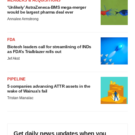
MERGERS & ACQUISITIONS
‘Unlikely’ AstraZeneca-BMS mega-merger
would be largest pharma deal ever
Annalee Armstrong
FDA
Biotech leaders call for streamlining of INDs
as FDA’s Trialblazer rolls out
Jef Akst
PIPELINE
5 companies advancing ATTR assets in the
wake of Wainua’s fail
Tristan Manalac
Get daily news updates when you