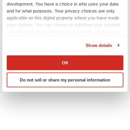
development. You have a choice in who uses your data
and for what purposes. Your privacy choices are only
applicable on this digital property where you have made
your choices. You can change or withdraw your consent
any time from the Cookie Declaration or by clicking on
the Privacy trigger icon.
Show details
If you allow, we would also like to:
Collect information about your geographical location
OK
which can be accurate to within several meters
Identify your device by actively scanning it for
Do not sell or share my personal information
specific characteristics (fingerprinting)
Find out more about how your personal data is processed
and set your preferences in the
details section
.
We use cookies to enhance your experience, analyze
site traffic, and serve tailored ads. By clicking "OK", you
agree to our use of cookies. You can later change your