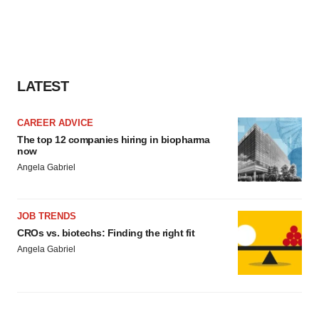
consent or withdraw it. For more info, see our
Privacy
Policy
.
LATEST
CAREER ADVICE
The top 12 companies hiring in biopharma
now
Angela Gabriel
JOB TRENDS
CROs vs. biotechs: Finding the right fit
Angela Gabriel