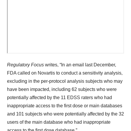
Regulatory Focus
writes, “In an email last December,
FDA called on Novartis to conduct a sensitivity analysis,
excluding in the per-protocol analysis subjects who may
have been impacted, including 62 subjects who were
potentially affected by the 11 EDSS raters who had
inappropriate access to the first dose or main databases
and 101 subjects who were potentially affected by the 32
users of the main database who had inappropriate
access to the first dose database.”