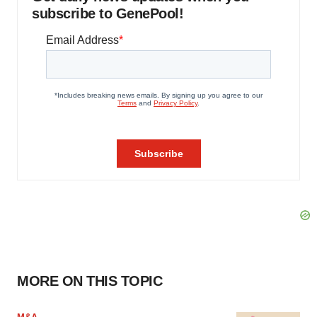
subscribe to GenePool!
MORE ON THIS TOPIC