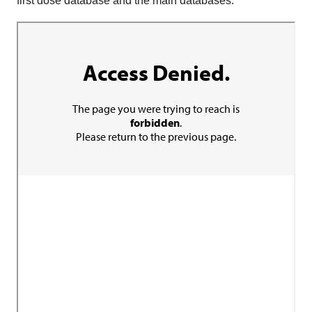
first dose database and the main databases.