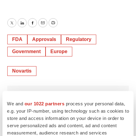
Twitter
LinkedIn
Facebook
Email
Print
FDA
Approvals
Regulatory
Government
Europe
Novartis
Mark Terry
We and
our 1022 partners
process your personal data,
e.g. your IP-number, using technology such as cookies to
store and access information on your device in order to
serve personalized ads and content, ad and content
measurement, audience research and services