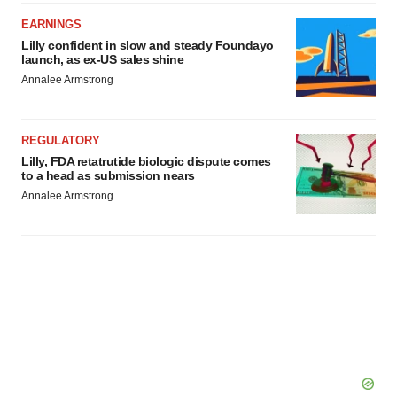
EARNINGS
Lilly confident in slow and steady Foundayo
launch, as ex-US sales shine
Annalee Armstrong
REGULATORY
Lilly, FDA retatrutide biologic dispute comes
to a head as submission nears
Annalee Armstrong