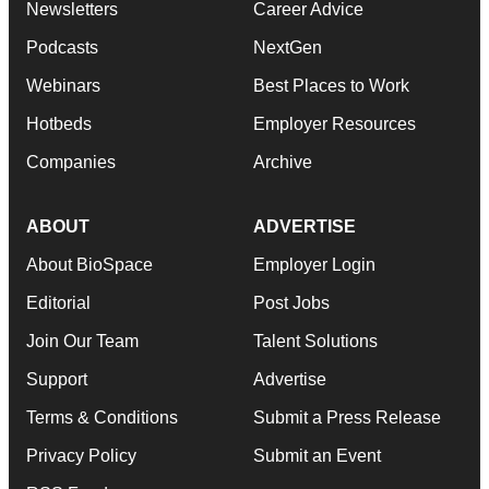
Newsletters
Career Advice
Podcasts
NextGen
Webinars
Best Places to Work
Hotbeds
Employer Resources
Companies
Archive
ABOUT
ADVERTISE
About BioSpace
Employer Login
Editorial
Post Jobs
Join Our Team
Talent Solutions
Support
Advertise
Terms & Conditions
Submit a Press Release
Privacy Policy
Submit an Event