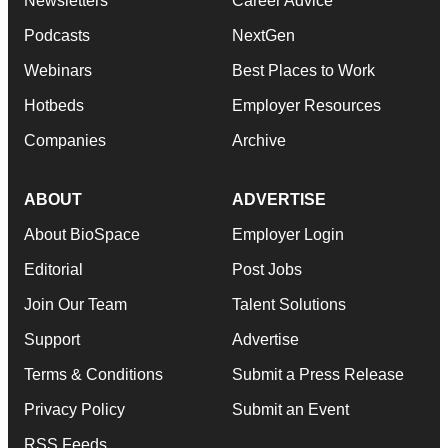
Newsletters
Career Advice
Podcasts
NextGen
Webinars
Best Places to Work
Hotbeds
Employer Resources
Companies
Archive
ABOUT
ADVERTISE
About BioSpace
Employer Login
Editorial
Post Jobs
Join Our Team
Talent Solutions
Support
Advertise
Terms & Conditions
Submit a Press Release
Privacy Policy
Submit an Event
RSS Feeds