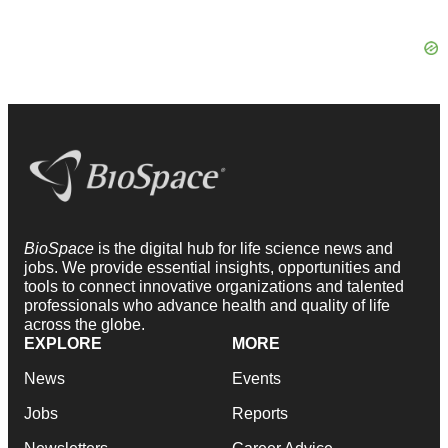
BioSpace
is the digital hub for life science news and
jobs. We provide essential insights, opportunities and
tools to connect innovative organizations and talented
professionals who advance health and quality of life
across the globe.
EXPLORE
MORE
News
Events
Jobs
Reports