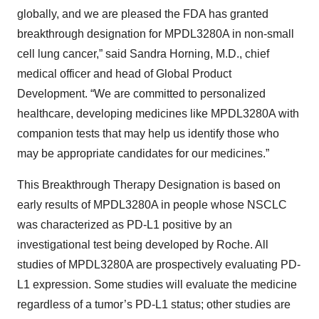
globally, and we are pleased the FDA has granted
breakthrough designation for MPDL3280A in non-small
cell lung cancer,” said Sandra Horning, M.D., chief
medical officer and head of Global Product
Development. “We are committed to personalized
healthcare, developing medicines like MPDL3280A with
companion tests that may help us identify those who
may be appropriate candidates for our medicines.”
This Breakthrough Therapy Designation is based on
early results of MPDL3280A in people whose NSCLC
was characterized as PD-L1 positive by an
investigational test being developed by Roche. All
studies of MPDL3280A are prospectively evaluating PD-
L1 expression. Some studies will evaluate the medicine
regardless of a tumor’s PD-L1 status; other studies are