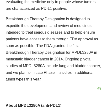
evaluating the medicine only in people whose tumors
are characterized as PD-L1 positive.
Breakthrough Therapy Designation is designed to
expedite the development and review of medicines
intended to treat serious diseases and to help ensure
patients have access to them through FDA approval as
soon as possible. The FDA granted the first
Breakthrough Therapy Designation for MPDL3280A in
metastatic bladder cancer in 2014. Ongoing pivotal
studies of MPDL3280A include lung and bladder cancer,
and we plan to initiate Phase III studies in additional
tumor types this year.
About MPDL3280A (anti-PDL1)