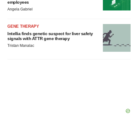
employees
Angela Gabriel
GENE THERAPY
Intellia finds genetic suspect for liver safety
signals with ATTR gene therapy
Tristan Manalac