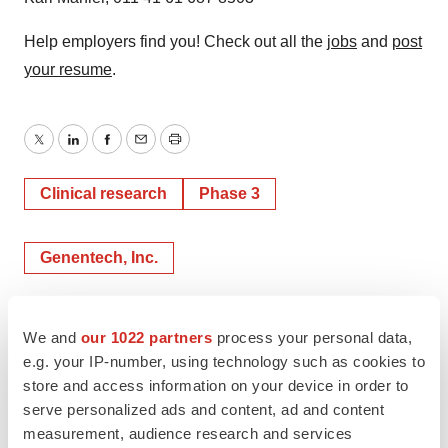
Help employers find you! Check out all the
jobs
and
post
your resume
.
Twitter
LinkedIn
Facebook
Email
Print
Clinical research
Phase 3
Genentech, Inc.
We and
our 1022 partners
process your personal data,
e.g. your IP-number, using technology such as cookies to
store and access information on your device in order to
serve personalized ads and content, ad and content
measurement, audience research and services