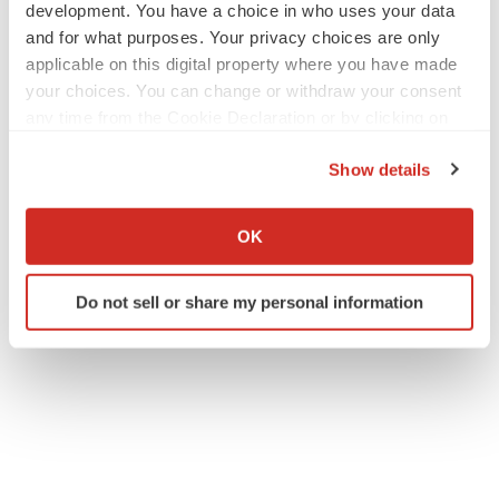
development. You have a choice in who uses your data
and for what purposes. Your privacy choices are only
applicable on this digital property where you have made
your choices. You can change or withdraw your consent
any time from the Cookie Declaration or by clicking on
the Privacy trigger icon.
Show details
If you allow, we would also like to:
Collect information about your geographical location
OK
which can be accurate to within several meters
Identify your device by actively scanning it for
Do not sell or share my personal information
specific characteristics (fingerprinting)
Find out more about how your personal data is processed
and set your preferences in the
details section
.
We use cookies to enhance your experience, analyze
site traffic, and serve tailored ads. By clicking "OK", you
agree to our use of cookies. You can later change your