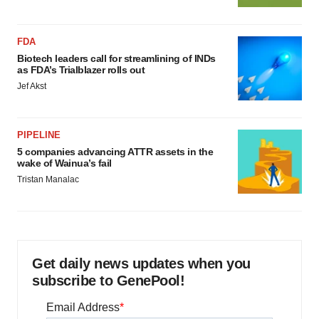
FDA
Biotech leaders call for streamlining of INDs
as FDA’s Trialblazer rolls out
Jef Akst
PIPELINE
5 companies advancing ATTR assets in the
wake of Wainua’s fail
Tristan Manalac
Get daily news updates when you
subscribe to GenePool!