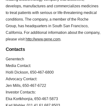
develops, manufactures and commercializes medicines
to treat patients with serious or life-threatening medical
conditions. The company, a member of the Roche
Group, has headquarters in South San Francisco,
California. For additional information about the company,
please visit
http://www.gene.com
.
Contacts
Genentech
Media Contact:
Holli Dickson, 650-467-6800
Advocacy Contact:
Jen Mills, 650-467-6722
Investor Contacts:
Eka Kortkhonjia, 650-467-5873
Karl Mahler, 011 41 61 687 8503