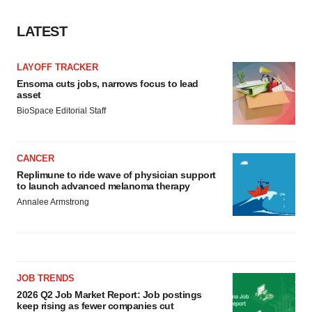
consent or withdraw it. For more info, see our
Privacy
Policy
.
LATEST
LAYOFF TRACKER
Ensoma cuts jobs, narrows focus to lead
asset
BioSpace Editorial Staff
CANCER
Replimune to ride wave of physician support
to launch advanced melanoma therapy
Annalee Armstrong
JOB TRENDS
2026 Q2 Job Market Report: Job postings
keep rising as fewer companies cut