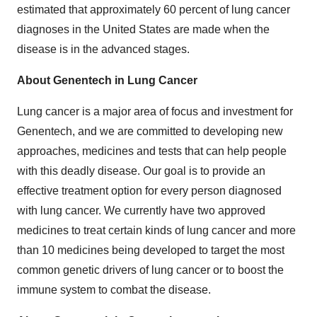
estimated that approximately 60 percent of lung cancer
diagnoses in the United States are made when the
disease is in the advanced stages.
About Genentech in Lung Cancer
Lung cancer is a major area of focus and investment for
Genentech, and we are committed to developing new
approaches, medicines and tests that can help people
with this deadly disease. Our goal is to provide an
effective treatment option for every person diagnosed
with lung cancer. We currently have two approved
medicines to treat certain kinds of lung cancer and more
than 10 medicines being developed to target the most
common genetic drivers of lung cancer or to boost the
immune system to combat the disease.