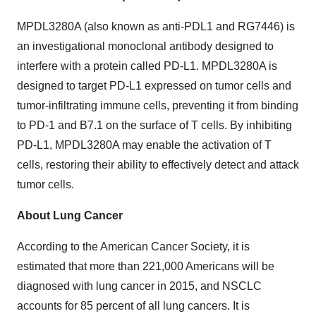
MPDL3280A (also known as anti-PDL1 and RG7446) is
an investigational monoclonal antibody designed to
interfere with a protein called PD-L1. MPDL3280A is
designed to target PD-L1 expressed on tumor cells and
tumor-infiltrating immune cells, preventing it from binding
to PD-1 and B7.1 on the surface of T cells. By inhibiting
PD-L1, MPDL3280A may enable the activation of T
cells, restoring their ability to effectively detect and attack
tumor cells.
About Lung Cancer
According to the American Cancer Society, it is
estimated that more than 221,000 Americans will be
diagnosed with lung cancer in 2015, and NSCLC
accounts for 85 percent of all lung cancers. It is