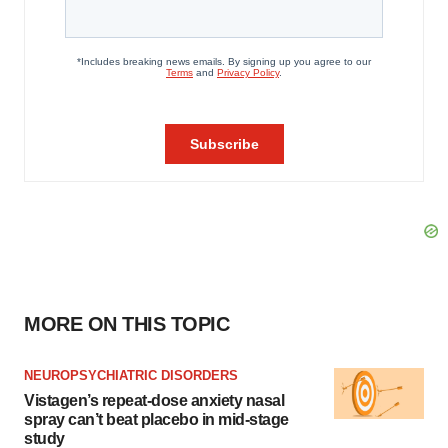
MORE ON THIS TOPIC
NEUROPSYCHIATRIC DISORDERS
Vistagen’s repeat-dose anxiety nasal
spray can’t beat placebo in mid-stage
study