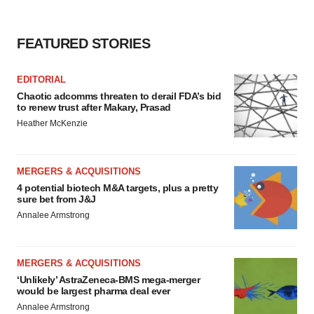
FEATURED STORIES
EDITORIAL
Chaotic adcomms threaten to derail FDA’s bid
to renew trust after Makary, Prasad
Heather McKenzie
MERGERS & ACQUISITIONS
4 potential biotech M&A targets, plus a pretty
sure bet from J&J
Annalee Armstrong
MERGERS & ACQUISITIONS
‘Unlikely’ AstraZeneca-BMS mega-merger
would be largest pharma deal ever
Annalee Armstrong