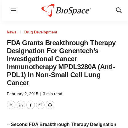
Menu
Show
Sear
News
Drug Development
FDA Grants Breakthrough Therapy
Designation For Genentech’s
Investigational Cancer
Immunotherapy MPDL3280A (Anti-
PDL1) In Non-Small Cell Lung
Cancer
February 2, 2015
|
3 min read
Twitter
LinkedIn
Facebook
Email
Print
-- Second FDA Breakthrough Therapy Designation