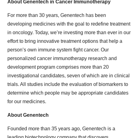
About Genentech in Cancer Immunotherapy
For more than 30 years, Genentech has been
developing medicines with the goal to redefine treatment
in oncology. Today, we’re investing more than ever in our
effort to bring innovative treatment options that help a
person’s own immune system fight cancer. Our
personalized cancer immunotherapy research and
development program comprises more than 20
investigational candidates, seven of which are in clinical
trials. All studies include the evaluation of biomarkers to
determine which people may be appropriate candidates
for our medicines.
About Genentech
Founded more than 35 years ago, Genentech is a
leading biotechnology company that discovers,