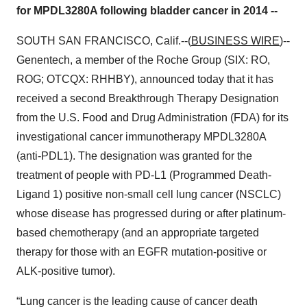
for MPDL3280A following bladder cancer in 2014 --
SOUTH SAN FRANCISCO, Calif.--(
BUSINESS WIRE
)--
Genentech, a member of the Roche Group (SIX: RO,
ROG; OTCQX: RHHBY), announced today that it has
received a second Breakthrough Therapy Designation
from the U.S. Food and Drug Administration (FDA) for its
investigational cancer immunotherapy MPDL3280A
(anti-PDL1). The designation was granted for the
treatment of people with PD-L1 (Programmed Death-
Ligand 1) positive non-small cell lung cancer (NSCLC)
whose disease has progressed during or after platinum-
based chemotherapy (and an appropriate targeted
therapy for those with an EGFR mutation-positive or
ALK-positive tumor).
“Lung cancer is the leading cause of cancer death