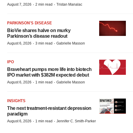
·
·
August 7, 2026
2 min read
Tristan Manalac
PARKINSON’S DISEASE
BioVie shares halve on murky
Parkinson’s disease readout
·
·
August 6, 2026
3 min read
Gabrielle Masson
IPO
Braveheart pumps more life into biotech
IPO market with $382M expected debut
·
·
August 6, 2026
1 min read
Gabrielle Masson
INSIGHTS
The next treatment-resistant depression
paradigm
·
·
August 6, 2026
1 min read
Jennifer C. Smith-Parker