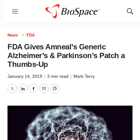
Menu
Show
Sear
News
FDA
FDA Gives Amneal’s Generic
Alzheimer’s & Parkinson’s Patch a
Thumbs-Up
January 14, 2019
|
3 min read
|
Mark Terry
Twitter
LinkedIn
Facebook
Email
Print