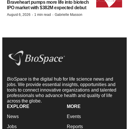
Braveheart pumps more life into biotech
IPO market with $382M expected debut
·
·
August 6, 2026
1 min read
Gabrielle Masson
BioSpace
is the digital hub for life science news and
jobs. We provide essential insights, opportunities and
tools to connect innovative organizations and talented
professionals who advance health and quality of life
across the globe.
EXPLORE
MORE
News
Events
Jobs
Reports