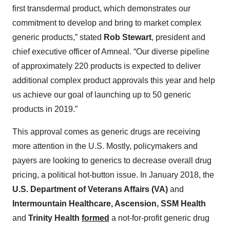
first transdermal product, which demonstrates our
commitment to develop and bring to market complex
generic products,” stated
Rob Stewart
, president and
chief executive officer of Amneal. “Our diverse pipeline
of approximately 220 products is expected to deliver
additional complex product approvals this year and help
us achieve our goal of launching up to 50 generic
products in 2019.”
This approval comes as generic drugs are receiving
more attention in the U.S. Mostly, policymakers and
payers are looking to generics to decrease overall drug
pricing, a political hot-button issue. In January 2018, the
U.S. Department of Veterans Affairs (VA)
and
Intermountain Healthcare, Ascension, SSM Health
and
Trinity Health
formed
a not-for-profit generic drug