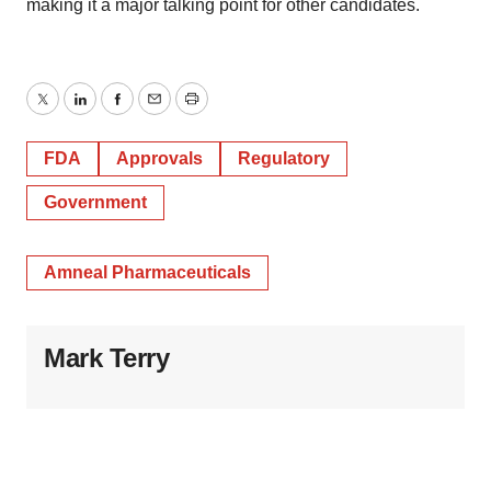
making it a major talking point for other candidates.
Twitter
LinkedIn
Facebook
Email
Print
FDA
Approvals
Regulatory
Government
Amneal Pharmaceuticals
Mark Terry