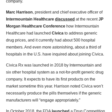
company.
Marc Harrison
, president and chief executive officer of
Intermountain Healthcare
discussed
at the recent
JP
Morgan Healthcare Conference
how Intermountain
Healthcare had launched
Civica
to address generic
drug prices, and it currently had about 500 hospital
members. And even more astonishing, about a third of
hospitals in the U.S. have inquired about joining Civica.
Civica Rx was launched in 2018 by Intermountain and
six other hospital system as a not-for-profit generic drug
company. It expects to have its first products on the
market sometime this year. Harrison noted Civica won’t
necessarily produce the pills themselves if the generic
manufacturers will “engage appropriately.”
In October 2018, the FDA
launched
a Drug Competition