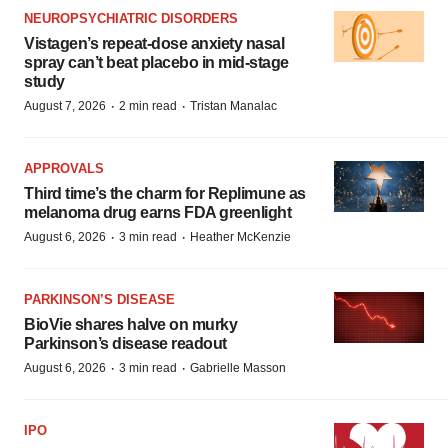
NEUROPSYCHIATRIC DISORDERS
Vistagen’s repeat-dose anxiety nasal
spray can’t beat placebo in mid-stage
study
·
·
August 7, 2026
2 min read
Tristan Manalac
APPROVALS
Third time’s the charm for Replimune as
melanoma drug earns FDA greenlight
·
·
August 6, 2026
3 min read
Heather McKenzie
PARKINSON’S DISEASE
BioVie shares halve on murky
Parkinson’s disease readout
·
·
August 6, 2026
3 min read
Gabrielle Masson
IPO