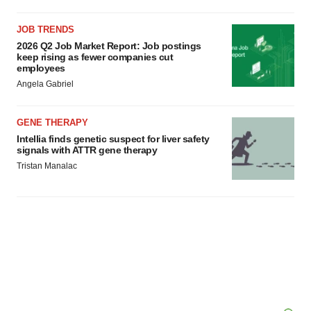
JOB TRENDS
2026 Q2 Job Market Report: Job postings
keep rising as fewer companies cut
employees
Angela Gabriel
GENE THERAPY
Intellia finds genetic suspect for liver safety
signals with ATTR gene therapy
Tristan Manalac