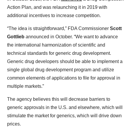
Action Plan, and was relaunching it in 2019 with
additional incentives to increase competition.
“The idea is straightforward,” FDA Commissioner
Scott
Gottlieb
announced in October. “We want to advance
the international harmonization of scientific and
technical standards for generic drug development.
Generic drug developers should be able to implement a
single global drug development program and utilize
common elements of applications to file for approval in
multiple markets.”
The agency believes this will decrease barriers to
generic approvals in the U.S. and elsewhere, which will
stimulate the market for generics, which will drive down
prices.