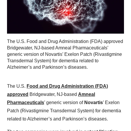
The U.S. Food and Drug Administration (FDA) approved
Bridgewater, NJ-based Amneal Pharmaceuticals’
generic version of Novartis’ Exelon Patch (Rivastigmine
Transdermal System) for dementia related to
Alzheimer’s and Parkinson’s diseases.
The U.S.
Food and Drug Administration (FDA)
approved
Bridgewater, NJ-based
Amneal
Pharmaceuticals
’ generic version of
Novartis
’ Exelon
Patch (Rivastigmine Transdermal System) for dementia
related to Alzheimer’s and Parkinson’s diseases.