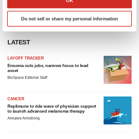
OK
which can be accurate to within several meters
Identify your device by actively scanning it for
Do not sell or share my personal information
specific characteristics (fingerprinting)
Find out more about how your personal data is processed
and set your preferences in the
details section
.
LATEST
We use cookies to enhance your experience, analyze
LAYOFF TRACKER
site traffic, and serve tailored ads. By clicking "OK", you
Ensoma cuts jobs, narrows focus to lead
agree to our use of cookies. You can later change your
asset
consent or withdraw it. For more info, see our
Privacy
BioSpace Editorial Staff
Policy
.
CANCER
Replimune to ride wave of physician support
to launch advanced melanoma therapy
Annalee Armstrong