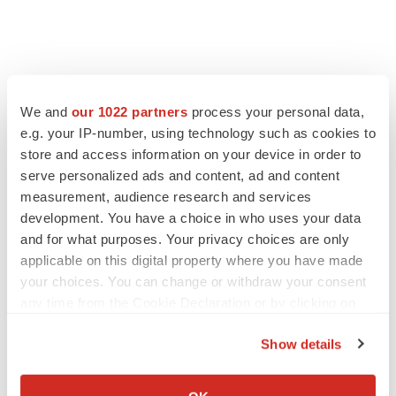
We and
our 1022 partners
process your personal data,
e.g. your IP-number, using technology such as cookies to
store and access information on your device in order to
serve personalized ads and content, ad and content
measurement, audience research and services
development. You have a choice in who uses your data
and for what purposes. Your privacy choices are only
applicable on this digital property where you have made
your choices. You can change or withdraw your consent
any time from the Cookie Declaration or by clicking on
the Privacy trigger icon.
Show details
If you allow, we would also like to:
Collect information about your geographical location