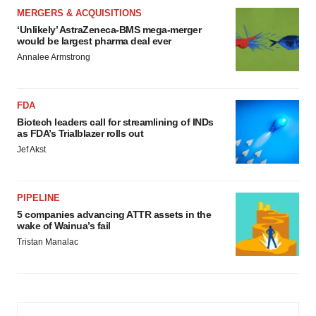
MERGERS & ACQUISITIONS
‘Unlikely’ AstraZeneca-BMS mega-merger
would be largest pharma deal ever
Annalee Armstrong
FDA
Biotech leaders call for streamlining of INDs
as FDA’s Trialblazer rolls out
Jef Akst
PIPELINE
5 companies advancing ATTR assets in the
wake of Wainua’s fail
Tristan Manalac