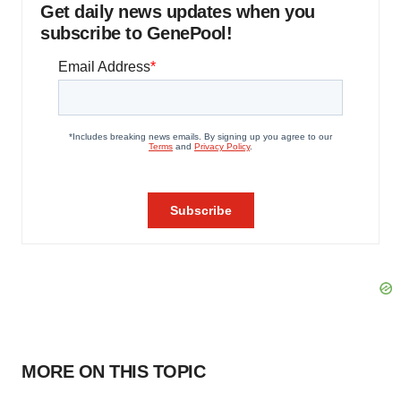
Get daily news updates when you
subscribe to GenePool!
MORE ON THIS TOPIC