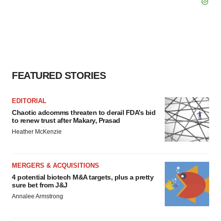
FEATURED STORIES
EDITORIAL
Chaotic adcomms threaten to derail FDA’s bid
to renew trust after Makary, Prasad
Heather McKenzie
MERGERS & ACQUISITIONS
4 potential biotech M&A targets, plus a pretty
sure bet from J&J
Annalee Armstrong