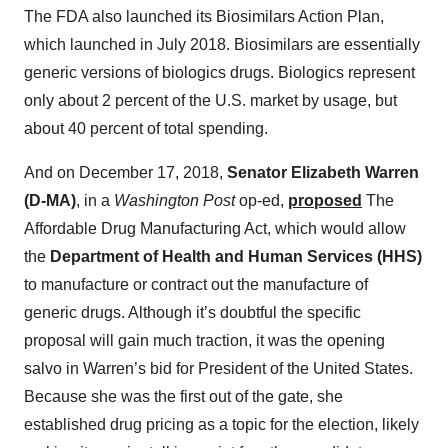
The FDA also launched its Biosimilars Action Plan,
which launched in July 2018. Biosimilars are essentially
generic versions of biologics drugs. Biologics represent
only about 2 percent of the U.S. market by usage, but
about 40 percent of total spending.
And on December 17, 2018,
Senator Elizabeth Warren
(D-MA)
, in a
Washington Post
op-ed,
proposed
The
Affordable Drug Manufacturing Act, which would allow
the
Department of Health and Human Services (HHS)
to manufacture or contract out the manufacture of
generic drugs. Although it’s doubtful the specific
proposal will gain much traction, it was the opening
salvo in Warren’s bid for President of the United States.
Because she was the first out of the gate, she
established drug pricing as a topic for the election, likely