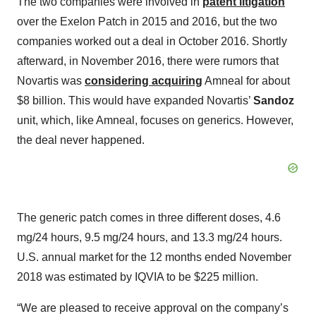
The two companies were involved in
patent litigation
over the Exelon Patch in 2015 and 2016, but the two
companies worked out a deal in October 2016. Shortly
afterward, in November 2016, there were rumors that
Novartis was
considering acquiring
Amneal for about
$8 billion. This would have expanded Novartis’
Sandoz
unit, which, like Amneal, focuses on generics. However,
the deal never happened.
The generic patch comes in three different doses, 4.6
mg/24 hours, 9.5 mg/24 hours, and 13.3 mg/24 hours.
U.S. annual market for the 12 months ended November
2018 was estimated by IQVIA to be $225 million.
“We are pleased to receive approval on the company’s