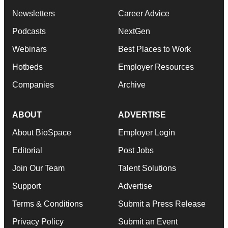
Newsletters
Career Advice
Podcasts
NextGen
Webinars
Best Places to Work
Hotbeds
Employer Resources
Companies
Archive
ABOUT
ADVERTISE
About BioSpace
Employer Login
Editorial
Post Jobs
Join Our Team
Talent Solutions
Support
Advertise
Terms & Conditions
Submit a Press Release
Privacy Policy
Submit an Event